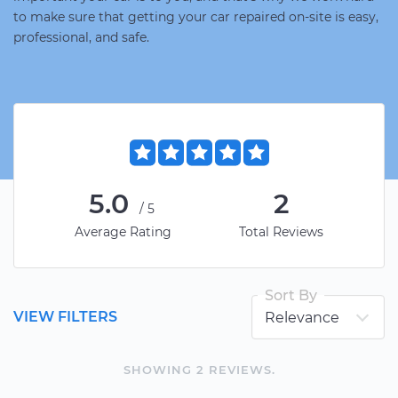
to make sure that getting your car repaired on-site is easy,
professional, and safe.
5.0
2
/5
Average Rating
Total Reviews
Sort By
VIEW FILTERS
SHOWING
2
REVIEW
S
.