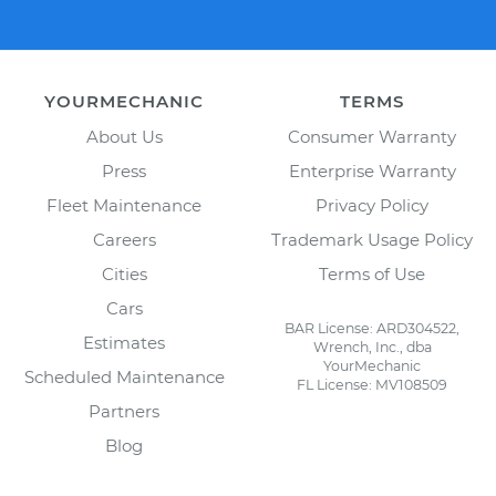
YOURMECHANIC
TERMS
About Us
Consumer Warranty
Press
Enterprise Warranty
Fleet Maintenance
Privacy Policy
Careers
Trademark Usage Policy
Cities
Terms of Use
Cars
BAR License: ARD304522,
Estimates
Wrench, Inc., dba
YourMechanic
Scheduled Maintenance
FL License: MV108509
Partners
Blog