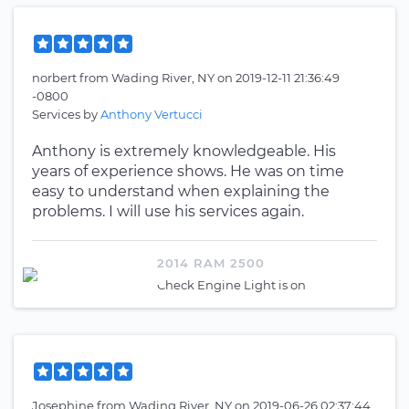
norbert
from
Wading River, NY
on
2019-12-11 21:36:49
-0800
Services by
Anthony Vertucci
Anthony is extremely knowledgeable. His
years of experience shows. He was on time
easy to understand when explaining the
problems. I will use his services again.
2014 RAM 2500
Check Engine Light is on
Josephine
from
Wading River, NY
on
2019-06-26 02:37:44