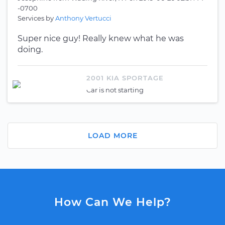
-0700
Services by
Anthony Vertucci
Super nice guy! Really knew what he was
doing.
2001 KIA SPORTAGE
Car is not starting
LOAD MORE
How Can We Help?