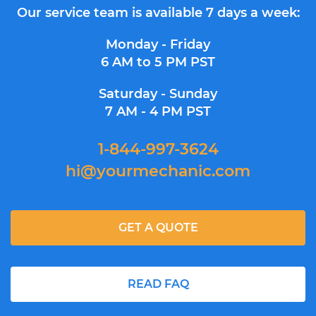
Our service team is available 7 days a week:
Monday - Friday
6 AM to 5 PM PST
Saturday - Sunday
7 AM - 4 PM PST
1-844-997-3624
hi@yourmechanic.com
GET A QUOTE
READ FAQ