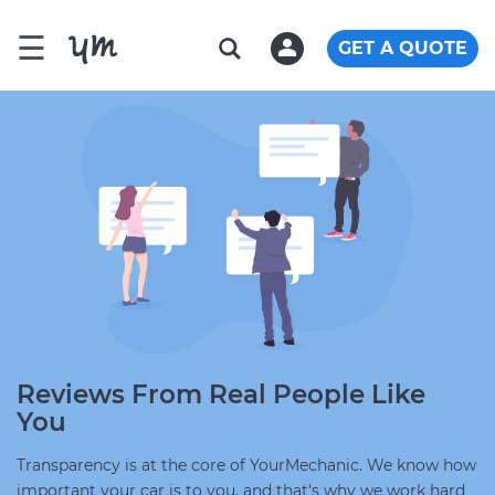
☰
GET A QUOTE
Reviews From Real People Like
You
Transparency is at the core of YourMechanic. We know how
important your car is to you, and that's why we work hard