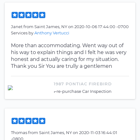
Janet
from
Saint James, NY
on
2020-10-06 17:44:00 -0700
Services by
Anthony Vertucci
More than accommodating. Went way out of
his way to explain things and I felt he was very
honest and actually caring for my situation.
Thank you Sir You are trully a gentlemen
1987 PONTIAC FIREBIRD
Pre-purchase Car Inspection
Thomas
from
Saint James, NY
on
2020-11-03 16:44:01
-0800