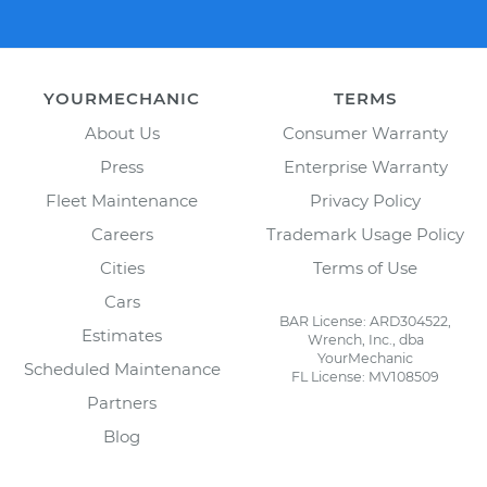
YOURMECHANIC
TERMS
About Us
Consumer Warranty
Press
Enterprise Warranty
Fleet Maintenance
Privacy Policy
Careers
Trademark Usage Policy
Cities
Terms of Use
Cars
BAR License: ARD304522,
Estimates
Wrench, Inc., dba
YourMechanic
Scheduled Maintenance
FL License: MV108509
Partners
Blog