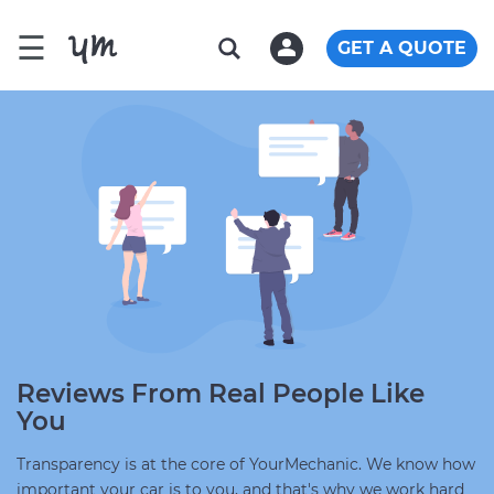
☰
GET A QUOTE
Reviews From Real People Like
You
Transparency is at the core of YourMechanic. We know how
important your car is to you, and that's why we work hard