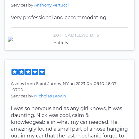
Services by
Anthony Vertucci
Very professional and accommodating
2011 CADILLAC DTS
Battery
Ashley
from
Saint James, NY
on
2023-04-06 10:48:07
-0700
Services by
Nicholas Brown
I was so nervous and as any girl knows, it was
daunting. Nick was cool, calm &
knowledgeable in what my car needed. He
amazingly found a small part of a hose hanging
out in my car that the last mechanic forgot to