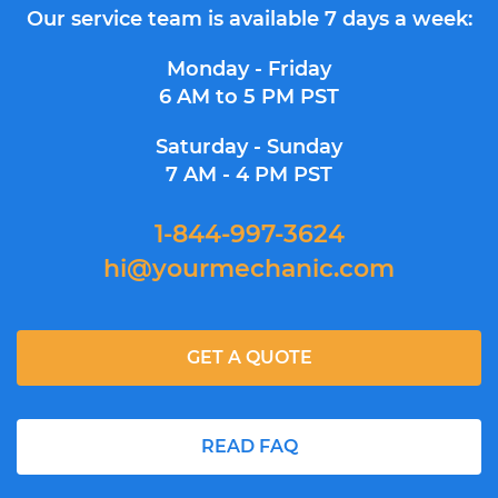
Our service team is available 7 days a week:
Monday - Friday
6 AM to 5 PM PST
Saturday - Sunday
7 AM - 4 PM PST
1-844-997-3624
hi@yourmechanic.com
GET A QUOTE
READ FAQ