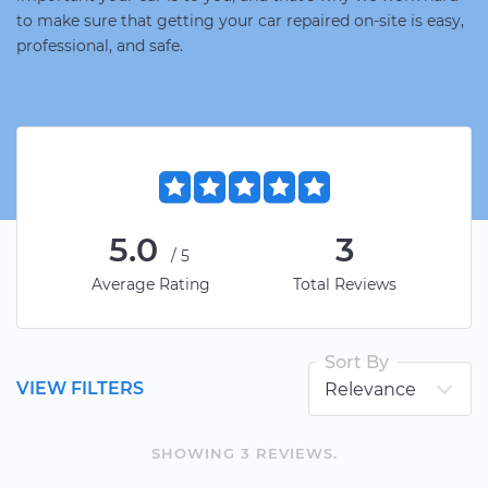
to make sure that getting your car repaired on-site is easy,
professional, and safe.
5.0
3
/5
Average Rating
Total Reviews
Sort By
VIEW FILTERS
SHOWING
3
REVIEW
S
.