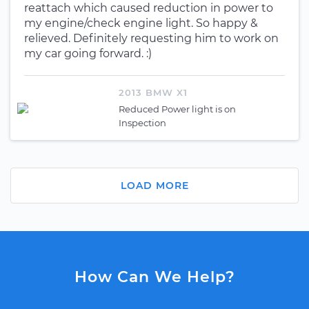
reattach which caused reduction in power to
my engine/check engine light. So happy &
relieved. Definitely requesting him to work on
my car going forward. :)
2013 BMW X1
Reduced Power light is on
Inspection
LOAD MORE
How Can We Help?