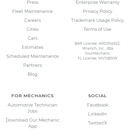
Press
Enterprise Warranty
Fleet Maintenance
Privacy Policy
Careers
Trademark Usage Policy
Cities
Terms of Use
Cars
BAR License: ARD304522,
Estimates
Wrench, Inc., dba
YourMechanic
Scheduled Maintenance
FL License: MV108509
Partners
Blog
FOR MECHANICS
SOCIAL
Automotive Technician
Facebook
Jobs
LinkedIn
Download Our Mechanic
Twitter/X
App