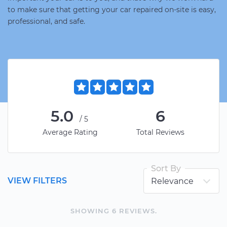
to make sure that getting your car repaired on-site is easy,
professional, and safe.
5.0
6
/5
Average Rating
Total Reviews
Sort By
VIEW FILTERS
SHOWING
6
REVIEW
S
.