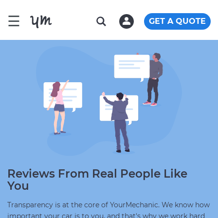
☰
GET A QUOTE
Reviews From Real People Like
You
Transparency is at the core of YourMechanic. We know how
important your car is to you, and that's why we work hard