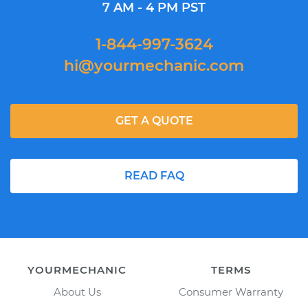
7 AM - 4 PM PST
1-844-997-3624
hi@yourmechanic.com
GET A QUOTE
READ FAQ
YOURMECHANIC
TERMS
About Us
Consumer Warranty