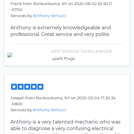
Frank
from
Ronkonkoma, NY
on
2020-06-02 20:50:11
-0700
Services by
Anthony Vertucci
Anthony is extremely knowledgeable and
professional. Great service and very polite.
2011 DODGE CHALLENGER
Spark Plugs
Joseph
from
Ronkonkoma, NY
on
2020-03-04 17:20:34
-0800
Services by
Anthony Vertucci
Anthony is a very talented mechanic who was
able to diagnose a very confusing electrical