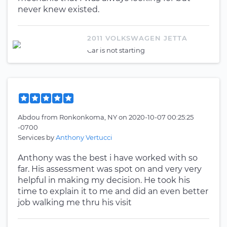
never knew existed.
2011 VOLKSWAGEN JETTA
Car is not starting
Abdou
from
Ronkonkoma, NY
on
2020-10-07 00:25:25
-0700
Services by
Anthony Vertucci
Anthony was the best i have worked with so
far. His assessment was spot on and very very
helpful in making my decision. He took his
time to explain it to me and did an even better
job walking me thru his visit