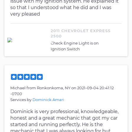
issue with my ignition system. He explained it
so that I understood what he did and I was
very pleased
2011 CHEVROLET EXPRESS
2500
Check Engine Light is on
Ignition Switch
Michael
from
Ronkonkoma, NY
on
2021-09-04 20:41:12
-0700
Services by
Dominick Amari
Dominick is very professional, knowledgeable,
honest and a great mechanic that got my car
started and running perfectly. He is the
mechanic that I was always looking for but