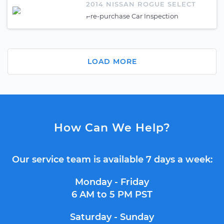
2014 NISSAN ROGUE SELECT
Pre-purchase Car Inspection
LOAD MORE
How Can We Help?
Our service team is available 7 days a week:
Monday - Friday
6 AM to 5 PM PST
Saturday - Sunday