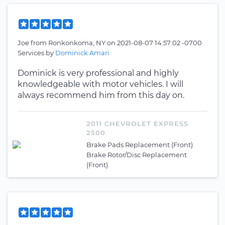
Joe
from
Ronkonkoma, NY
on
2021-08-07 14:57:02 -0700
Services by
Dominick Amari
Dominick is very professional and highly
knowledgeable with motor vehicles. I will
always recommend him from this day on.
2011 CHEVROLET EXPRESS
2500
Brake Pads Replacement (Front)
Brake Rotor/Disc Replacement
(Front)