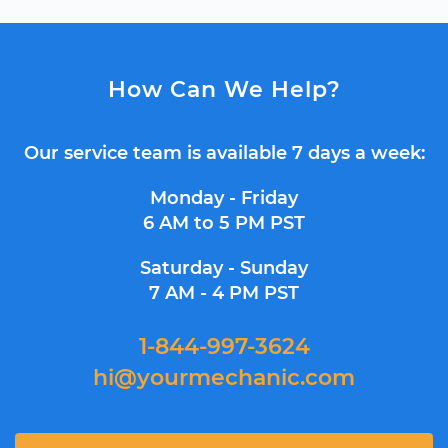
How Can We Help?
Our service team is available 7 days a week:
Monday - Friday
6 AM to 5 PM PST
Saturday - Sunday
7 AM - 4 PM PST
1-844-997-3624
hi@yourmechanic.com