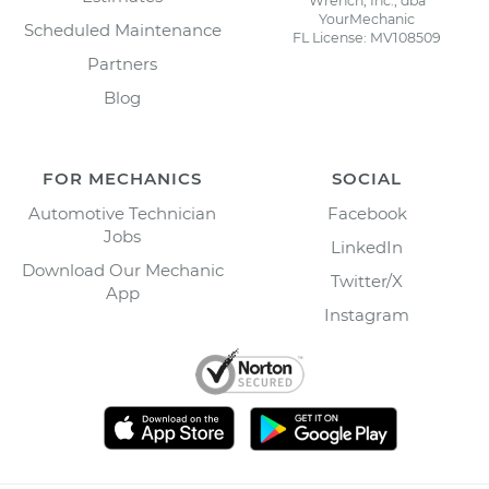
Wrench, Inc., dba
YourMechanic
Scheduled Maintenance
FL License: MV108509
Partners
Blog
FOR MECHANICS
SOCIAL
Automotive Technician
Facebook
Jobs
LinkedIn
Download Our Mechanic
Twitter/X
App
Instagram