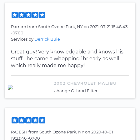
Ramim
from
South Ozone Park, NY
on
2021-07-21 15:48:43
-0700
Services by
Derrick Buie
Great guy! Very knowledgable and knows his
stuff - he came a whopping 1hr early as well
which really made me happy!
2002 CHEVROLET MALIBU
Change Oil and Filter
RAJESH
from
South Ozone Park, NY
on
2020-10-01
19:23:46 -0700