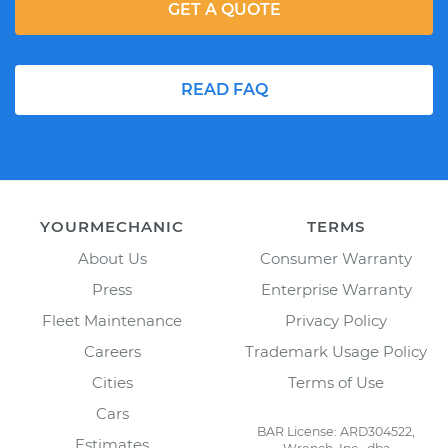
GET A QUOTE
READ FAQ
YOURMECHANIC
TERMS
About Us
Consumer Warranty
Press
Enterprise Warranty
Fleet Maintenance
Privacy Policy
Careers
Trademark Usage Policy
Cities
Terms of Use
Cars
BAR License: ARD304522,
Estimates