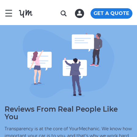
☰
GET A QUOTE
Reviews From Real People Like
You
Transparency is at the core of YourMechanic. We know how
important your car is to you, and that's why we work hard