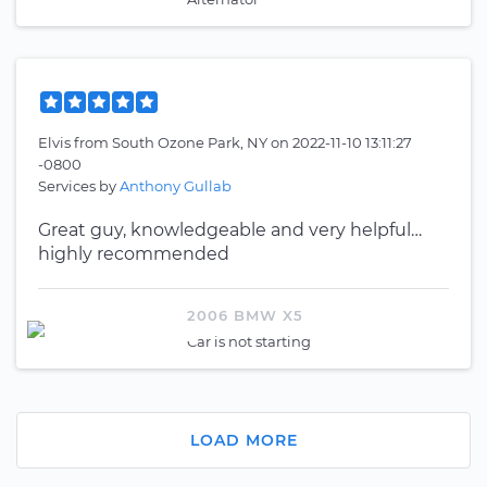
Elvis
from
South Ozone Park, NY
on
2022-11-10 13:11:27
-0800
Services by
Anthony Gullab
Great guy, knowledgeable and very helpful…
highly recommended
2006 BMW X5
Car is not starting
LOAD MORE