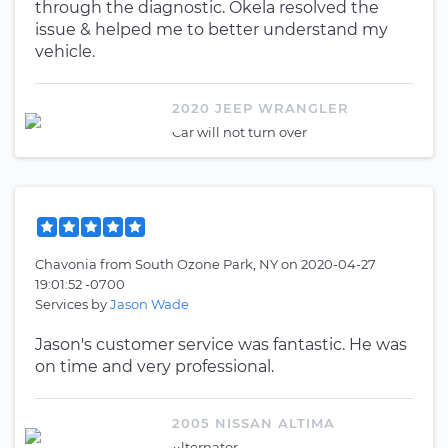
through the diagnostic. Okela resolved the
issue & helped me to better understand my
vehicle.
2020 JEEP WRANGLER
Car will not turn over
Chavonia
from
South Ozone Park, NY
on
2020-04-27
19:01:52 -0700
Services by
Jason Wade
Jason's customer service was fantastic. He was
on time and very professional.
2005 NISSAN ALTIMA
Alternator