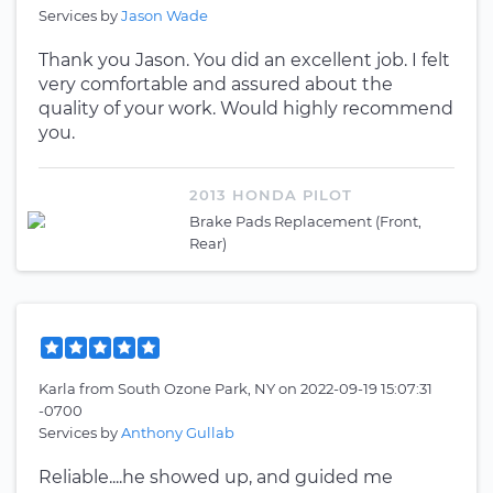
Services by
Jason Wade
Thank you Jason. You did an excellent job. I felt
very comfortable and assured about the
quality of your work. Would highly recommend
you.
2013 HONDA PILOT
Brake Pads Replacement (Front,
Rear)
Karla
from
South Ozone Park, NY
on
2022-09-19 15:07:31
-0700
Services by
Anthony Gullab
Reliable....he showed up, and guided me