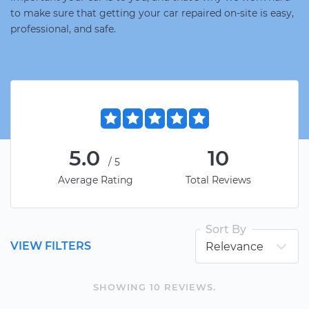
to make sure that getting your car repaired on-site is easy,
professional, and safe.
5.0
10
/5
Average Rating
Total Reviews
Sort By
VIEW FILTERS
SHOWING
10
REVIEW
S
.