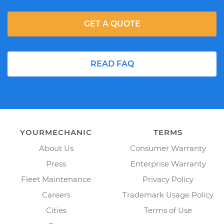
GET A QUOTE
READ FAQ
YOURMECHANIC
TERMS
About Us
Consumer Warranty
Press
Enterprise Warranty
Fleet Maintenance
Privacy Policy
Careers
Trademark Usage Policy
Cities
Terms of Use