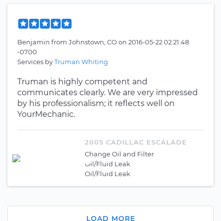
Benjamin
from
Johnstown, CO
on
2016-05-22 02:21:48
-0700
Services by
Truman Whiting
Truman is highly competent and
communicates clearly. We are very impressed
by his professionalism; it reflects well on
YourMechanic.
2005 CADILLAC ESCALADE
Change Oil and Filter
Oil/Fluid Leak
Oil/Fluid Leak
LOAD MORE