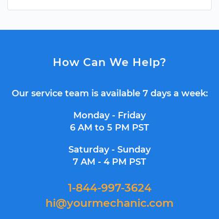
How Can We Help?
Our service team is available 7 days a week:
Monday - Friday
6 AM to 5 PM PST
Saturday - Sunday
7 AM - 4 PM PST
1-844-997-3624
hi@yourmechanic.com