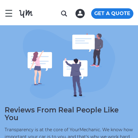
☰
GET A QUOTE
Reviews From Real People Like
You
Transparency is at the core of YourMechanic. We know how
important your car is to you, and that's why we work hard