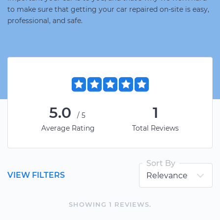
to make sure that getting your car repaired on-site is easy,
professional, and safe.
5.0
1
/5
Average Rating
Total Reviews
Sort By
VIEW FILTERS
SHOWING
1
REVIEW
S
.