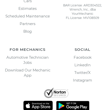
Cars
BAR License: ARD304522,
Estimates
Wrench, Inc., dba
YourMechanic
Scheduled Maintenance
FL License: MV108509
Partners
Blog
FOR MECHANICS
SOCIAL
Automotive Technician
Facebook
Jobs
LinkedIn
Download Our Mechanic
Twitter/X
App
Instagram