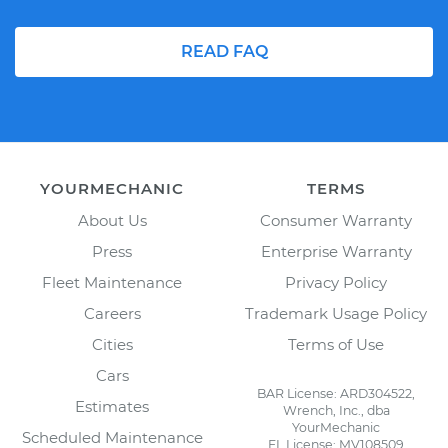
READ FAQ
YOURMECHANIC
TERMS
About Us
Consumer Warranty
Press
Enterprise Warranty
Fleet Maintenance
Privacy Policy
Careers
Trademark Usage Policy
Cities
Terms of Use
Cars
BAR License: ARD304522,
Estimates
Wrench, Inc., dba
YourMechanic
Scheduled Maintenance
FL License: MV108509