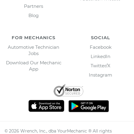
Partners
Blog
FOR MECHANICS
SOCIAL
Automotive Technician
Facebook
Jobs
LinkedIn
Download Our Mechanic
Twitter/X
App
Instagram
©
2026
Wrench, Inc., dba YourMechanic ® All rights