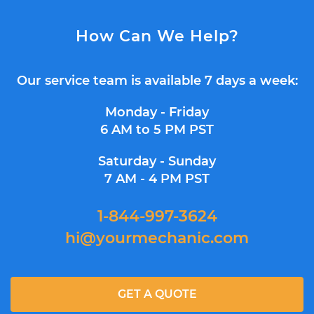
How Can We Help?
Our service team is available 7 days a week:
Monday - Friday
6 AM to 5 PM PST
Saturday - Sunday
7 AM - 4 PM PST
1-844-997-3624
hi@yourmechanic.com
GET A QUOTE