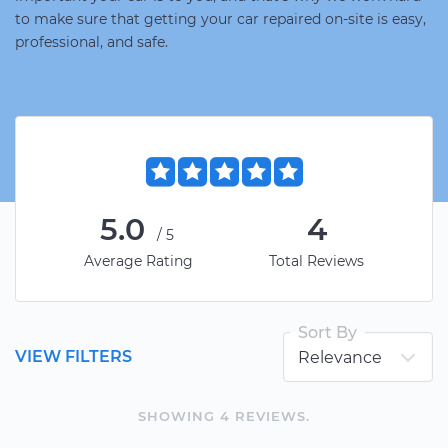
to make sure that getting your car repaired on-site is easy,
professional, and safe.
5.0
4
/5
Average Rating
Total Reviews
Sort By
VIEW FILTERS
SHOWING
4
REVIEW
S
.