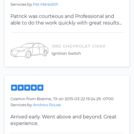
Services by
Pat Meredith
Patrick was courteous and Professional and
able to do the work quickly with great results...
1992 CHEVROLET C1500
Ignition Switch
Cosmin
from
Boerne, TX
on
2015-03-22 19:24:29 -0700
Services by
Andrew Rouse
Arrived early. Went above and beyond. Great
experience.