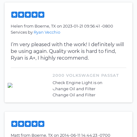
Helen
from
Boerne, TX
on
2023-01-21 09:56:41 -0800
Services by
Ryan Vecchio
I’m very pleased with the work! I definitely will
be using again. Quality work is hard to find,
Ryan is A+, I highly recommend.
2000 VOLKSWAGEN PASSAT
Check Engine Light is on
Change Oil and Filter
Change Oil and Filter
Matt
from
Boerne, TX
on
2014-06-11 14:44:23 -0700