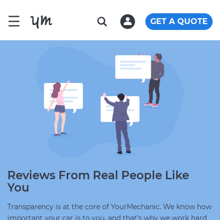
☰
GET A QUOTE
Reviews From Real People Like
You
Transparency is at the core of YourMechanic. We know how
important your car is to you, and that's why we work hard