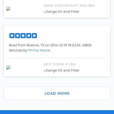
2006 CHEVROLET MALIBU
Change Oil and Filter
Brad
from
Boerne, TX
on
2014-12-19 19:02:34 -0800
Services by
Phillip Moore
2011 FORD F-150
Change Oil and Filter
LOAD MORE