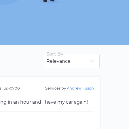
Sort By
21:52 -0700
Services by
Andrew Fuson
ing in an hour and I have my car again!