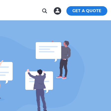
GET A QUOTE