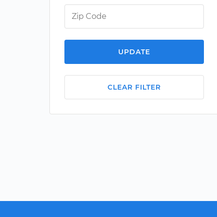
UPDATE
CLEAR FILTER