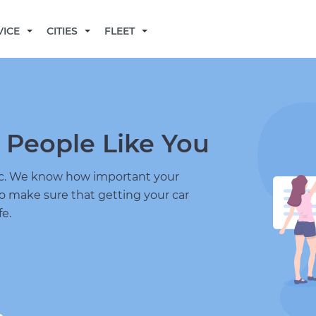
BECOME A MECHANIC
VICE
CITIES
FLEET
 People Like You
nic. We know how important your
to make sure that getting your car
fe.