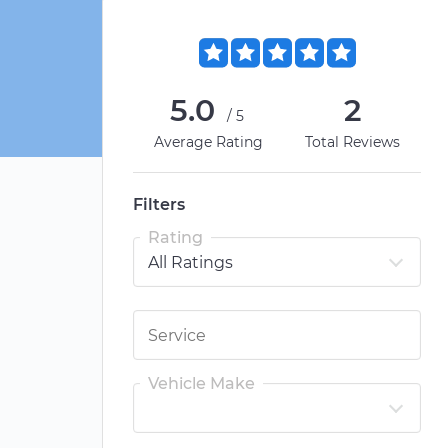
5.0
2
/5
Average Rating
Total Reviews
Filters
Rating
Vehicle Make