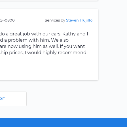
:23 -0800
Services by
Steven Trujillo
o a great job with our cars. Kathy and I
d a problem with him. We also
e now using him as well. If you want
ship prices, I would highly recommend
RE