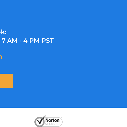
k:
y
7 AM - 4 PM PST
m