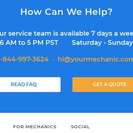
How Can We Help?
ur service team is available 7 days a wee
6 AM to 5 PM PST
Saturday - Sunda
1-844-997-3624
·
hi@yourmechanic.co
READ FAQ
GET A QUOTE
FOR MECHANICS
SOCIAL