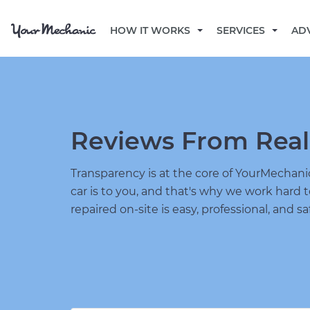
HOW IT WORKS
SERVICES
AD
Reviews From Real
Transparency is at the core of YourMecha
car is to you, and that's why we work hard 
repaired on-site is easy, professional, and sa