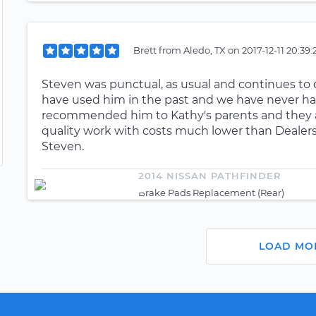
Brett
from
Aledo, TX
on
2017-12-11 20:39
Steven was punctual, as usual and continues to d
have used him in the past and we have never ha
recommended him to Kathy's parents and they ar
quality work with costs much lower than Dealer
Steven.
2014 NISSAN PATHFINDER
Brake Pads Replacement (Rear)
LOAD MO