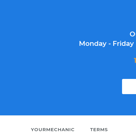
O
Monday - Friday
YOURMECHANIC
TERMS