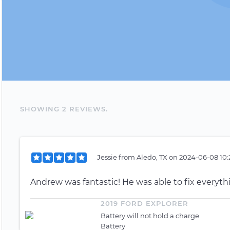
SHOWING
2
REVIEW
S
.
Jessie
from
Aledo, TX
on
2024-06-08 10:
Andrew was fantastic! He was able to fix everyth
2019 FORD EXPLORER
Battery will not hold a charge
Battery