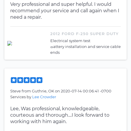
Very professional and super helpful. I would
recommend your service and call again when I
need a repair.
2012 FORD F-250 SUPER DUTY
Electrical system test
Battery installation and service cable
ends
Steve
from
Guthrie, OK
on
2020-07-14 00:06:41 -0700
Services by
Lee Crowder
Lee, Was professional, knowledgeable,
courteous and thorough....I look forward to
working with him again.