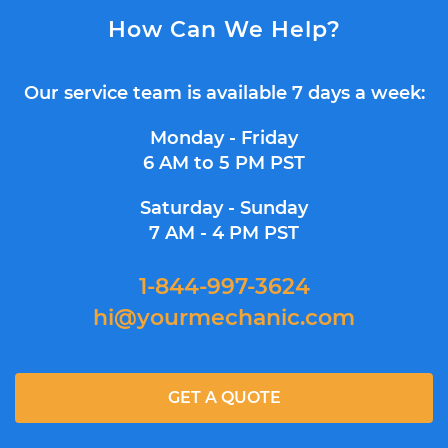
How Can We Help?
Our service team is available 7 days a week:
Monday - Friday
6 AM to 5 PM PST
Saturday - Sunday
7 AM - 4 PM PST
1-844-997-3624
hi@yourmechanic.com
GET A QUOTE