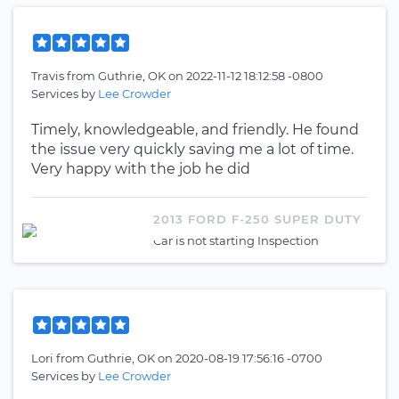
Travis
from
Guthrie, OK
on
2022-11-12 18:12:58 -0800
Services by
Lee Crowder
Timely, knowledgeable, and friendly. He found
the issue very quickly saving me a lot of time.
Very happy with the job he did
2013 FORD F-250 SUPER DUTY
Car is not starting Inspection
Lori
from
Guthrie, OK
on
2020-08-19 17:56:16 -0700
Services by
Lee Crowder