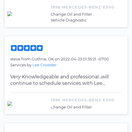
1998 MERCEDES-BENZ E300
Change Oil and Filter
Vehicle Diagnostic
steve
from
Guthrie, OK
on
2022-04-23 01:55:21 -0700
Services by
Lee Crowder
Very Knowledgeable and professional...will
continue to schedule services with Lee...
1998 MERCEDES-BENZ E300
Change Oil and Filter