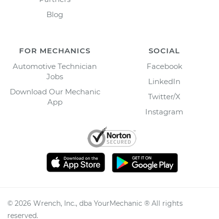
Blog
FOR MECHANICS
SOCIAL
Automotive Technician
Facebook
Jobs
LinkedIn
Download Our Mechanic
Twitter/X
App
Instagram
©
2026
Wrench, Inc., dba YourMechanic ® All rights
reserved.