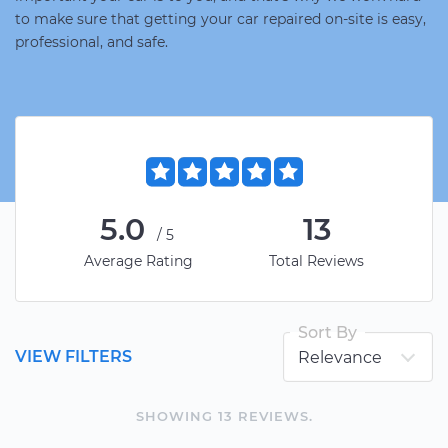
to make sure that getting your car repaired on-site is easy,
professional, and safe.
5.0
13
/5
Average Rating
Total Reviews
Sort By
VIEW FILTERS
SHOWING
13
REVIEW
S
.