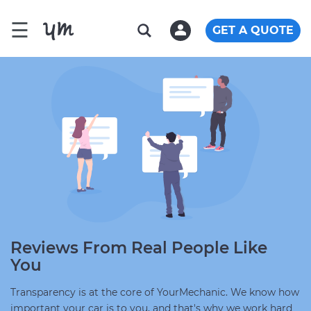
☰
GET A QUOTE
Reviews From Real People Like
You
Transparency is at the core of YourMechanic. We know how
important your car is to you, and that's why we work hard