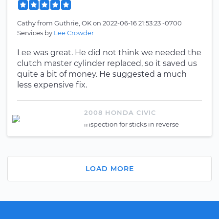
Cathy
from
Guthrie, OK
on
2022-06-16 21:53:23 -0700
Services by
Lee Crowder
Lee was great. He did not think we needed the
clutch master cylinder replaced, so it saved us
quite a bit of money. He suggested a much
less expensive fix.
2008 HONDA CIVIC
inspection for sticks in reverse
LOAD MORE