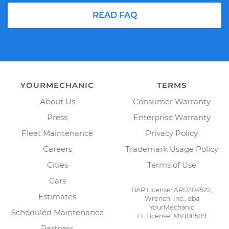
READ FAQ
YOURMECHANIC
TERMS
About Us
Consumer Warranty
Press
Enterprise Warranty
Fleet Maintenance
Privacy Policy
Careers
Trademark Usage Policy
Cities
Terms of Use
Cars
BAR License: ARD304522,
Estimates
Wrench, Inc., dba
YourMechanic
Scheduled Maintenance
FL License: MV108509
Partners