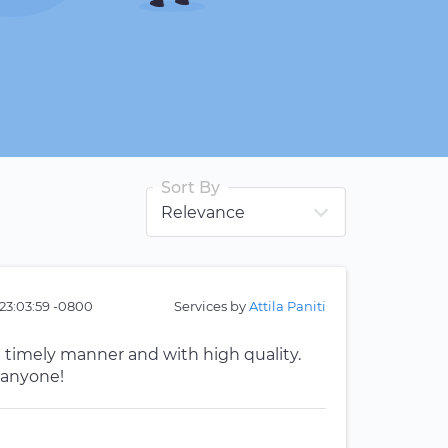
Sort By
23:03:59 -0800
Services by
Attila Paniti
a timely manner and with high quality.
 anyone!