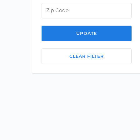
UPDATE
CLEAR FILTER