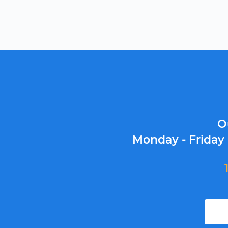
O
Monday - Friday