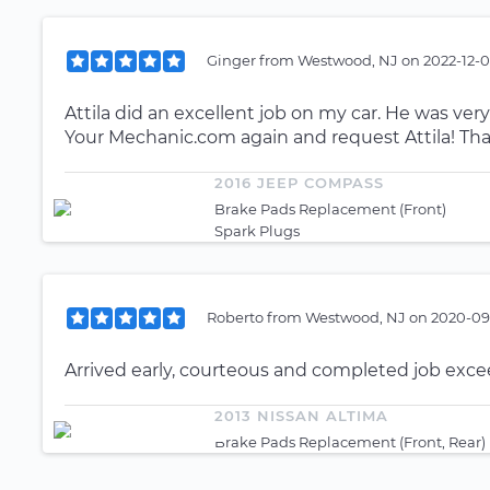
Ginger
from
Westwood, NJ
on
2022-12-0
Attila did an excellent job on my car. He was very
Your Mechanic.com again and request Attila! Than
2016 JEEP COMPASS
Brake Pads Replacement (Front)
Spark Plugs
Roberto
from
Westwood, NJ
on
2020-09-
Arrived early, courteous and completed job exc
2013 NISSAN ALTIMA
Brake Pads Replacement (Front, Rear)