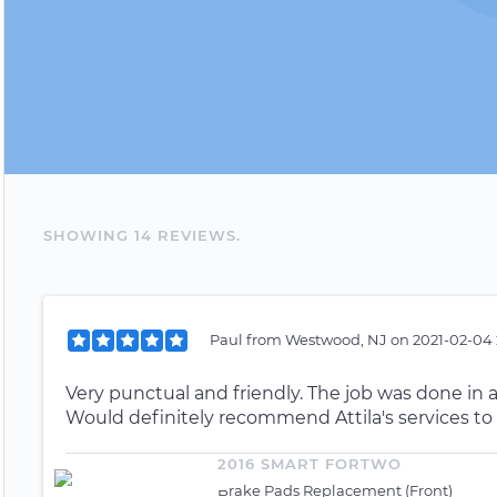
SHOWING
14
REVIEW
S
.
Paul
from
Westwood, NJ
on
2021-02-04 
Very punctual and friendly. The job was done in 
Would definitely recommend Attila's services to
2016 SMART FORTWO
Brake Pads Replacement (Front)