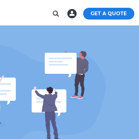
GET A QUOTE