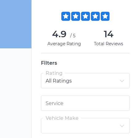
4.9
14
/5
Average Rating
Total Reviews
Filters
Rating
Vehicle Make