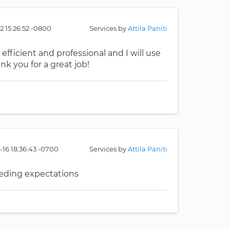
2 15:26:52 -0800
Services by
Attila Paniti
 efficient and professional and I will use
k you for a great job!
16 18:36:43 -0700
Services by
Attila Paniti
eeding expectations