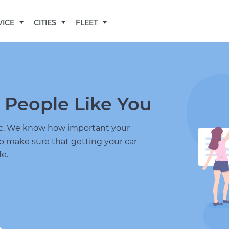
BECOME A MECHANIC
VICE
CITIES
FLEET
 People Like You
nic. We know how important your
to make sure that getting your car
fe.