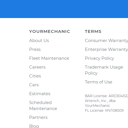
YOURMECHANIC
TERMS
About Us
Consumer Warrant
Press
Enterprise Warranty
Fleet Maintenance
Privacy Policy
Careers
Trademark Usage
Policy
Cities
Terms of Use
Cars
Estimates
BAR License: ARD30452
Wrench, Inc., dba
Scheduled
YourMechanic
Maintenance
FL License: MV108509
Partners
Blog