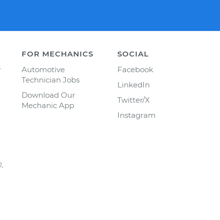
FOR MECHANICS
SOCIAL
y
Automotive
Facebook
Technician Jobs
LinkedIn
Download Our
Twitter/X
Mechanic App
Instagram
2,