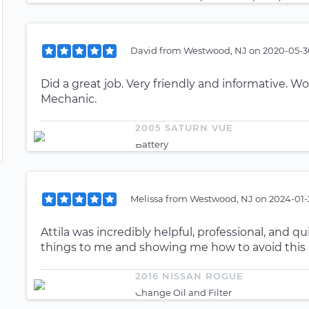
David
from
Westwood, NJ
on
2020-05-30
Did a great job. Very friendly and informative
Mechanic.
2005 SATURN VUE
Battery
Melissa
from
Westwood, NJ
on
2024-01-
Attila was incredibly helpful, professional, and q
things to me and showing me how to avoid this 
2016 NISSAN ROGUE
Change Oil and Filter