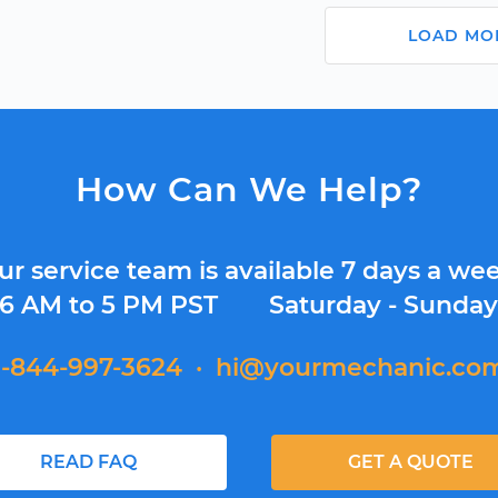
LOAD MO
How Can We Help?
ur service team is available 7 days a wee
6 AM to 5 PM PST
Saturday - Sunda
1-844-997-3624
·
hi@yourmechanic.co
READ FAQ
GET A QUOTE