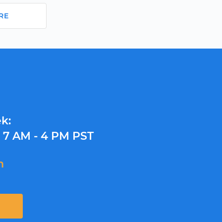
RE
k:
y
7 AM - 4 PM PST
m