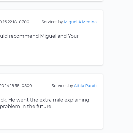
 16:22:18 -0700
Services by
Miguel A Medina
. Would recommend Miguel and Your
20 14:18:58 -0800
Services by
Attila Paniti
uick. He went the extra mile explaining
problem in the future!