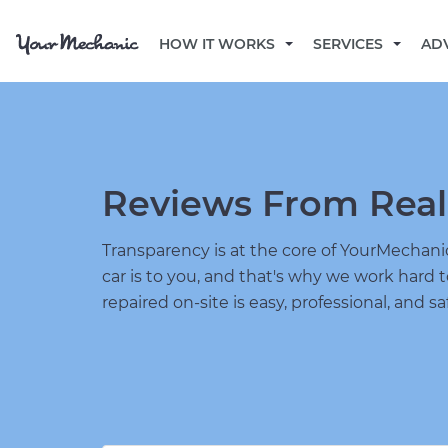
HOW IT WORKS
SERVICES
AD
Reviews From Real
Transparency is at the core of YourMecha
car is to you, and that's why we work hard 
repaired on-site is easy, professional, and sa