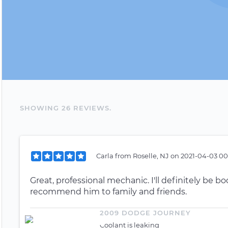
SHOWING
26
REVIEW
S
.
Carla
from
Roselle, NJ
on
2021-04-03 00
Great, professional mechanic. I'll definitely be b
recommend him to family and friends.
2009 DODGE JOURNEY
Coolant is leaking