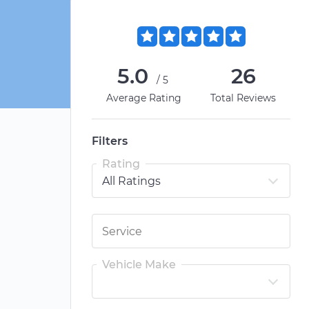
5.0
26
/5
Average Rating
Total Reviews
Filters
Rating
Vehicle Make