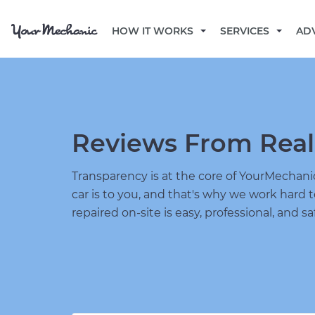
HOW IT WORKS
SERVICES
AD
Reviews From Real
Transparency is at the core of YourMecha
car is to you, and that's why we work hard 
repaired on-site is easy, professional, and sa