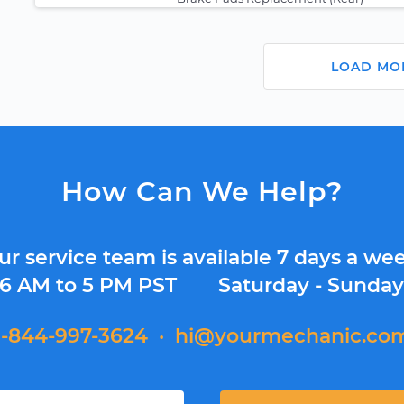
LOAD MO
How Can We Help?
ur service team is available 7 days a wee
6 AM to 5 PM PST
Saturday - Sunda
1-844-997-3624
·
hi@yourmechanic.co