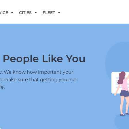
BECOME A MECHANIC
VICE
CITIES
FLEET
 People Like You
nic. We know how important your
to make sure that getting your car
fe.