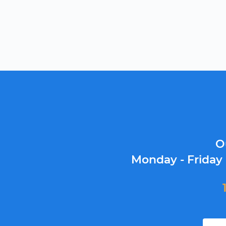
O
Monday - Friday