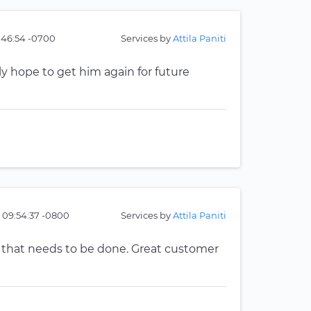
:46:54 -0700
Services by
Attila Paniti
ely hope to get him again for future
 09:54:37 -0800
Services by
Attila Paniti
 that needs to be done. Great customer