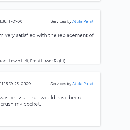
1:38:11 -0700
Services by
Attila Paniti
am very satisfied with the replacement of
ont Lower Left, Front Lower Right)
-11 16:39:43 -0800
Services by
Attila Paniti
 was an issue that would have been
t crush my pocket.