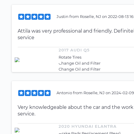
Justin
from
Roselle, NJ
on
2022-08-13 16
Attila was very professional and friendly. Definit
service
2017 AUDI Q5
Rotate Tires
Change Oil and Filter
Change Oil and Filter
Antonio
from
Roselle, NJ
on
2024-02-09
Very knowledgeable about the car and the work
service.
2020 HYUNDAI ELANTRA
Brake Pads Replacement (Rear)