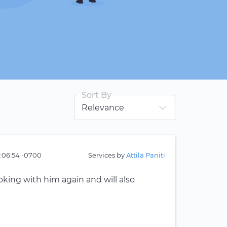
Sort By
:06:54 -0700
Services by
Attila Paniti
ooking with him again and will also