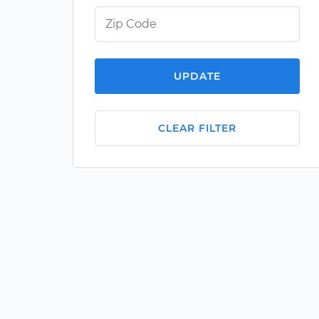
UPDATE
CLEAR FILTER