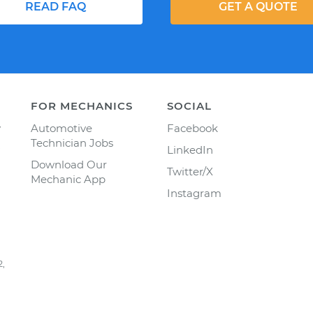
READ FAQ
GET A QUOTE
FOR MECHANICS
SOCIAL
y
Automotive
Facebook
Technician Jobs
LinkedIn
Download Our
Twitter/X
Mechanic App
Instagram
2,