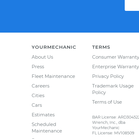
YOURMECHANIC
TERMS
About Us
Consumer Warrant
Press
Enterprise Warranty
Fleet Maintenance
Privacy Policy
Careers
Trademark Usage
Policy
Cities
Terms of Use
Cars
Estimates
BAR License: ARD30452
Wrench, Inc., dba
Scheduled
YourMechanic
Maintenance
FL License: MV108509