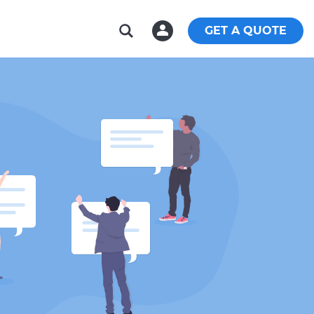
GET A QUOTE