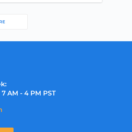
RE
k:
y
7 AM - 4 PM PST
m