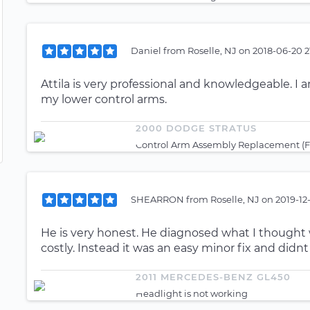
Daniel
from
Roselle, NJ
on
2018-06-20 2
Attila is very professional and knowledgeable. I 
my lower control arms.
2000 DODGE STRATUS
Control Arm Assembly Replacement (Fr
SHEARRON
from
Roselle, NJ
on
2019-12
He is very honest. He diagnosed what I thought
costly. Instead it was an easy minor fix and didn
2011 MERCEDES-BENZ GL450
Headlight is not working