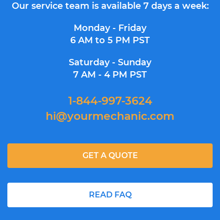
Our service team is available 7 days a week:
Monday - Friday
6 AM to 5 PM PST
Saturday - Sunday
7 AM - 4 PM PST
1-844-997-3624
hi@yourmechanic.com
GET A QUOTE
READ FAQ