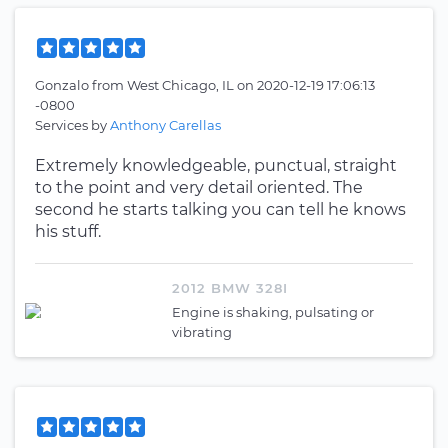
Gonzalo
from
West Chicago, IL
on
2020-12-19 17:06:13
-0800
Services by
Anthony Carellas
Extremely knowledgeable, punctual, straight
to the point and very detail oriented. The
second he starts talking you can tell he knows
his stuff.
2012 BMW 328I
Engine is shaking, pulsating or
vibrating