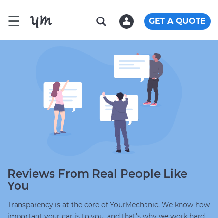
☰
GET A QUOTE
Reviews From Real People Like
You
Transparency is at the core of YourMechanic. We know how
important your car is to you, and that's why we work hard