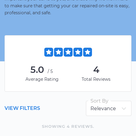
to make sure that getting your car repaired on-site is easy,
professional, and safe.
5.0
4
/5
Average Rating
Total Reviews
Sort By
VIEW FILTERS
SHOWING
4
REVIEW
S
.