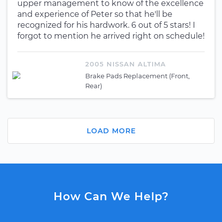
upper management to know of the excellence
and experience of Peter so that he'll be
recognized for his hardwork. 6 out of 5 stars! I
forgot to mention he arrived right on schedule!
2005 NISSAN ALTIMA
Brake Pads Replacement (Front,
Rear)
LOAD MORE
How Can We Help?