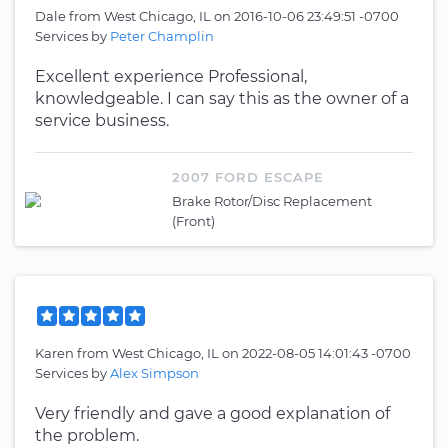
Dale
from
West Chicago, IL
on
2016-10-06 23:49:51 -0700
Services by
Peter Champlin
Excellent experience Professional,
knowledgeable. I can say this as the owner of a
service business.
2007 FORD ESCAPE
Brake Rotor/Disc Replacement
(Front)
Karen
from
West Chicago, IL
on
2022-08-05 14:01:43 -0700
Services by
Alex Simpson
Very friendly and gave a good explanation of
the problem.