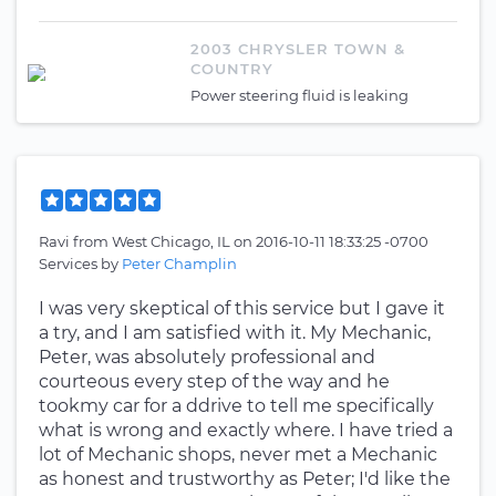
2003 CHRYSLER TOWN &
COUNTRY
Power steering fluid is leaking
Ravi
from
West Chicago, IL
on
2016-10-11 18:33:25 -0700
Services by
Peter Champlin
I was very skeptical of this service but I gave it
a try, and I am satisfied with it. My Mechanic,
Peter, was absolutely professional and
courteous every step of the way and he
tookmy car for a ddrive to tell me specifically
what is wrong and exactly where. I have tried a
lot of Mechanic shops, never met a Mechanic
as honest and trustworthy as Peter; I'd like the