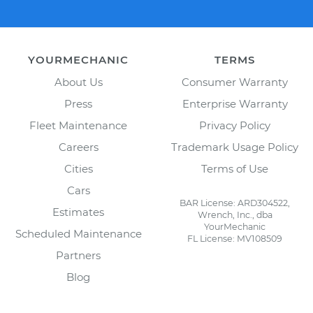
YOURMECHANIC
TERMS
About Us
Consumer Warranty
Press
Enterprise Warranty
Fleet Maintenance
Privacy Policy
Careers
Trademark Usage Policy
Cities
Terms of Use
Cars
BAR License: ARD304522,
Estimates
Wrench, Inc., dba
YourMechanic
Scheduled Maintenance
FL License: MV108509
Partners
Blog