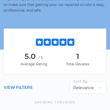
to make sure that getting your car repaired on-site is easy,
professional, and safe.
5.0
1
/5
Average Rating
Total Reviews
Sort By
VIEW FILTERS
SHOWING
1
REVIEW
S
.