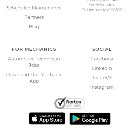
YourMechanic
Scheduled Maintenance
FL License: MV108509
Partners
Blog
FOR MECHANICS
SOCIAL
Automotive Technician
Facebook
Jobs
LinkedIn
Download Our Mechanic
Twitter/X
App
Instagram