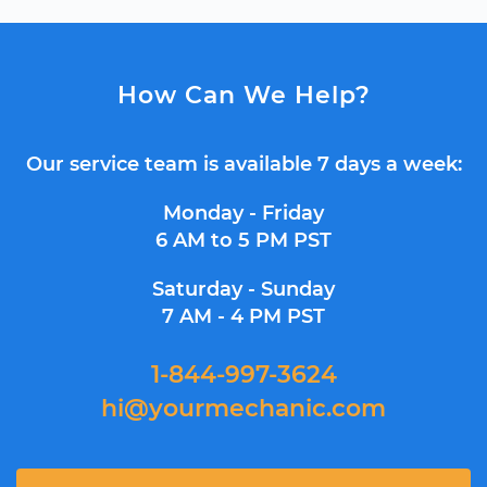
How Can We Help?
Our service team is available 7 days a week:
Monday - Friday
6 AM to 5 PM PST
Saturday - Sunday
7 AM - 4 PM PST
1-844-997-3624
hi@yourmechanic.com