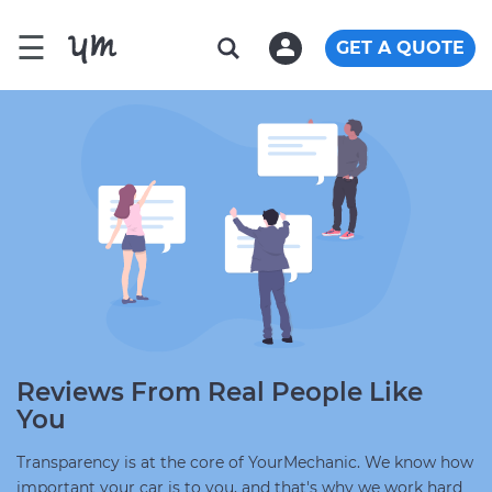
☰
GET A QUOTE
Reviews From Real People Like
You
Transparency is at the core of YourMechanic. We know how
important your car is to you, and that's why we work hard