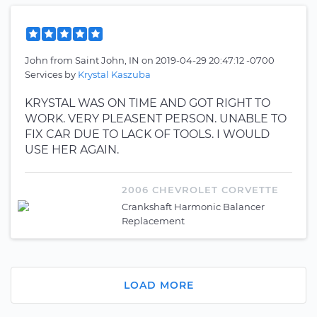
John
from
Saint John, IN
on
2019-04-29 20:47:12 -0700
Services by
Krystal Kaszuba
KRYSTAL WAS ON TIME AND GOT RIGHT TO
WORK. VERY PLEASENT PERSON. UNABLE TO
FIX CAR DUE TO LACK OF TOOLS. I WOULD
USE HER AGAIN.
2006 CHEVROLET CORVETTE
Crankshaft Harmonic Balancer
Replacement
LOAD MORE