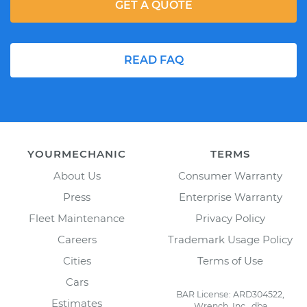
GET A QUOTE
READ FAQ
YOURMECHANIC
TERMS
About Us
Consumer Warranty
Press
Enterprise Warranty
Fleet Maintenance
Privacy Policy
Careers
Trademark Usage Policy
Cities
Terms of Use
Cars
BAR License: ARD304522,
Estimates
Wrench, Inc., dba