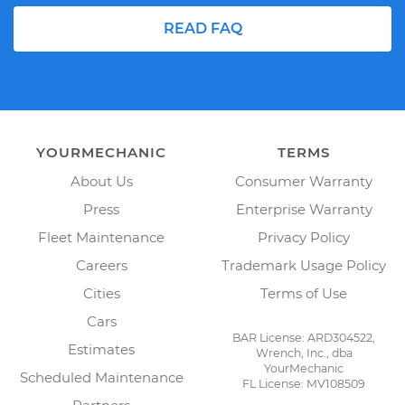
READ FAQ
YOURMECHANIC
TERMS
About Us
Consumer Warranty
Press
Enterprise Warranty
Fleet Maintenance
Privacy Policy
Careers
Trademark Usage Policy
Cities
Terms of Use
Cars
BAR License: ARD304522,
Estimates
Wrench, Inc., dba
YourMechanic
Scheduled Maintenance
FL License: MV108509