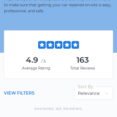
to make sure that getting your car repaired on-site is easy,
professional, and safe.
4.9
163
/5
Average Rating
Total Reviews
Sort By
VIEW FILTERS
SHOWING
163
REVIEW
S
.