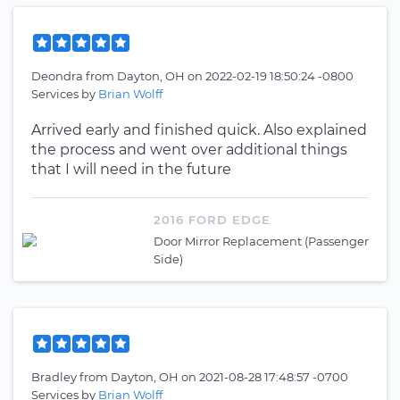
Deondra
from
Dayton, OH
on
2022-02-19 18:50:24 -0800
Services by
Brian Wolff
Arrived early and finished quick. Also explained
the process and went over additional things
that I will need in the future
2016 FORD EDGE
Door Mirror Replacement (Passenger
Side)
Bradley
from
Dayton, OH
on
2021-08-28 17:48:57 -0700
Services by
Brian Wolff