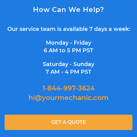
How Can We Help?
Our service team is available 7 days a week:
Monday - Friday
6 AM to 5 PM PST
Saturday - Sunday
7 AM - 4 PM PST
1-844-997-3624
hi@yourmechanic.com
GET A QUOTE