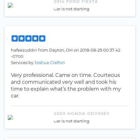
2014 FORD FIESTA
Car is not starting
hafeezuddin
from
Dayton, OH
on
2018-08-29 00:37:42
-0700
Services by
Joshua Crafton
Very professional. Came on time. Courteous
and communicated very well and took his
time to explain what’s the problem with my
car.
2003 HONDA ODYSSEY
Car is not starting