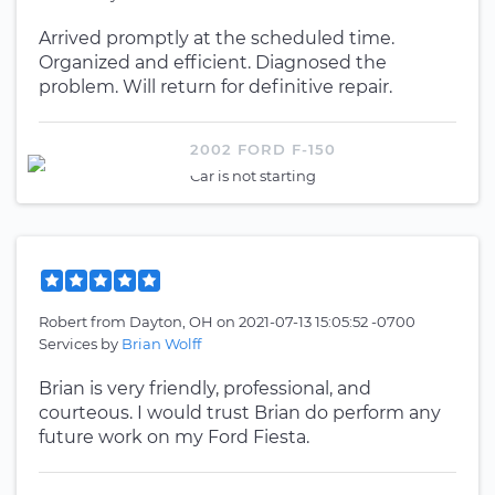
Arrived promptly at the scheduled time.
Organized and efficient. Diagnosed the
problem. Will return for definitive repair.
2002 FORD F-150
Car is not starting
Robert
from
Dayton, OH
on
2021-07-13 15:05:52 -0700
Services by
Brian Wolff
Brian is very friendly, professional, and
courteous. I would trust Brian do perform any
future work on my Ford Fiesta.