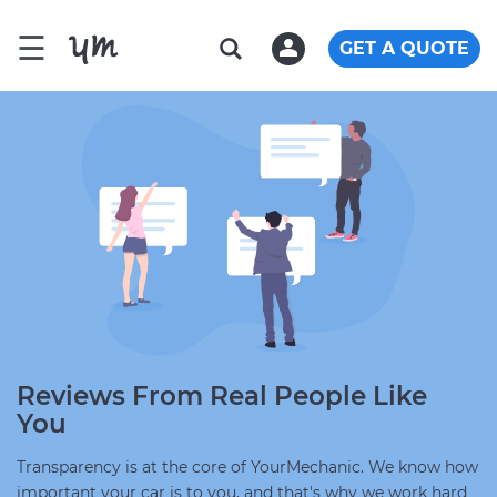
☰
GET A QUOTE
Reviews From Real People Like
You
Transparency is at the core of YourMechanic. We know how
important your car is to you, and that's why we work hard