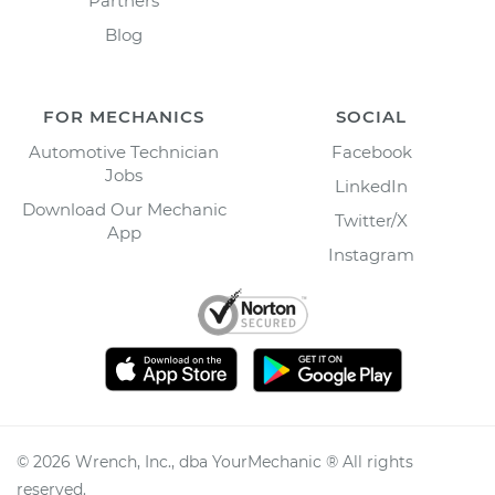
Partners
Blog
FOR MECHANICS
SOCIAL
Automotive Technician
Facebook
Jobs
LinkedIn
Download Our Mechanic
Twitter/X
App
Instagram
©
2026
Wrench, Inc., dba YourMechanic ® All rights
reserved.