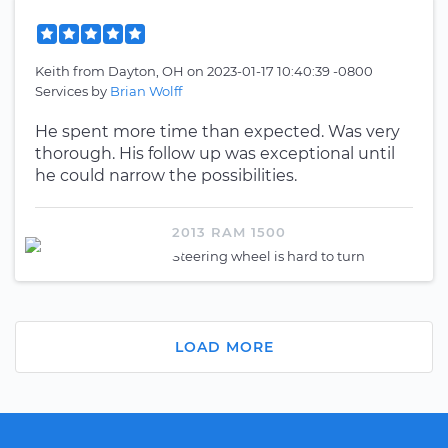
Keith
from
Dayton, OH
on
2023-01-17 10:40:39 -0800
Services by
Brian Wolff
He spent more time than expected. Was very
thorough. His follow up was exceptional until
he could narrow the possibilities.
2013 RAM 1500
Steering wheel is hard to turn
LOAD MORE