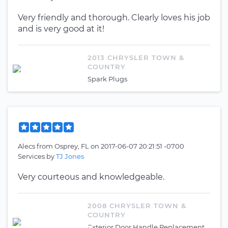
Very friendly and thorough. Clearly loves his job
and is very good at it!
2013 CHRYSLER TOWN &
COUNTRY
Spark Plugs
Alecs
from
Osprey, FL
on
2017-06-07 20:21:51 -0700
Services by
TJ Jones
Very courteous and knowledgeable.
2008 CHRYSLER TOWN &
COUNTRY
Exterior Door Handle Replacement