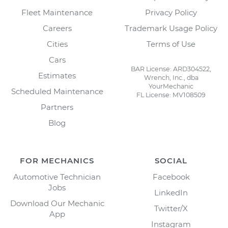
Fleet Maintenance
Privacy Policy
Careers
Trademark Usage Policy
Cities
Terms of Use
Cars
BAR License: ARD304522,
Estimates
Wrench, Inc., dba
YourMechanic
Scheduled Maintenance
FL License: MV108509
Partners
Blog
FOR MECHANICS
SOCIAL
Automotive Technician
Facebook
Jobs
LinkedIn
Download Our Mechanic
Twitter/X
App
Instagram