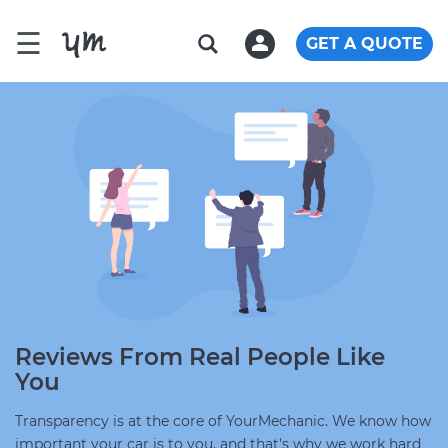
☰
GET A QUOTE
Reviews From Real People Like
You
Transparency is at the core of YourMechanic. We know how
important your car is to you, and that's why we work hard