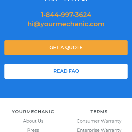
1-844-997-3624
hi@yourmechanic.com
GET A QUOTE
READ FAQ
YOURMECHANIC
TERMS
About Us
Consumer Warranty
Press
Enterprise Warranty