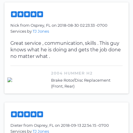
Nick
from
Osprey, FL
on
2018-08-30 02:23:33 -0700
Services by
TJ Jones
Great service , communication, skills . This guy
knows what he is doing and gets the job done
no matter what .
2004 HUMMER H2
Brake Rotor/Disc Replacement
(Front, Rear)
Dieter
from
Osprey, FL
on
2018-09-13 22:54:15 -0700
Services by
TJ Jones