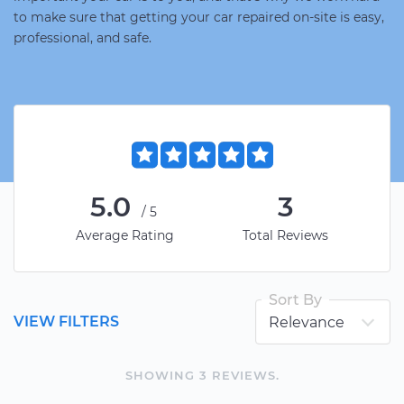
to make sure that getting your car repaired on-site is easy,
professional, and safe.
5.0
3
/5
Average Rating
Total Reviews
Sort By
VIEW FILTERS
SHOWING
3
REVIEW
S
.