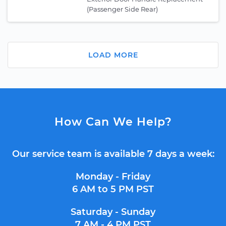
(Passenger Side Rear)
LOAD MORE
How Can We Help?
Our service team is available 7 days a week:
Monday - Friday
6 AM to 5 PM PST
Saturday - Sunday
7 AM - 4 PM PST