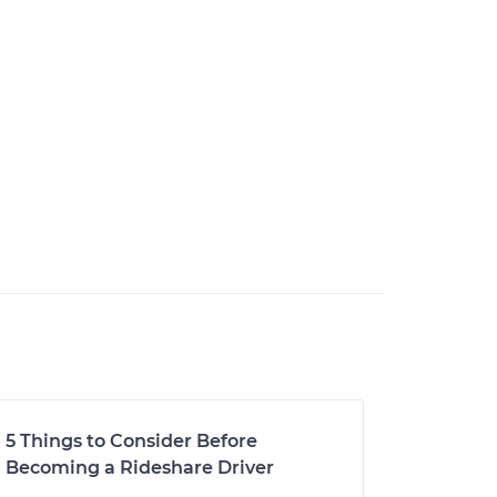
5 Things to Consider Before
Becoming a Rideshare Driver