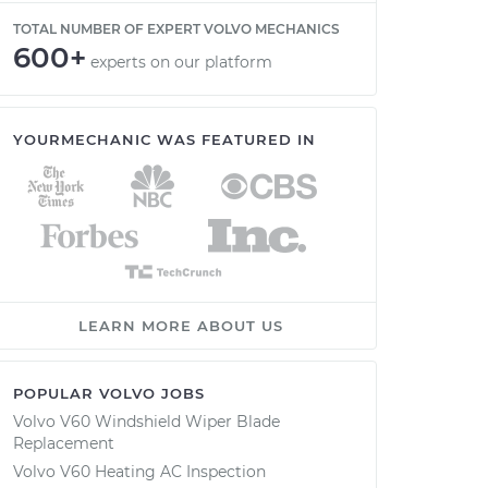
TOTAL NUMBER OF EXPERT VOLVO MECHANICS
600+
experts on our platform
YOURMECHANIC WAS FEATURED IN
LEARN MORE ABOUT US
POPULAR VOLVO JOBS
Volvo V60 Windshield Wiper Blade
Replacement
Volvo V60 Heating AC Inspection