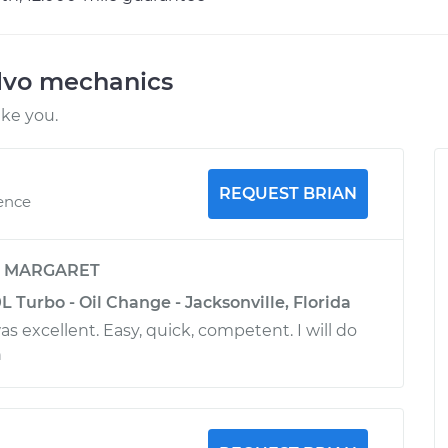
lvo mechanics
ike you.
REQUEST BRIAN
ience
y
MARGARET
L Turbo - Oil Change - Jacksonville, Florida
 excellent. Easy, quick, competent. I will do
n