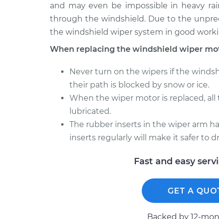
and may even be impossible in heavy rain
through the windshield. Due to the unpredi
the windshield wiper system in good worki
When replacing the windshield wiper mot
Never turn on the wipers if the windsh
their path is blocked by snow or ice.
When the wiper motor is replaced, all
lubricated.
The rubber inserts in the wiper arm hav
inserts regularly will make it safer to 
Fast and easy serv
GET A QUO
Backed by 12-mont