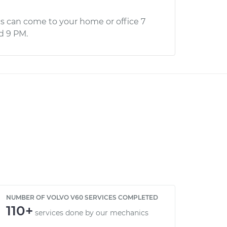
s can come to your home or office 7
d 9 PM.
NUMBER OF VOLVO V60 SERVICES COMPLETED
110+
services done by our mechanics