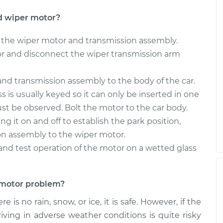
r - Rear
$1049.56
-
$867.35
$1591.99
d wiper motor?
r - Rear
$1049.55
-
the wiper motor and transmission assembly.
$867.35
$1591.96
r and disconnect the wiper transmission arm
nd transmission assembly to the body of the car.
 is usually keyed so it can only be inserted in one
must be observed. Bolt the motor to the car body.
g it on and off to establish the park position,
on assembly to the wiper motor.
th and test operation of the motor on a wetted glass
r motor problem?
 is no rain, snow, or ice, it is safe. However, if the
iving in adverse weather conditions is quite risky