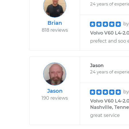
24 years of exper
Brian
b
818 reviews
Volvo V60 L4-2.0
prefect and soo 
Jason
24 years of exper
Jason
b
190 reviews
Volvo V60 L4-2.
Nashville, Tenn
great service