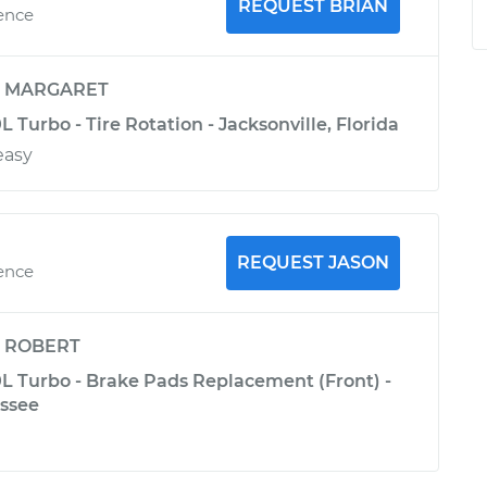
REQUEST BRIAN
ience
y
MARGARET
L Turbo - Tire Rotation - Jacksonville, Florida
easy
REQUEST JASON
ience
y
ROBERT
0L Turbo - Brake Pads Replacement (Front) -
essee