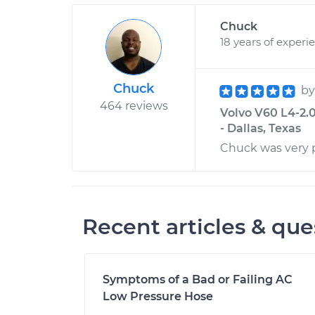
Chuck
18 years of experi
Chuck
b
464 reviews
Volvo V60 L4-2.
- Dallas, Texas
Chuck was very p
Recent articles & que
Symptoms of a Bad or Failing AC
Low Pressure Hose