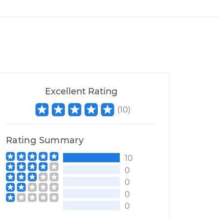
Excellent Rating
(
10
)
Rating Summary
10
0
0
0
0