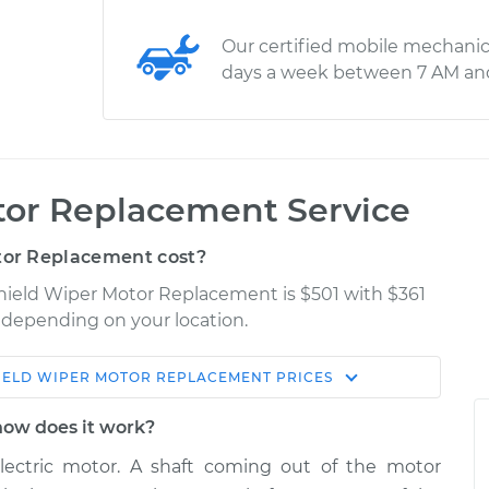
Our certified mobile mechanic
days a week between 7 AM an
or Replacement Service
or Replacement cost?
shield Wiper Motor Replacement is $501 with $361
y depending on your location.
IELD WIPER MOTOR REPLACEMENT
PRICES
Shop/Dealer
Estimate
Price
how does it work?
lectric motor. A shaft coming out of the motor
 - Front
$1060.30
-
$876.36