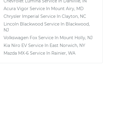
Chevrolet Lumina
Service In
Danville, IN
Acura Vigor
Service In
Mount Airy, MD
Chrysler Imperial
Service In
Clayton, NC
Lincoln Blackwood
Service In
Blackwood,
NJ
Volkswagen Fox
Service In
Mount Holly, NJ
Kia Niro EV
Service In
East Norwich, NY
Mazda MX-6
Service In
Rainier, WA