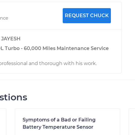
REQUEST CHUCK
ence
y
JAYESH
0L Turbo - 60,000 Miles Maintenance Service
rofessional and thorough with his work.
stions
Symptoms of a Bad or Failing
Battery Temperature Sensor