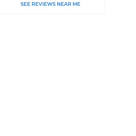
SEE REVIEWS NEAR ME