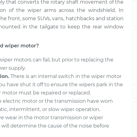
$1604.02
ly that converts the rotary shaft movement of the
ion of the wiper arms across the windshield. In
 - Front
$1049.52
-
the front, some SUVs, vans, hatchbacks and station
$867.35
$1591.92
ounted in the tailgate to keep the rear window
 - Front
$1049.55
-
$867.35
ld wiper motor?
$1591.96
per motors can fail, but prior to replacing the
 - Front
$1049.55
-
wer supply.
$867.35
$1591.96
ion.
There is an internal switch in the wiper motor
 have shut it off to ensure the wipers park in the
 - Front
$1051.02
-
per motor must be repaired or replaced.
$867.35
$1594.54
e electric motor or the transmission have worn
ic, intermittent, or slow wiper operation.
 - Front
$1049.69
-
$867.35
e wear in the motor transmission or wiper
$1592.21
will determine the cause of the noise before