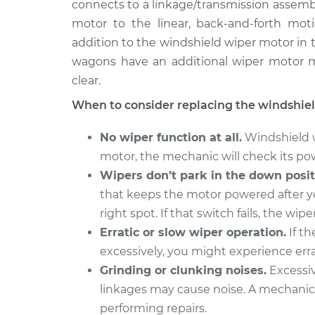
Replacement
connects to a linkage/transmission assemb
L4-2.0L Turbo
motor to the linear, back-and-forth mot
2015 Volvo
Windshield Wiper Motor
addition to the windshield wiper motor in 
V60
Replacement
wagons have an additional wiper motor m
L5-2.5L Turbo
clear.
2017 Volvo
Windshield Wiper Motor
When to consider replacing the windshie
V60
Replacement
L4-2.0L Turbo
No wiper function at all.
Windshield wi
2016 Volvo
Windshield Wiper Motor
motor, the mechanic will check its po
V60
Replacement
Wipers don’t park in the down posit
L4-2.0L Turbo
that keeps the motor powered after you
2016 Volvo
Windshield Wiper Motor
right spot. If that switch fails, the wi
V60
Replacement
L5-2.5L Turbo
Erratic or slow wiper operation.
If th
excessively, you might experience errat
2015 Volvo
Windshield Wiper Motor
Grinding or clunking noises.
Excessiv
V60
Replacement
L6-3.0L Turbo
linkages may cause noise. A mechanic 
performing repairs.
2017 Volvo