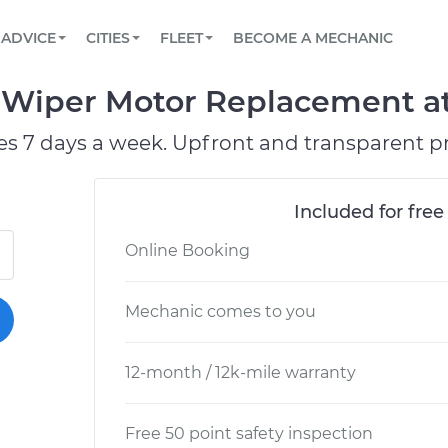
BOOK A MECHANIC ONLINE
CAR IS NOT STARTING DIAGNOSTIC
SCHEDULED MAINTENANCE
ORLANDO, FL
PARTNER WITH US
ADVICE
CITIES
FLEET
BECOME A MECHANIC
Book a top-rated mobile mechanic online
View your car’s maintenance schedule
Partner with us to simplify and scale fleet
maintenance
BATTERY REPLACEMENT
WASHINGTON, DC
CONTACT
Wiper Motor Replacement at 
Reach us by phone or email, or read FAQ
TOWING AND ROADSIDE
AUSTIN, TX
es 7 days a week. Upfront and transparent pr
DALLAS, TX
Included for free
Online Booking
Mechanic comes to you
12-month / 12k-mile warranty
Free 50 point safety inspection