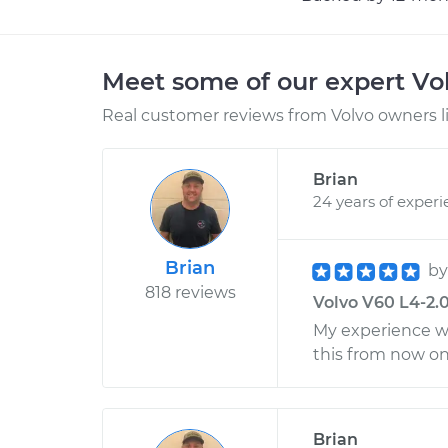
Meet some of our expert Vo
Real customer reviews from Volvo owners l
Brian
24 years of exper
Brian
b
818 reviews
Volvo V60 L4-2.0
My experience was
this from now o
Brian