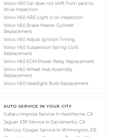
Volvo V60 Car does not shift from park to
drive Inspection
Volvo V60 ABS Light is on Inspection
Volvo V60 Brake Master Cylinder
Replacement
Volvo V60 Adjust Ignition Timing
Volvo V60 Suspension Spring Coils
Replacement
Volvo V60 ECM-Power Relay Replacement
Volvo V60 Wheel Hub Assembly
Replacement
Volvo V60 Headlight Bulb Replacement
AUTO SERVICE IN YOUR CITY
Subaru Impreza
Service In
Hawthorne, CA
Jaguar XJR
Service In
Sacramento, CA
Mercury Cougar
Service In
Wilmington, DE