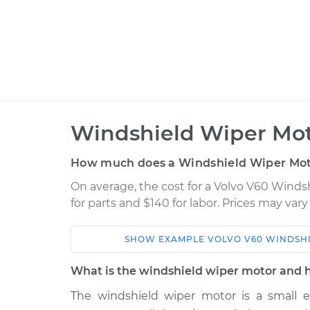
Windshield Wiper Mot
How much does a Windshield Wiper Mot
On average, the cost for a Volvo V60 Wind
for parts and $140 for labor. Prices may var
SHOW
EXAMPLE
VOLVO
V60
WINDSH
Car
Service
What is the windshield wiper motor and 
2015 Volvo
The windshield wiper motor is a small e
Windshield Wiper Motor
V60