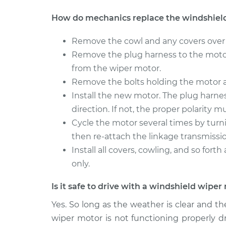
Windshield Wiper Moto
V60
Replacement
How do mechanics replace the windshiel
L4-2.0L Turbo
2016 Volvo
Windshield Wiper Moto
Remove the cowl and any covers over 
V60
Replacement
Remove the plug harness to the moto
L6-3.0L Turbo
from the wiper motor.
Remove the bolts holding the motor a
Install the new motor. The plug harness
direction. If not, the proper polarity 
Cycle the motor several times by turnin
then re-attach the linkage transmissi
Install all covers, cowling, and so for
only.
Is it safe to drive with a windshield wipe
Yes. So long as the weather is clear and there
wiper motor is not functioning properly dr