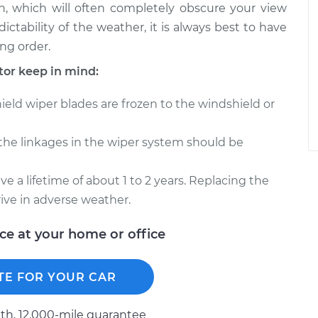
, which will often completely obscure your view
ctability of the weather, it is always best to have
ng order.
or keep in mind:
ield wiper blades are frozen to the windshield or
 the linkages in the wiper system should be
e a lifetime of about 1 to 2 years. Replacing the
drive in adverse weather.
ice at your home or office
TE FOR YOUR CAR
h, 12.000-mile guarantee