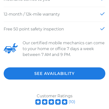
12-month / 12k-mile warranty
Free 50 point safety inspection
Our certified mobile mechanics can come
to your home or office 7 days a week
between 7 AM and 9 PM.
SEE AVAILABILITY
Customer Ratings
(
10
)