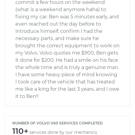
commit a few hours on the weekend
(what is a weekend anymore haha) to
fixing my car. Ben was 5 minutes early, and
even reached out the day before to
introduce himself, confirm I had the
necessary parts, and make sure he
brought the correct equipment to work on
my Volvo. Volvo quotes me $900, Ben gets
it done for $200. He had a smile on his face
the whole time and is truly a genuine man.
I have some heavy piece of mind knowing
I took care of the vehicle that has treated
me like a king for the last 3 years, and I owe
it to Ben!!
NUMBER OF VOLVO V60 SERVICES COMPLETED
110+
services done by our mechanics