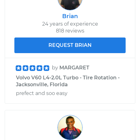
Brian
24 years of experience
818 reviews
REQUEST BRIAN
by
MARGARET
Volvo V60 L4-2.0L Turbo - Tire Rotation -
Jacksonville, Florida
prefect and soo easy