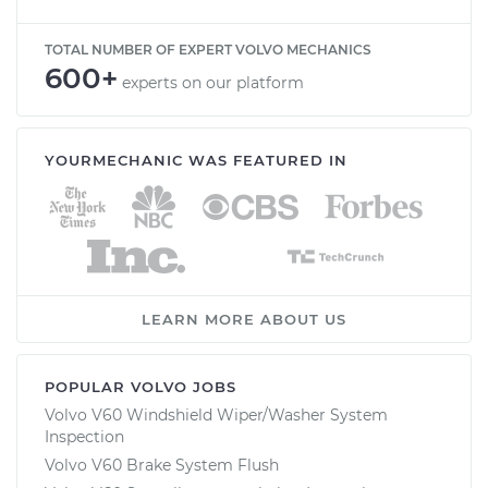
TOTAL NUMBER OF EXPERT VOLVO MECHANICS
600+
experts on our platform
YOURMECHANIC WAS FEATURED IN
LEARN MORE ABOUT US
POPULAR VOLVO JOBS
Volvo V60 Windshield Wiper/Washer System
Inspection
Volvo V60 Brake System Flush