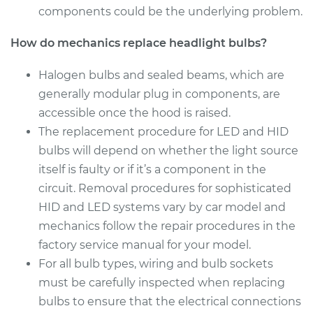
Estimate
$203.01
components could be the underlying problem.
Shop/Dealer Price
$219.12
-
$263.28
How do mechanics replace headlight bulbs?
Halogen bulbs and sealed beams, which are
generally modular plug in components, are
2015 Volvo V60
accessible once the hood is raised.
L6-3.0L Turbo
The replacement procedure for LED and HID
Service type
Headlight Bulb -
bulbs will depend on whether the light source
Driver Side Low
itself is faulty or if it’s a component in the
Beam Replacement
circuit. Removal procedures for sophisticated
HID and LED systems vary by car model and
Estimate
$203.01
mechanics follow the repair procedures in the
factory service manual for your model.
Shop/Dealer Price
$220.60
-
$265.86
For all bulb types, wiring and bulb sockets
must be carefully inspected when replacing
bulbs to ensure that the electrical connections