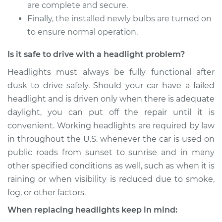
2018 Volvo V60
are complete and secure.
L4-2.0L Turbo
Finally, the installed newly bulbs are turned on
to ensure normal operation.
Service type
Headlight Bulb -
Passenger Side Low
Is it safe to drive with a headlight problem?
Beam Replacement
Headlights must always be fully functional after
Estimate
$199.09
dusk to drive safely. Should your car have a failed
headlight and is driven only when there is adequate
Shop/Dealer Price
$214.36
-
$255.69
daylight, you can put off the repair until it is
convenient. Working headlights are required by law
in throughout the U.S. whenever the car is used on
2015 Volvo V60
public roads from sunset to sunrise and in many
L6-3.0L Turbo
other specified conditions as well, such as when it is
raining or when visibility is reduced due to smoke,
Service type
Headlight Bulb -
fog, or other factors.
Passenger Side Low
Beam Replacement
When replacing headlights keep in mind: