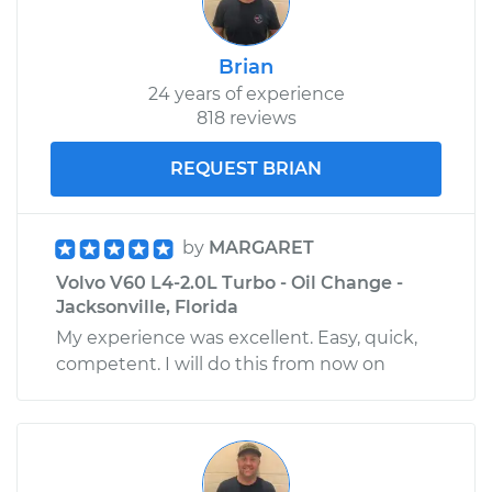
Brian
24 years of experience
818 reviews
REQUEST BRIAN
by
MARGARET
Volvo V60 L4-2.0L Turbo - Oil Change -
Jacksonville, Florida
My experience was excellent. Easy, quick,
competent. I will do this from now on