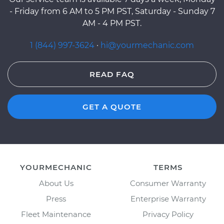
- Friday from 6 AM to 5 PM PST, Saturday - Sunday 7
AM - 4 PM PST.
1 (844) 997-3624
·
hi@yourmechanic.com
READ FAQ
GET A QUOTE
YOURMECHANIC
TERMS
About Us
Consumer Warranty
Press
Enterprise Warranty
Fleet Maintenance
Privacy Policy