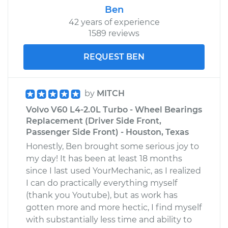
Ben
42 years of experience
1589 reviews
REQUEST BEN
by
MITCH
Volvo V60 L4-2.0L Turbo - Wheel Bearings
Replacement (Driver Side Front,
Passenger Side Front) - Houston, Texas
Honestly, Ben brought some serious joy to
my day! It has been at least 18 months
since I last used YourMechanic, as I realized
I can do practically everything myself
(thank you Youtube), but as work has
gotten more and more hectic, I find myself
with substantially less time and ability to