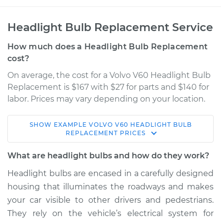
Headlight Bulb Replacement Service
How much does a Headlight Bulb Replacement
cost?
On average, the cost for a Volvo V60 Headlight Bulb
Replacement is $167 with $27 for parts and $140 for
labor. Prices may vary depending on your location.
SHOW
EXAMPLE
VOLVO
V60
HEADLIGHT BULB
2015 Volvo V60
REPLACEMENT
PRICES
L6-3.0L Turbo
What are headlight bulbs and how do they work?
Service type
Headlight Bulb -
Headlight bulbs are encased in a carefully designed
Passenger Side High
housing that illuminates the roadways and makes
Beam Replacement
your car visible to other drivers and pedestrians.
They rely on the vehicle’s electrical system for
Estimate
$210.64