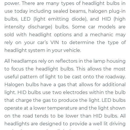
power. There are many types of headlight bulbs in
use today including sealed beams, halogen plug-in
Shop/Dealer Price
$228.15
-
$272.58
bulbs, LED (light emitting diode), and HID (high
intensity discharge) bulbs. Some car models are
sold with headlight options and a mechanic may
2016 Volvo V60
rely on your car’s VIN to determine the type of
L6-3.0L Turbo
headlight system in your vehicle.
Service type
Headlight Bulb -
All headlamps rely on reflectors in the lamp housing
Driver Side Low
to focus the headlight bulbs. This allows the most
Beam Replacement
useful pattern of light to be cast onto the roadway.
Halogen bulbs have a gas that allows for additional
Estimate
$203.01
light. HID bulbs use two electrodes within the bulb
that charge the gas to produce the light. LED bulbs
Shop/Dealer Price
$219.10
-
$263.24
operate at a lower temperature and the light shown
on the road tends to be lower than HID bulbs. All
headlights are designed to provide a well lit driving
2016 Volvo V60