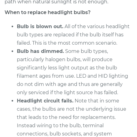
L5-2.5L Turbo
path when natural sunlight is not enough.
When to replace headlight bulbs?
Service type
Headlight Bulb -
Driver Side High
Bulb is blown out.
All of the various headlight
Beam Replacement
bulb types are replaced if the bulb itself has
failed. This is the most common scenario.
Estimate
$199.09
Bulb has dimmed.
Some bulb types,
particularly halogen bulbs, will produce
Shop/Dealer Price
$214.22
-
$255.44
significantly less light output as the bulb
filament ages from use. LED and HID lighting
do not dim with age and thus are generally
2015 Volvo V60
only serviced if the light source has failed.
L4-2.0L Turbo
Headlight circuit fails.
Note that in some
cases, the bulbs are not the underlying issue
Service type
Headlight Bulb -
Passenger Side Low
that leads to the need for replacements.
Beam Replacement
Instead wiring to the bulb, terminal
connections, bulb sockets, and system