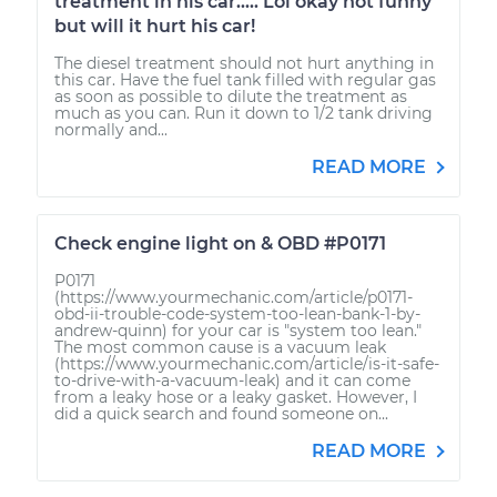
treatment in his car..... Lol okay not funny
but will it hurt his car!
The diesel treatment should not hurt anything in
this car. Have the fuel tank filled with regular gas
as soon as possible to dilute the treatment as
much as you can. Run it down to 1/2 tank driving
normally and...
READ MORE
Check engine light on & OBD #P0171
P0171
(https://www.yourmechanic.com/article/p0171-
obd-ii-trouble-code-system-too-lean-bank-1-by-
andrew-quinn) for your car is "system too lean."
The most common cause is a vacuum leak
(https://www.yourmechanic.com/article/is-it-safe-
to-drive-with-a-vacuum-leak) and it can come
from a leaky hose or a leaky gasket. However, I
did a quick search and found someone on...
READ MORE