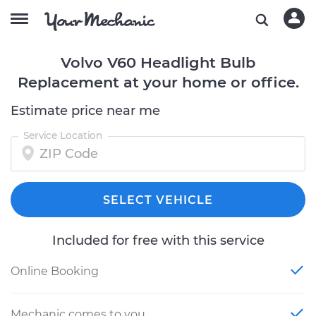
Volvo V60 Headlight Bulb
Replacement at your home or office.
Estimate price near me
Service Location
SELECT VEHICLE
Included for free with this service
Online Booking
Mechanic comes to you