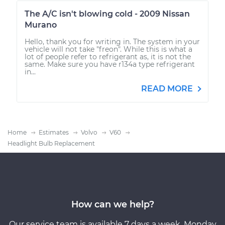
The A/C isn't blowing cold - 2009 Nissan
Murano
Hello, thank you for writing in. The system in your
vehicle will not take "freon". While this is what a
lot of people refer to refrigerant as, it is not the
same. Make sure you have r134a type refrigerant
in...
READ MORE
Home
Estimates
Volvo
V60
Headlight Bulb Replacement
How can we help?
Our service team is available 7 days a week, Monday