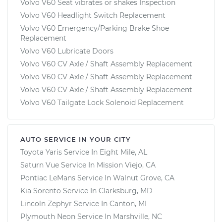
Volvo V60 Seat vibrates or shakes Inspection
Volvo V60 Headlight Switch Replacement
Volvo V60 Emergency/Parking Brake Shoe
Replacement
Volvo V60 Lubricate Doors
Volvo V60 CV Axle / Shaft Assembly Replacement
Volvo V60 CV Axle / Shaft Assembly Replacement
Volvo V60 CV Axle / Shaft Assembly Replacement
Volvo V60 Tailgate Lock Solenoid Replacement
AUTO SERVICE IN YOUR CITY
Toyota Yaris
Service In
Eight Mile, AL
Saturn Vue
Service In
Mission Viejo, CA
Pontiac LeMans
Service In
Walnut Grove, CA
Kia Sorento
Service In
Clarksburg, MD
Lincoln Zephyr
Service In
Canton, MI
Plymouth Neon
Service In
Marshville, NC