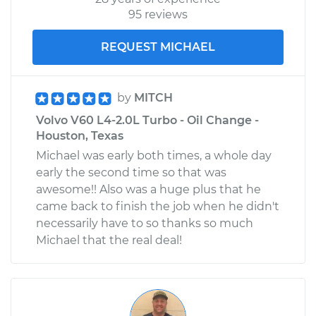
95 reviews
REQUEST MICHAEL
by
MITCH
Volvo V60 L4-2.0L Turbo - Oil Change -
Houston, Texas
Michael was early both times, a whole day
early the second time so that was
awesome!! Also was a huge plus that he
came back to finish the job when he didn't
necessarily have to so thanks so much
Michael that the real deal!