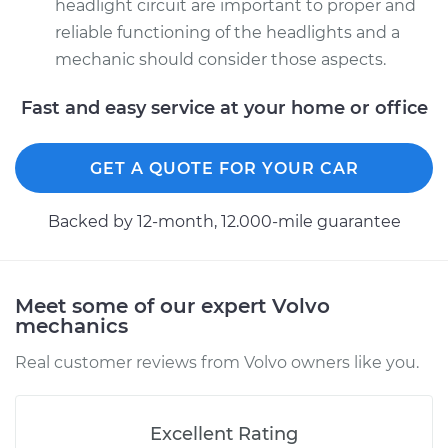
headlight circuit are important to proper and
reliable functioning of the headlights and a
mechanic should consider those aspects.
Fast and easy service at your home or office
GET A QUOTE FOR YOUR CAR
Backed by 12-month, 12.000-mile guarantee
Meet some of our expert Volvo
mechanics
Real customer reviews from Volvo owners like you.
Excellent Rating