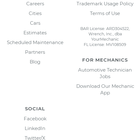
Careers
Trademark Usage Policy
Cities
Terms of Use
Cars
BAR License: ARD304522,
Estimates
Wrench, Inc., dba
YourMechanic
Scheduled Maintenance
FL License: MV108509
Partners
FOR MECHANICS
Blog
Automotive Technician
Jobs
Download Our Mechanic
App
SOCIAL
Facebook
LinkedIn
Twitter/X