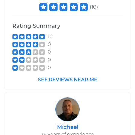
(
10
)
Rating Summary
10
0
0
0
0
SEE REVIEWS NEAR ME
Michael
28 years of experience