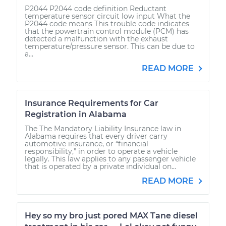
P2044 P2044 code definition Reductant
temperature sensor circuit low input What the
P2044 code means This trouble code indicates
that the powertrain control module (PCM) has
detected a malfunction with the exhaust
temperature/pressure sensor. This can be due to
a...
READ MORE
Insurance Requirements for Car
Registration in Alabama
The The Mandatory Liability Insurance law in
Alabama requires that every driver carry
automotive insurance, or “financial
responsibility,” in order to operate a vehicle
legally. This law applies to any passenger vehicle
that is operated by a private individual on...
READ MORE
Hey so my bro just pored MAX Tane diesel