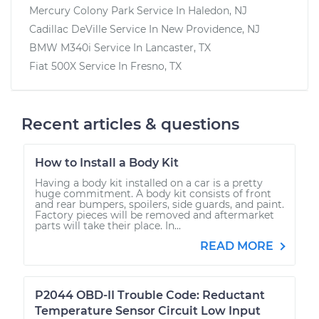
Mercury Colony Park
Service In
Haledon, NJ
Cadillac DeVille
Service In
New Providence, NJ
BMW M340i
Service In
Lancaster, TX
Fiat 500X
Service In
Fresno, TX
Recent articles & questions
How to Install a Body Kit
Having a body kit installed on a car is a pretty
huge commitment. A body kit consists of front
and rear bumpers, spoilers, side guards, and paint.
Factory pieces will be removed and aftermarket
parts will take their place. In...
READ MORE
P2044 OBD-II Trouble Code: Reductant
Temperature Sensor Circuit Low Input