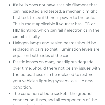
If a bulb does not have a visible filament that
Estimate
$203.01
can inspected and tested, a mechanic might
first test to see if there is power to the bulb.
Shop/Dealer Price
$219.14
-
$263.31
This is most applicable if your car has LED or
HID lighting, which can fail if electronics in the
circuit is faulty.
2017 Volvo V60
Halogen lamps and sealed beams should be
L4-2.0L Turbo
replaced in pairs so that illumination levels are
Service type
Headlight Bulb -
equal on both sides of the car.
Passenger Side Low
Plastic lenses on many headlights degrade
Beam Replacement
over time. Should there not be any issues with
the bulbs, these can be replaced to restore
Estimate
$199.09
your vehicle’s lighting system to a like new
condition.
Shop/Dealer Price
$214.22
-
$255.44
The condition of bulb sockets, the ground
connection, fuses, and all components of the