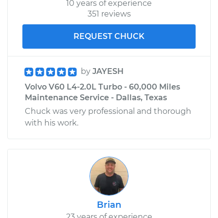
10 years of experience
351 reviews
REQUEST CHUCK
by
JAYESH
Volvo V60 L4-2.0L Turbo - 60,000 Miles
Maintenance Service - Dallas, Texas
Chuck was very professional and thorough
with his work.
Brian
23 years of experience