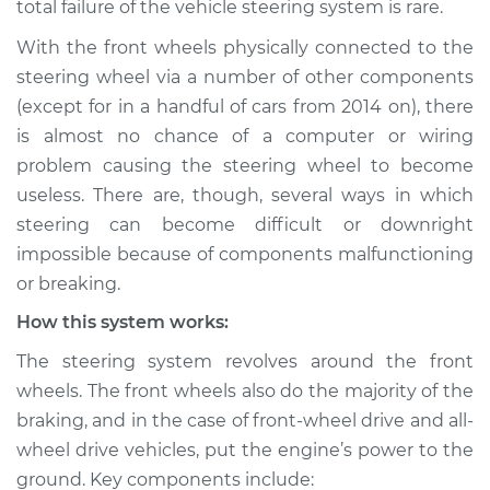
total failure of the vehicle steering system is rare.
not respond
properly Inspection
With the front wheels physically connected to the
steering wheel via a number of other components
Estimate
$114.99
(except for in a handful of cars from 2014 on), there
is almost no chance of a computer or wiring
Shop/Dealer Price
$124.99
-
$132.49
problem causing the steering wheel to become
useless. There are, though, several ways in which
steering can become difficult or downright
2018 Volvo V60
impossible because of components malfunctioning
L4-2.0L Turbo
or breaking.
How this system works:
Service type
Steering wheel does
not respond
The steering system revolves around the front
properly Inspection
wheels. The front wheels also do the majority of the
braking, and in the case of front-wheel drive and all-
Estimate
$94.99
wheel drive vehicles, put the engine’s power to the
ground. Key components include:
Shop/Dealer Price
$105.01
-
$112.52