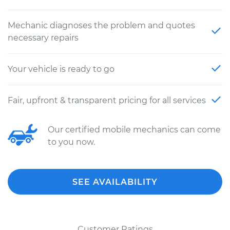
Mechanic diagnoses the problem and quotes
necessary repairs
Your vehicle is ready to go
Fair, upfront & transparent pricing for all services
Our certified mobile mechanics can come
to you now.
SEE AVAILABILITY
Customer Ratings