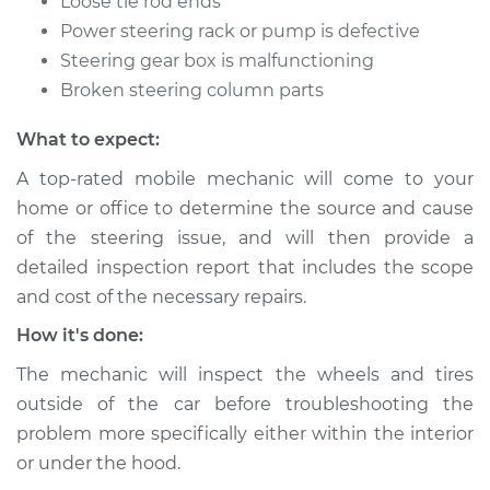
Loose tie rod ends
Shop/Dealer Price
$105.02
-
$112.55
Power steering rack or pump is defective
Steering gear box is malfunctioning
Broken steering column parts
2015 Volvo V60
L5-2.5L Turbo
What to expect:
A top-rated mobile mechanic will come to your
Service type
Steering wheel does
home or office to determine the source and cause
not respond
properly Inspection
of the steering issue, and will then provide a
detailed inspection report that includes the scope
Estimate
$94.99
and cost of the necessary repairs.
How it's done:
Shop/Dealer Price
$105.01
-
$112.52
The mechanic will inspect the wheels and tires
outside of the car before troubleshooting the
problem more specifically either within the interior
2017 Volvo V60
or under the hood.
L4-2.0L Turbo