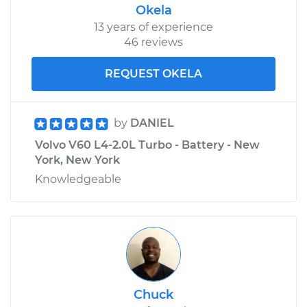
Okela
13 years of experience
46 reviews
REQUEST OKELA
by
DANIEL
Volvo V60 L4-2.0L Turbo - Battery - New
York, New York
Knowledgeable
Chuck