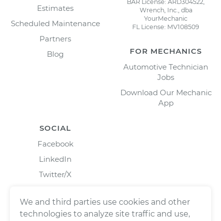
BAR License: ARD304522,
Estimates
Wrench, Inc., dba
YourMechanic
Scheduled Maintenance
FL License: MV108509
Partners
FOR MECHANICS
Blog
Automotive Technician
Jobs
Download Our Mechanic
App
SOCIAL
Facebook
LinkedIn
Twitter/X
Instagram
We and third parties use cookies and other
technologies to analyze site traffic and use,