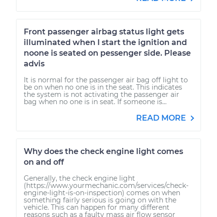
Front passenger airbag status light gets
illuminated when I start the ignition and
noone is seated on pessenger side. Please
advis
It is normal for the passenger air bag off light to
be on when no one is in the seat. This indicates
the system is not activating the passenger air
bag when no one is in seat. If someone is...
READ MORE
Why does the check engine light comes
on and off
Generally, the check engine light
(https://www.yourmechanic.com/services/check-
engine-light-is-on-inspection) comes on when
something fairly serious is going on with the
vehicle. This can happen for many different
reasons such as a faulty mass air flow sensor