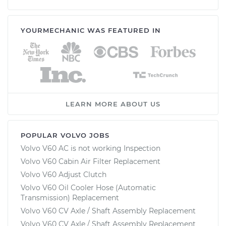
YOURMECHANIC WAS FEATURED IN
LEARN MORE ABOUT US
POPULAR VOLVO JOBS
Volvo V60 AC is not working Inspection
Volvo V60 Cabin Air Filter Replacement
Volvo V60 Adjust Clutch
Volvo V60 Oil Cooler Hose (Automatic
Transmission) Replacement
Volvo V60 CV Axle / Shaft Assembly Replacement
Volvo V60 CV Axle / Shaft Assembly Replacement