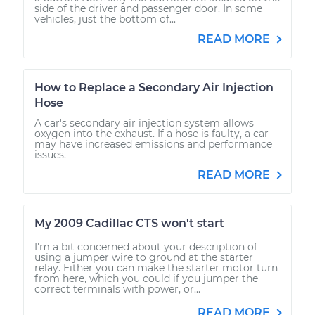
side of the driver and passenger door. In some
vehicles, just the bottom of...
READ MORE
How to Replace a Secondary Air Injection
Hose
A car's secondary air injection system allows
oxygen into the exhaust. If a hose is faulty, a car
may have increased emissions and performance
issues.
READ MORE
My 2009 Cadillac CTS won't start
I'm a bit concerned about your description of
using a jumper wire to ground at the starter
relay. Either you can make the starter motor turn
from here, which you could if you jumper the
correct terminals with power, or...
READ MORE