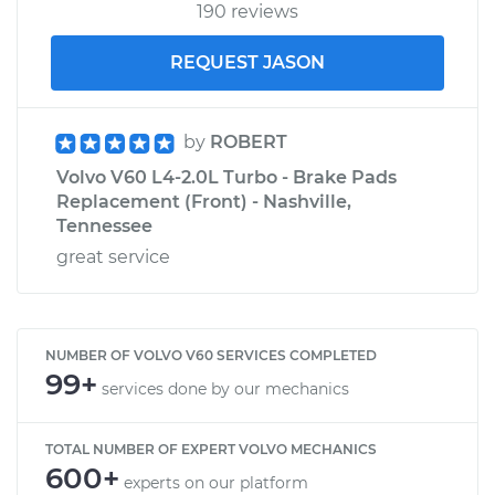
190 reviews
REQUEST JASON
by
ROBERT
Volvo V60 L4-2.0L Turbo - Brake Pads
Replacement (Front) - Nashville,
Tennessee
great service
NUMBER OF VOLVO V60 SERVICES COMPLETED
99+
services done by our mechanics
TOTAL NUMBER OF EXPERT VOLVO MECHANICS
600+
experts on our platform