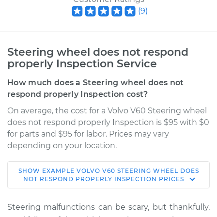
(
9
)
Steering wheel does not respond
properly Inspection Service
How much does a Steering wheel does not
respond properly Inspection cost?
On average, the cost for a Volvo V60 Steering wheel
does not respond properly Inspection is $95 with $0
for parts and $95 for labor. Prices may vary
depending on your location.
SHOW
EXAMPLE
VOLVO
V60
STEERING WHEEL DOES
2016 Volvo V60
NOT RESPOND PROPERLY INSPECTION
PRICES
L5-2.5L Turbo
Steering malfunctions can be scary, but thankfully,
Service type
Steering wheel does