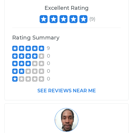
Excellent Rating
Shop/Dealer Price
$110.24
-
$117.94
(
9
)
Rating Summary
9
0
0
0
0
SEE REVIEWS NEAR ME