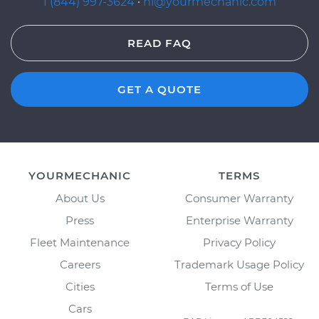
1 (844) 997-3624
·
hi@yourmechanic.com
READ FAQ
GET A QUOTE
YOURMECHANIC
TERMS
About Us
Consumer Warranty
Press
Enterprise Warranty
Fleet Maintenance
Privacy Policy
Careers
Trademark Usage Policy
Cities
Terms of Use
Cars