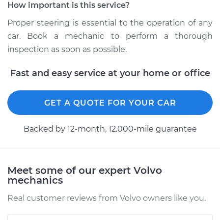
How important is this service?
Service type
Steering wheel does
Proper steering is essential to the operation of any
not respond
properly Inspection
car. Book a mechanic to perform a thorough
inspection as soon as possible.
Estimate
$99.99
Fast and easy service at your home or office
Shop/Dealer Price
$109.87
-
$117.28
GET A QUOTE FOR YOUR CAR
Backed by 12-month, 12.000-mile guarantee
2020 Volvo V60
L4-2.0L Turbo Hybrid
Service type
Steering wheel does
Meet some of our expert Volvo
not respond
mechanics
properly Inspection
Real customer reviews from Volvo owners like you.
Estimate
$99.99