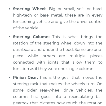
Steering Wheel:
Big or small, soft or hard,
high-tech or bare metal, these are in every
2015 Volvo V60
functioning vehicle and give the driver control
L4-2.0L Turbo
of the vehicle.
Service type
Steering wheel does
Steering Column:
This is what brings the
not respond
rotation of the steering wheel down into the
properly Inspection
dashboard and under the hood. Some are one-
piece while others are multiple pieces
Estimate
$94.99
connected with joints that allow them to
function as if they were one single column.
Shop/Dealer Price
$105.01
-
$112.52
Pinion Gear:
This is the gear that moves the
steering rack that makes the wheels turn. On
some older rear-wheel drive vehicles, the
2021 Volvo V60
column first goes into a recirculating ball
L4-2.0L Turbo Hybrid
gearbox that dictates how much the rotation