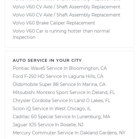
Volvo V60 CV Axle / Shaft Assembly Replacement
Volvo V60 CV Axle / Shaft Assembly Replacement
Volvo V60 Brake Caliper Replacement
Volvo V60 Car is running hotter than normal
Inspection
AUTO SERVICE IN YOUR CITY
Pontiac Wave5
Service In
Bloomington, CA
Ford F-250 HD
Service In
Laguna Hills, CA
Oldsmobile Super 88
Service In
Marina, CA
Mitsubishi Montero Sport
Service In
Deland, FL
Chrysler Cordoba
Service In
Land O Lakes, FL
Scion iQ
Service In
West Chicago, IL
Cadillac 60 Special
Service In
Lunenburg, MA
Jaguar XJS
Service In
Roselle, NJ
Mercury Commuter
Service In
Oakland Gardens, NY