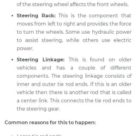
Service type
Steering wheel does
of the steering wheel affects the front wheels.
not respond
Steering Rack:
This is the component that
properly Inspection
moves from left to right and provides the force
to turn the wheels. Some use hydraulic power
Estimate
$94.99
to assist steering, while others use electric
Shop/Dealer Price
power.
$104.99
-
$112.48
Steering Linkage:
This is found on older
vehicles and has a couple of different
2015 Volvo V60
components. The steering linkage consists of
L6-3.0L Turbo
inner and outer tie rod ends. If this is an older
vehicle then there is another rod that is called
Service type
Steering wheel does
a center link. This connects the tie rod ends to
not respond
the steering gear.
properly Inspection
Common reasons for this to happen:
Estimate
$94.99