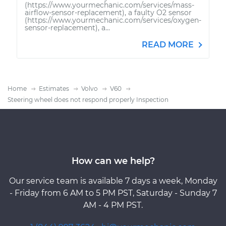
(https://www.yourmechanic.com/services/mass-
airflow-sensor-replacement), a faulty O2 sensor
(https://www.yourmechanic.com/services/oxygen-
sensor-replacement), a...
READ MORE
Home
Estimates
Volvo
V60
Steering wheel does not respond properly Inspection
How can we help?
Our service team is available 7 days a week, Monday
- Friday from 6 AM to 5 PM PST, Saturday - Sunday 7
AM - 4 PM PST.