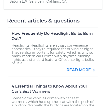
Saturn LW1
Service In
Oakland, CA
Recent articles & questions
How Frequently Do Headlight Bulbs Burn
Out?
Headlights Headlights aren’t just convenience
accessories – they’re required for driving at night.
They’re also important for safety, which is why so
many modern cars come with daytime running
lights as a standard feature. Of course, light bulbs
have a...
READ MORE
4 Essential Things to Know About Your
Car’s Seat Warmers
Some Some vehicles come with car seat
warmers, which heat up the seat with the push of
a button. Normally the buttons are located on the