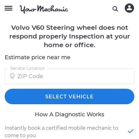
Volvo V60 Steering wheel does not
respond properly Inspection at your
home or office.
Estimate price near me
Service Location
SELECT VEHICLE
How A Diagnostic Works
Instantly book a certified mobile mechanic to
come to you