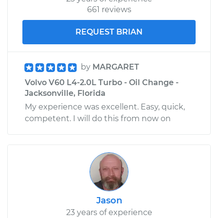
661 reviews
REQUEST BRIAN
by
MARGARET
Volvo V60 L4-2.0L Turbo - Oil Change -
Jacksonville, Florida
My experience was excellent. Easy, quick,
competent. I will do this from now on
Jason
23 years of experience