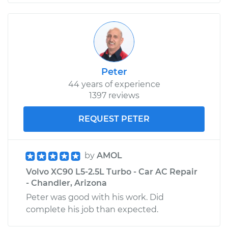
Peter
44 years of experience
1397 reviews
REQUEST PETER
by
AMOL
Volvo XC90 L5-2.5L Turbo - Car AC Repair
- Chandler, Arizona
Peter was good with his work. Did
complete his job than expected.