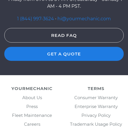
AM - 4 PM PST.
1 (844) 997-3624
·
hi@yourmechanic.com
READ FAQ
GET A QUOTE
YOURMECHANIC
TERMS
About Us
Consumer Warranty
Press
Enterprise Warranty
Fleet Maintenance
Privacy Policy
Careers
Trademark Usage Policy