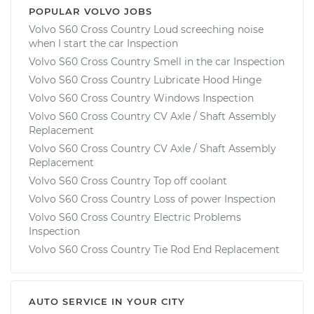
POPULAR VOLVO JOBS
Volvo S60 Cross Country Loud screeching noise
when I start the car Inspection
Volvo S60 Cross Country Smell in the car Inspection
Volvo S60 Cross Country Lubricate Hood Hinge
Volvo S60 Cross Country Windows Inspection
Volvo S60 Cross Country CV Axle / Shaft Assembly
Replacement
Volvo S60 Cross Country CV Axle / Shaft Assembly
Replacement
Volvo S60 Cross Country Top off coolant
Volvo S60 Cross Country Loss of power Inspection
Volvo S60 Cross Country Electric Problems
Inspection
Volvo S60 Cross Country Tie Rod End Replacement
AUTO SERVICE IN YOUR CITY