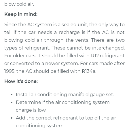
blow cold air.
Keep in mind:
2018 Volvo S60 Cross
Since the AC system is a sealed unit, the only way to
Country
tell if the car needs a recharge is if the AC is not
L4-2.0L Turbo
blowing cold air through the vents. There are two
types of refrigerant. These cannot be interchanged.
Service type
Car AC Repair
For older cars, it should be filled with R12 refrigerant
or converted to a newer system. For cars made after
Estimate
$555.77
1995, the AC should be filled with R134a.
Shop/Dealer Price
$646.18
-
$911.64
How it's done:
Install air conditioning manifold gauge set.
Determine if the air conditioning system
2017 Volvo S60 Cross
charge is low.
Country
L4-2.0L Turbo
Add the correct refrigerant to top off the air
conditioning system.