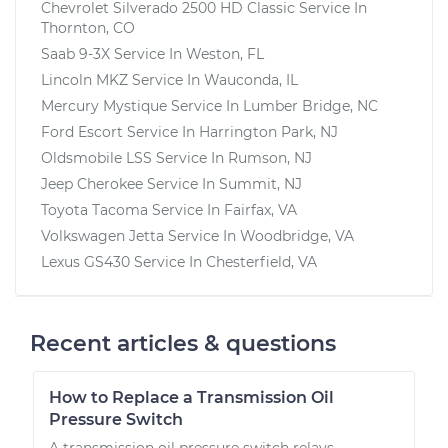
Chevrolet Silverado 2500 HD Classic
Service In
Thornton, CO
Saab 9-3X
Service In
Weston, FL
Lincoln MKZ
Service In
Wauconda, IL
Mercury Mystique
Service In
Lumber Bridge, NC
Ford Escort
Service In
Harrington Park, NJ
Oldsmobile LSS
Service In
Rumson, NJ
Jeep Cherokee
Service In
Summit, NJ
Toyota Tacoma
Service In
Fairfax, VA
Volkswagen Jetta
Service In
Woodbridge, VA
Lexus GS430
Service In
Chesterfield, VA
Recent articles & questions
How to Replace a Transmission Oil
Pressure Switch
A transmission oil pressure switch relays