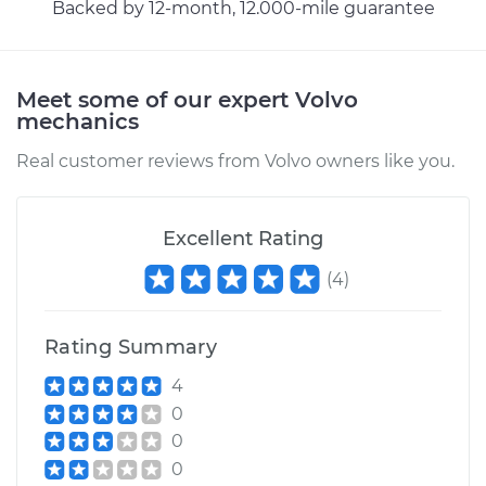
Backed by 12-month, 12.000-mile guarantee
Meet some of our expert Volvo
mechanics
Real customer reviews from Volvo owners like you.
Excellent Rating
(
4
)
Rating Summary
4
0
0
0