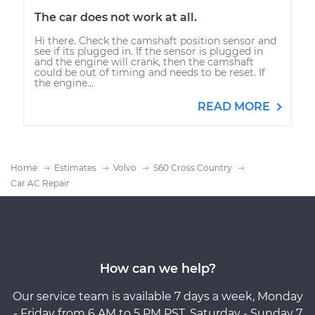
The car does not work at all.
Hi there. Check the camshaft position sensor and
see if its plugged in. If the sensor is plugged in
and the engine will crank, then the camshaft
could be out of timing and needs to be reset. If
the engine...
READ MORE
Home
Estimates
Volvo
S60 Cross Country
Car AC Repair
How can we help?
Our service team is available 7 days a week, Monday
- Friday from 6 AM to 5 PM PST, Saturday - Sunday 7