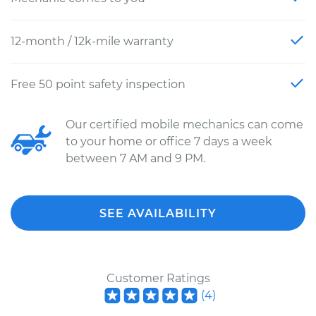
12-month / 12k-mile warranty
Free 50 point safety inspection
Our certified mobile mechanics can come
to your home or office 7 days a week
between 7 AM and 9 PM.
SEE AVAILABILITY
Customer Ratings
(
4
)