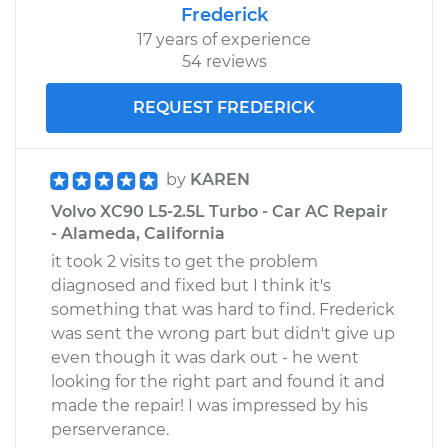
Frederick
17 years of experience
54 reviews
REQUEST FREDERICK
by
KAREN
Volvo XC90 L5-2.5L Turbo - Car AC Repair
- Alameda, California
it took 2 visits to get the problem
diagnosed and fixed but I think it's
something that was hard to find. Frederick
was sent the wrong part but didn't give up
even though it was dark out - he went
looking for the right part and found it and
made the repair! I was impressed by his
perserverance.