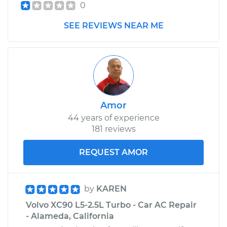
0
SEE REVIEWS NEAR ME
Amor
44 years of experience
181 reviews
REQUEST AMOR
by
KAREN
Volvo XC90 L5-2.5L Turbo - Car AC Repair
- Alameda, California