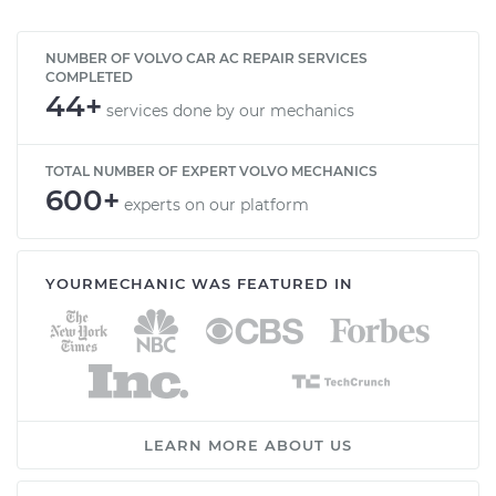
NUMBER OF VOLVO CAR AC REPAIR SERVICES
COMPLETED
44+
services done by our mechanics
TOTAL NUMBER OF EXPERT VOLVO MECHANICS
600+
experts on our platform
YOURMECHANIC WAS FEATURED IN
LEARN MORE ABOUT US