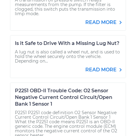
measurements from the pump. If the filter is
clogged, this switch puts the transmission into
limp mode.
READ MORE
Is it Safe to Drive With a Missing Lug Nut?
A lug nut is also called a wheel nut, and is used to
hold the wheel securely onto the vehicle.
Depending on...
READ MORE
P2251 OBD-II Trouble Code: O2 Sensor
Negative Current Control Circuit/Open
Bank 1 Sensor 1
P2251 P2251 code definition O2 Sensor Negative
Current Control Circuit/Open Bank 1 Sensor 1
What the P2251 code means P2251 is an OBD-II
generic code. The engine control module (ECM)
monitors the negative current control of the O2
sensor heater...