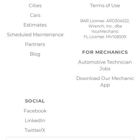
Cities
Terms of Use
Cars
BAR License: ARD304522,
Estimates
Wrench, Inc., dba
YourMechanic
Scheduled Maintenance
FL License: MV108509
Partners
FOR MECHANICS
Blog
Automotive Technician
Jobs
Download Our Mechanic
App
SOCIAL
Facebook
LinkedIn
Twitter/X
Instagram