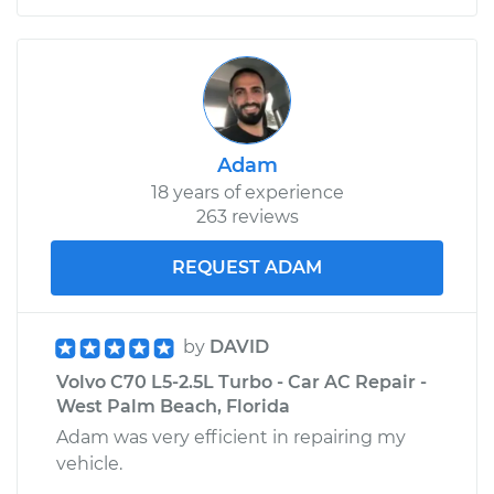
Adam
18 years of experience
263 reviews
REQUEST ADAM
by
DAVID
Volvo C70 L5-2.5L Turbo - Car AC Repair -
West Palm Beach, Florida
Adam was very efficient in repairing my
vehicle.