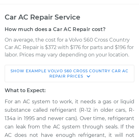
Car AC Repair Service
How much does a Car AC Repair cost?
On average, the cost for a Volvo S60 Cross Country
Car AC Repair is $372 with $176 for parts and $196 for
labor. Prices may vary depending on your location.
SHOW
EXAMPLE
VOLVO
S60 CROSS COUNTRY
CAR AC
2016 Volvo S60 Cross
REPAIR
PRICES
Country
L5-2.5L Turbo
What to Expect:
For an AC system to work, it needs a gas or liquid
Service type
Car AC Repair
substance called refrigerant (R-12 in older cars, R-
134a in 1995 and newer cars). Over time, refrigerant
Estimate
$568.38
can leak from the AC system through seals. If the
AC does not have enough refrigerant, it will not
Shop/Dealer Price
$661.27
-
$928.58