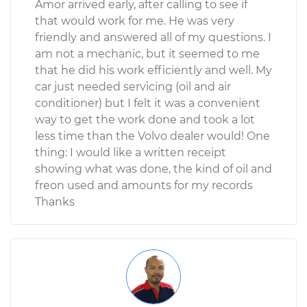
Amor arrived early, after calling to see if
that would work for me. He was very
friendly and answered all of my questions. I
am not a mechanic, but it seemed to me
that he did his work efficiently and well. My
car just needed servicing (oil and air
conditioner) but I felt it was a convenient
way to get the work done and took a lot
less time than the Volvo dealer would! One
thing: I would like a written receipt
showing what was done, the kind of oil and
freon used and amounts for my records
Thanks