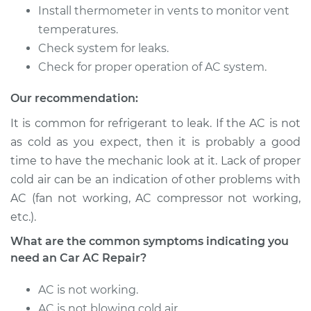
Service type
Car AC Repair
Install thermometer in vents to monitor vent
temperatures.
Estimate
$555.77
Check system for leaks.
Check for proper operation of AC system.
Shop/Dealer Price
$646.21
-
$911.70
Our recommendation:
It is common for refrigerant to leak. If the AC is not
as cold as you expect, then it is probably a good
time to have the mechanic look at it. Lack of proper
cold air can be an indication of other problems with
AC (fan not working, AC compressor not working,
etc.).
What are the common symptoms indicating you
need an Car AC Repair?
AC is not working.
AC is not blowing cold air.