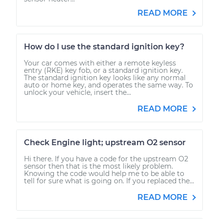
READ MORE
How do I use the standard ignition key?
Your car comes with either a remote keyless
entry (RKE) key fob, or a standard ignition key.
The standard ignition key looks like any normal
auto or home key, and operates the same way. To
unlock your vehicle, insert the...
READ MORE
Check Engine light; upstream O2 sensor
Hi there. If you have a code for the upstream O2
sensor then that is the most likely problem.
Knowing the code would help me to be able to
tell for sure what is going on. If you replaced the...
READ MORE