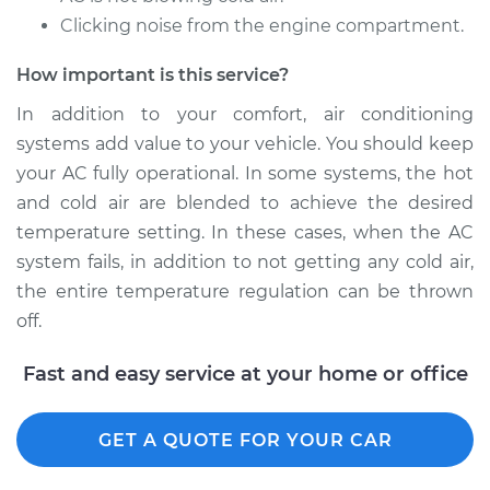
Clicking noise from the engine compartment.
How important is this service?
In addition to your comfort, air conditioning
systems add value to your vehicle. You should keep
your AC fully operational. In some systems, the hot
and cold air are blended to achieve the desired
temperature setting. In these cases, when the AC
system fails, in addition to not getting any cold air,
the entire temperature regulation can be thrown
off.
Fast and easy service at your home or office
GET A QUOTE FOR YOUR CAR