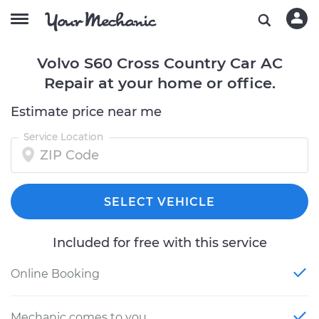
Volvo S60 Cross Country Car AC
Repair at your home or office.
Estimate price near me
Service Location
SELECT VEHICLE
Included for free with this service
Online Booking
Mechanic comes to you