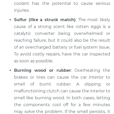
coolant has the potential to cause serious
injuries.
Sulfur (like a struck match)
: The most likely
cause of a strong scent like rotten eggs is a
catalytic converter being overwhelmed or
reaching failure, but it could also be the result
of an overcharged battery or fuel system issue.
To avoid costly repairs, have the car inspected
as soon as possible.
Burning wood or rubber
: Overheating the
brakes or tires can cause the car interior to
smell of burnt rubber. A slipping or
malfunctioning clutch can cause the interior to
smell like burning wood. In both cases, letting
the components cool off for a few minutes
may solve the problem. If the smell persists, it