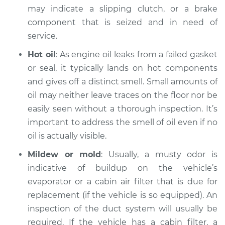
may indicate a slipping clutch, or a brake
component that is seized and in need of
service.
Hot oil
: As engine oil leaks from a failed gasket
or seal, it typically lands on hot components
and gives off a distinct smell. Small amounts of
oil may neither leave traces on the floor nor be
easily seen without a thorough inspection. It’s
important to address the smell of oil even if no
oil is actually visible.
Mildew or mold
: Usually, a musty odor is
indicative of buildup on the vehicle’s
evaporator or a cabin air filter that is due for
replacement (if the vehicle is so equipped). An
inspection of the duct system will usually be
required. If the vehicle has a cabin filter, a