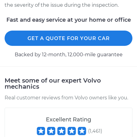
the severity of the issue during the inspection.
Fast and easy service at your home or office
GET A QUOTE FOR YOUR CAR
Backed by 12-month, 12.000-mile guarantee
Meet some of our expert Volvo
mechanics
Real customer reviews from Volvo owners like you.
Excellent Rating
(
1,461
)