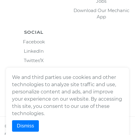
Jobs
Download Our Mechanic
App
SOCIAL
Facebook
LinkedIn
Twitter/X
Instagram
We and third parties use cookies and other
technologies to analyze site traffic and use,
personalize content and ads, and improve
your experience on our website. By accessing
this site, you consent to our use of these
technologies.
Dismiss
©
2026
Wrench, Inc., dba YourMechanic ® All rights
reserved.