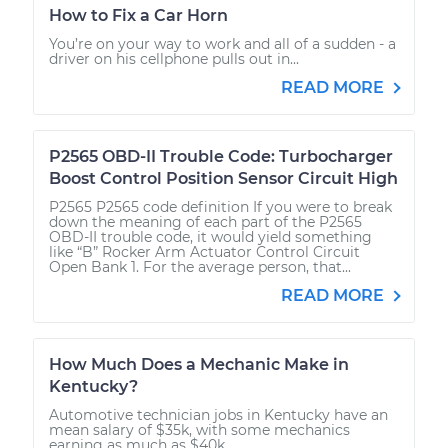
How to Fix a Car Horn
You’re on your way to work and all of a sudden - a
driver on his cellphone pulls out in...
READ MORE
P2565 OBD-II Trouble Code: Turbocharger
Boost Control Position Sensor Circuit High
P2565 P2565 code definition If you were to break
down the meaning of each part of the P2565
OBD-II trouble code, it would yield something
like “B” Rocker Arm Actuator Control Circuit
Open Bank 1. For the average person, that...
READ MORE
How Much Does a Mechanic Make in
Kentucky?
Automotive technician jobs in Kentucky have an
mean salary of $35k, with some mechanics
earning as much as $40k.