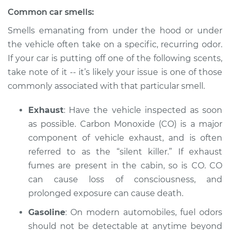
Common car smells:
2017 Volvo S60 Cross
Country
Smells emanating from under the hood or under
L4-2.0L Turbo
the vehicle often take on a specific, recurring odor.
If your car is putting off one of the following scents,
Service type
Smell in the car
take note of it -- it’s likely your issue is one of those
Inspection
commonly associated with that particular smell.
Estimate
$94.99
Exhaust
: Have the vehicle inspected as soon
as possible. Carbon Monoxide (CO) is a major
Shop/Dealer Price
$105.01
-
$112.52
component of vehicle exhaust, and is often
referred to as the “silent killer.” If exhaust
fumes are present in the cabin, so is CO. CO
can cause loss of consciousness, and
prolonged exposure can cause death.
Gasoline
: On modern automobiles, fuel odors
should not be detectable at anytime beyond