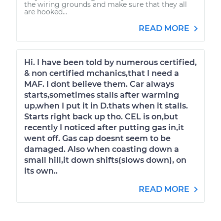
the wiring grounds and make sure that they all
are hooked...
READ MORE
Hi. I have been told by numerous certified,
& non certified mchanics,that I need a
MAF. I dont believe them. Car always
starts,sometimes stalls after warming
up,when I put it in D.thats when it stalls.
Starts right back up tho. CEL is on,but
recently I noticed after putting gas in,it
went off. Gas cap doesnt seem to be
damaged. Also when coasting down a
small hill,it down shifts(slows down), on
its own..
READ MORE