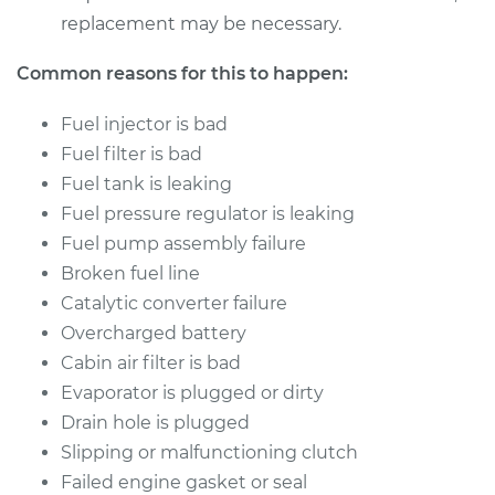
replacement may be necessary.
Common reasons for this to happen:
Fuel injector is bad
Fuel filter is bad
Fuel tank is leaking
Fuel pressure regulator is leaking
Fuel pump assembly failure
Broken fuel line
Catalytic converter failure
Overcharged battery
Cabin air filter is bad
Evaporator is plugged or dirty
Drain hole is plugged
Slipping or malfunctioning clutch
Failed engine gasket or seal