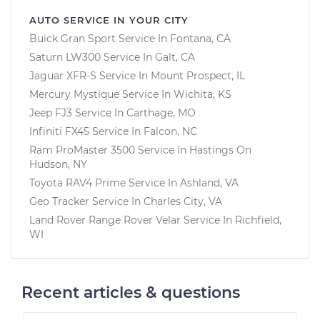
AUTO SERVICE IN YOUR CITY
Buick Gran Sport
Service In
Fontana, CA
Saturn LW300
Service In
Galt, CA
Jaguar XFR-S
Service In
Mount Prospect, IL
Mercury Mystique
Service In
Wichita, KS
Jeep FJ3
Service In
Carthage, MO
Infiniti FX45
Service In
Falcon, NC
Ram ProMaster 3500
Service In
Hastings On
Hudson, NY
Toyota RAV4 Prime
Service In
Ashland, VA
Geo Tracker
Service In
Charles City, VA
Land Rover Range Rover Velar
Service In
Richfield,
WI
Recent articles & questions