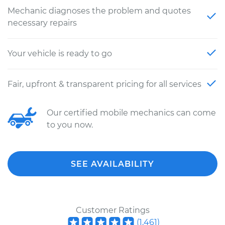
Mechanic diagnoses the problem and quotes
necessary repairs
Your vehicle is ready to go
Fair, upfront & transparent pricing for all services
Our certified mobile mechanics can come
to you now.
SEE AVAILABILITY
Customer Ratings
(
1,461
)