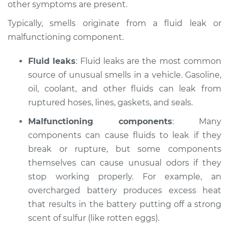
other symptoms are present.
Estimate
$114.99
Typically, smells originate from a fluid leak or
malfunctioning component.
Shop/Dealer Price
$124.99
-
$132.49
Fluid leaks
: Fluid leaks are the most common
source of unusual smells in a vehicle. Gasoline,
2016 Volvo S60 Cross
oil, coolant, and other fluids can leak from
Country
ruptured hoses, lines, gaskets, and seals.
L5-2.5L Turbo
Malfunctioning components
: Many
components can cause fluids to leak if they
Service type
Smell in the car
Inspection
break or rupture, but some components
themselves can cause unusual odors if they
Estimate
$94.99
stop working properly. For example, an
overcharged battery produces excess heat
Shop/Dealer Price
$105.01
-
$112.52
that results in the battery putting off a strong
scent of sulfur (like rotten eggs).