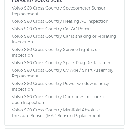
POPULAR VOLVO JOBS
Volvo S60 Cross Country Speedometer Sensor
Replacement
Volvo S60 Cross Country Heating AC Inspection
Volvo S60 Cross Country Car AC Repair
Volvo S60 Cross Country Car is shaking or vibrating
Inspection
Volvo S60 Cross Country Service Light is on
Inspection
Volvo S60 Cross Country Spark Plug Replacement
Volvo S60 Cross Country CV Axle / Shaft Assembly
Replacement
Volvo S60 Cross Country Power window is noisy
Inspection
Volvo S60 Cross Country Door does not lock or
open Inspection
Volvo S60 Cross Country Manifold Absolute
Pressure Sensor (MAP Sensor) Replacement