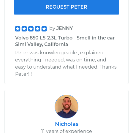
REQUEST PETER
by
JENNY
Volvo 850 L5-2.3L Turbo - Smell in the car -
Simi Valley, California
Peter was knowledgeable , explained
everything I needed, was on time, and
easy to understand what I needed. Thanks
Peter!!!
Nicholas
11 years of experience