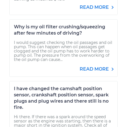
READ MORE
Why is my oil filter crushing/squeezing
after few minutes of driving?
I would suggest checking the oil passages and oil
pump. This can happen when oil passages get
clogged and the oil pump has to work harder to
pump oil. The pressure from the overworking of
the oil pump can cause...
READ MORE
I have changed the camshaft position
sensor, crankshaft position sensor, spark
plugs and plug wires and there still is no
fire.
Hi there. If there was a spark around the speed
sensor as the engine was starting, then there is a
major short in the ignition system. Check all of