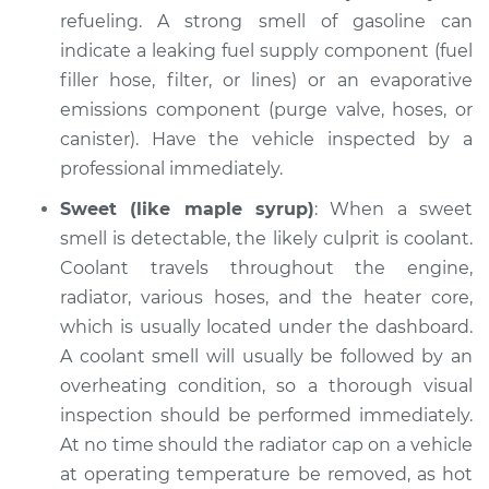
refueling. A strong smell of gasoline can
indicate a leaking fuel supply component (fuel
filler hose, filter, or lines) or an evaporative
emissions component (purge valve, hoses, or
canister). Have the vehicle inspected by a
professional immediately.
Sweet (like maple syrup)
: When a sweet
smell is detectable, the likely culprit is coolant.
Coolant travels throughout the engine,
radiator, various hoses, and the heater core,
which is usually located under the dashboard.
A coolant smell will usually be followed by an
overheating condition, so a thorough visual
inspection should be performed immediately.
At no time should the radiator cap on a vehicle
at operating temperature be removed, as hot