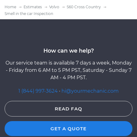
Home
Estimates
Volvo
S60 Cross Country
Smell in the car Inspection
How can we help?
Our service team is available 7 days a week, Monday
- Friday from 6 AM to 5 PM PST, Saturday - Sunday 7
AM - 4 PM PST.
1 (844) 997-3624
·
hi@yourmechanic.com
READ FAQ
GET A QUOTE