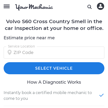
Volvo S60 Cross Country Smell in the
car Inspection at your home or office.
Estimate price near me
Service Location
SELECT VEHICLE
How A Diagnostic Works
Instantly book a certified mobile mechanic to
come to you