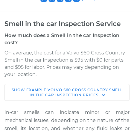
Smell in the car Inspection Service
How much does a Smell in the car Inspection
cost?
On average, the cost for a Volvo S60 Cross Country
Smell in the car Inspection is $95 with $0 for parts
and $95 for labor. Prices may vary depending on
your location.
SHOW
EXAMPLE
VOLVO
S60 CROSS COUNTRY
SMELL
2018 Volvo S60 Cross
IN THE CAR INSPECTION
PRICES
Country
L4-2.0L Turbo
In-car smells can indicate minor or major
mechanical issues, depending on the nature of the
Service type
Smell in the car
smell, its location, and whether any fluid leaks or
Inspection