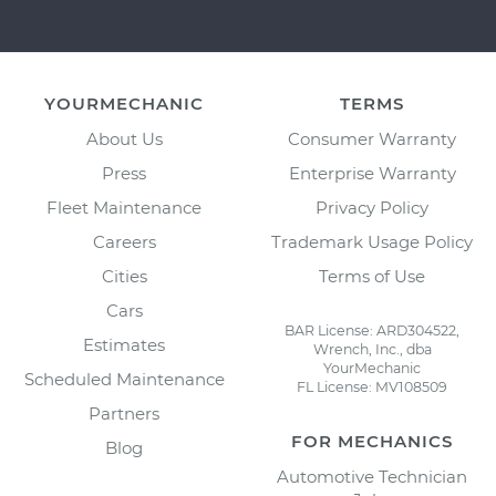
YOURMECHANIC
TERMS
About Us
Consumer Warranty
Press
Enterprise Warranty
Fleet Maintenance
Privacy Policy
Careers
Trademark Usage Policy
Cities
Terms of Use
Cars
BAR License: ARD304522,
Estimates
Wrench, Inc., dba
YourMechanic
Scheduled Maintenance
FL License: MV108509
Partners
FOR MECHANICS
Blog
Automotive Technician