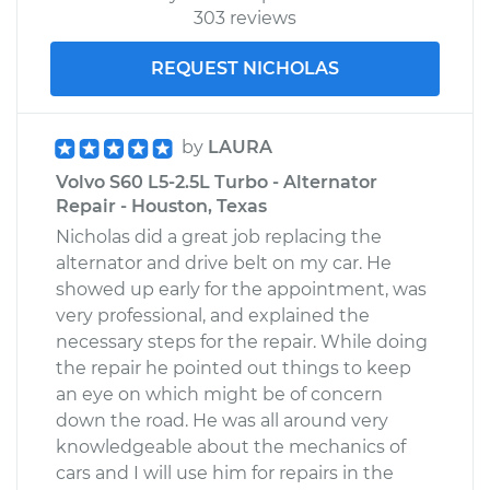
303 reviews
REQUEST NICHOLAS
by
LAURA
Volvo S60 L5-2.5L Turbo - Alternator
Repair - Houston, Texas
Nicholas did a great job replacing the
alternator and drive belt on my car. He
showed up early for the appointment, was
very professional, and explained the
necessary steps for the repair. While doing
the repair he pointed out things to keep
an eye on which might be of concern
down the road. He was all around very
knowledgeable about the mechanics of
cars and I will use him for repairs in the