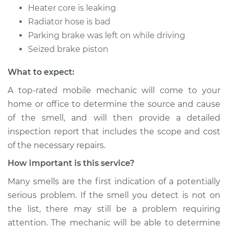
Heater core is leaking
Radiator hose is bad
Parking brake was left on while driving
Seized brake piston
What to expect:
A top-rated mobile mechanic will come to your
home or office to determine the source and cause
of the smell, and will then provide a detailed
inspection report that includes the scope and cost
of the necessary repairs.
How important is this service?
Many smells are the first indication of a potentially
serious problem. If the smell you detect is not on
the list, there may still be a problem requiring
attention. The mechanic will be able to determine