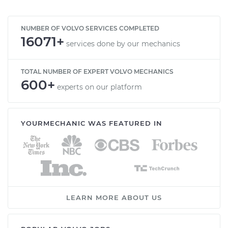
NUMBER OF VOLVO SERVICES COMPLETED
16071+
services done by our mechanics
TOTAL NUMBER OF EXPERT VOLVO MECHANICS
600+
experts on our platform
YOURMECHANIC WAS FEATURED IN
LEARN MORE ABOUT US