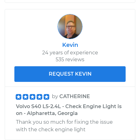
Kevin
24 years of experience
535 reviews
REQUEST KEVIN
by
CATHERINE
Volvo S40 L5-2.4L - Check Engine Light is
on - Alpharetta, Georgia
Thank you so much for fixing the issue
with the check engine light