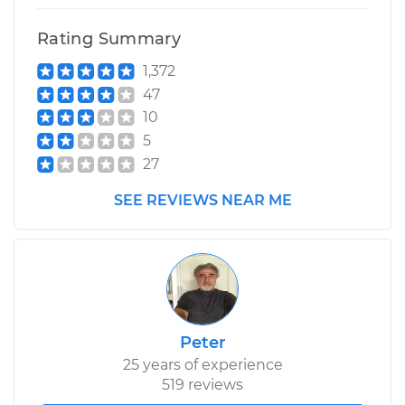
Rating Summary
1,372
47
10
5
27
SEE REVIEWS NEAR ME
Peter
25 years of experience
519 reviews