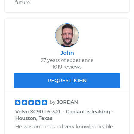
future.
John
27 years of experience
1019 reviews
REQUEST JOHN
by
JORDAN
Volvo XC90 L6-3.2L - Coolant is leaking -
Houston, Texas
He was on time and very knowledgeable.