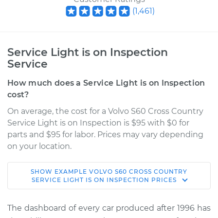
(
1,461
)
Service Light is on Inspection
Service
How much does a Service Light is on Inspection
cost?
On average, the cost for a Volvo S60 Cross Country
Service Light is on Inspection is $95 with $0 for
parts and $95 for labor. Prices may vary depending
on your location.
SHOW
EXAMPLE
VOLVO
S60 CROSS COUNTRY
2017 Volvo S60 Cross
SERVICE LIGHT IS ON INSPECTION
PRICES
Country
L4-2.0L Turbo
The dashboard of every car produced after 1996 has