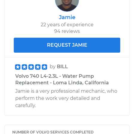
Jamie
22 years of experience
94 reviews
REQUEST JAMIE
by
BILL
Volvo 740 L4-2.3L - Water Pump
Replacement - Loma Linda, California
Jamie is a very professional mechanic, who
perform the work very detailed and
carefully.
NUMBER OF VOLVO SERVICES COMPLETED