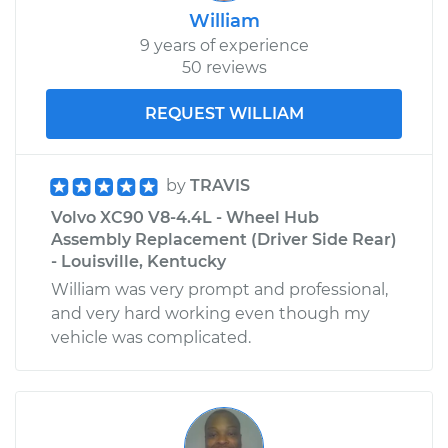
William
9 years of experience
50 reviews
REQUEST WILLIAM
by
TRAVIS
Volvo XC90 V8-4.4L - Wheel Hub
Assembly Replacement (Driver Side Rear)
- Louisville, Kentucky
William was very prompt and professional,
and very hard working even though my
vehicle was complicated.