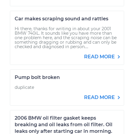
Car makes scraping sound and rattles
Hi there, thanks for writing in about your 2001
BMW 740iL. It sounds like you have more than
one problem here, and the scraping noise can be
something dragging or rubbing and can only be
checked and diagnosed in person....
READ MORE
Pump bolt broken
duplicate
READ MORE
2006 BMW oil filter gasket keeps
breaking and oil leaks from oil filter. Oil
leaks only after starting car in morning.