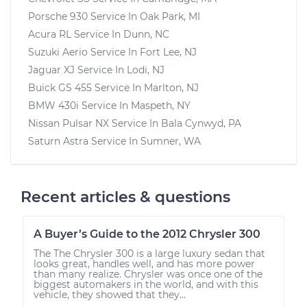
Porsche 930
Service In
Oak Park, MI
Acura RL
Service In
Dunn, NC
Suzuki Aerio
Service In
Fort Lee, NJ
Jaguar XJ
Service In
Lodi, NJ
Buick GS 455
Service In
Marlton, NJ
BMW 430i
Service In
Maspeth, NY
Nissan Pulsar NX
Service In
Bala Cynwyd, PA
Saturn Astra
Service In
Sumner, WA
Recent articles & questions
A Buyer’s Guide to the 2012 Chrysler 300
The The Chrysler 300 is a large luxury sedan that
looks great, handles well, and has more power
than many realize. Chrysler was once one of the
biggest automakers in the world, and with this
vehicle, they showed that they...