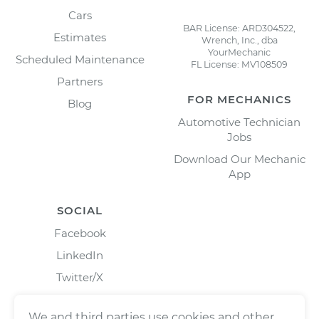
Cars
BAR License: ARD304522,
Estimates
Wrench, Inc., dba
YourMechanic
Scheduled Maintenance
FL License: MV108509
Partners
FOR MECHANICS
Blog
Automotive Technician
Jobs
Download Our Mechanic
App
SOCIAL
Facebook
LinkedIn
Twitter/X
Instagram
We and third parties use cookies and other