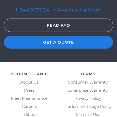
1 (844) 997-3624
·
hi@yourmechanic.com
READ FAQ
GET A QUOTE
YOURMECHANIC
TERMS
About Us
Consumer Warranty
Press
Enterprise Warranty
Fleet Maintenance
Privacy Policy
Careers
Trademark Usage Policy
Cities
Terms of Use