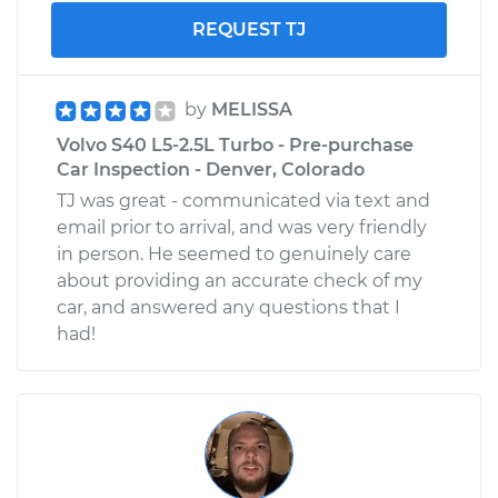
REQUEST TJ
by
MELISSA
Volvo S40 L5-2.5L Turbo - Pre-purchase
Car Inspection - Denver, Colorado
TJ was great - communicated via text and
email prior to arrival, and was very friendly
in person. He seemed to genuinely care
about providing an accurate check of my
car, and answered any questions that I
had!