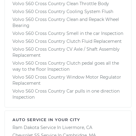
Volvo S60 Cross Country Clean Throttle Body
Volvo S60 Cross Country Cooling System Flush
Volvo S60 Cross Country Clean and Repack Wheel
Bearing
Volvo S60 Cross Country Smell in the car Inspection
Volvo S60 Cross Country Clutch Fluid Replacement
Volvo S60 Cross Country CV Axle / Shaft Assembly
Replacement
Volvo S60 Cross Country Clutch pedal goes all the
way to the floor Inspection
Volvo S60 Cross Country Window Motor Regulator
Replacement
Volvo S60 Cross Country Car pulls in one direction
Inspection
AUTO SERVICE IN YOUR CITY
Ram Dakota
Service In
Livermore, CA
Chevrolet SS
Service In
Cambridge, MA