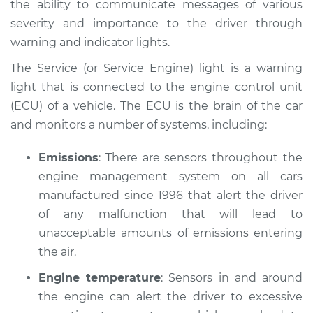
the ability to communicate messages of various
Service type
Service Light is on
severity and importance to the driver through
Inspection
warning and indicator lights.
Estimate
$114.99
The Service (or Service Engine) light is a warning
light that is connected to the engine control unit
Shop/Dealer Price
$124.99
-
$132.49
(ECU) of a vehicle. The ECU is the brain of the car
and monitors a number of systems, including:
2016 Volvo S60 Cross
Emissions
: There are sensors throughout the
Country
engine management system on all cars
L5-2.5L Turbo
manufactured since 1996 that alert the driver
of any malfunction that will lead to
Service type
Service Light is on
unacceptable amounts of emissions entering
Inspection
the air.
Estimate
$94.99
Engine temperature
: Sensors in and around
the engine can alert the driver to excessive
Shop/Dealer Price
$105.01
-
$112.52