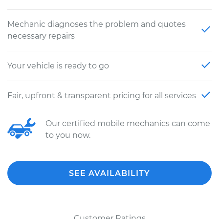
Mechanic diagnoses the problem and quotes
necessary repairs
Your vehicle is ready to go
Fair, upfront & transparent pricing for all services
Our certified mobile mechanics can come
to you now.
SEE AVAILABILITY
Customer Ratings