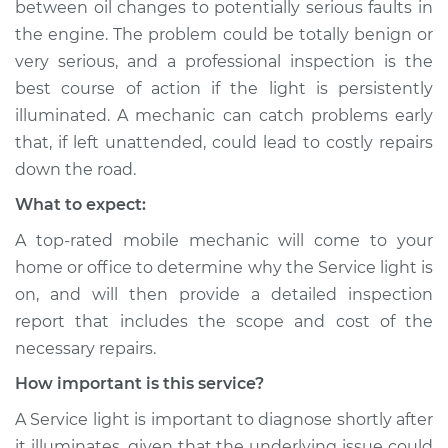
between oil changes to potentially serious faults in
the engine. The problem could be totally benign or
very serious, and a professional inspection is the
best course of action if the light is persistently
illuminated. A mechanic can catch problems early
that, if left unattended, could lead to costly repairs
down the road.
What to expect:
A top-rated mobile mechanic will come to your
home or office to determine why the Service light is
on, and will then provide a detailed inspection
report that includes the scope and cost of the
necessary repairs.
How important is this service?
A Service light is important to diagnose shortly after
it illuminates, given that the underlying issue could