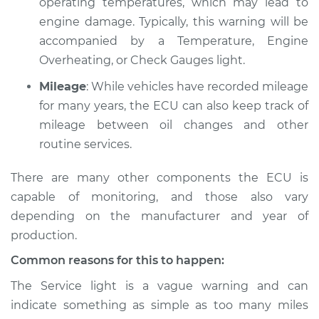
operating temperatures, which may lead to
engine damage. Typically, this warning will be
accompanied by a Temperature, Engine
2018 Volvo S60 Cross
Overheating, or Check Gauges light.
Country
Mileage
: While vehicles have recorded mileage
L4-2.0L Turbo
for many years, the ECU can also keep track of
Service type
Service Light is on
mileage between oil changes and other
Inspection
routine services.
There are many other components the ECU is
Estimate
$94.99
capable of monitoring, and those also vary
Shop/Dealer Price
$105.01
-
$112.52
depending on the manufacturer and year of
production.
Common reasons for this to happen:
The Service light is a vague warning and can
indicate something as simple as too many miles