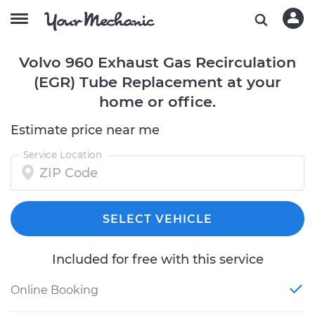
Volvo 960 Exhaust Gas Recirculation
(EGR) Tube Replacement at your
home or office.
Estimate price near me
Service Location
SELECT VEHICLE
Included for free with this service
Online Booking