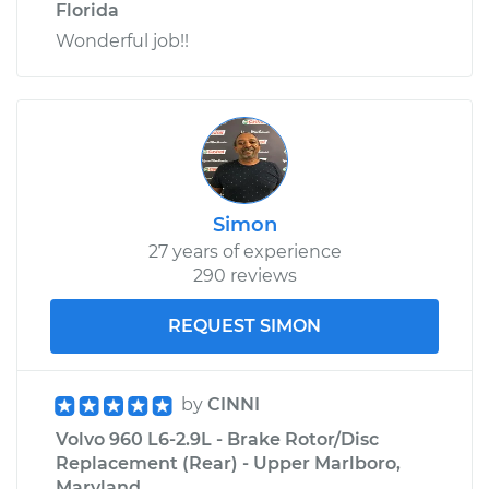
Florida
Wonderful job!!
Simon
27 years of experience
290 reviews
REQUEST SIMON
by
CINNI
Volvo 960 L6-2.9L - Brake Rotor/Disc
Replacement (Rear) - Upper Marlboro,
Maryland