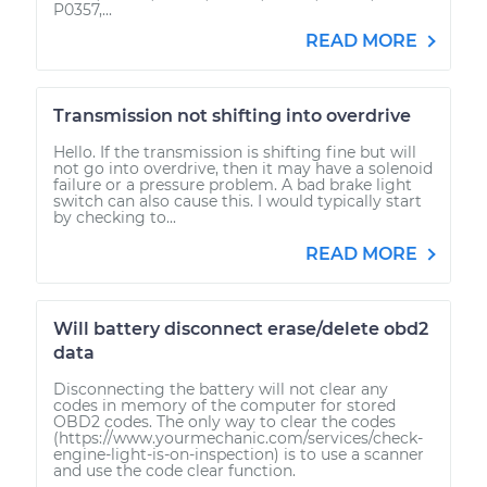
P0357,...
READ MORE
Transmission not shifting into overdrive
Hello. If the transmission is shifting fine but will
not go into overdrive, then it may have a solenoid
failure or a pressure problem. A bad brake light
switch can also cause this. I would typically start
by checking to...
READ MORE
Will battery disconnect erase/delete obd2
data
Disconnecting the battery will not clear any
codes in memory of the computer for stored
OBD2 codes. The only way to clear the codes
(https://www.yourmechanic.com/services/check-
engine-light-is-on-inspection) is to use a scanner
and use the code clear function.