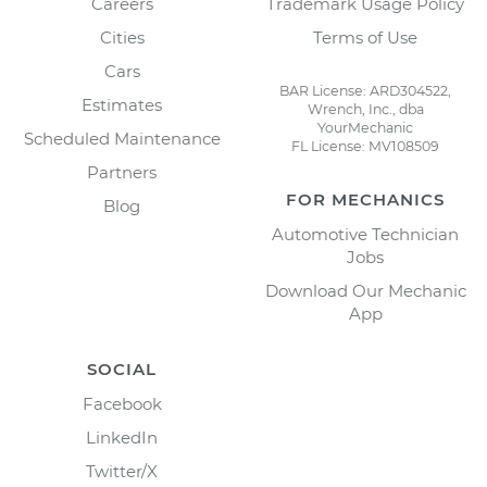
Careers
Trademark Usage Policy
Cities
Terms of Use
Cars
BAR License: ARD304522,
Estimates
Wrench, Inc., dba
YourMechanic
Scheduled Maintenance
FL License: MV108509
Partners
FOR MECHANICS
Blog
Automotive Technician
Jobs
Download Our Mechanic
App
SOCIAL
Facebook
LinkedIn
Twitter/X