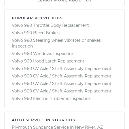
POPULAR VOLVO JOBS
Volvo 960 Throttle Body Replacement
Volvo 960 Bleed Brakes
Volvo 960 Steering wheel vibrates or shakes
Inspection
Volvo 960 Windows Inspection
Volvo 960 Hood Latch Replacement
Volvo 960 CV Axle / Shaft Assembly Replacement
Volvo 960 CV Axle / Shaft Assembly Replacement
Volvo 960 CV Axle / Shaft Assembly Replacement
Volvo 960 CV Axle / Shaft Assembly Replacement
Volvo 960 Electric Problems Inspection
AUTO SERVICE IN YOUR CITY
Plymouth Sundance
Service In
New River, AZ