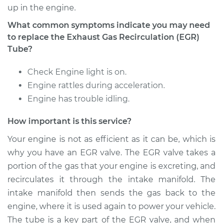
Recirculation (EGR)
up in the engine.
Tube Replacement
What common symptoms indicate you may need
to replace the Exhaust Gas Recirculation (EGR)
Estimate
$535.82
Tube?
Shop/Dealer Price
$647.78
-
$947.65
Check Engine light is on.
Engine rattles during acceleration.
Engine has trouble idling.
1995 Volvo 960
L6-2.9L
How important is this service?
Your engine is not as efficient as it can be, which is
Service type
Exhaust Gas
why you have an EGR valve. The EGR valve takes a
Recirculation (EGR)
portion of the gas that your engine is excreting, and
Tube Replacement
recirculates it through the intake manifold. The
intake manifold then sends the gas back to the
Estimate
$564.32
engine, where it is used again to power your vehicle.
Shop/Dealer Price
$679.34
-
$981.52
The tube is a key part of the EGR valve, and when