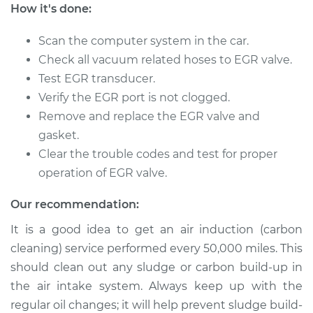
How it's done:
1993 Volvo 960
Scan the computer system in the car.
L6-2.9L
Check all vacuum related hoses to EGR valve.
Test EGR transducer.
Service type
Exhaust Gas
Verify the EGR port is not clogged.
Recirculation (EGR)
Remove and replace the EGR valve and
Tube Replacement
gasket.
Clear the trouble codes and test for proper
Estimate
$535.82
operation of EGR valve.
Shop/Dealer Price
$647.81
-
$947.71
Our recommendation:
It is a good idea to get an air induction (carbon
cleaning) service performed every 50,000 miles. This
1992 Volvo 960
should clean out any sludge or carbon build-up in
L6-2.9L
the air intake system. Always keep up with the
Service type
Exhaust Gas
regular oil changes; it will help prevent sludge build-