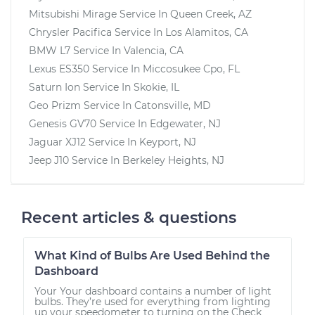
Mitsubishi Mirage
Service In
Queen Creek, AZ
Chrysler Pacifica
Service In
Los Alamitos, CA
BMW L7
Service In
Valencia, CA
Lexus ES350
Service In
Miccosukee Cpo, FL
Saturn Ion
Service In
Skokie, IL
Geo Prizm
Service In
Catonsville, MD
Genesis GV70
Service In
Edgewater, NJ
Jaguar XJ12
Service In
Keyport, NJ
Jeep J10
Service In
Berkeley Heights, NJ
Recent articles & questions
What Kind of Bulbs Are Used Behind the
Dashboard
Your Your dashboard contains a number of light
bulbs. They’re used for everything from lighting
up your speedometer to turning on the Check