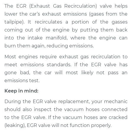
Tube Replacement
The EGR (Exhaust Gas Recirculation) valve helps
lower the car’s exhaust emissions (gases from the
Estimate
$602.32
tailpipe). It recirculates a portion of the gasses
coming out of the engine by putting them back
Shop/Dealer Price
$717.28
-
$1019.42
into the intake manifold, where the engine can
burn them again, reducing emissions.
Most engines require exhaust gas recirculation to
1994 Volvo 960
meet emissions standards. If the EGR valve has
L6-2.9L
gone bad, the car will most likely not pass an
Service type
Exhaust Gas
emissions test.
Recirculation (EGR)
Keep in mind:
Tube Replacement
During the EGR valve replacement, your mechanic
Estimate
$535.82
should also inspect the vacuum hoses connected
to the EGR valve. If the vacuum hoses are cracked
Shop/Dealer Price
$647.81
-
$947.72
(leaking), EGR valve will not function properly.