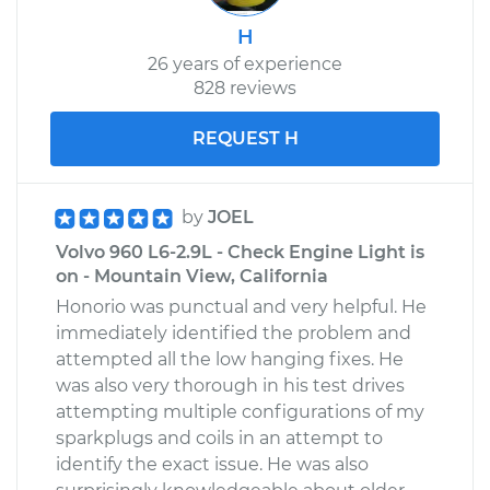
H
26 years of experience
828 reviews
REQUEST H
by
JOEL
Volvo 960 L6-2.9L - Check Engine Light is
on - Mountain View, California
Honorio was punctual and very helpful. He
immediately identified the problem and
attempted all the low hanging fixes. He
was also very thorough in his test drives
attempting multiple configurations of my
sparkplugs and coils in an attempt to
identify the exact issue. He was also