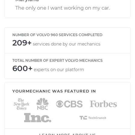
The only one I want working on my car.
NUMBER OF VOLVO 960 SERVICES COMPLETED
209+
services done by our mechanics
TOTAL NUMBER OF EXPERT VOLVO MECHANICS
600+
experts on our platform
YOURMECHANIC WAS FEATURED IN
LEARN MORE ABOUT US