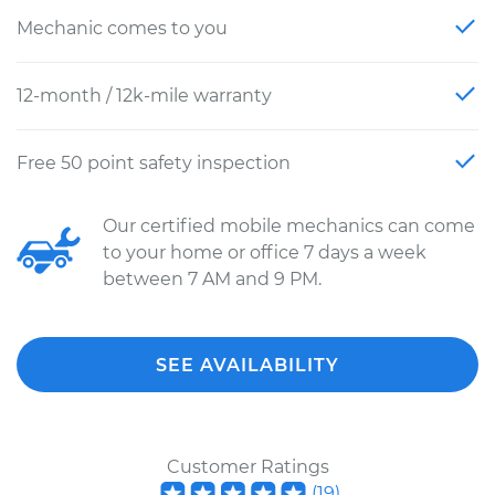
Mechanic comes to you
12-month / 12k-mile warranty
Free 50 point safety inspection
Our certified mobile mechanics can come
to your home or office 7 days a week
between 7 AM and 9 PM.
SEE AVAILABILITY
Customer Ratings
(
19
)