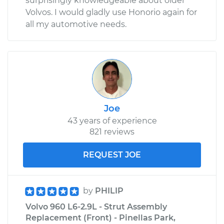
surprisingly knowledgeable about older
Volvos. I would gladly use Honorio again for
all my automotive needs.
Joe
43 years of experience
821 reviews
REQUEST JOE
by
PHILIP
Volvo 960 L6-2.9L - Strut Assembly
Replacement (Front) - Pinellas Park,