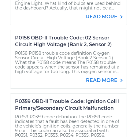
Engine Light. What kind of bulbs are used behind
the dashboard? Actually, that might not be a...
READ MORE
P0158 OBD-II Trouble Code: 02 Sensor
Circuit High Voltage (Bank 2, Sensor 2)
P0158 P0158 trouble code definition Oxygen
Sensor Circuit High Voltage (Bank 2 Sensor 2)
What the P0158 code means The P0158 trouble
code appears when the sensor has remained at a
high voltage for too long. This oxygen sensor is...
READ MORE
P0359 OBD-II Trouble Code: Ignition Coil I
Primary/Secondary Circuit Malfunction
P0359 P0359 code definition The P0359 code
indicates that a fault has been detected in one of
the vehicle’s ignition coils, generally the number
9 coil. This code can also be associated with
P0351, P0352, P0353, P0354, P0355, P0356,