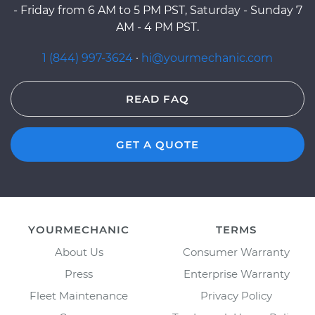
- Friday from 6 AM to 5 PM PST, Saturday - Sunday 7
AM - 4 PM PST.
1 (844) 997-3624
·
hi@yourmechanic.com
READ FAQ
GET A QUOTE
YOURMECHANIC
TERMS
About Us
Consumer Warranty
Press
Enterprise Warranty
Fleet Maintenance
Privacy Policy