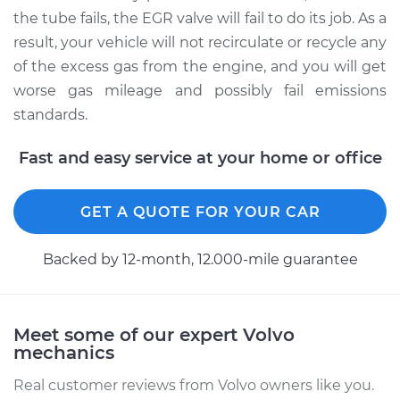
the tube fails, the EGR valve will fail to do its job. As a
result, your vehicle will not recirculate or recycle any
of the excess gas from the engine, and you will get
1996 Volvo 960
L6-2.9L
worse gas mileage and possibly fail emissions
standards.
Service type
Exhaust Gas
Recirculation (EGR)
Fast and easy service at your home or office
Tube Replacement
GET A QUOTE FOR YOUR CAR
Estimate
$564.32
Backed by 12-month, 12.000-mile guarantee
Shop/Dealer Price
$679.31
-
$981.47
Meet some of our expert Volvo
mechanics
Real customer reviews from Volvo owners like you.