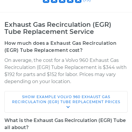
Exhaust Gas Recirculation (EGR)
Tube Replacement Service
How much does a Exhaust Gas Recirculation
(EGR) Tube Replacement cost?
On average, the cost for a Volvo 960 Exhaust Gas
Recirculation (EGR) Tube Replacement is $344 with
$192 for parts and $152 for labor. Prices may vary
depending on your location.
SHOW
EXAMPLE
VOLVO
960
EXHAUST GAS
1997 Volvo 960
RECIRCULATION (EGR) TUBE REPLACEMENT
PRICES
L6-2.9L
What is the Exhaust Gas Recirculation (EGR) Tube
Service type
Exhaust Gas
all about?
Recirculation (EGR)