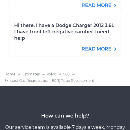
READ MORE
Hi there. I have a Dodge Charger 2012 3.6L
I have front left negative camber I need
help
READ MORE
Home
Estimates
Volvo
960
Exhaust Gas Recirculation (EGR) Tube Replacement
How can we help?
Our service team is available 7 days a week, Monday