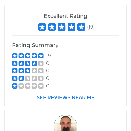
Excellent Rating
(
19
)
Rating Summary
19
0
0
0
0
SEE REVIEWS NEAR ME