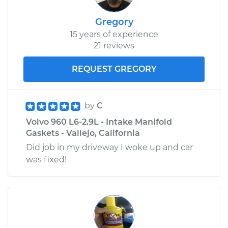
Gregory
15 years of experience
21 reviews
REQUEST GREGORY
by
C
Volvo 960 L6-2.9L - Intake Manifold
Gaskets - Vallejo, California
Did job in my driveway I woke up and car
was fixed!