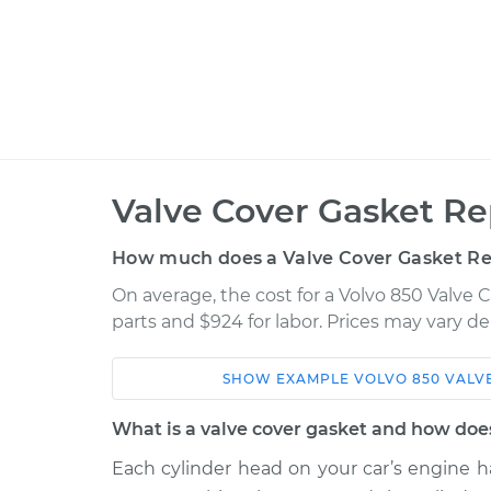
Valve Cover Gasket R
How much does a Valve Cover Gasket R
On average, the cost for a Volvo 850 Valve
parts and $924 for labor. Prices may vary d
SHOW
EXAMPLE
VOLVO
850
VALV
Car
Service
What is a valve cover gasket and how doe
1995 Volvo
Each cylinder head on your car’s engine ha
Valve Cover Gasket
850