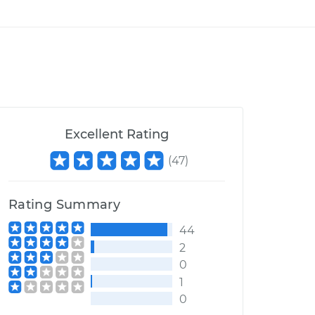
Excellent Rating
(
47
)
Rating Summary
44
2
0
1
0