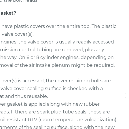
d the bolt heads.
$1238.77
$1319.95
-
$1535.65
gasket?
$1341.81
$1441.71
-
$1713.00
ave plastic covers over the entire top. The plastic
valve cover(s).
ngines, the valve cover is usually readily accessed
mission control tubing are removed, plus any
 the way. On 6 or 8 cylinder engines, depending on
emoval of the air intake plenum might be required,
over(s) is accessed, the cover retaining bolts are
valve cover sealing surface is checked with a
lat and thus reusable.
er gasket is applied along with new rubber
s. If there are spark plug tube seals, these are
, oil resistant RTV (room temperature vulcanization)
egments of the sealing surface, along with the new