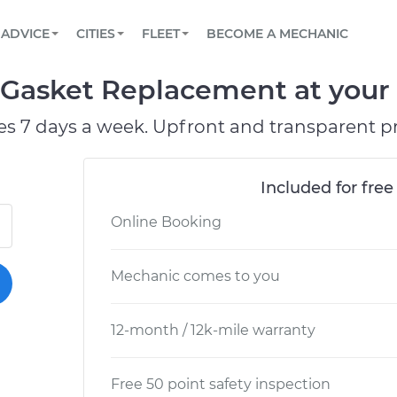
BOOK A MECHANIC ONLINE
CAR IS NOT STARTING DIAGNOSTIC
SCHEDULED MAINTENANCE
ORLANDO, FL
PARTNER WITH US
ADVICE
CITIES
FLEET
BECOME A MECHANIC
Book a top-rated mobile mechanic online
View your car’s maintenance schedule
Partner with us to simplify and scale fleet
maintenance
BATTERY REPLACEMENT
WASHINGTON, DC
CONTACT
 Gasket Replacement at your 
Reach us by phone or email, or read FAQ
TOWING AND ROADSIDE
AUSTIN, TX
es 7 days a week. Upfront and transparent pr
DALLAS, TX
Included for free
Online Booking
Mechanic comes to you
12-month / 12k-mile warranty
Free 50 point safety inspection