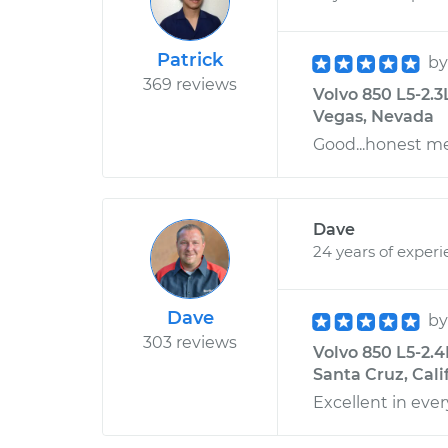
Patrick
b
369 reviews
Volvo 850 L5-2.3
Vegas, Nevada
Good...honest m
Dave
24 years of exper
Dave
b
303 reviews
Volvo 850 L5-2.
Santa Cruz, Cali
Excellent in ever