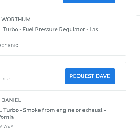
y
WORTHUM
L Turbo - Fuel Pressure Regulator - Las
echanic
REQUEST DAVE
ience
y
DANIEL
4L Turbo - Smoke from engine or exhaust -
fornia
y way!