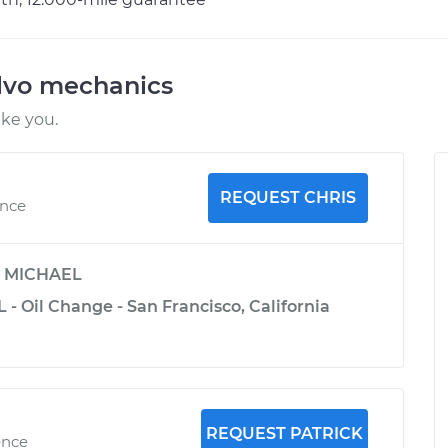
lvo mechanics
ike you.
REQUEST CHRIS
ence
y
MICHAEL
L - Oil Change - San Francisco, California
REQUEST PATRICK
ence