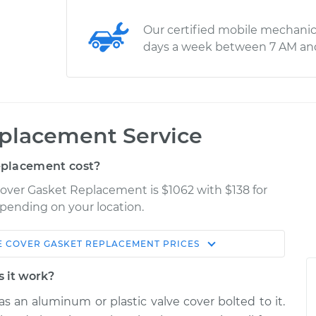
Our certified mobile mechanic
days a week between 7 AM an
eplacement Service
eplacement cost?
 Cover Gasket Replacement is $1062 with $138 for
epending on your location.
E COVER GASKET REPLACEMENT
PRICES
Shop/Dealer
Estimate
Price
s it work?
s an aluminum or plastic valve cover bolted to it.
$1379.46
$1485.31
-
$1747.76