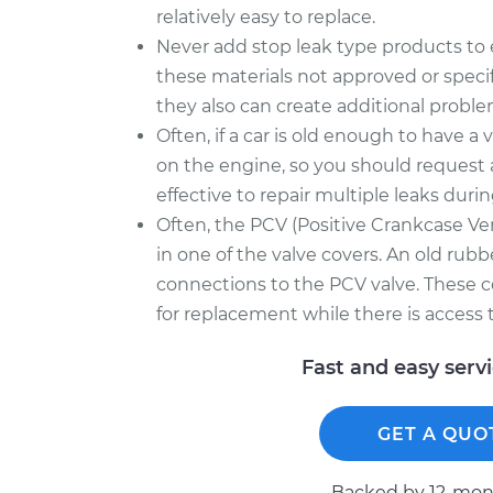
relatively easy to replace.
Never add stop leak type products to en
these materials not approved or speci
they also can create additional proble
Often, if a car is old enough to have a v
on the engine, so you should request 
effective to repair multiple leaks durin
Often, the PCV (Positive Crankcase Ven
in one of the valve covers. An old rubb
connections to the PCV valve. These
for replacement while there is access t
Fast and easy serv
GET A QUO
Backed by 12-mont