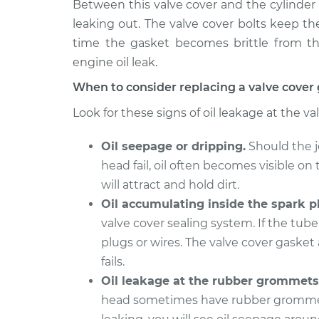
Replacement
Between this valve cover and the cylinder 
L5-2.4L
leaking out. The valve cover bolts keep t
1994 Volvo
Valve Cover Gasket
time the gasket becomes brittle from the
850
Replacement
engine oil leak.
L5-2.3L Turbo
When to consider replacing a valve cover
1997 Volvo
Valve Cover Gasket
850
Look for these signs of oil leakage at the va
Replacement
L5-2.4L
Oil seepage or dripping.
Should the j
1996 Volvo
Valve Cover Gasket
850
head fail, oil often becomes visible on 
Replacement
L5-2.3L Turbo
will attract and hold dirt.
1995 Volvo
Oil accumulating inside the spark pl
Valve Cover Gasket
850
valve cover sealing system. If the tube 
Replacement
L5-2.3L Turbo
plugs or wires. The valve cover gasket 
1994 Volvo
fails.
Valve Cover Gasket
850
Replacement
Oil leakage at the rubber grommets
L5-2.4L
head sometimes have rubber grommet s
1993 Volvo