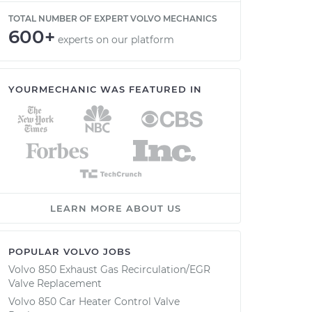
TOTAL NUMBER OF EXPERT VOLVO MECHANICS
600+
experts on our platform
YOURMECHANIC WAS FEATURED IN
LEARN MORE ABOUT US
POPULAR VOLVO JOBS
Volvo 850 Exhaust Gas Recirculation/EGR
Valve Replacement
Volvo 850 Car Heater Control Valve