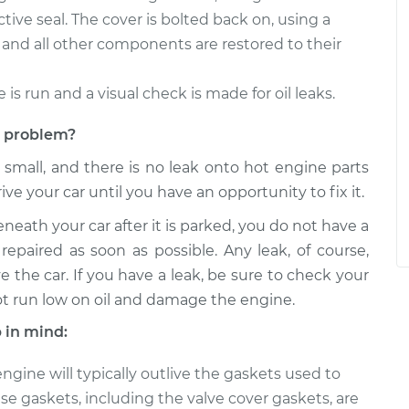
tive seal. The cover is bolted back on, using a
and all other components are restored to their
e is run and a visual check is made for oil leaks.
et problem?
s small, and there is no leak onto hot engine parts
rive your car until you have an opportunity to fix it.
eneath your car after it is parked, you do not have a
repaired as soon as possible. Any leak, of course,
e the car. If you have a leak, be sure to check your
ot run low on oil and damage the engine.
 in mind:
gine will typically outlive the gaskets used to
e gaskets, including the valve cover gaskets, are