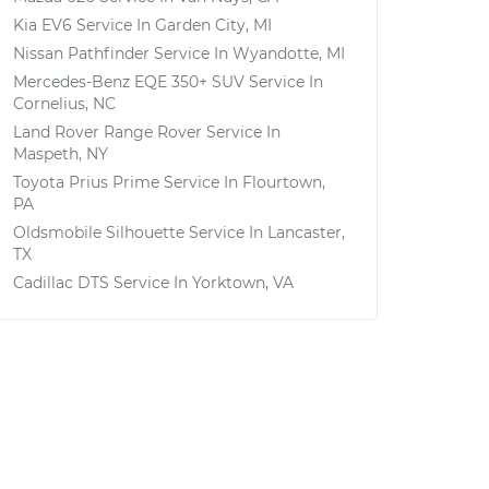
Kia EV6
Service In
Garden City, MI
Nissan Pathfinder
Service In
Wyandotte, MI
Mercedes-Benz EQE 350+ SUV
Service In
Cornelius, NC
Land Rover Range Rover
Service In
Maspeth, NY
Toyota Prius Prime
Service In
Flourtown,
PA
Oldsmobile Silhouette
Service In
Lancaster,
TX
Cadillac DTS
Service In
Yorktown, VA