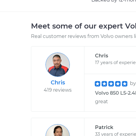
Meet some of our expert Vo
Real customer reviews from Volvo owners l
Chris
17 years of experi
Chris
b
419 reviews
Volvo 850 L5-2.4
great
Patrick
33 years of experi