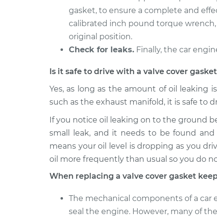
gasket, to ensure a complete and effec
calibrated inch pound torque wrench, 
original position.
Check for leaks.
Finally, the car engin
Is it safe to drive with a valve cover gask
Yes, as long as the amount of oil leaking i
such as the exhaust manifold, it is safe to d
If you notice oil leaking on to the ground b
small leak, and it needs to be found and 
means your oil level is dropping as you driv
oil more frequently than usual so you do n
When replacing a valve cover gasket keep
The mechanical components of a car en
seal the engine. However, many of thes