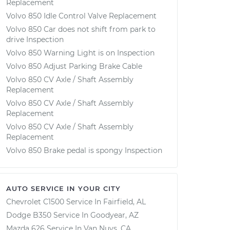
Replacement
Volvo 850 Idle Control Valve Replacement
Volvo 850 Car does not shift from park to
drive Inspection
Volvo 850 Warning Light is on Inspection
Volvo 850 Adjust Parking Brake Cable
Volvo 850 CV Axle / Shaft Assembly
Replacement
Volvo 850 CV Axle / Shaft Assembly
Replacement
Volvo 850 CV Axle / Shaft Assembly
Replacement
Volvo 850 Brake pedal is spongy Inspection
AUTO SERVICE IN YOUR CITY
Chevrolet C1500
Service In
Fairfield, AL
Dodge B350
Service In
Goodyear, AZ
Mazda 626
Service In
Van Nuys, CA