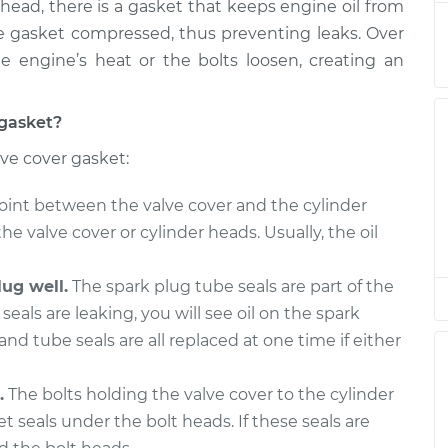
head, there is a gasket that keeps engine oil from
he gasket compressed, thus preventing leaks. Over
 engine’s heat or the bolts loosen, creating an
$1312.61
$1411.99
-
$1682.87
 gasket?
$1318.19
$1412.20
-
$1665.78
lve cover gasket:
oint between the valve cover and the cylinder
$1341.81
$1441.71
-
$1713.00
the valve cover or cylinder heads. Usually, the oil
ug well.
The spark plug tube seals are part of the
$1341.81
$1451.73
-
$1730.53
seals are leaking, you will see oil on the spark
and tube seals are all replaced at one time if either
$1238.77
$1320.77
-
$1537.10
.
The bolts holding the valve cover to the cylinder
eals under the bolt heads. If these seals are