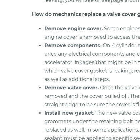
leaking, you will see oil seepage aroun
Valve Cover Gasket
850
Replacement
L5-2.4L
How do mechanics replace a valve cover 
1997 Volvo
Valve Cover Gasket
Remove engine cover.
Some engines h
850
Replacement
L5-2.3L Turbo
engine cover is removed to access the 
Remove components.
On 4 cylinder e
once any electrical components and e
accelerator linkages that might be in
which valve cover gasket is leaking, r
as well as additional steps.
Remove valve cover.
Once the valve c
removed and the cover pulled off. The 
straight edge to be sure the cover is f
Install new gasket.
The new valve cov
grommets under the retaining bolt head
replaced as well. In some applications
sealant must be applied to specific s