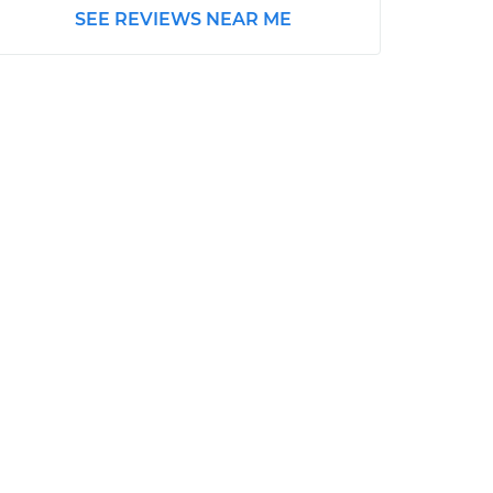
SEE REVIEWS NEAR ME