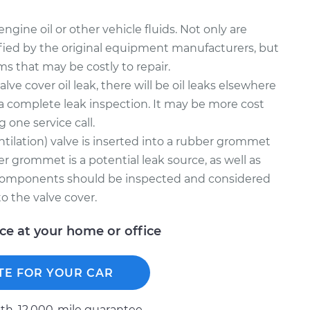
gine oil or other vehicle fluids. Not only are
fied by the original equipment manufacturers, but
ms that may be costly to repair.
alve cover oil leak, there will be oil leaks elsewhere
a complete leak inspection. It may be more cost
g one service call.
tilation) valve is inserted into a rubber grommet
er grommet is a potential leak source, as well as
 components should be inspected and considered
o the valve cover.
ice at your home or office
TE FOR YOUR CAR
h, 12.000-mile guarantee