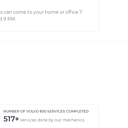
s can come to your home or office 7
d 9 PM.
NUMBER OF VOLVO 850 SERVICES COMPLETED
517+
services done by our mechanics