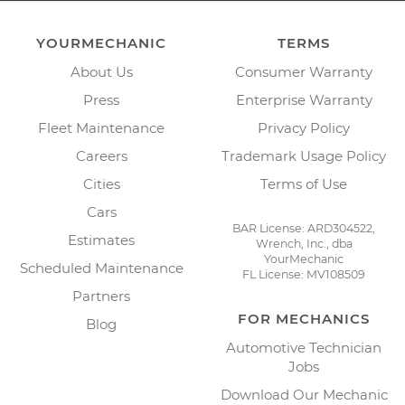
YOURMECHANIC
TERMS
About Us
Consumer Warranty
Press
Enterprise Warranty
Fleet Maintenance
Privacy Policy
Careers
Trademark Usage Policy
Cities
Terms of Use
Cars
BAR License: ARD304522,
Estimates
Wrench, Inc., dba
YourMechanic
Scheduled Maintenance
FL License: MV108509
Partners
FOR MECHANICS
Blog
Automotive Technician
Jobs
Download Our Mechanic