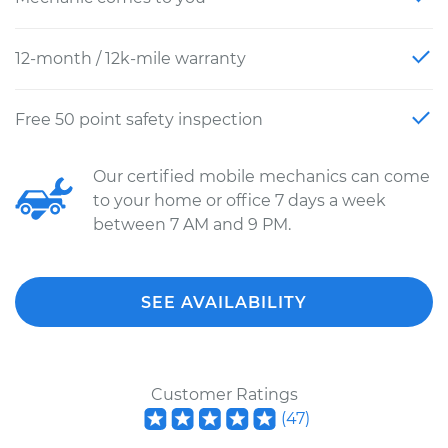
12-month / 12k-mile warranty
Free 50 point safety inspection
Our certified mobile mechanics can come
to your home or office 7 days a week
between 7 AM and 9 PM.
SEE AVAILABILITY
Customer Ratings
(
47
)