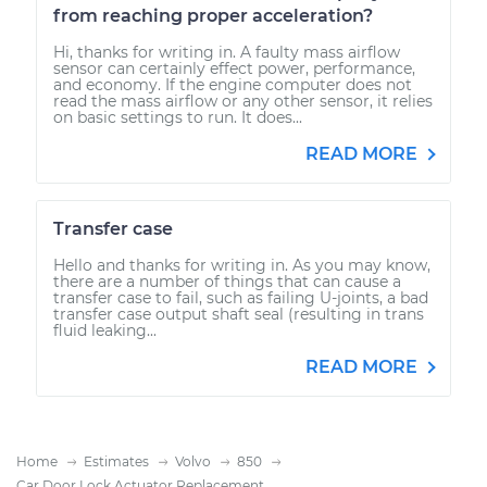
from reaching proper acceleration?
Hi, thanks for writing in. A faulty mass airflow
sensor can certainly effect power, performance,
and economy. If the engine computer does not
read the mass airflow or any other sensor, it relies
on basic settings to run. It does...
READ MORE
Transfer case
Hello and thanks for writing in. As you may know,
there are a number of things that can cause a
transfer case to fail, such as failing U-joints, a bad
transfer case output shaft seal (resulting in trans
fluid leaking...
READ MORE
Home
Estimates
Volvo
850
Car Door Lock Actuator Replacement