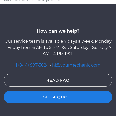
How can we help?
Our service team is available 7 days a week, Monday
- Friday from 6 AM to 5 PM PST, Saturday - Sunday 7
AM - 4 PM PST.
1 (844) 997-3624
·
hi@yourmechanic.com
READ FAQ
GET A QUOTE