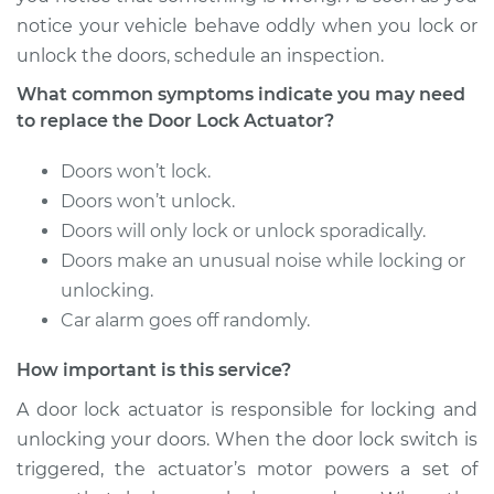
notice your vehicle behave oddly when you lock or
1997 Volvo 850
unlock the doors, schedule an inspection.
L5-2.4L Turbo
What common symptoms indicate you may need
Service type
Door Lock Actuator -
to replace the Door Lock Actuator?
Rear Hatch/Trunk
Replacement
Doors won’t lock.
Doors won’t unlock.
Estimate
$574.65
Doors will only lock or unlock sporadically.
Doors make an unusual noise while locking or
Shop/Dealer Price
$683.67
-
$1006.56
unlocking.
Car alarm goes off randomly.
How important is this service?
1996 Volvo 850
L5-2.4L
A door lock actuator is responsible for locking and
unlocking your doors. When the door lock switch is
Service type
Door Lock Actuator -
triggered, the actuator’s motor powers a set of
Passenger Side