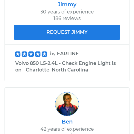
Jimmy
30 years of experience
186 reviews
REQUEST JIMMY
by
EARLINE
Volvo 850 L5-2.4L - Check Engine Light is
on - Charlotte, North Carolina
Ben
42 years of experience