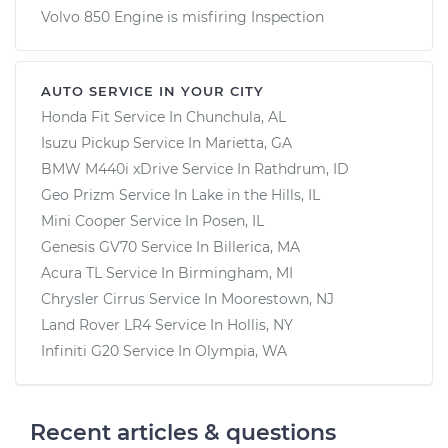
Volvo 850 Engine is misfiring Inspection
AUTO SERVICE IN YOUR CITY
Honda Fit
Service In
Chunchula, AL
Isuzu Pickup
Service In
Marietta, GA
BMW M440i xDrive
Service In
Rathdrum, ID
Geo Prizm
Service In
Lake in the Hills, IL
Mini Cooper
Service In
Posen, IL
Genesis GV70
Service In
Billerica, MA
Acura TL
Service In
Birmingham, MI
Chrysler Cirrus
Service In
Moorestown, NJ
Land Rover LR4
Service In
Hollis, NY
Infiniti G20
Service In
Olympia, WA
Recent articles & questions