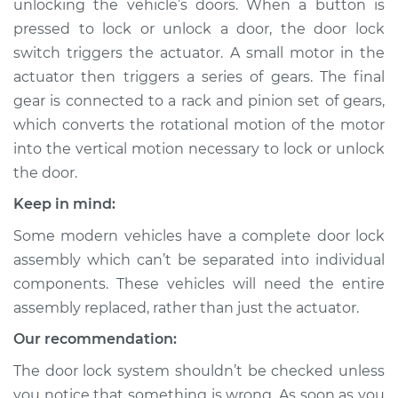
unlocking the vehicle’s doors. When a button is
pressed to lock or unlock a door, the door lock
Estimate
$1050.66
switch triggers the actuator. A small motor in the
actuator then triggers a series of gears. The final
Shop/Dealer Price
$1250.06
-
$1833.66
gear is connected to a rack and pinion set of gears,
which converts the rotational motion of the motor
into the vertical motion necessary to lock or unlock
1996 Volvo 850
the door.
L5-2.4L
Keep in mind:
Service type
Door Lock Actuator -
Some modern vehicles have a complete door lock
Rear Hatch/Trunk
Replacement
assembly which can’t be separated into individual
components. These vehicles will need the entire
Estimate
$574.65
assembly replaced, rather than just the actuator.
Our recommendation:
Shop/Dealer Price
$683.65
-
$1006.52
The door lock system shouldn’t be checked unless
you notice that something is wrong. As soon as you