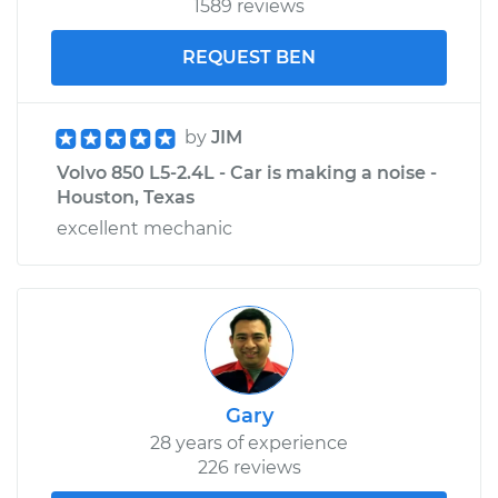
1589 reviews
REQUEST BEN
by
JIM
Volvo 850 L5-2.4L - Car is making a noise -
Houston, Texas
excellent mechanic
Gary
28 years of experience
226 reviews