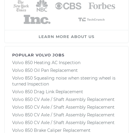
LEARN MORE ABOUT US
POPULAR VOLVO JOBS
Volvo 850 Heating AC Inspection
Volvo 850 Oil Pan Replacement
Volvo 850 Squealing noise when steering wheel is
turned Inspection
Volvo 850 Drag Link Replacement
Volvo 850 CV Axle / Shaft Assembly Replacement
Volvo 850 CV Axle / Shaft Assembly Replacement
Volvo 850 CV Axle / Shaft Assembly Replacement
Volvo 850 CV Axle / Shaft Assembly Replacement
Volvo 850 Brake Caliper Replacement