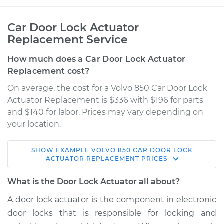
Car Door Lock Actuator
Replacement Service
How much does a Car Door Lock Actuator
Replacement cost?
On average, the cost for a Volvo 850 Car Door Lock
Actuator Replacement is $336 with $196 for parts
and $140 for labor. Prices may vary depending on
your location.
SHOW
EXAMPLE
VOLVO
850
CAR DOOR LOCK
1997 Volvo 850
ACTUATOR REPLACEMENT
PRICES
L5-2.3L Turbo
What is the Door Lock Actuator all about?
Service type
Door Lock Actuator -
A door lock actuator is the component in electronic
Driver Side Front
door locks that is responsible for locking and
Replacement