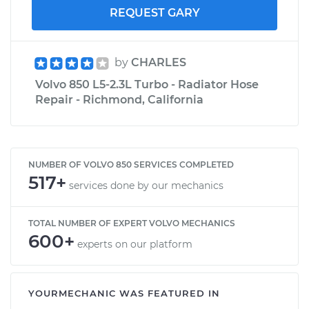
REQUEST GARY
by
CHARLES
Volvo 850 L5-2.3L Turbo - Radiator Hose
Repair - Richmond, California
NUMBER OF VOLVO 850 SERVICES COMPLETED
517+
services done by our mechanics
TOTAL NUMBER OF EXPERT VOLVO MECHANICS
600+
experts on our platform
YOURMECHANIC WAS FEATURED IN