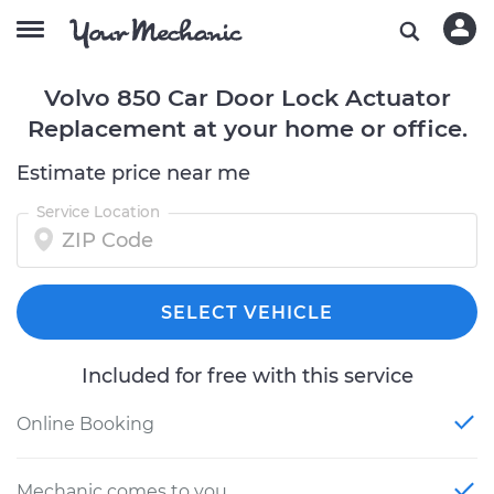
Volvo 850 Car Door Lock Actuator
Replacement at your home or office.
Estimate price near me
Service Location
SELECT VEHICLE
Included for free with this service
Online Booking
Mechanic comes to you