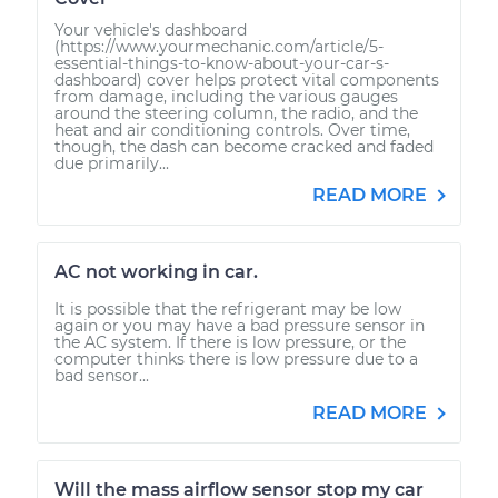
Your vehicle's dashboard
(https://www.yourmechanic.com/article/5-
essential-things-to-know-about-your-car-s-
dashboard) cover helps protect vital components
from damage, including the various gauges
around the steering column, the radio, and the
heat and air conditioning controls. Over time,
though, the dash can become cracked and faded
due primarily...
READ MORE
AC not working in car.
It is possible that the refrigerant may be low
again or you may have a bad pressure sensor in
the AC system. If there is low pressure, or the
computer thinks there is low pressure due to a
bad sensor...
READ MORE
Will the mass airflow sensor stop my car