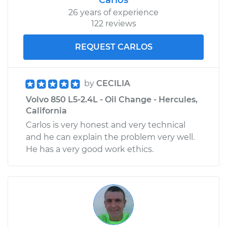
Replacement
26 years of experience
122 reviews
Estimate
$1034.44
REQUEST CARLOS
Shop/Dealer Price
$1230.73
-
$1812.00
by
CECILIA
Volvo 850 L5-2.4L - Oil Change - Hercules,
1997 Volvo 850
California
L5-2.3L Turbo
Carlos is very honest and very technical
and he can explain the problem very well.
Service type
Door Lock Actuator -
He has a very good work ethics.
Driver Side Rear
Replacement
Estimate
$1034.44
Shop/Dealer Price
$1230.70
-
$1811.95