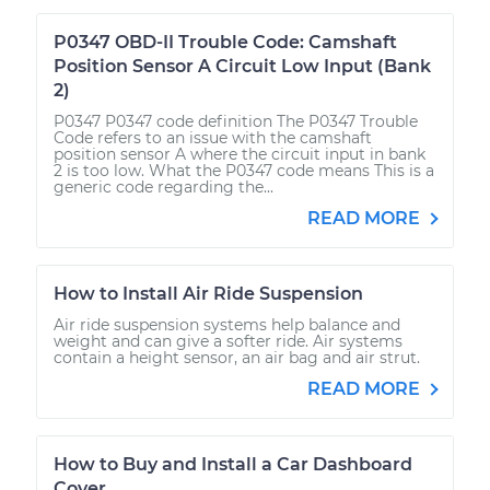
P0347 OBD-II Trouble Code: Camshaft
Position Sensor A Circuit Low Input (Bank
2)
P0347 P0347 code definition The P0347 Trouble
Code refers to an issue with the camshaft
position sensor A where the circuit input in bank
2 is too low. What the P0347 code means This is a
generic code regarding the...
READ MORE
How to Install Air Ride Suspension
Air ride suspension systems help balance and
weight and can give a softer ride. Air systems
contain a height sensor, an air bag and air strut.
READ MORE
How to Buy and Install a Car Dashboard
Cover