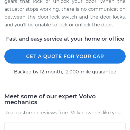
Front Replacement
gears that lock or unlock your door. When the
actuator stops working, there is no communication
Estimate
$1034.44
between the door lock switch and the door locks,
and you’ll be unable to lock or unlock the door.
Shop/Dealer Price
$1230.70
-
$1811.95
Fast and easy service at your home or office
1995 Volvo 850
GET A QUOTE FOR YOUR CAR
L5-2.3L Turbo
Backed by 12-month, 12.000-mile guarantee
Service type
Door Lock Actuator -
Driver Side Rear
Replacement
Meet some of our expert Volvo
mechanics
Estimate
$1034.44
Real customer reviews from Volvo owners like you.
Shop/Dealer Price
$1233.35
-
$1816.60