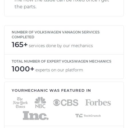
the parts.
NUMBER OF VOLKSWAGEN VANAGON SERVICES
COMPLETED
165+
services done by our mechanics
TOTAL NUMBER OF EXPERT VOLKSWAGEN MECHANICS
1000+
experts on our platform
YOURMECHANIC WAS FEATURED IN