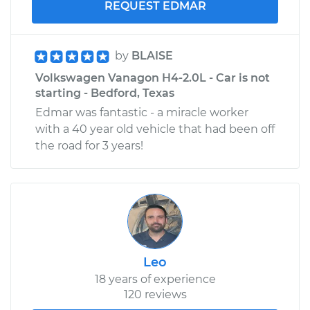
REQUEST EDMAR
by
BLAISE
Volkswagen Vanagon H4-2.0L - Car is not
starting - Bedford, Texas
Edmar was fantastic - a miracle worker
with a 40 year old vehicle that had been off
the road for 3 years!
Leo
18 years of experience
120 reviews