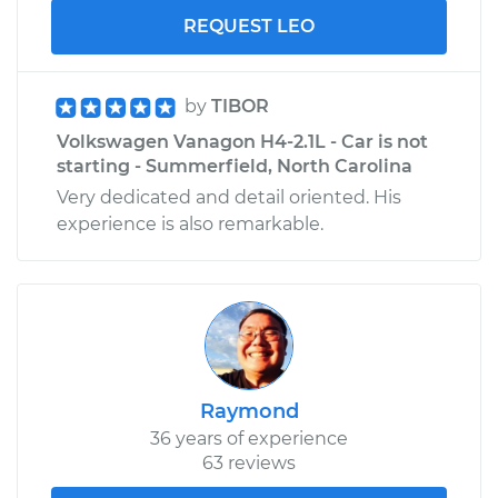
REQUEST LEO
by
TIBOR
Volkswagen Vanagon H4-2.1L - Car is not
starting - Summerfield, North Carolina
Very dedicated and detail oriented. His
experience is also remarkable.
Raymond
36 years of experience
63 reviews