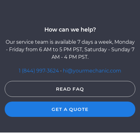
How can we help?
Our service team is available 7 days a week, Monday
- Friday from 6 AM to 5 PM PST, Saturday - Sunday 7
AM - 4 PM PST.
1 (844) 997-3624
·
hi@yourmechanic.com
READ FAQ
GET A QUOTE