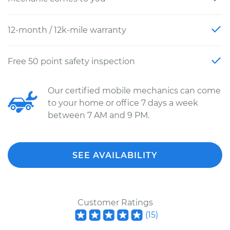
12-month / 12k-mile warranty
Free 50 point safety inspection
Our certified mobile mechanics can come
to your home or office 7 days a week
between 7 AM and 9 PM.
SEE AVAILABILITY
Customer Ratings
(
15
)