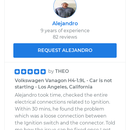
Alejandro
9 years of experience
82 reviews
REQUEST ALEJANDRO
by
THEO
Volkswagen Vanagon H4-1.9L - Car is not
starting - Los Angeles, California
Alejandro took time, checked the entire
electrical connections related to Ignition.
Within 30 mins, he found the problem
which was a loose connection between
the Ignition switch and the connector. Told
me how the issue can be fixed once I get