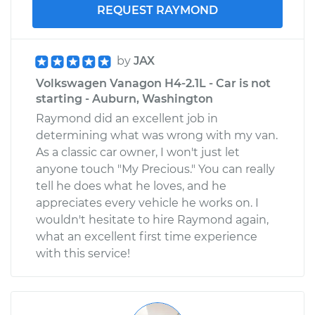
REQUEST RAYMOND
by
JAX
Volkswagen Vanagon H4-2.1L - Car is not
starting - Auburn, Washington
Raymond did an excellent job in
determining what was wrong with my van.
As a classic car owner, I won't just let
anyone touch "My Precious." You can really
tell he does what he loves, and he
appreciates every vehicle he works on. I
wouldn't hesitate to hire Raymond again,
what an excellent first time experience
with this service!