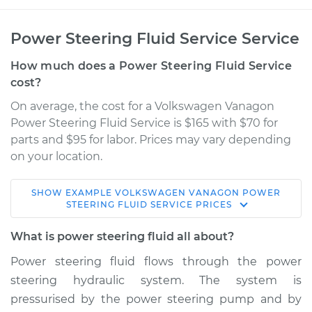
Power Steering Fluid Service Service
How much does a Power Steering Fluid Service
cost?
On average, the cost for a Volkswagen Vanagon
Power Steering Fluid Service is $165 with $70 for
parts and $95 for labor. Prices may vary depending
on your location.
SHOW
EXAMPLE
VOLKSWAGEN
VANAGON
POWER
1983 Volkswagen
STEERING FLUID SERVICE
PRICES
Vanagon
H4-2.0L
What is power steering fluid all about?
Power steering fluid flows through the power
Service type
Power Steering
steering hydraulic system. The system is
Fluid Service
pressurised by the power steering pump and by