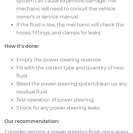
system can cause expensive damage. The
1981 Volkswagen
Vanagon
mechanic will need to consult the vehicle
H4-2.0L
owner's or service manual.
If the fluid is low, the mechanic will check the
Service type
Power Steering
hoses, fittings, and clamps for leaks.
Fluid Service
How it's done:
Estimate
$234.87
Empty the power steering reservoir
Shop/Dealer Price
$279.86
-
$392.28
Fill with the correct type and quantity of new
fluid
Bleed the power steering system/clean up any
residual fluid
1982 Volkswagen
Vanagon
Test operation of power steering
L4-1.6L Diesel
Check for any power steering leaks
Service type
Power Steering
Our recommendation:
Fluid Service
Consider getting a power steering flush once every