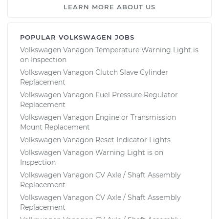
LEARN MORE ABOUT US
POPULAR VOLKSWAGEN JOBS
Volkswagen Vanagon Temperature Warning Light is
on Inspection
Volkswagen Vanagon Clutch Slave Cylinder
Replacement
Volkswagen Vanagon Fuel Pressure Regulator
Replacement
Volkswagen Vanagon Engine or Transmission
Mount Replacement
Volkswagen Vanagon Reset Indicator Lights
Volkswagen Vanagon Warning Light is on
Inspection
Volkswagen Vanagon CV Axle / Shaft Assembly
Replacement
Volkswagen Vanagon CV Axle / Shaft Assembly
Replacement