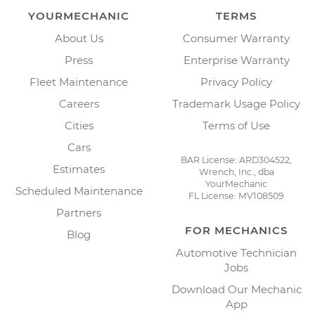
YOURMECHANIC
TERMS
About Us
Consumer Warranty
Press
Enterprise Warranty
Fleet Maintenance
Privacy Policy
Careers
Trademark Usage Policy
Cities
Terms of Use
Cars
BAR License: ARD304522,
Estimates
Wrench, Inc., dba
YourMechanic
Scheduled Maintenance
FL License: MV108509
Partners
FOR MECHANICS
Blog
Automotive Technician
Jobs
Download Our Mechanic
App