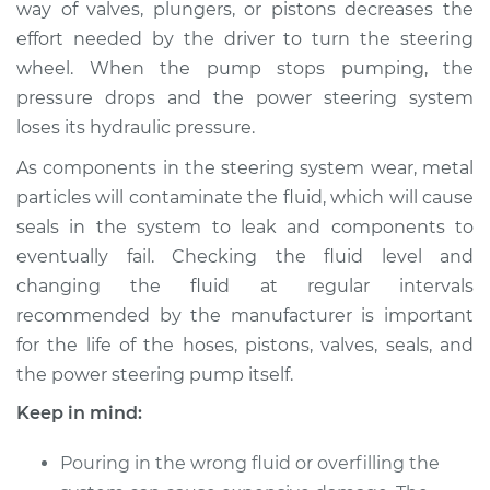
way of valves, plungers, or pistons decreases the
Estimate
$254.87
effort needed by the driver to turn the steering
wheel. When the pump stops pumping, the
Shop/Dealer Price
$299.84
-
$412.25
pressure drops and the power steering system
loses its hydraulic pressure.
1987 Volkswagen
As components in the steering system wear, metal
Vanagon
particles will contaminate the fluid, which will cause
H4-2.1L
seals in the system to leak and components to
eventually fail. Checking the fluid level and
Service type
Power Steering
changing the fluid at regular intervals
Fluid Service
recommended by the manufacturer is important
for the life of the hoses, pistons, valves, seals, and
Estimate
$234.87
the power steering pump itself.
Shop/Dealer Price
$279.86
-
$392.28
Keep in mind:
Pouring in the wrong fluid or overfilling the