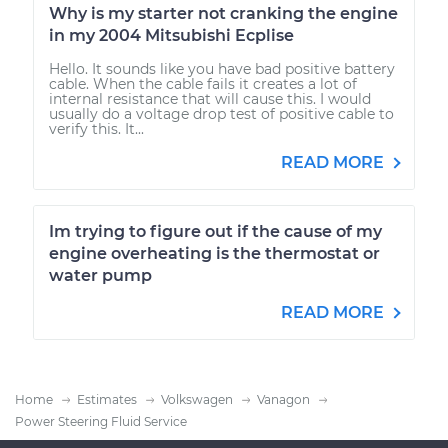
Why is my starter not cranking the engine
in my 2004 Mitsubishi Ecplise
Hello. It sounds like you have bad positive battery
cable. When the cable fails it creates a lot of
internal resistance that will cause this. I would
usually do a voltage drop test of positive cable to
verify this. It...
READ MORE
Im trying to figure out if the cause of my
engine overheating is the thermostat or
water pump
READ MORE
Home
Estimates
Volkswagen
Vanagon
Power Steering Fluid Service