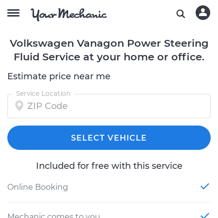
Volkswagen Vanagon Power Steering
Fluid Service at your home or office.
Estimate price near me
Service Location
SELECT VEHICLE
Included for free with this service
Online Booking
Mechanic comes to you