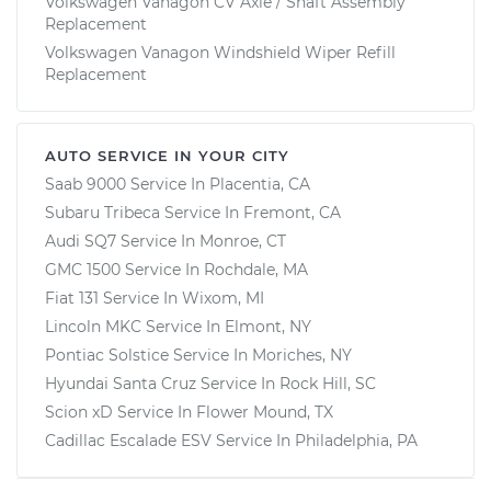
Volkswagen Vanagon CV Axle / Shaft Assembly
Replacement
Volkswagen Vanagon Windshield Wiper Refill
Replacement
AUTO SERVICE IN YOUR CITY
Saab 9000
Service In
Placentia, CA
Subaru Tribeca
Service In
Fremont, CA
Audi SQ7
Service In
Monroe, CT
GMC 1500
Service In
Rochdale, MA
Fiat 131
Service In
Wixom, MI
Lincoln MKC
Service In
Elmont, NY
Pontiac Solstice
Service In
Moriches, NY
Hyundai Santa Cruz
Service In
Rock Hill, SC
Scion xD
Service In
Flower Mound, TX
Cadillac Escalade ESV
Service In
Philadelphia, PA