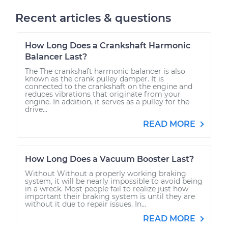
Recent articles & questions
How Long Does a Crankshaft Harmonic
Balancer Last?
The The crankshaft harmonic balancer is also
known as the crank pulley damper. It is
connected to the crankshaft on the engine and
reduces vibrations that originate from your
engine. In addition, it serves as a pulley for the
drive...
READ MORE
How Long Does a Vacuum Booster Last?
Without Without a properly working braking
system, it will be nearly impossible to avoid being
in a wreck. Most people fail to realize just how
important their braking system is until they are
without it due to repair issues. In...
READ MORE