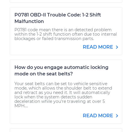
P0781 OBD-II Trouble Code: 1-2 Shift
Malfunction
P0781 code mean there is an detected problem
within the 1-2 shift function often due too internal
blockages or failed transmission parts.
READ MORE
How do you engage automatic locking
mode on the seat belts?
Your seat belts can be set to vehicle sensitive
mode, which allows the shoulder belt to extend
and retract as you need it. It will automatically
lock when the system detects sudden
deceleration while you’re traveling at over 5
MPH....
READ MORE