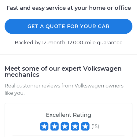
Fast and easy service at your home or office
1980 Volkswagen
Vanagon
H4-2.0L
GET A QUOTE FOR YOUR CAR
Service type
Power Steering
Backed by 12-month, 12.000-mile guarantee
Fluid Service
Estimate
$234.87
Meet some of our expert Volkswagen
mechanics
Shop/Dealer Price
$279.86
-
$392.28
Real customer reviews from Volkswagen owners
like you.
1983 Volkswagen
Vanagon
L4-1.6L Diesel
Excellent Rating
(
15
)
Service type
Power Steering
Fluid Service