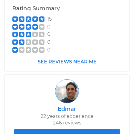
Rating Summary
Estimate
$239.87
15
0
Shop/Dealer Price
$284.72
-
$397.04
0
0
0
1984 Volkswagen
SEE REVIEWS NEAR ME
Vanagon
H4-1.9L
Service type
Power Steering
Fluid Service
Estimate
$239.87
Edmar
22 years of experience
Shop/Dealer Price
$285.09
-
$397.70
246 reviews