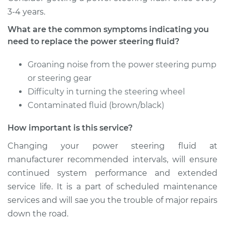
3-4 years.
Estimate
$234.87
What are the common symptoms indicating you
need to replace the power steering fluid?
Shop/Dealer Price
$279.84
-
$392.24
Groaning noise from the power steering pump
or steering gear
1988 Volkswagen
Difficulty in turning the steering wheel
Vanagon
Contaminated fluid (brown/black)
H4-2.1L
How important is this service?
Service type
Power Steering
Fluid Service
Changing your power steering fluid at
manufacturer recommended intervals, will ensure
Estimate
$234.87
continued system performance and extended
service life. It is a part of scheduled maintenance
Shop/Dealer Price
$279.87
-
$392.31
services and will sae you the trouble of major repairs
down the road.