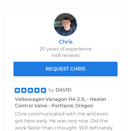
Chris
20 years of experience
448 reviews
REQUEST CHRIS
by
DAVID
Volkswagen Vanagon H4-2.1L - Heater
Control Valve - Portland, Oregon
Chris communicated with me and even
got here early. He was very nice. Did the
work faster than I thought. Will definately