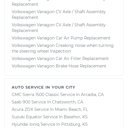
Replacement
Volkswagen Vanagon CV Axle / Shaft Assembly
Replacement
Volkswagen Vanagon CV Axle / Shaft Assembly
Replacement
Volkswagen Vanagon Car Air Pump Replacement
Volkswagen Vanagon Creaking noise when turning
the steering wheel Inspection
Volkswagen Vanagon Car Air Filter Replacement
Volkswagen Vanagon Brake Hose Replacement
AUTO SERVICE IN YOUR CITY
GMC Sierra 1500 Classic
Service In
Arcadia, CA
Saab 900
Service In
Chatsworth, CA
Acura ZDX
Service In
Miami Beach, FL
Suzuki Equator
Service In
Basehor, KS
Hyundai Ioniq
Service In
Pittsburg, KS