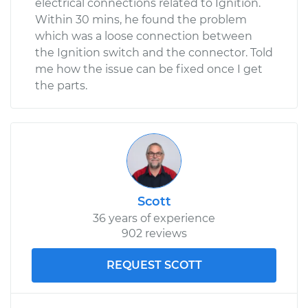
electrical connections related to Ignition.
Within 30 mins, he found the problem
which was a loose connection between
the Ignition switch and the connector. Told
me how the issue can be fixed once I get
the parts.
Scott
36 years of experience
902 reviews
REQUEST SCOTT