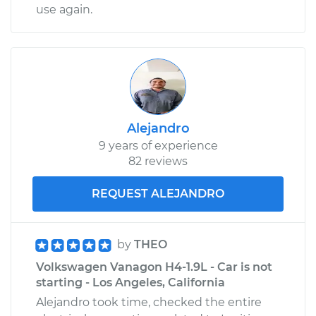
use again.
Alejandro
9 years of experience
82 reviews
REQUEST ALEJANDRO
by
THEO
Volkswagen Vanagon H4-1.9L - Car is not
starting - Los Angeles, California
Alejandro took time, checked the entire