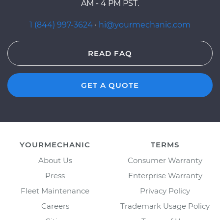
AM - 4 PM PST.
1 (844) 997-3624
·
hi@yourmechanic.com
READ FAQ
GET A QUOTE
YOURMECHANIC
TERMS
About Us
Consumer Warranty
Press
Enterprise Warranty
Fleet Maintenance
Privacy Policy
Careers
Trademark Usage Policy