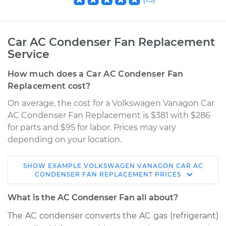
Car AC Condenser Fan Replacement
Service
How much does a Car AC Condenser Fan
Replacement cost?
On average, the cost for a Volkswagen Vanagon Car
AC Condenser Fan Replacement is $381 with $286
for parts and $95 for labor. Prices may vary
depending on your location.
SHOW
EXAMPLE
VOLKSWAGEN
VANAGON
CAR AC
1989 Volkswagen
CONDENSER FAN REPLACEMENT
PRICES
Vanagon
H4-2.1L
What is the AC Condenser Fan all about?
The AC condenser converts the AC gas (refrigerant)
Service type
Car AC Condenser