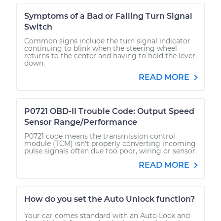
Symptoms of a Bad or Failing Turn Signal
Switch
Common signs include the turn signal indicator
continuing to blink when the steering wheel
returns to the center and having to hold the lever
down.
READ MORE
P0721 OBD-II Trouble Code: Output Speed
Sensor Range/Performance
P0721 code means the transmission control
module (TCM) isn't properly converting incoming
pulse signals often due too poor, wiring or sensor.
READ MORE
How do you set the Auto Unlock function?
Your car comes standard with an Auto Lock and