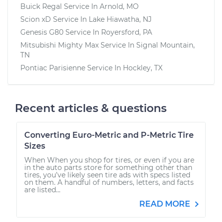
Buick Regal
Service In
Arnold, MO
Scion xD
Service In
Lake Hiawatha, NJ
Genesis G80
Service In
Royersford, PA
Mitsubishi Mighty Max
Service In
Signal Mountain,
TN
Pontiac Parisienne
Service In
Hockley, TX
Recent articles & questions
Converting Euro-Metric and P-Metric Tire
Sizes
When When you shop for tires, or even if you are
in the auto parts store for something other than
tires, you’ve likely seen tire ads with specs listed
on them. A handful of numbers, letters, and facts
are listed...
READ MORE