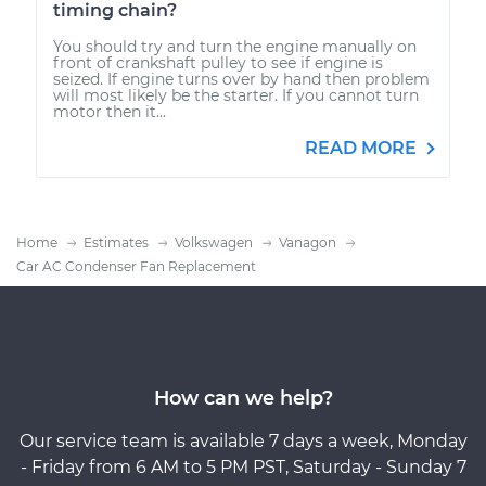
timing chain?
You should try and turn the engine manually on
front of crankshaft pulley to see if engine is
seized. If engine turns over by hand then problem
will most likely be the starter. If you cannot turn
motor then it...
READ MORE
Home
Estimates
Volkswagen
Vanagon
Car AC Condenser Fan Replacement
How can we help?
Our service team is available 7 days a week, Monday
- Friday from 6 AM to 5 PM PST, Saturday - Sunday 7