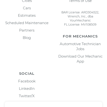
Cities
Terms of Use
Cars
BAR License: ARD304522,
Estimates
Wrench, Inc., dba
YourMechanic
Scheduled Maintenance
FL License: MV108509
Partners
FOR MECHANICS
Blog
Automotive Technician
Jobs
Download Our Mechanic
App
SOCIAL
Facebook
LinkedIn
Twitter/X
Instagram