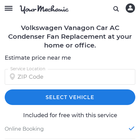
Volkswagen Vanagon Car AC
Condenser Fan Replacement at your
home or office.
Estimate price near me
Service Location
SELECT VEHICLE
Included for free with this service
Online Booking