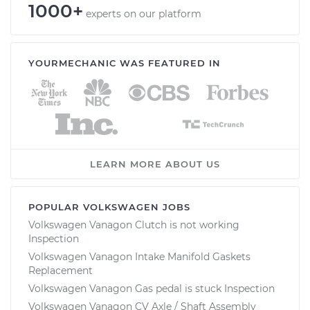
1000+
experts on our platform
YOURMECHANIC WAS FEATURED IN
LEARN MORE ABOUT US
POPULAR VOLKSWAGEN JOBS
Volkswagen Vanagon Clutch is not working
Inspection
Volkswagen Vanagon Intake Manifold Gaskets
Replacement
Volkswagen Vanagon Gas pedal is stuck Inspection
Volkswagen Vanagon CV Axle / Shaft Assembly