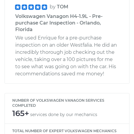
by
TOM
Volkswagen Vanagon H4-1.9L - Pre-
purchase Car Inspection - Orlando,
Florida
We used Enrique for a pre-purchase
inspection on an older Westfalia. He did an
incredibly thorough job checking out the
vehicle, taking over a 100 pictures for me
to see what was going on with the car. His
recommendations saved me money!
NUMBER OF VOLKSWAGEN VANAGON SERVICES
COMPLETED
165+
services done by our mechanics
TOTAL NUMBER OF EXPERT VOLKSWAGEN MECHANICS