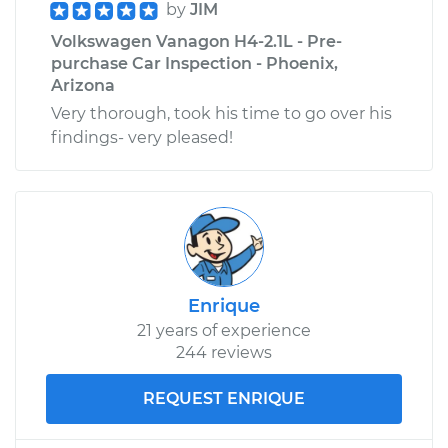
by
JIM
Volkswagen Vanagon H4-2.1L - Pre-
purchase Car Inspection - Phoenix,
Arizona
Very thorough, took his time to go over his
findings- very pleased!
Enrique
21 years of experience
244 reviews
REQUEST ENRIQUE