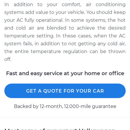
Service type
Car AC Condenser
In addition to your comfort, air conditioning
Fan Replacement
systems add value to your vehicle. You should keep
your AC fully operational. In some systems, the hot
Estimate
$667.33
and cold air are blended to achieve the desired
temperature setting. In these cases, when the AC
Shop/Dealer Price
$820.41
-
$1257.16
system fails, in addition to not getting any cold air,
the entire temperature regulation can be thrown
off.
1988 Volkswagen
Vanagon
Fast and easy service at your home or office
H4-2.1L
Service type
Car AC Condenser
GET A QUOTE FOR YOUR CAR
Fan Replacement
Backed by 12-month, 12.000-mile guarantee
Estimate
$667.33
Shop/Dealer Price
$820.45
-
$1257.23