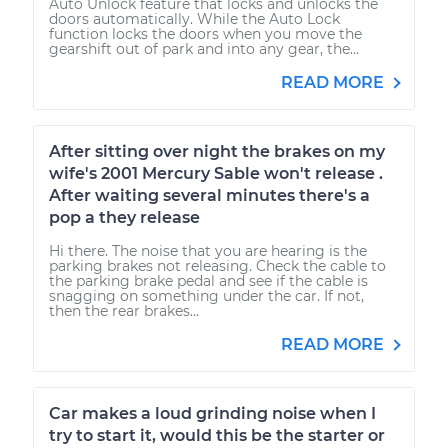
Auto Unlock feature that locks and unlocks the
doors automatically. While the Auto Lock
function locks the doors when you move the
gearshift out of park and into any gear, the...
READ MORE
After sitting over night the brakes on my
wife's 2001 Mercury Sable won't release .
After waiting several minutes there's a
pop a they release
Hi there. The noise that you are hearing is the
parking brakes not releasing. Check the cable to
the parking brake pedal and see if the cable is
snagging on something under the car. If not,
then the rear brakes...
READ MORE
Car makes a loud grinding noise when I
try to start it, would this be the starter or