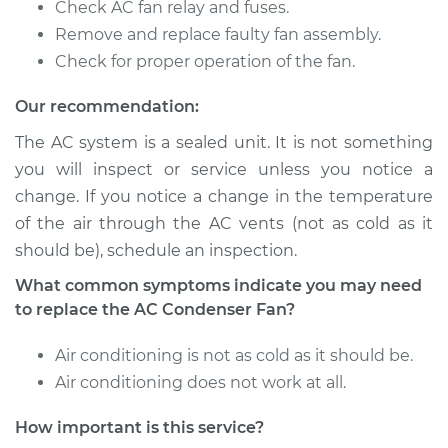
Check AC fan relay and fuses.
Remove and replace faulty fan assembly.
1986 Volkswagen
Check for proper operation of the fan.
Vanagon
H4-2.1L
Our recommendation:
The AC system is a sealed unit. It is not something
Service type
Car AC Condenser
you will inspect or service unless you notice a
Fan Replacement
change. If you notice a change in the temperature
of the air through the AC vents (not as cold as it
Estimate
$667.33
should be), schedule an inspection.
Shop/Dealer Price
$820.43
-
$1257.20
What common symptoms indicate you may need
to replace the AC Condenser Fan?
Air conditioning is not as cold as it should be.
1991 Volkswagen
Air conditioning does not work at all.
Vanagon
H4-2.1L
How important is this service?