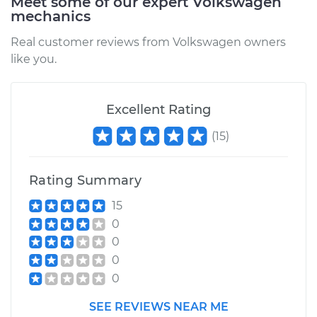
Meet some of our expert Volkswagen
mechanics
Real customer reviews from Volkswagen owners
1987 Volkswagen
like you.
Vanagon
H4-2.1L
Excellent Rating
Service type
Car AC Condenser
Fan Replacement
(
15
)
Estimate
$667.33
Rating Summary
15
Shop/Dealer Price
$820.43
-
$1257.20
0
0
0
0
SEE REVIEWS NEAR ME