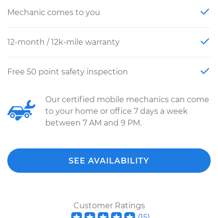
Mechanic comes to you
12-month / 12k-mile warranty
Free 50 point safety inspection
Our certified mobile mechanics can come
to your home or office 7 days a week
between 7 AM and 9 PM.
SEE AVAILABILITY
Customer Ratings
(
15
)