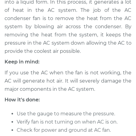
into a liquid form. In this process, it generates a lot
Fan Replacement
of heat in the AC system. The job of the AC
condenser fan is to remove the heat from the AC
Estimate
$687.33
system by blowing air across the condenser. By
removing the heat from the system, it keeps the
Shop/Dealer Price
$840.42
-
$1277.17
pressure in the AC system down allowing the AC to
provide the coolest air possible.
1990 Volkswagen
Keep in mind:
Vanagon
If you use the AC when the fan is not working, the
H4-2.1L
AC will generate hot air. It will severely damage the
major components in the AC system.
Service type
Car AC Condenser
Fan Replacement
How it's done:
Estimate
$667.33
Use the gauge to measure the pressure.
Verify fan is not turning on when AC is on.
Shop/Dealer Price
$820.43
-
$1257.20
Check for power and ground at AC fan.