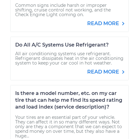
Common signs include harsh or improper
shifting, cruise control not working, and the
Check Engine Light coming on.
READ MORE
Do All A/C Systems Use Refrigerant?
All air conditioning systems use refrigerant.
Refrigerant dissipates heat in the air conditioning
system to keep your car cool in hot weather.
READ MORE
Is there a model number, etc. on my car
tire that can help me find its speed rating
and load index (service description)?
Your tires are an essential part of your vehicle.
They can affect it in so many different ways. Not
only are they a component that we can expect to
spend money on over time, but they also have a
huge...