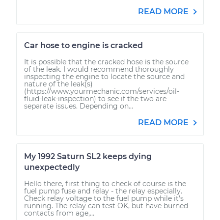
READ MORE
Car hose to engine is cracked
It is possible that the cracked hose is the source
of the leak. I would recommend thoroughly
inspecting the engine to locate the source and
nature of the leak(s)
(https://www.yourmechanic.com/services/oil-
fluid-leak-inspection) to see if the two are
separate issues. Depending on...
READ MORE
My 1992 Saturn SL2 keeps dying
unexpectedly
Hello there, first thing to check of course is the
fuel pump fuse and relay - the relay especially.
Check relay voltage to the fuel pump while it's
running. The relay can test OK, but have burned
contacts from age,...