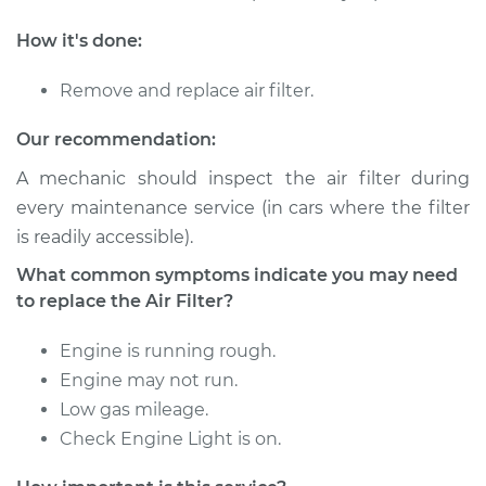
How it's done:
Remove and replace air filter.
Our recommendation:
A mechanic should inspect the air filter during
every maintenance service (in cars where the filter
is readily accessible).
What common symptoms indicate you may need
to replace the Air Filter?
Engine is running rough.
Engine may not run.
Low gas mileage.
Check Engine Light is on.