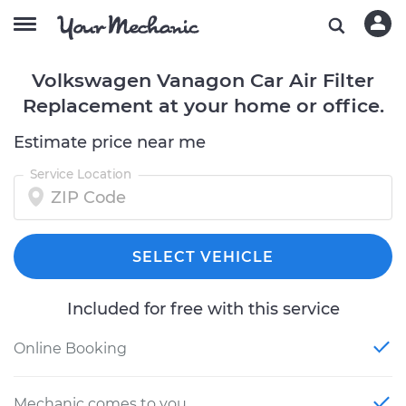
Volkswagen Vanagon Car Air Filter
Replacement at your home or office.
Estimate price near me
Service Location
SELECT VEHICLE
Included for free with this service
Online Booking
Mechanic comes to you