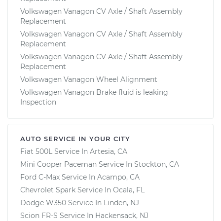
Volkswagen Vanagon CV Axle / Shaft Assembly
Replacement
Volkswagen Vanagon CV Axle / Shaft Assembly
Replacement
Volkswagen Vanagon CV Axle / Shaft Assembly
Replacement
Volkswagen Vanagon Wheel Alignment
Volkswagen Vanagon Brake fluid is leaking
Inspection
AUTO SERVICE IN YOUR CITY
Fiat 500L
Service In
Artesia, CA
Mini Cooper Paceman
Service In
Stockton, CA
Ford C-Max
Service In
Acampo, CA
Chevrolet Spark
Service In
Ocala, FL
Dodge W350
Service In
Linden, NJ
Scion FR-S
Service In
Hackensack, NJ