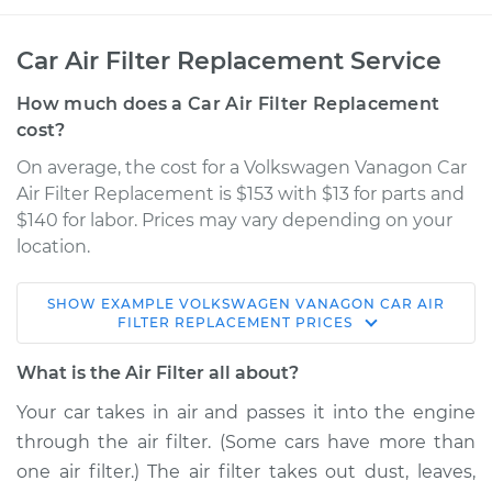
Car Air Filter Replacement Service
How much does a Car Air Filter Replacement
cost?
On average, the cost for a Volkswagen Vanagon Car
Air Filter Replacement is $153 with $13 for parts and
$140 for labor. Prices may vary depending on your
location.
SHOW
EXAMPLE
VOLKSWAGEN
VANAGON
CAR AIR
1991 Volkswagen
FILTER REPLACEMENT
PRICES
Vanagon
H4-2.1L
What is the Air Filter all about?
Your car takes in air and passes it into the engine
Service type
Car Air Filter
through the air filter. (Some cars have more than
Replacement
one air filter.) The air filter takes out dust, leaves,