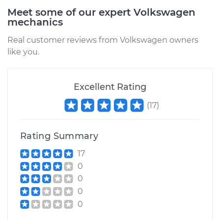
Meet some of our expert Volkswagen
mechanics
Real customer reviews from Volkswagen owners
like you.
Excellent Rating
(
17
)
Rating Summary
17
0
0
0
0