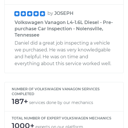
by
JOSEPH
Volkswagen Vanagon L4-1.6L Diesel - Pre-
purchase Car Inspection - Nolensville,
Tennessee
Daniel did a great job inspecting a vehicle
we purchased. He was very knowledgable
and helpful. He was on time and
everything about this service worked well.
NUMBER OF VOLKSWAGEN VANAGON SERVICES
COMPLETED
187+
services done by our mechanics
TOTAL NUMBER OF EXPERT VOLKSWAGEN MECHANICS
1000+
experts on our platform