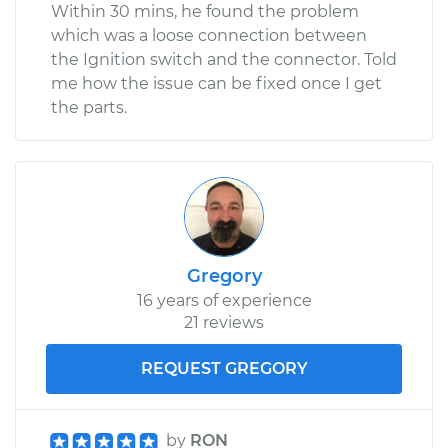
Within 30 mins, he found the problem
which was a loose connection between
the Ignition switch and the connector. Told
me how the issue can be fixed once I get
the parts.
Gregory
16 years of experience
21 reviews
REQUEST GREGORY
by
RON