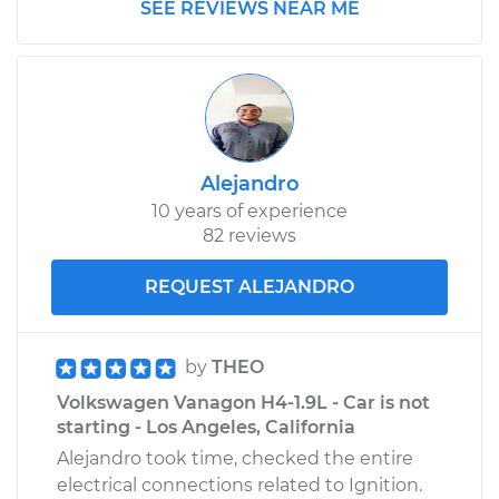
SEE REVIEWS NEAR ME
Alejandro
10 years of experience
82 reviews
REQUEST ALEJANDRO
by
THEO
Volkswagen Vanagon H4-1.9L - Car is not
starting - Los Angeles, California
Alejandro took time, checked the entire
electrical connections related to Ignition.