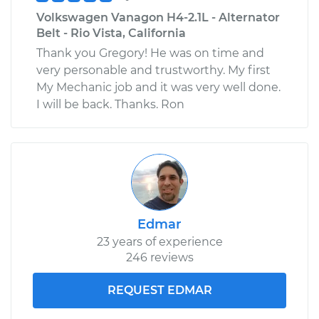
Volkswagen Vanagon H4-2.1L - Alternator
Belt - Rio Vista, California
Thank you Gregory! He was on time and
very personable and trustworthy. My first
My Mechanic job and it was very well done.
I will be back. Thanks. Ron
Edmar
23 years of experience
246 reviews
REQUEST EDMAR