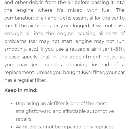
and other debris from the air before passing it into
Estimate
$215.74
the engine where it’s mixed with fuel. The
combination of air and fuel is essential for the car to
Shop/Dealer Price
$234.53
-
$282.78
run. If the air filter is dirty or clogged, it will not pass
enough air into the engine, causing all sorts of
problems (car may not start, engine may not run
1990 Volkswagen
smoothly, etc.). If you use a reusable air filter (K&N),
Vanagon
H4-2.1L
please specify that in the appointment notes, as
you may just need a cleaning instead of a
Service type
Car Air Filter
replacement. Unless you bought K&N filter, your car
Replacement
has a regular filter.
Keep in mind:
Estimate
$206.73
Replacing an air filter is one of the most
Shop/Dealer Price
$223.75
-
$270.68
straightforward and affordable automotive
repairs.
Air filters cannot be repaired, only replaced.