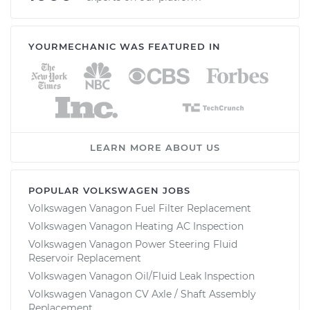
YOURMECHANIC WAS FEATURED IN
LEARN MORE ABOUT US
POPULAR VOLKSWAGEN JOBS
Volkswagen Vanagon Fuel Filter Replacement
Volkswagen Vanagon Heating AC Inspection
Volkswagen Vanagon Power Steering Fluid
Reservoir Replacement
Volkswagen Vanagon Oil/Fluid Leak Inspection
Volkswagen Vanagon CV Axle / Shaft Assembly
Replacement