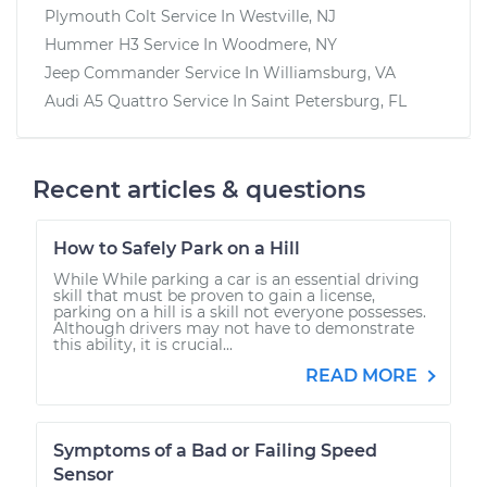
Plymouth Colt
Service In
Westville, NJ
Hummer H3
Service In
Woodmere, NY
Jeep Commander
Service In
Williamsburg, VA
Audi A5 Quattro
Service In
Saint Petersburg, FL
Recent articles & questions
How to Safely Park on a Hill
While While parking a car is an essential driving
skill that must be proven to gain a license,
parking on a hill is a skill not everyone possesses.
Although drivers may not have to demonstrate
this ability, it is crucial...
READ MORE
Symptoms of a Bad or Failing Speed
Sensor