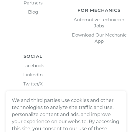
Partners
FOR MECHANICS
Blog
Automotive Technician
Jobs
Download Our Mechanic
App
SOCIAL
Facebook
LinkedIn
Twitter/X
Instagram
We and third parties use cookies and other
technologies to analyze site traffic and use,
personalize content and ads, and improve
your experience on our website. By accessing
this site, you consent to our use of these