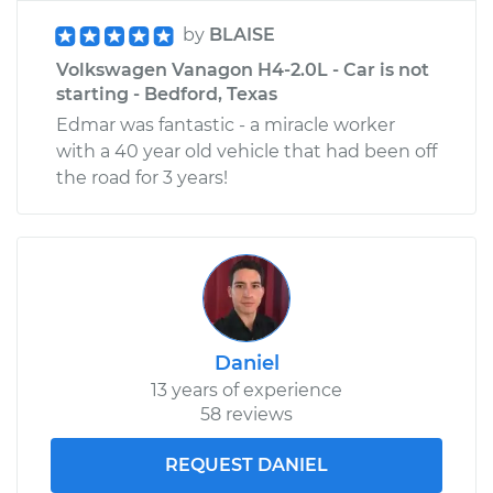
by
BLAISE
Volkswagen Vanagon H4-2.0L - Car is not
starting - Bedford, Texas
Edmar was fantastic - a miracle worker
with a 40 year old vehicle that had been off
the road for 3 years!
Daniel
13 years of experience
58 reviews
REQUEST DANIEL