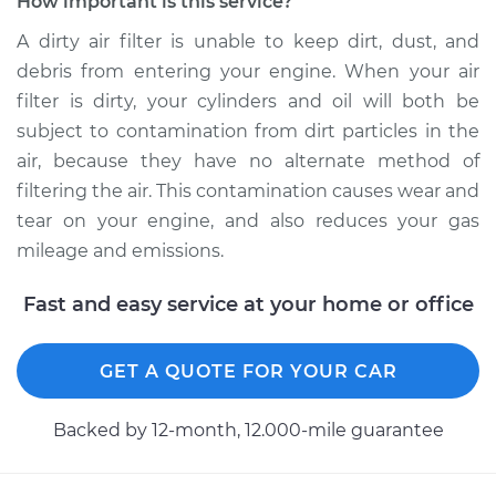
How important is this service?
A dirty air filter is unable to keep dirt, dust, and
debris from entering your engine. When your air
filter is dirty, your cylinders and oil will both be
subject to contamination from dirt particles in the
air, because they have no alternate method of
filtering the air. This contamination causes wear and
tear on your engine, and also reduces your gas
mileage and emissions.
Fast and easy service at your home or office
GET A QUOTE FOR YOUR CAR
Backed by 12-month, 12.000-mile guarantee