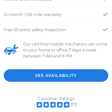
12-month / 12k-mile warranty
Free 50 point safety inspection
Our certified mobile mechanics can come
to your home or office 7 days a week
between 7 AM and 9 PM.
SEE AVAILABILITY
Customer Ratings
(
17
)