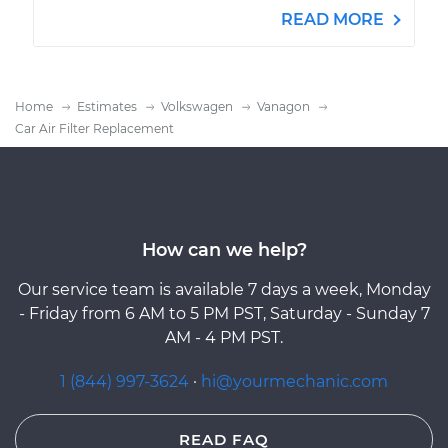
READ MORE
Home
Estimates
Volkswagen
Vanagon
Car Air Filter Replacement
How can we help?
Our service team is available 7 days a week, Monday
- Friday from 6 AM to 5 PM PST, Saturday - Sunday 7
AM - 4 PM PST.
1 (844) 997-3624
·
hi@yourmechanic.com
READ FAQ