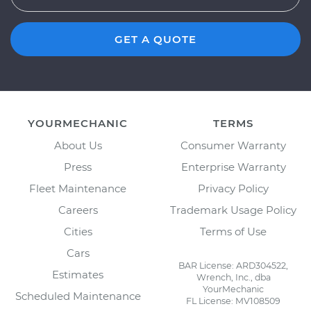
GET A QUOTE
YOURMECHANIC
TERMS
About Us
Consumer Warranty
Press
Enterprise Warranty
Fleet Maintenance
Privacy Policy
Careers
Trademark Usage Policy
Cities
Terms of Use
Cars
BAR License: ARD304522,
Estimates
Wrench, Inc., dba
YourMechanic
Scheduled Maintenance
FL License: MV108509