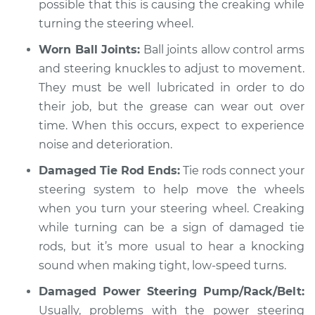
1960 Volkswagen
possible that this is causing the creaking while
Transporter
turning the steering wheel.
H4-1.2L
Worn Ball Joints:
Ball joints allow control arms
Service type
Creaking noise
and steering knuckles to adjust to movement.
when turning the
They must be well lubricated in order to do
steering wheel
their job, but the grease can wear out over
Inspection
time. When this occurs, expect to experience
noise and deterioration.
Estimate
$94.99
Damaged Tie Rod Ends:
Tie rods connect your
Shop/Dealer Price
$105.02
-
$112.55
steering system to help move the wheels
when you turn your steering wheel. Creaking
while turning can be a sign of damaged tie
1968 Volkswagen
rods, but it’s more usual to hear a knocking
Transporter
sound when making tight, low-speed turns.
H4-1.6L
Damaged Power Steering Pump/Rack/Belt:
Service type
Usually, problems with the power steering
Creaking noise