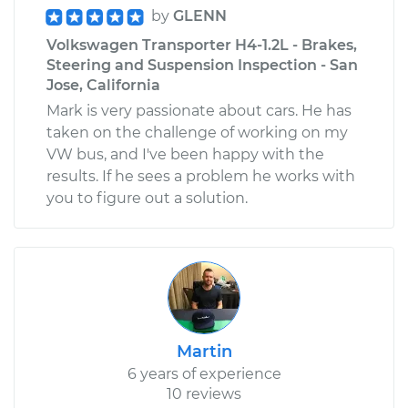
by
GLENN
Volkswagen Transporter H4-1.2L - Brakes,
Steering and Suspension Inspection - San
Jose, California
Mark is very passionate about cars. He has
taken on the challenge of working on my
VW bus, and I've been happy with the
results. If he sees a problem he works with
you to figure out a solution.
Martin
6 years of experience
10 reviews