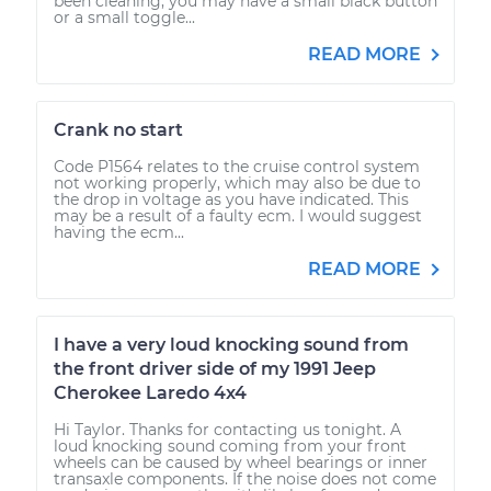
been cleaning, you may have a small black button
or a small toggle...
READ MORE
Crank no start
Code P1564 relates to the cruise control system
not working properly, which may also be due to
the drop in voltage as you have indicated. This
may be a result of a faulty ecm. I would suggest
having the ecm...
READ MORE
I have a very loud knocking sound from
the front driver side of my 1991 Jeep
Cherokee Laredo 4x4
Hi Taylor. Thanks for contacting us tonight. A
loud knocking sound coming from your front
wheels can be caused by wheel bearings or inner
transaxle components. If the noise does not come