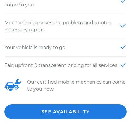
come to you
Mechanic diagnoses the problem and quotes
necessary repairs
Your vehicle is ready to go
Fair, upfront & transparent pricing for all services
Our certified mobile mechanics can come
to you now.
SEE AVAILABILITY