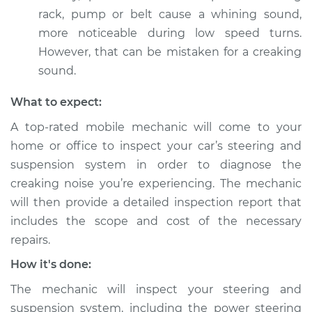
when turning the
rack, pump or belt cause a whining sound,
steering wheel
more noticeable during low speed turns.
Inspection
However, that can be mistaken for a creaking
sound.
Estimate
$94.99
What to expect:
Shop/Dealer Price
$105.01
-
$112.52
A top-rated mobile mechanic will come to your
home or office to inspect your car’s steering and
suspension system in order to diagnose the
1975 Volkswagen
creaking noise you’re experiencing. The mechanic
Transporter
will then provide a detailed inspection report that
H4-1.8L
includes the scope and cost of the necessary
Service type
Creaking noise
repairs.
when turning the
How it's done:
steering wheel
Inspection
The mechanic will inspect your steering and
suspension system, including the power steering