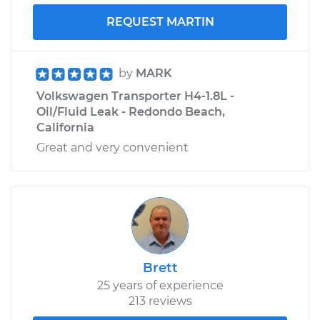
REQUEST MARTIN
by
MARK
Volkswagen Transporter H4-1.8L -
Oil/Fluid Leak - Redondo Beach,
California
Great and very convenient
Brett
25 years of experience
213 reviews