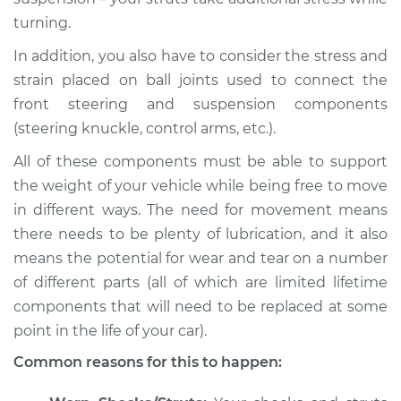
Inspection
turning.
Estimate
$94.99
In addition, you also have to consider the stress and
strain placed on ball joints used to connect the
Shop/Dealer Price
$105.01
-
$112.52
front steering and suspension components
(steering knuckle, control arms, etc.).
All of these components must be able to support
1992 Volkswagen
the weight of your vehicle while being free to move
Transporter
in different ways. The need for movement means
L5-2.5L
there needs to be plenty of lubrication, and it also
means the potential for wear and tear on a number
Service type
Creaking noise
when turning the
of different parts (all of which are limited lifetime
steering wheel
components that will need to be replaced at some
Inspection
point in the life of your car).
Common reasons for this to happen:
Estimate
$94.99