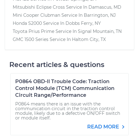
Mitsubishi Eclipse Cross
Service In
Damascus, MD
Mini Cooper Clubman
Service In
Barrington, NJ
Honda S2000
Service In
Dobbs Ferry, NY
Toyota Prius Prime
Service In
Signal Mountain, TN
GMC 1500 Series
Service In
Haltom City, TX
Recent articles & questions
P0864 OBD-II Trouble Code: Traction
Control Module (TCM) Communication
Circuit Range/Performance
P0864 means there is an issue with the
communication circuit in the traction control
module, likely due to a defective ON/OFF switch
or module itself.
READ MORE