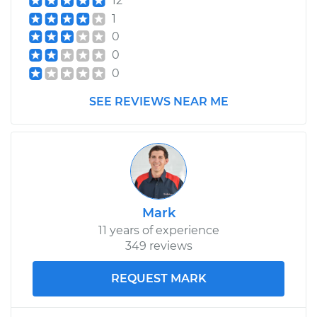
12
1
0
0
0
SEE REVIEWS NEAR ME
Mark
11 years of experience
349 reviews
REQUEST MARK