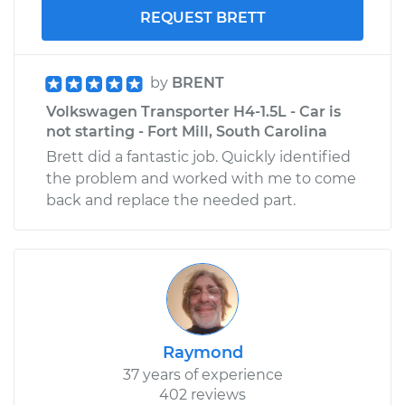
REQUEST BRETT
by
BRENT
Volkswagen Transporter H4-1.5L - Car is
not starting - Fort Mill, South Carolina
Brett did a fantastic job. Quickly identified
the problem and worked with me to come
back and replace the needed part.
Raymond
37 years of experience
402 reviews