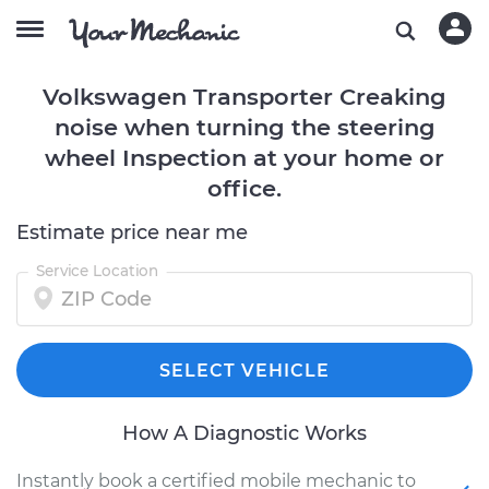
Volkswagen Transporter Creaking
noise when turning the steering
wheel Inspection at your home or
office.
Estimate price near me
Service Location
SELECT VEHICLE
How A Diagnostic Works
Instantly book a certified mobile mechanic to