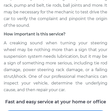
Estimate
$99.99
rack, pump and belt, tie rods, ball joints and more. It
may be necessary for the mechanic to test drive the
Shop/Dealer Price
$109.87
-
$117.28
car to verify the complaint and pinpoint the origin
of the sound.
How important is this service?
1973 Volkswagen
A creaking sound when turning your steering
Transporter
H4-1.7L
wheel may be nothing more than a sign that your
suspension system needs lubrication, but it may be
Service type
Creaking noise
a sign of something more serious, including tie rod
when turning the
damage, power steering rack damage, or a failing
steering wheel
strut/shock. One of our professional mechanics can
Inspection
inspect your vehicle, determine the underlying
cause, and then repair your car.
Estimate
$99.99
Fast and easy service at your home or office
Shop/Dealer Price
$110.24
-
$117.94