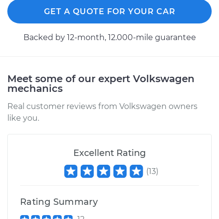
GET A QUOTE FOR YOUR CAR
Backed by 12-month, 12.000-mile guarantee
Meet some of our expert Volkswagen
mechanics
Real customer reviews from Volkswagen owners
like you.
Excellent Rating
(
13
)
Rating Summary