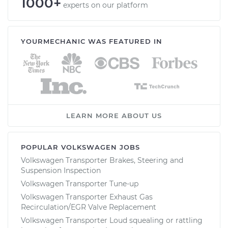
1000+
experts on our platform
YOURMECHANIC WAS FEATURED IN
LEARN MORE ABOUT US
POPULAR VOLKSWAGEN JOBS
Volkswagen Transporter Brakes, Steering and
Suspension Inspection
Volkswagen Transporter Tune-up
Volkswagen Transporter Exhaust Gas
Recirculation/EGR Valve Replacement
Volkswagen Transporter Loud squealing or rattling