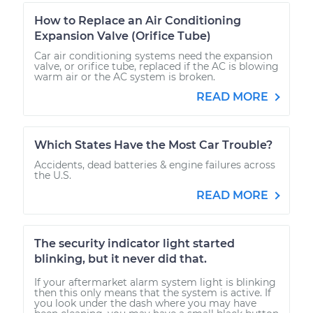
How to Replace an Air Conditioning
Expansion Valve (Orifice Tube)
Car air conditioning systems need the expansion
valve, or orifice tube, replaced if the AC is blowing
warm air or the AC system is broken.
READ MORE
Which States Have the Most Car Trouble?
Accidents, dead batteries & engine failures across
the U.S.
READ MORE
The security indicator light started
blinking, but it never did that.
If your aftermarket alarm system light is blinking
then this only means that the system is active. If
you look under the dash where you may have