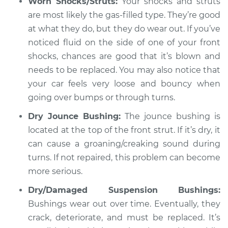
Worn Shocks/Struts:
Your shocks and struts
Shop/Dealer Price
$105.01
-
$112.52
are most likely the gas-filled type. They’re good
at what they do, but they do wear out. If you’ve
noticed fluid on the side of one of your front
1970 Volkswagen
shocks, chances are good that it’s blown and
Transporter
needs to be replaced. You may also notice that
H4-1.6L
your car feels very loose and bouncy when
Service type
going over bumps or through turns.
Creaking noise
when turning the
Dry Jounce Bushing:
The jounce bushing is
steering wheel
located at the top of the front strut. If it’s dry, it
Inspection
can cause a groaning/creaking sound during
turns. If not repaired, this problem can become
Estimate
$94.99
more serious.
Shop/Dealer Price
$104.99
-
$112.48
Dry/Damaged Suspension Bushings:
Bushings wear out over time. Eventually, they
crack, deteriorate, and must be replaced. It’s