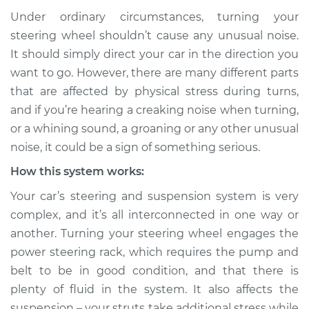
Under ordinary circumstances, turning your
Service type
Creaking noise
steering wheel shouldn’t cause any unusual noise.
when turning the
It should simply direct your car in the direction you
steering wheel
want to go. However, there are many different parts
Inspection
that are affected by physical stress during turns,
and if you’re hearing a creaking noise when turning,
Estimate
$114.99
or a whining sound, a groaning or any other unusual
Shop/Dealer Price
$124.99
-
$132.49
noise, it could be a sign of something serious.
How this system works:
Your car’s steering and suspension system is very
1964 Volkswagen
complex, and it’s all interconnected in one way or
Transporter
another. Turning your steering wheel engages the
H4-1.2L
power steering rack, which requires the pump and
Service type
Creaking noise
belt to be in good condition, and that there is
when turning the
plenty of fluid in the system. It also affects the
steering wheel
suspension – your struts take additional stress while