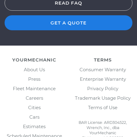
READ FAQ
GET A QUOTE
YOURMECHANIC
TERMS
About Us
Consumer Warranty
Press
Enterprise Warranty
Fleet Maintenance
Privacy Policy
Careers
Trademark Usage Policy
Cities
Terms of Use
Cars
BAR License: ARD304522,
Estimates
Wrench, Inc., dba
YourMechanic
Scheduled Maintenance