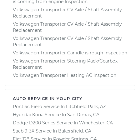
is coming from engine Inspection
Volkswagen Transporter CV Axle / Shaft Assembly
Replacement
Volkswagen Transporter CV Axle / Shaft Assembly
Replacement
Volkswagen Transporter CV Axle / Shaft Assembly
Replacement
Volkswagen Transporter Car idle is rough Inspection
Volkswagen Transporter Steering Rack/Gearbox
Replacement
Volkswagen Transporter Heating AC Inspection
AUTO SERVICE IN YOUR CITY
Pontiac Fiero
Service In
Litchfield Park, AZ
Hyundai Kona
Service In
San Dimas, CA
Dodge D200 Series
Service In
Winchester, CA
Saab 9-3X
Service In
Bakersfield, CA
Fiat 128
Service In
Powder Springs, GA