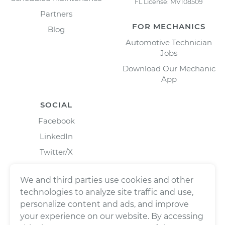
FL License: MV108509
Partners
FOR MECHANICS
Blog
Automotive Technician
Jobs
Download Our Mechanic
App
SOCIAL
Facebook
LinkedIn
Twitter/X
Instagram
We and third parties use cookies and other
technologies to analyze site traffic and use,
personalize content and ads, and improve
your experience on our website. By accessing