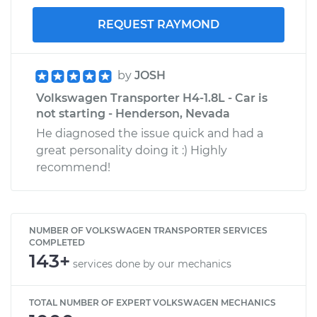
REQUEST RAYMOND
by
JOSH
Volkswagen Transporter H4-1.8L - Car is
not starting - Henderson, Nevada
He diagnosed the issue quick and had a
great personality doing it :) Highly
recommend!
NUMBER OF VOLKSWAGEN TRANSPORTER SERVICES
COMPLETED
143+
services done by our mechanics
TOTAL NUMBER OF EXPERT VOLKSWAGEN MECHANICS