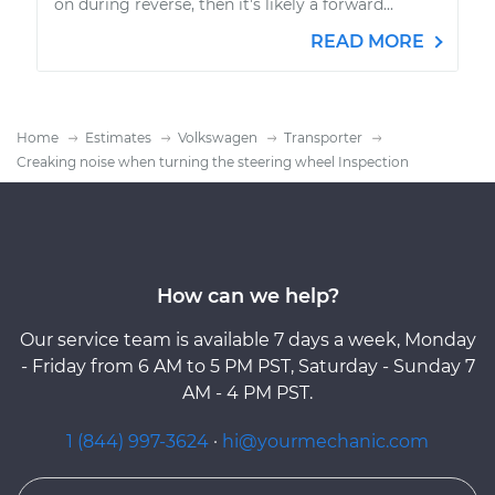
on during reverse, then it's likely a forward...
READ MORE
Home
Estimates
Volkswagen
Transporter
Creaking noise when turning the steering wheel Inspection
How can we help?
Our service team is available 7 days a week, Monday
- Friday from 6 AM to 5 PM PST, Saturday - Sunday 7
AM - 4 PM PST.
1 (844) 997-3624
·
hi@yourmechanic.com