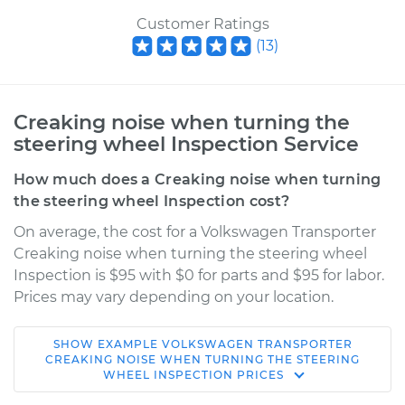
Customer Ratings
(
13
)
Creaking noise when turning the
steering wheel Inspection Service
How much does a Creaking noise when turning
the steering wheel Inspection cost?
On average, the cost for a Volkswagen Transporter
Creaking noise when turning the steering wheel
Inspection is $95 with $0 for parts and $95 for labor.
Prices may vary depending on your location.
SHOW
EXAMPLE
VOLKSWAGEN
TRANSPORTER
1966 Volkswagen
CREAKING NOISE WHEN TURNING THE STEERING
WHEEL INSPECTION
PRICES
Transporter
H4-1.5L