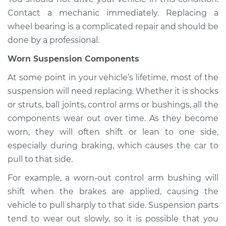
Contact a mechanic immediately. Replacing a
Shop/Dealer Price
$110.24
-
$117.94
wheel bearing is a complicated repair and should be
done by a professional.
Worn Suspension Components
At some point in your vehicle’s lifetime, most of the
suspension will need replacing. Whether it is shocks
or struts, ball joints, control arms or bushings, all the
components wear out over time. As they become
worn, they will often shift or lean to one side,
especially during braking, which causes the car to
pull to that side.
For example, a worn-out control arm bushing will
shift when the brakes are applied, causing the
vehicle to pull sharply to that side. Suspension parts
tend to wear out slowly, so it is possible that you