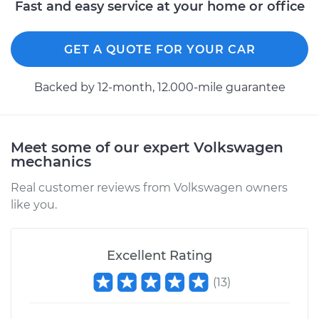
Fast and easy service at your home or office
GET A QUOTE FOR YOUR CAR
Backed by 12-month, 12.000-mile guarantee
Meet some of our expert Volkswagen
mechanics
Real customer reviews from Volkswagen owners
like you.
Excellent Rating
(
13
)