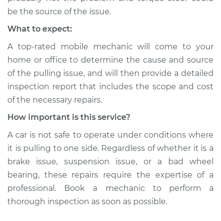
be the source of the issue.
What to expect:
A top-rated mobile mechanic will come to your
home or office to determine the cause and source
of the pulling issue, and will then provide a detailed
inspection report that includes the scope and cost
of the necessary repairs.
How important is this service?
A car is not safe to operate under conditions where
it is pulling to one side. Regardless of whether it is a
brake issue, suspension issue, or a bad wheel
bearing, these repairs require the expertise of a
professional. Book a mechanic to perform a
thorough inspection as soon as possible.