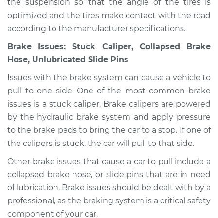
the suspension so that the angle of the tires is
Shop/Dealer Price
$105.02
-
$112.55
optimized and the tires make contact with the road
according to the manufacturer specifications.
Brake Issues: Stuck Caliper, Collapsed Brake
1968 Volkswagen
Hose, Unlubricated Slide Pins
Transporter
H4-1.6L
Issues with the brake system can cause a vehicle to
pull to one side. One of the most common brake
Service type
Car pulls in one
issues is a stuck caliper. Brake calipers are powered
direction Inspection
by the hydraulic brake system and apply pressure
to the brake pads to bring the car to a stop. If one of
Estimate
$94.99
the calipers is stuck, the car will pull to that side.
Shop/Dealer Price
$105.01
-
$112.52
Other brake issues that cause a car to pull include a
collapsed brake hose, or slide pins that are in need
of lubrication. Brake issues should be dealt with by a
1963 Volkswagen
professional, as the braking system is a critical safety
Transporter
component of your car.