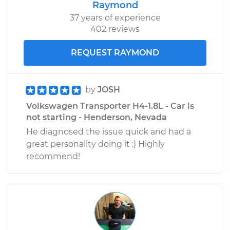
Raymond
37 years of experience
402 reviews
REQUEST RAYMOND
by
JOSH
Volkswagen Transporter H4-1.8L - Car is
not starting - Henderson, Nevada
He diagnosed the issue quick and had a
great personality doing it :) Highly
recommend!