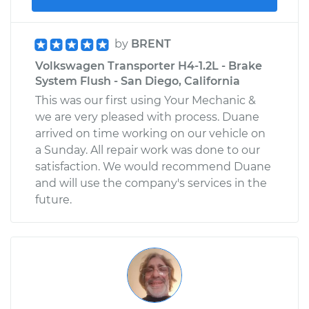
by
BRENT
Volkswagen Transporter H4-1.2L - Brake
System Flush - San Diego, California
This was our first using Your Mechanic &
we are very pleased with process. Duane
arrived on time working on our vehicle on
a Sunday. All repair work was done to our
satisfaction. We would recommend Duane
and will use the company's services in the
future.