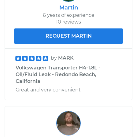
Martin
6 years of experience
10 reviews
REQUEST MARTIN
by
MARK
Volkswagen Transporter H4-1.8L -
Oil/Fluid Leak - Redondo Beach,
California
Great and very convenient