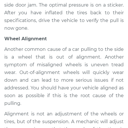
side door jam. The optimal pressure is on a sticker.
Service type
Car pulls in one
After you have inflated the tires back to their
direction Inspection
specifications, drive the vehicle to verify the pull is
now gone.
Estimate
$94.99
Wheel Alignment
Shop/Dealer Price
$104.99
-
$112.48
Another common cause of a car pulling to the side
is a wheel that is out of alignment. Another
symptom of misaligned wheels is uneven tread
1964 Volkswagen
wear. Out-of-alignment wheels will quickly wear
Transporter
down and can lead to more serious issues if not
H4-1.2L
addressed. You should have your vehicle aligned as
soon as possible if this is the root cause of the
Service type
Car pulls in one
direction Inspection
pulling.
Alignment is not an adjustment of the wheels or
Estimate
$94.99
tires, but of the suspension. A mechanic will adjust