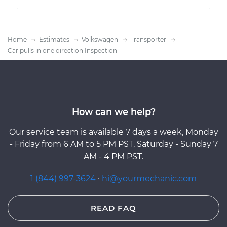
Home
Estimates
Volkswagen
Transporter
Car pulls in one direction Inspection
How can we help?
Our service team is available 7 days a week, Monday
- Friday from 6 AM to 5 PM PST, Saturday - Sunday 7
AM - 4 PM PST.
1 (844) 997-3624
·
hi@yourmechanic.com
READ FAQ