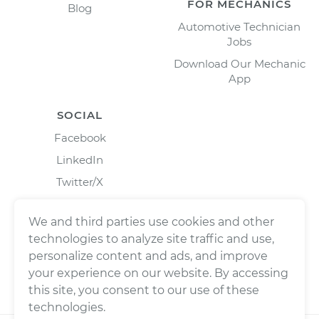
FOR MECHANICS
Blog
Automotive Technician
Jobs
Download Our Mechanic
App
SOCIAL
Facebook
LinkedIn
Twitter/X
Instagram
We and third parties use cookies and other
technologies to analyze site traffic and use,
personalize content and ads, and improve
your experience on our website. By accessing
this site, you consent to our use of these
technologies.