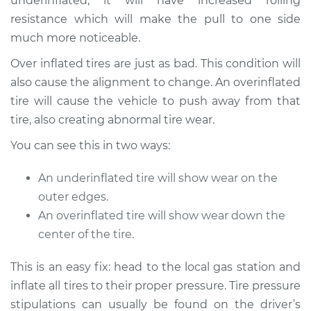
underinflated, it will have increased rolling
resistance which will make the pull to one side
much more noticeable.
1979 Volkswagen
Over inflated tires are just as bad. This condition will
Transporter
also cause the alignment to change. An overinflated
H4-2.0L
tire will cause the vehicle to push away from that
tire, also creating abnormal tire wear.
Service type
Car pulls in one
direction Inspection
You can see this in two ways:
Estimate
$94.99
An underinflated tire will show wear on the
outer edges.
Shop/Dealer Price
$105.01
-
$112.52
An overinflated tire will show wear down the
center of the tire.
This is an easy fix: head to the local gas station and
1985 Volkswagen
Transporter
inflate all tires to their proper pressure. Tire pressure
H4-1.9L
stipulations can usually be found on the driver’s