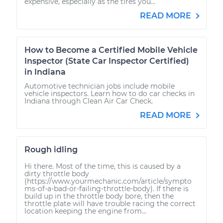
expensive, especially as the tires you...
READ MORE
How to Become a Certified Mobile Vehicle
Inspector (State Car Inspector Certified)
in Indiana
Automotive technician jobs include mobile
vehicle inspectors. Learn how to do car checks in
Indiana through Clean Air Car Check.
READ MORE
Rough idling
Hi there. Most of the time, this is caused by a
dirty throttle body
(https://www.yourmechanic.com/article/sympto
ms-of-a-bad-or-failing-throttle-body). If there is
build up in the throttle body bore, then the
throttle plate will have trouble racing the correct
location keeping the engine from...