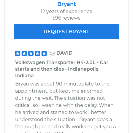
Bryant
12 years of experience
596 reviews
REQUEST BRYANT
by
DAVID
Volkswagen Transporter H4-2.0L - Car
starts and then dies - Indianapolis,
Indiana
Bryan was about 90 minutes late to the
appointment, but kept me informed
during the wait. The situation was not
critical, so I was fine with the delay. When
he arrived and started to work I better
understood the situation - Bryant does a
thorough job and really works to get you a