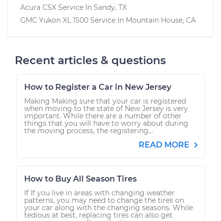
Acura CSX
Service In
Sandy, TX
GMC Yukon XL 1500
Service In
Mountain House, CA
Recent articles & questions
How to Register a Car in New Jersey
Making Making sure that your car is registered
when moving to the state of New Jersey is very
important. While there are a number of other
things that you will have to worry about during
the moving process, the registering...
READ MORE
How to Buy All Season Tires
If If you live in areas with changing weather
patterns, you may need to change the tires on
your car along with the changing seasons. While
tedious at best, replacing tires can also get