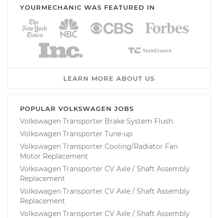
YOURMECHANIC WAS FEATURED IN
LEARN MORE ABOUT US
POPULAR VOLKSWAGEN JOBS
Volkswagen Transporter Brake System Flush
Volkswagen Transporter Tune-up
Volkswagen Transporter Cooling/Radiator Fan
Motor Replacement
Volkswagen Transporter CV Axle / Shaft Assembly
Replacement
Volkswagen Transporter CV Axle / Shaft Assembly
Replacement
Volkswagen Transporter CV Axle / Shaft Assembly