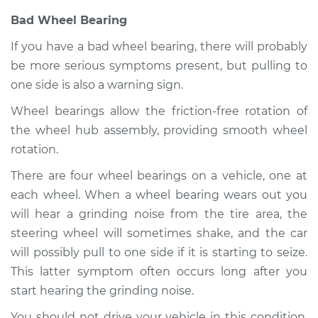
H4-1.5L
Bad Wheel Bearing
Service type
Car pulls in one
If you have a bad wheel bearing, there will probably
direction Inspection
be more serious symptoms present, but pulling to
one side is also a warning sign.
Estimate
$99.99
Wheel bearings allow the friction-free rotation of
Shop/Dealer Price
$109.87
-
$117.28
the wheel hub assembly, providing smooth wheel
rotation.
There are four wheel bearings on a vehicle, one at
1971 Volkswagen
each wheel. When a wheel bearing wears out you
Transporter
will hear a grinding noise from the tire area, the
H4-1.6L
steering wheel will sometimes shake, and the car
will possibly pull to one side if it is starting to seize.
Service type
Car pulls in one
direction Inspection
This latter symptom often occurs long after you
start hearing the grinding noise.
Estimate
$99.99
You should not drive your vehicle in this condition.