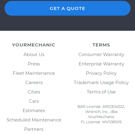
GET A QUOTE
YOURMECHANIC
TERMS
About Us
Consumer Warranty
Press
Enterprise Warranty
Fleet Maintenance
Privacy Policy
Careers
Trademark Usage Policy
Cities
Terms of Use
Cars
BAR License: ARD304522,
Estimates
Wrench, Inc., dba
YourMechanic
Scheduled Maintenance
FL License: MV108509
Partners