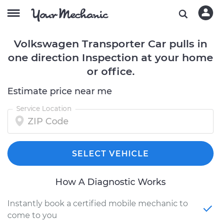
Volkswagen Transporter Car pulls in
one direction Inspection at your home
or office.
Estimate price near me
Service Location
SELECT VEHICLE
How A Diagnostic Works
Instantly book a certified mobile mechanic to
come to you