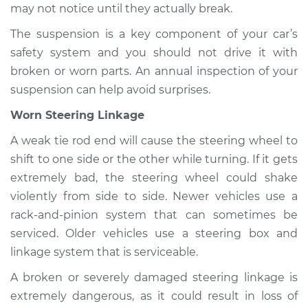
may not notice until they actually break.
The suspension is a key component of your car’s
safety system and you should not drive it with
broken or worn parts. An annual inspection of your
suspension can help avoid surprises.
Worn Steering Linkage
A weak tie rod end will cause the steering wheel to
shift to one side or the other while turning. If it gets
extremely bad, the steering wheel could shake
violently from side to side. Newer vehicles use a
rack-and-pinion system that can sometimes be
serviced. Older vehicles use a steering box and
linkage system that is serviceable.
A broken or severely damaged steering linkage is
extremely dangerous, as it could result in loss of