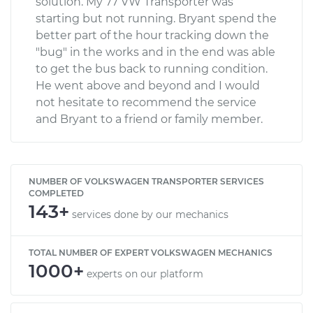
solution. My 77 VW Transporter was
starting but not running. Bryant spend the
better part of the hour tracking down the
"bug" in the works and in the end was able
to get the bus back to running condition.
He went above and beyond and I would
not hesitate to recommend the service
and Bryant to a friend or family member.
NUMBER OF VOLKSWAGEN TRANSPORTER SERVICES
COMPLETED
143+
services done by our mechanics
TOTAL NUMBER OF EXPERT VOLKSWAGEN MECHANICS
1000+
experts on our platform