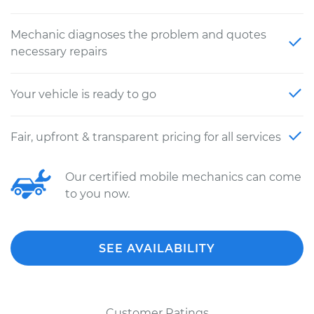
Mechanic diagnoses the problem and quotes
necessary repairs
Your vehicle is ready to go
Fair, upfront & transparent pricing for all services
Our certified mobile mechanics can come
to you now.
SEE AVAILABILITY
Customer Ratings