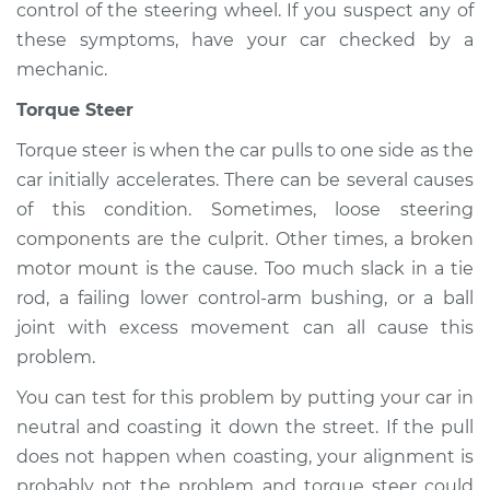
control of the steering wheel. If you suspect any of
these symptoms, have your car checked by a
mechanic.
Torque Steer
Torque steer is when the car pulls to one side as the
car initially accelerates. There can be several causes
of this condition. Sometimes, loose steering
components are the culprit. Other times, a broken
motor mount is the cause. Too much slack in a tie
rod, a failing lower control-arm bushing, or a ball
joint with excess movement can all cause this
problem.
You can test for this problem by putting your car in
neutral and coasting it down the street. If the pull
does not happen when coasting, your alignment is
probably not the problem and torque steer could