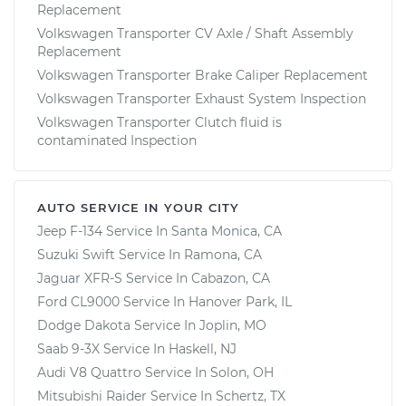
Replacement
Volkswagen Transporter CV Axle / Shaft Assembly
Replacement
Volkswagen Transporter Brake Caliper Replacement
Volkswagen Transporter Exhaust System Inspection
Volkswagen Transporter Clutch fluid is
contaminated Inspection
AUTO SERVICE IN YOUR CITY
Jeep F-134
Service In
Santa Monica, CA
Suzuki Swift
Service In
Ramona, CA
Jaguar XFR-S
Service In
Cabazon, CA
Ford CL9000
Service In
Hanover Park, IL
Dodge Dakota
Service In
Joplin, MO
Saab 9-3X
Service In
Haskell, NJ
Audi V8 Quattro
Service In
Solon, OH
Mitsubishi Raider
Service In
Schertz, TX