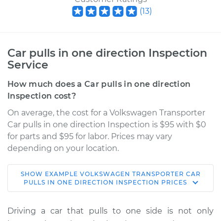
(
13
)
Car pulls in one direction Inspection
Service
How much does a Car pulls in one direction
Inspection cost?
On average, the cost for a Volkswagen Transporter
Car pulls in one direction Inspection is $95 with $0
for parts and $95 for labor. Prices may vary
depending on your location.
SHOW
EXAMPLE
VOLKSWAGEN
TRANSPORTER
CAR
1967 Volkswagen
PULLS IN ONE DIRECTION INSPECTION
PRICES
Transporter
H4-1.5L
Driving a car that pulls to one side is not only