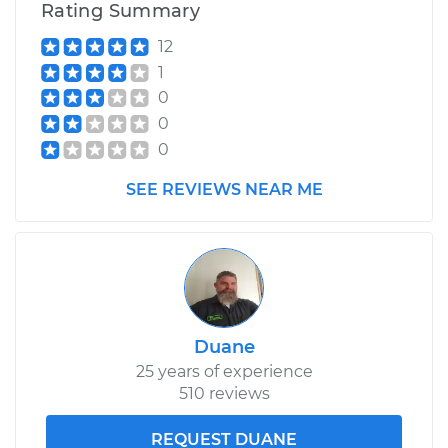
Rating Summary
12
1
0
0
0
SEE REVIEWS NEAR ME
Duane
25 years of experience
510 reviews
REQUEST DUANE