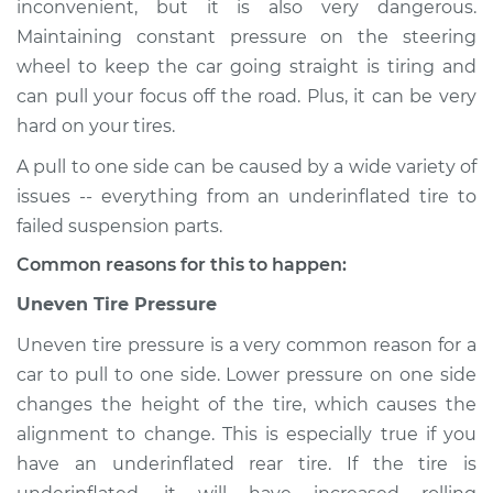
inconvenient, but it is also very dangerous.
Service type
Car pulls in one
Maintaining constant pressure on the steering
direction Inspection
wheel to keep the car going straight is tiring and
can pull your focus off the road. Plus, it can be very
Estimate
$114.99
hard on your tires.
Shop/Dealer Price
$124.99
-
$132.49
A pull to one side can be caused by a wide variety of
issues -- everything from an underinflated tire to
failed suspension parts.
1988 Volkswagen
Common reasons for this to happen:
Transporter
H4-2.1L
Uneven Tire Pressure
Uneven tire pressure is a very common reason for a
Service type
Car pulls in one
direction Inspection
car to pull to one side. Lower pressure on one side
changes the height of the tire, which causes the
Estimate
$94.99
alignment to change. This is especially true if you
have an underinflated rear tire. If the tire is
Shop/Dealer Price
$105.01
-
$112.52