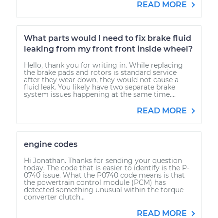
READ MORE
What parts would I need to fix brake fluid
leaking from my front front inside wheel?
Hello, thank you for writing in. While replacing
the brake pads and rotors is standard service
after they wear down, they would not cause a
fluid leak. You likely have two separate brake
system issues happening at the same time....
READ MORE
engine codes
Hi Jonathan. Thanks for sending your question
today. The code that is easier to identify is the P-
0740 issue. What the P0740 code means is that
the powertrain control module (PCM) has
detected something unusual within the torque
converter clutch...
READ MORE