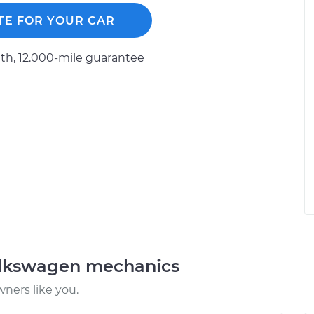
TE FOR YOUR CAR
h, 12.000-mile guarantee
olkswagen mechanics
ners like you.