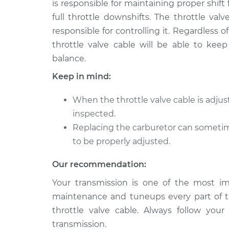
Cable
is responsible for maintaining proper shift 
L4-2.0L Turbo
full throttle downshifts. The throttle val
2009 Volkswagen
Adjust Throt
responsible for controlling it. Regardless
Tiguan
Cable
throttle valve cable will be able to keep
L4-2.0L Turbo
balance.
2014 Volkswagen
Adjust Throt
Keep in mind:
Tiguan
Cable
L4-2.0L Turbo
When the throttle valve cable is adju
2017 Volkswagen
Adjust Throt
inspected.
Tiguan
Cable
Replacing the carburetor can sometime
L4-2.0L Turbo
to be properly adjusted.
2016 Volkswagen
Adjust Throt
Tiguan
Cable
Our recommendation:
L4-2.0L Turbo
Your transmission is one of the most imp
2011 Volkswagen
Adjust Throt
maintenance and tuneups every part of t
Tiguan
Cable
L4-2.0L Turbo
throttle valve cable. Always follow you
transmission.
2015 Volkswagen