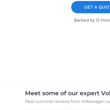
GET A QUO
Backed by 12-mont
Meet some of our expert V
Real customer reviews from Volkswagen ow