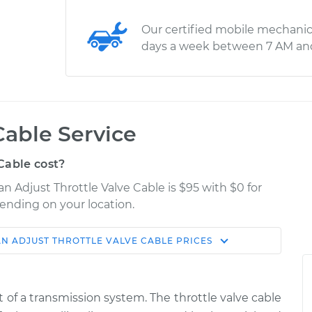
Our certified mobile mechanic
days a week between 7 AM an
Cable Service
Cable cost?
n Adjust Throttle Valve Cable is $95 with $0 for
pending on your location.
AN
ADJUST THROTTLE VALVE CABLE
PRICES
Shop/Dealer
Estimate
Price
 of a transmission system. The throttle valve cable
tle Valve
$114.99
$124.99
-
$132.49