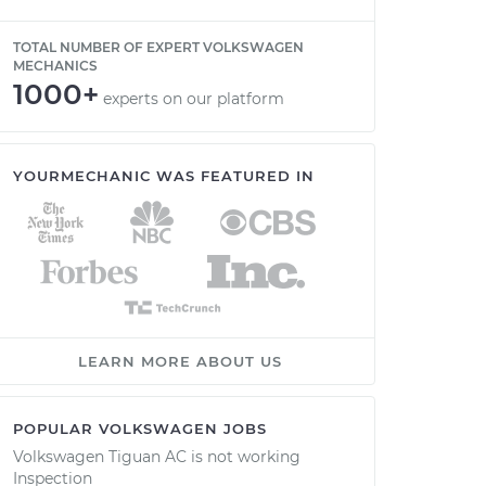
TOTAL NUMBER OF EXPERT VOLKSWAGEN
MECHANICS
1000+
experts on our platform
YOURMECHANIC WAS FEATURED IN
LEARN MORE ABOUT US
POPULAR VOLKSWAGEN JOBS
Volkswagen Tiguan AC is not working
Inspection