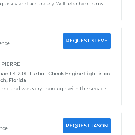
quickly and accurately. Will refer him to my
REQUEST STEVE
ience
y
PIERRE
an L4-2.0L Turbo - Check Engine Light is on
ch, Florida
 time and was very thorough with the service.
REQUEST JASON
ence