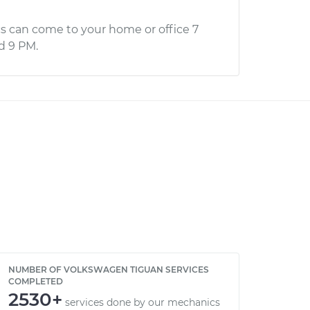
s can come to your home or office 7
d 9 PM.
NUMBER OF VOLKSWAGEN TIGUAN SERVICES
COMPLETED
2530+
services done by our mechanics