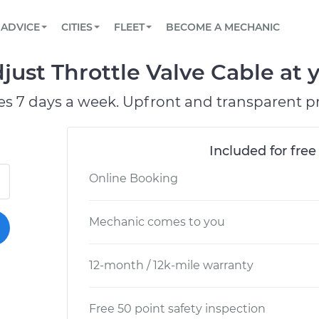
BOOK A MECHANIC ONLINE
CAR IS NOT STARTING DIAGNOSTIC
SCHEDULED MAINTENANCE
LOS ANGELES, CA
PARTNER WITH US
ADVICE
CITIES
FLEET
BECOME A MECHANIC
Book a top-rated mobile mechanic online
View your car’s maintenance schedule
Partner with us to simplify and scale fleet
maintenance
BATTERY REPLACEMENT
ATLANTA, GA
CONTACT
ust Throttle Valve Cable at y
Reach us by phone or email, or read FAQ
TOWING AND ROADSIDE
CHICAGO, IL
es 7 days a week. Upfront and transparent pr
PASADENA, TX
Included for free
Online Booking
Mechanic comes to you
12-month / 12k-mile warranty
Free 50 point safety inspection