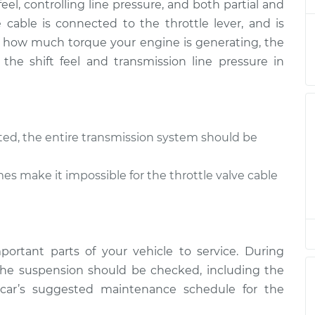
feel, controlling line pressure, and both partial and
ve cable is connected to the throttle lever, and is
tle Valve
 of how much torque your engine is generating, the
$94.99
$105.01
-
$112.52
 the shift feel and transmission line pressure in
tle Valve
$94.99
$105.01
-
$112.52
sted, the entire transmission system should be
tle Valve
$94.99
$104.99
-
$112.48
s make it impossible for the throttle valve cable
tle Valve
$94.99
$105.02
-
$112.55
ortant parts of your vehicle to service. During
tle Valve
$94.99
$105.01
-
$112.52
he suspension should be checked, including the
r car’s suggested maintenance schedule for the