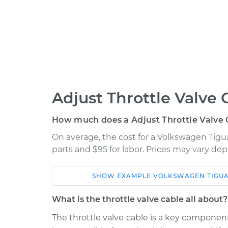
Adjust Throttle Valve 
How much does a Adjust Throttle Valve 
On average, the cost for a Volkswagen Tigua
parts and $95 for labor. Prices may vary de
SHOW
EXAMPLE
VOLKSWAGEN
TIGU
Car
Service
What is the throttle valve cable all about?
2013 Volkswagen
The throttle valve cable is a key component
Adjust Throt
Tiguan