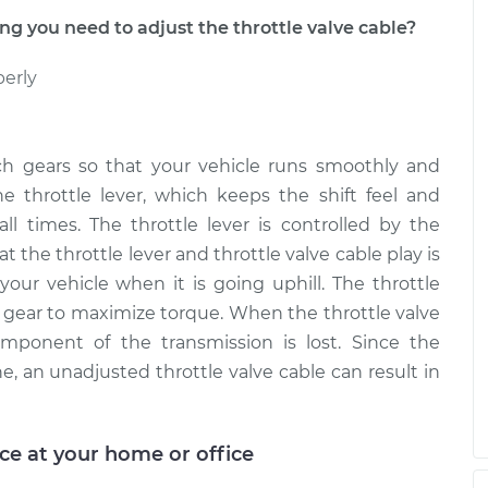
tle Valve
$99.99
$109.87
-
$117.28
 you need to adjust the throttle valve cable?
perly
tle Valve
$99.99
$110.24
-
$117.94
ch gears so that your vehicle runs smoothly and
he throttle lever, which keeps the shift feel and
all times. The throttle lever is controlled by the
at the throttle lever and throttle valve cable play is
your vehicle when it is going uphill. The throttle
t gear to maximize torque. When the throttle valve
omponent of the transmission is lost. Since the
e, an unadjusted throttle valve cable can result in
ice at your home or office