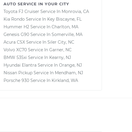
AUTO SERVICE IN YOUR CITY
Toyota FJ Cruiser
Service In
Monrovia, CA
Kia Rondo
Service In
Key Biscayne, FL
Hummer H2
Service In
Charlton, MA
Genesis G90
Service In
Somerville, MA
Acura CSX
Service In
Siler City, NC
Volvo XC70
Service In
Garner, NC
BMW 535xi
Service In
Kearny, NJ
Hyundai Elantra
Service In
Orange, NJ
Nissan Pickup
Service In
Mendham, NJ
Porsche 930
Service In
Kirkland, WA