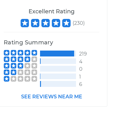
Excellent Rating
(
230
)
Rating Summary
219
4
0
1
6
SEE REVIEWS NEAR ME