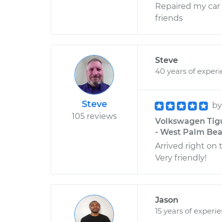
Repaired my car 
friends
Steve
40 years of exper
Steve
b
105 reviews
Volkswagen Tigu
- West Palm Bea
Arrived right on
Very friendly!
Jason
15 years of experi