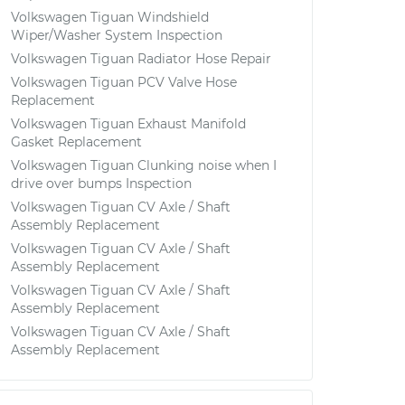
Volkswagen Tiguan Windshield
Wiper/Washer System Inspection
Volkswagen Tiguan Radiator Hose Repair
Volkswagen Tiguan PCV Valve Hose
Replacement
Volkswagen Tiguan Exhaust Manifold
Gasket Replacement
Volkswagen Tiguan Clunking noise when I
drive over bumps Inspection
Volkswagen Tiguan CV Axle / Shaft
Assembly Replacement
Volkswagen Tiguan CV Axle / Shaft
Assembly Replacement
Volkswagen Tiguan CV Axle / Shaft
Assembly Replacement
Volkswagen Tiguan CV Axle / Shaft
Assembly Replacement