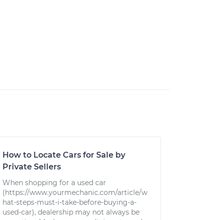
How to Locate Cars for Sale by
Private Sellers
When shopping for a used car
(https://www.yourmechanic.com/article/w
hat-steps-must-i-take-before-buying-a-
used-car), dealership may not always be