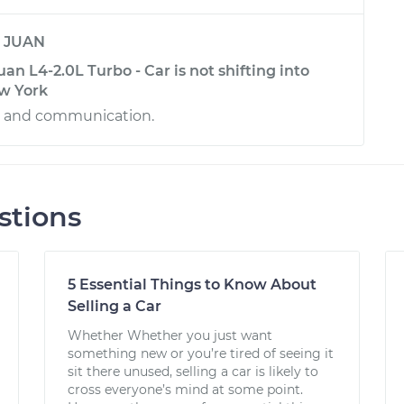
y
JUAN
n L4-2.0L Turbo - Car is not shifting into
ew York
ce and communication.
stions
5 Essential Things to Know About
Selling a Car
Whether Whether you just want
something new or you’re tired of seeing it
sit there unused, selling a car is likely to
cross everyone’s mind at some point.