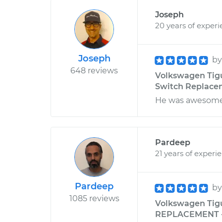
Joseph
20 years of exper
Joseph
b
648 reviews
Volkswagen Tigu
Switch Replaceme
He was awesome!
Pardeep
21 years of experi
Pardeep
b
1085 reviews
Volkswagen Tig
REPLACEMENT - M