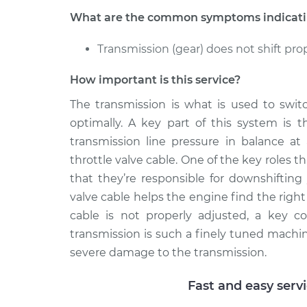
Adjust Throt
Tiguan
Cable
What are the common symptoms indicating
L4-2.0L Turbo
2018 Volkswagen
Transmission (gear) does not shift pro
Adjust Throt
Tiguan
Cable
L4-2.0L Turbo
How important is this service?
The transmission is what is used to swit
optimally. A key part of this system is t
transmission line pressure in balance at 
throttle valve cable. One of the key roles th
that they’re responsible for downshifting 
valve cable helps the engine find the righ
cable is not properly adjusted, a key c
transmission is such a finely tuned machin
severe damage to the transmission.
Fast and easy serv