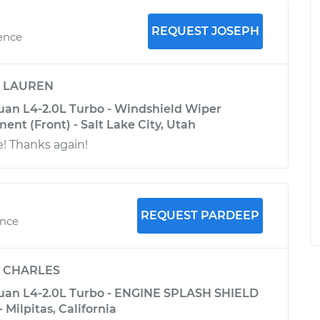
REQUEST JOSEPH
ience
y
LAUREN
an L4-2.0L Turbo - Windshield Wiper
nt (Front) - Salt Lake City, Utah
 Thanks again!
REQUEST PARDEEP
ence
y
CHARLES
uan L4-2.0L Turbo - ENGINE SPLASH SHIELD
ilpitas, California