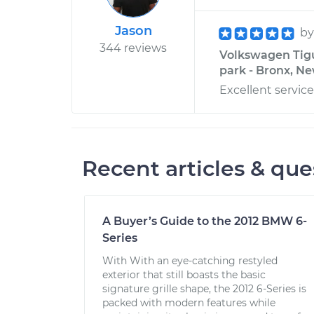
Jason
b
344 reviews
Volkswagen Tigua
park - Bronx, N
Excellent servi
Recent articles & que
A Buyer’s Guide to the 2012 BMW 6-
Series
With With an eye-catching restyled
exterior that still boasts the basic
signature grille shape, the 2012 6-Series is
packed with modern features while