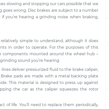
when braking
$124.99
-
s slowing and stopping our cars possible that we
$114.99
$132.49
ing goes wrong. Disc brakes are subject to a number
d if you’re hearing a grinding noise when braking,
when braking
$105.01
-
$94.99
$112.52
relatively simple to understand, although it does
when braking
$105.01
-
$94.99
$112.52
ts in order to operate. For the purposes of this
t the components mounted around the wheel hub –
 grinding sound you’re hearing.
when braking
$104.99
-
$94.99
$112.48
ines deliver pressurized fluid to the brake caliper,
 Brake pads are made with a metal backing plate
when braking
$105.02
-
$94.99
side. This material is designed to press up against
$112.55
opping the car as the caliper squeezes the rotor
when braking
$105.01
-
$94.99
$112.52
t of life. You’ll need to replace them periodically,