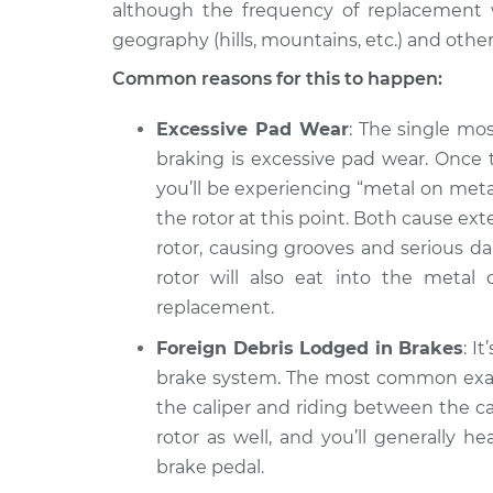
although the frequency of replacement wi
2001 Volkswagen
Grinding noise 
geography (hills, mountains, etc.) and other
Jetta
Inspection
V6-2.8L
Common reasons for this to happen:
2016 Volkswagen
Grinding noise 
Excessive Pad Wear
: The single m
Jetta
Inspection
braking is excessive pad wear. Once 
L4-2.0L Turbo
you’ll be experiencing “metal on metal
the rotor at this point. Both cause ex
rotor, causing grooves and serious da
rotor will also eat into the metal 
replacement.
Foreign Debris Lodged in Brakes
: I
brake system. The most common examp
the caliper and riding between the ca
rotor as well, and you’ll generally 
brake pedal.