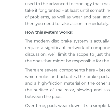
2014 Volkswagen
Grinding noise 
used to the advanced technology that make
Jetta
Inspection
take it for granted – at least until someth
L4-1.4L Turbo Hybrid
of problems, as well as wear and tear, an
1985 Volkswagen
Grinding noise 
then you need to take action immediately.
Jetta
Inspection
L4-1.6L Turbo Diesel
How this system works:
1996 Volkswagen
The modern disc brake system is actually 
Grinding noise 
Jetta
Inspection
require a significant network of componen
V6-2.8L
discussion, we’ll limit the scope to jus
1987 Volkswagen
the ones that might be responsible for the
Grinding noise 
Jetta
Inspection
L4-1.8L
There are several components here – brake l
which holds and actuates the brake pads.
2019 Volkswagen
Grinding noise 
and a high-friction material on the other 
Jetta
Inspection
L4-1.4L Turbo
the surface of the rotor, slowing and st
between the pads.
1994 Volkswagen
Grinding noise 
Jetta
Inspection
Over time, pads wear down. It’s a simple fac
L4-1.9L Diesel