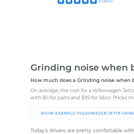
(
1,520
)
Grinding noise when b
How much does a Grinding noise when b
On average, the cost for a Volkswagen Jett
with $0 for parts and $95 for labor. Prices 
SHOW
EXAMPLE
VOLKSWAGEN
JETTA
GRIN
Car
Service
Today’s drivers are pretty comfortable w