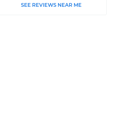
SEE REVIEWS NEAR ME