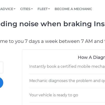
BOOK A MECHANIC ONLINE
CAR IS NOT STARTING DIAGNOSTIC
SCHEDULED MAINTENANCE
LOS ANGELES, CA
PARTNER WITH US
ADVICE
CITIES
FLEET
BECOME A MECHANIC
Book a top-rated mobile mechanic online
View your car’s maintenance schedule
Partner with us to simplify and scale fleet
maintenance
BATTERY REPLACEMENT
ATLANTA, GA
CONTACT
nding noise when braking In
Reach us by phone or email, or read FAQ
TOWING AND ROADSIDE
CHICAGO, IL
PASADENA, TX
ome to you 7 days a week between 7 AM and 
How A Diagn
Instantly book a certified mobile mecha
Mechanic diagnoses the problem and qu
Your vehicle is ready to go