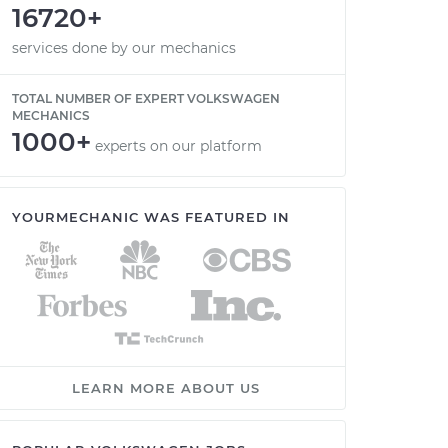
16720+
services done by our mechanics
TOTAL NUMBER OF EXPERT VOLKSWAGEN
MECHANICS
1000+
experts on our platform
YOURMECHANIC WAS FEATURED IN
LEARN MORE ABOUT US