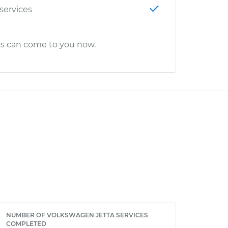
 services
cs can come to you now.
NUMBER OF VOLKSWAGEN JETTA SERVICES
COMPLETED