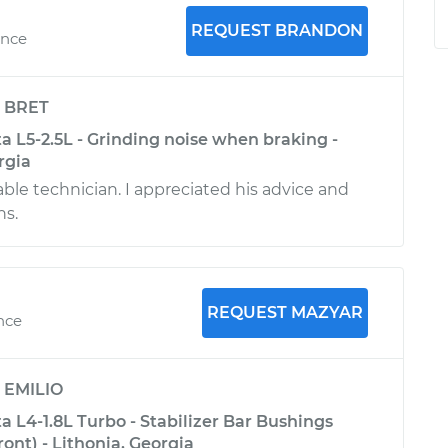
REQUEST BRANDON
ence
y
BRET
a L5-2.5L - Grinding noise when braking -
rgia
le technician. I appreciated his advice and
s.
REQUEST MAZYAR
nce
y
EMILIO
 L4-1.8L Turbo - Stabilizer Bar Bushings
nt) - Lithonia, Georgia