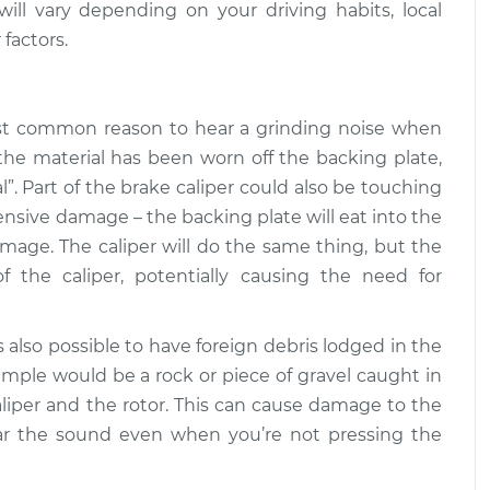
ll vary depending on your driving habits, local
when braking
$109.87
-
 factors.
$99.99
$117.28
when braking
$110.24
-
ost common reason to hear a grinding noise when
$99.99
$117.94
the material has been worn off the backing plate,
”. Part of the brake caliper could also be touching
tensive damage – the backing plate will eat into the
mage. The caliper will do the same thing, but the
of the caliper, potentially causing the need for
t’s also possible to have foreign debris lodged in the
le would be a rock or piece of gravel caught in
liper and the rotor. This can cause damage to the
hear the sound even when you’re not pressing the