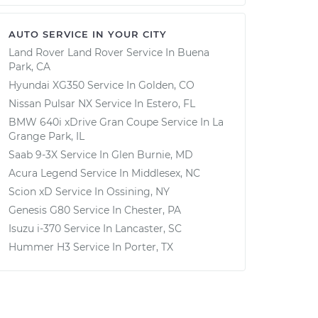
AUTO SERVICE IN YOUR CITY
Land Rover Land Rover
Service In
Buena
Park, CA
Hyundai XG350
Service In
Golden, CO
Nissan Pulsar NX
Service In
Estero, FL
BMW 640i xDrive Gran Coupe
Service In
La
Grange Park, IL
Saab 9-3X
Service In
Glen Burnie, MD
Acura Legend
Service In
Middlesex, NC
Scion xD
Service In
Ossining, NY
Genesis G80
Service In
Chester, PA
Isuzu i-370
Service In
Lancaster, SC
Hummer H3
Service In
Porter, TX