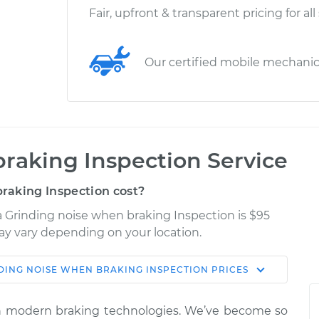
Fair, upfront & transparent pricing for all
Our certified mobile mechani
raking Inspection Service
raking Inspection cost?
a Grinding noise when braking Inspection is $95
may vary depending on your location.
DING NOISE WHEN BRAKING INSPECTION
PRICES
Shop/Dealer
Estimate
Price
ith modern braking technologies. We’ve become so