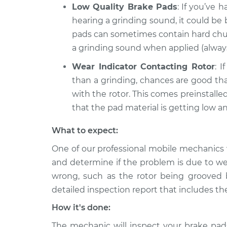
Low Quality Brake Pads
: If you’ve
hearing a grinding sound, it could be
pads can sometimes contain hard chunk
a grinding sound when applied (alway
Wear Indicator Contacting Rotor
: 
than a grinding, chances are good tha
with the rotor. This comes preinstall
that the pad material is getting low a
What to expect:
One of our professional mobile mechanics w
and determine if the problem is due to we
wrong, such as the rotor being grooved b
detailed inspection report that includes th
How it's done:
The mechanic will inspect your brake pads,