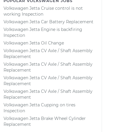
POPULAR VOLKSWAGEN JOBS
Volkswagen Jetta Cruise control is not
working Inspection
Volkswagen Jetta Car Battery Replacement
Volkswagen Jetta Engine is backfiring
Inspection
Volkswagen Jetta Oil Change
Volkswagen Jetta CV Axle / Shaft Assembly
Replacement
Volkswagen Jetta CV Axle / Shaft Assembly
Replacement
Volkswagen Jetta CV Axle / Shaft Assembly
Replacement
Volkswagen Jetta CV Axle / Shaft Assembly
Replacement
Volkswagen Jetta Cupping on tires
Inspection
Volkswagen Jetta Brake Wheel Cylinder
Replacement