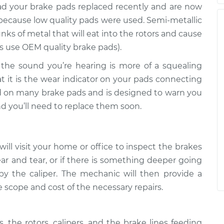
 had your brake pads replaced recently and are now
 because low quality pads were used. Semi-metallic
s of metal that will eat into the rotors and cause
s use OEM quality brake pads).
If the sound you’re hearing is more of a squealing
t it is the wear indicator on your pads connecting
ed on many brake pads and is designed to warn you
nd you’ll need to replace them soon.
ill visit your home or office to inspect the brakes
ar and tear, or if there is something deeper going
y the caliper. The mechanic will then provide a
e scope and cost of the necessary repairs.
 the rotors, calipers, and the brake lines feeding