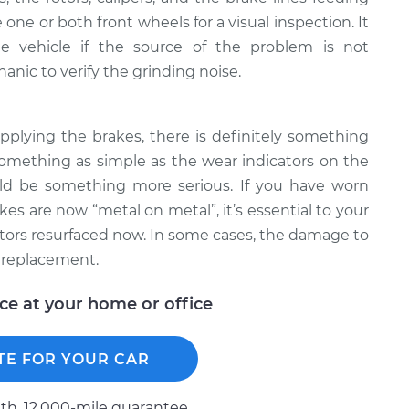
one or both front wheels for a visual inspection. It
e vehicle if the source of the problem is not
nic to verify the grinding noise.
pplying the brakes, there is definitely something
omething as simple as the wear indicators on the
uld be something more serious. If you have worn
s are now “metal on metal”, it’s essential to your
otors resurfaced now. In some cases, the damage to
 replacement.
ice at your home or office
TE FOR YOUR CAR
h, 12.000-mile guarantee