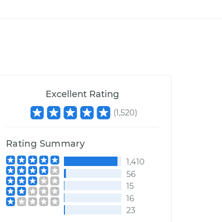
Excellent Rating
(
1,520
)
Rating Summary
1,410
56
15
16
23