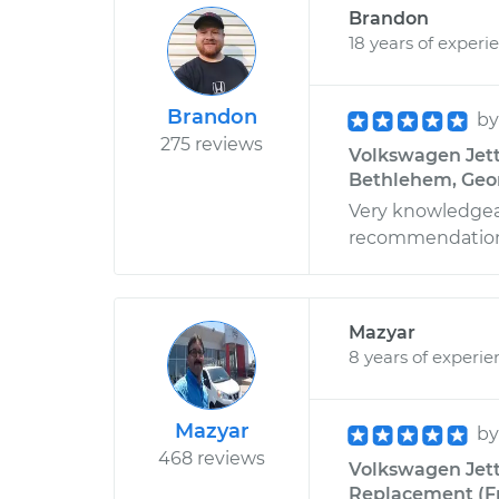
Brandon
18 years of experi
Brandon
b
275 reviews
Volkswagen Jett
Bethlehem, Geo
Very knowledgeab
recommendation
Mazyar
8 years of experie
Mazyar
b
468 reviews
Volkswagen Jetta
Replacement (Fro