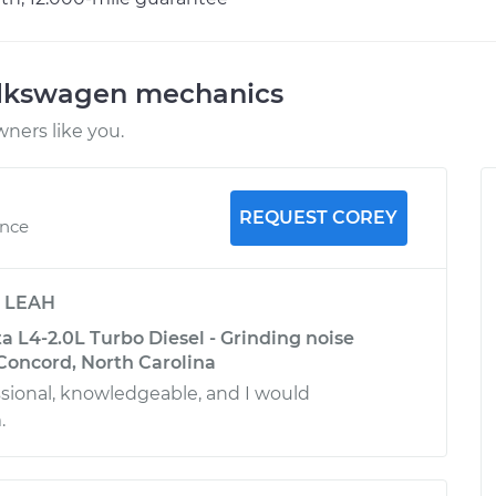
olkswagen mechanics
ners like you.
REQUEST COREY
ence
y
LEAH
 L4-2.0L Turbo Diesel - Grinding noise
Concord, North Carolina
sional, knowledgeable, and I would
.