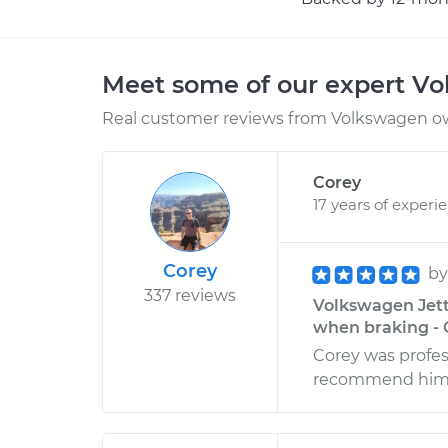
Meet some of our expert V
Real customer reviews from Volkswagen ow
Corey
17 years of experi
Corey
b
337 reviews
Volkswagen Jetta
when braking - 
Corey was profes
recommend him