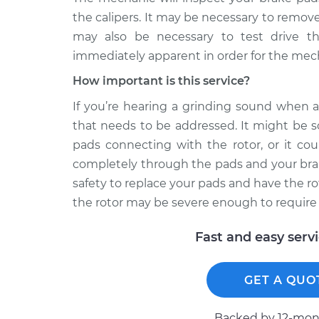
the calipers. It may be necessary to remove 
may also be necessary to test drive th
immediately apparent in order for the mecha
How important is this service?
If you’re hearing a grinding sound when a
that needs to be addressed. It might be s
pads connecting with the rotor, or it co
completely through the pads and your brake
safety to replace your pads and have the r
the rotor may be severe enough to require
Fast and easy serv
GET A QUO
Backed by 12-mont