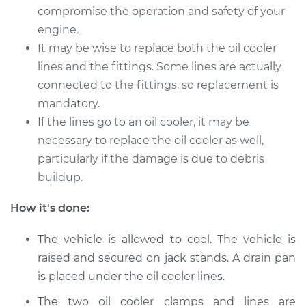
GTI
compromise the operation and safety of your
L4-2.0L Turbo
engine.
It may be wise to replace both the oil cooler
Service type
Oil Cooler Lines
lines and the fittings. Some lines are actually
Replacement
connected to the fittings, so replacement is
mandatory.
Estimate
$259.33
If the lines go to an oil cooler, it may be
necessary to replace the oil cooler as well,
Shop/Dealer Price
$310.43
-
$441.20
particularly if the damage is due to debris
buildup.
2016 Volkswagen GTI
How it's done:
L4-2.0L Turbo
The vehicle is allowed to cool. The vehicle is
Service type
Oil Cooler Lines
raised and secured on jack stands. A drain pan
Replacement
is placed under the oil cooler lines.
Estimate
$259.33
The two oil cooler clamps and lines are