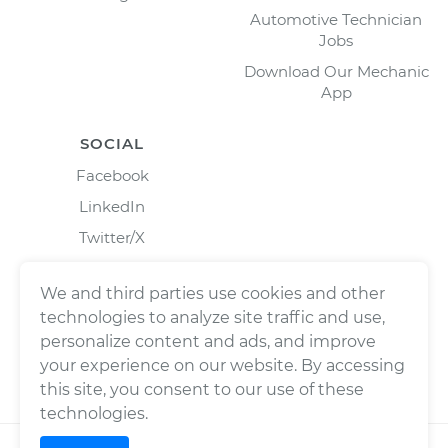
Automotive Technician
Jobs
Download Our Mechanic
App
SOCIAL
Facebook
LinkedIn
Twitter/X
Instagram
We and third parties use cookies and other
technologies to analyze site traffic and use,
personalize content and ads, and improve
your experience on our website. By accessing
this site, you consent to our use of these
technologies.