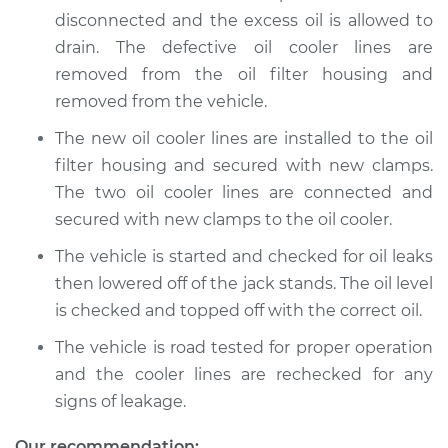
disconnected and the excess oil is allowed to
Shop/Dealer Price
$310.41
-
$441.16
drain. The defective oil cooler lines are
removed from the oil filter housing and
removed from the vehicle.
2014 Volkswagen
The new oil cooler lines are installed to the oil
GTI
filter housing and secured with new clamps.
L4-2.0L Turbo
The two oil cooler lines are connected and
Service type
Oil Cooler Lines
secured with new clamps to the oil cooler.
Replacement
The vehicle is started and checked for oil leaks
then lowered off of the jack stands. The oil level
Estimate
$259.33
is checked and topped off with the correct oil.
Shop/Dealer Price
$310.45
-
$441.23
The vehicle is road tested for proper operation
and the cooler lines are rechecked for any
signs of leakage.
2017 Volkswagen GTI
Our recommendation: