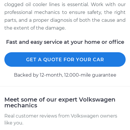
clogged oil cooler lines is essential. Work with our
Shop/Dealer Price
$315.30
-
$445.96
professional mechanics to ensure safety, the right
parts, and a proper diagnosis of both the cause and
the extent of the damage.
2010 Volkswagen
Fast and easy service at your home or office
GTI
L4-2.0L Turbo
GET A QUOTE FOR YOUR CAR
Service type
Oil Cooler Lines
Replacement
Backed by 12-month, 12.000-mile guarantee
Estimate
$264.33
Meet some of our expert Volkswagen
Shop/Dealer Price
$315.67
-
$446.62
mechanics
Real customer reviews from Volkswagen owners
like you.