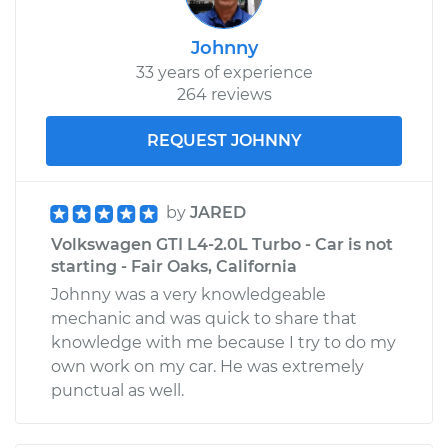
Johnny
33 years of experience
264 reviews
REQUEST JOHNNY
by
JARED
Volkswagen GTI L4-2.0L Turbo - Car is not
starting - Fair Oaks, California
Johnny was a very knowledgeable
mechanic and was quick to share that
knowledge with me because I try to do my
own work on my car. He was extremely
punctual as well.