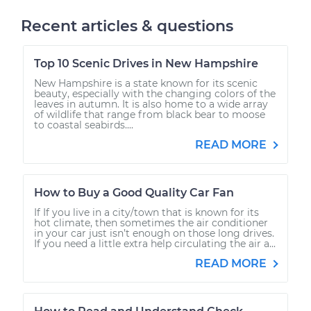
Recent articles & questions
Top 10 Scenic Drives in New Hampshire
New Hampshire is a state known for its scenic
beauty, especially with the changing colors of the
leaves in autumn. It is also home to a wide array
of wildlife that range from black bear to moose
to coastal seabirds....
READ MORE
How to Buy a Good Quality Car Fan
If If you live in a city/town that is known for its
hot climate, then sometimes the air conditioner
in your car just isn’t enough on those long drives.
If you need a little extra help circulating the air a...
READ MORE