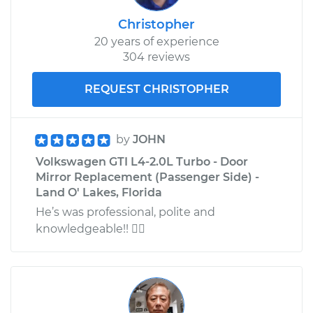
Christopher
20 years of experience
304 reviews
REQUEST CHRISTOPHER
by
JOHN
Volkswagen GTI L4-2.0L Turbo - Door
Mirror Replacement (Passenger Side) -
Land O' Lakes, Florida
He’s was professional, polite and
knowledgeable!! 