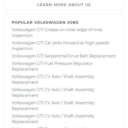
LEARN MORE ABOUT US
POPULAR VOLKSWAGEN JOBS
Volkswagen GTI Grease on inner edge of tires
Inspection
Volkswagen GTI Car jerks forward at high speeds
Inspection
Volkswagen GTI Serpentine/Drive Belt Replacement
Volkswagen GTI Fuel Pressure Regulator
Replacement
Volkswagen GTI CV Axle / Shaft Assembly
Replacement
Volkswagen GTI CV Axle / Shaft Assembly
Replacement
Volkswagen GTI CV Axle / Shaft Assembly
Replacement
Volkswagen GTI CV Axle / Shaft Assembly
Replacement