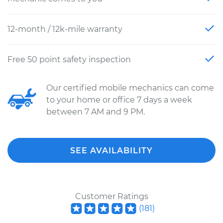
12-month / 12k-mile warranty
Free 50 point safety inspection
Our certified mobile mechanics can come
to your home or office 7 days a week
between 7 AM and 9 PM.
SEE AVAILABILITY
Customer Ratings
(
181
)