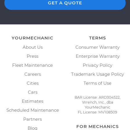
GET A QUOTE
YOURMECHANIC
TERMS
About Us
Consumer Warranty
Press
Enterprise Warranty
Fleet Maintenance
Privacy Policy
Careers
Trademark Usage Policy
Cities
Terms of Use
Cars
BAR License: ARD304522,
Estimates
Wrench, Inc., dba
YourMechanic
Scheduled Maintenance
FL License: MV108509
Partners
FOR MECHANICS
Blog