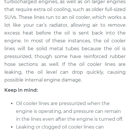
turbocharged engines, as well as on larger engines
Estimate
$279.33
that require extra oil cooling, such as older full-sized
SUVs. These lines run to an oil cooler, which works a
Shop/Dealer Price
$330.42
-
$461.17
lot like your car’s radiator, allowing air to remove
excess heat before the oil is sent back into the
engine. In most of these instances, the oil cooler
2012 Volkswagen GTI
lines will be solid metal tubes because the oil is
L4-2.0L Turbo
pressurized, though some have reinforced rubber
hose sections as well. If the oil cooler lines are
Service type
Oil Cooler Lines
Replacement
leaking, the oil level can drop quickly, causing
possible internal engine damage.
Estimate
$259.33
Keep in mind:
Shop/Dealer Price
$310.43
-
$441.20
Oil cooler lines are pressurized when the
engine is operating, and pressure can remain
in the lines even after the engine is turned off.
2009 Volkswagen
Leaking or clogged oil cooler lines can