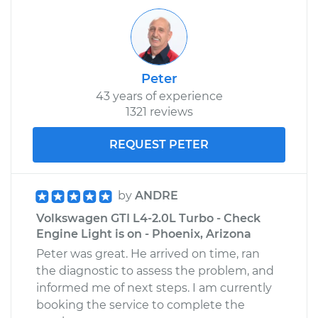
Peter
43 years of experience
1321 reviews
REQUEST PETER
by
ANDRE
Volkswagen GTI L4-2.0L Turbo - Check
Engine Light is on - Phoenix, Arizona
Peter was great. He arrived on time, ran
the diagnostic to assess the problem, and
informed me of next steps. I am currently
booking the service to complete the