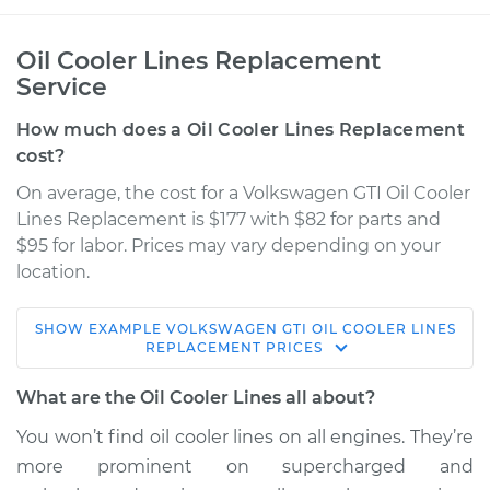
Oil Cooler Lines Replacement
Service
How much does a Oil Cooler Lines Replacement
cost?
On average, the cost for a Volkswagen GTI Oil Cooler
Lines Replacement is $177 with $82 for parts and
$95 for labor. Prices may vary depending on your
location.
SHOW
EXAMPLE
VOLKSWAGEN
GTI
OIL COOLER LINES
2015 Volkswagen GTI
REPLACEMENT
PRICES
L4-2.0L Turbo
What are the Oil Cooler Lines all about?
Service type
Oil Cooler Lines
You won’t find oil cooler lines on all engines. They’re
Replacement
more prominent on supercharged and