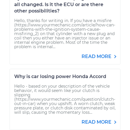
all changed. Is it the ECU or are there
other possibilities?
Hello, thanks for writing in. If you have a misfire
(https://www.yourmechanic.com/article/how-can-
problems-with-the-ignition-system-cause-
misfiring_2) on that cylinder with a new plug and
coil then you either have an injector issue or an
internal engine problem. Most of the time the
problem is internal...
READ MORE
Why is car losing power Honda Accord
Hello - based on your description of the vehicle
behavior, it would seem like your clutch is
slipping
(https://www.yourmechanic.com/question/clutch-
out-in-car) when you upshift. A worn clutch, weak
pressure plate, or clutch disk contaminated by oil,
will slip, causing the momentary loss...
READ MORE