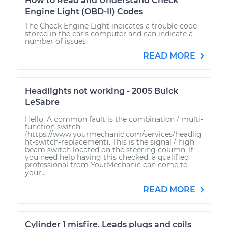
How to Read and Understand Check
Engine Light (OBD-II) Codes
The Check Engine Light indicates a trouble code
stored in the car’s computer and can indicate a
number of issues.
READ MORE
Headlights not working - 2005 Buick
LeSabre
Hello. A common fault is the combination / multi-
function switch
(https://www.yourmechanic.com/services/headlig
ht-switch-replacement). This is the signal / high
beam switch located on the steering column. If
you need help having this checked, a qualified
professional from YourMechanic can come to
your...
READ MORE
Cylinder 1 misfire. Leads plugs and coils