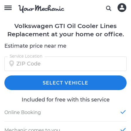
Volkswagen GTI Oil Cooler Lines
Replacement at your home or office.
Estimate price near me
Service Location
SELECT VEHICLE
Included for free with this service
Online Booking
Mechanic comes to you