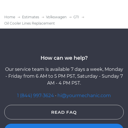
Home
Estimates
Volkswagen
GTI
Oil Cooler Lines Replacement
How can we help?
Our service team is available 7 days a week, Monday
- Friday from 6 AM to 5 PM PST, Saturday - Sunday 7
AM - 4 PM PST.
1 (844) 997-3624
·
hi@yourmechanic.com
READ FAQ