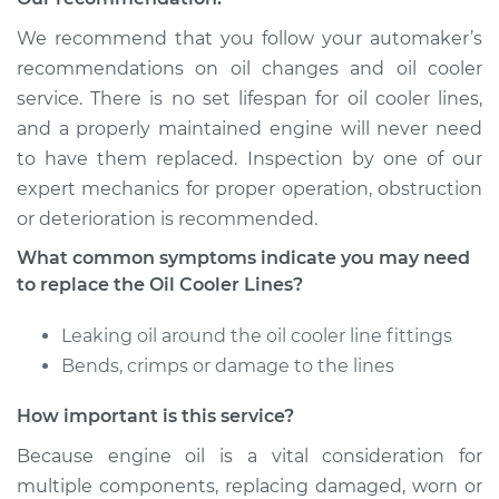
L4-2.0L Turbo
We recommend that you follow your automaker’s
Service type
Oil Cooler Lines
recommendations on oil changes and oil cooler
Replacement
service. There is no set lifespan for oil cooler lines,
and a properly maintained engine will never need
Estimate
$259.33
to have them replaced. Inspection by one of our
expert mechanics for proper operation, obstruction
Shop/Dealer Price
$310.43
-
$441.20
or deterioration is recommended.
What common symptoms indicate you may need
to replace the Oil Cooler Lines?
2007 Volkswagen
GTI
Leaking oil around the oil cooler line fittings
L4-2.0L Turbo
Bends, crimps or damage to the lines
Service type
Oil Cooler Lines
How important is this service?
Replacement
Because engine oil is a vital consideration for
Estimate
$264.33
multiple components, replacing damaged, worn or