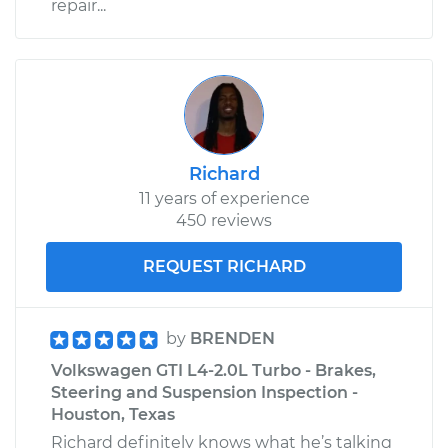
repair...
Richard
11 years of experience
450 reviews
REQUEST RICHARD
by
BRENDEN
Volkswagen GTI L4-2.0L Turbo - Brakes,
Steering and Suspension Inspection -
Houston, Texas
Richard definitely knows what he’s talking