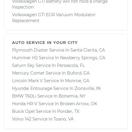
Volkswagen GTI Battery will not hold a charge
Inspection
Volkswagen GTI EGR Vacuum Modulator
Replacement
AUTO SERVICE IN YOUR CITY
Plymouth Duster
Service In
Santa Clarita, CA
Hummer H2
Service In
Newberry Springs, CA
Saturn Sky
Service In
Pensacola, FL
Mercury Comet
Service In
Buford, GA
Lincoln Mark V
Service In
Monroe, GA
Hyundai Entourage
Service In
Zionsville, IN
BMW 760Li
Service In
Bohemia, NY
Honda HR-V
Service In
Broken Arrow, OK
Buick Opel
Service In
Ponder, TX
Volvo 142
Service In
Toano, VA