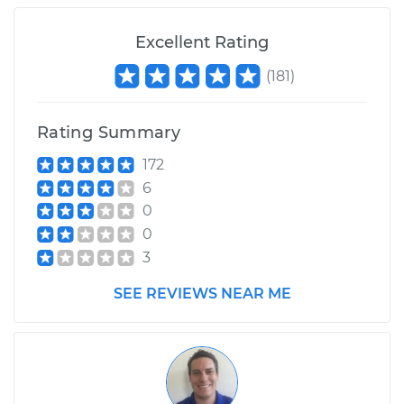
Excellent Rating
(
181
)
Rating Summary
172
6
0
0
3
SEE REVIEWS NEAR ME