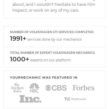
about, and I wouldn’t hesitate to have him
inspect, or work on any of my cars.
NUMBER OF VOLKSWAGEN GTI SERVICES COMPLETED
1991+
services done by our mechanics
TOTAL NUMBER OF EXPERT VOLKSWAGEN MECHANICS
1000+
experts on our platform
YOURMECHANIC WAS FEATURED IN