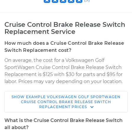
Cruise Control Brake Release Switch
Replacement Service
How much does a Cruise Control Brake Release
Switch Replacement cost?
On average, the cost for a Volkswagen Golf
SportWagen Cruise Control Brake Release Switch
Replacement is $125 with $30 for parts and $95 for
labor. Prices may vary depending on your location.
SHOW
EXAMPLE
VOLKSWAGEN
GOLF SPORTWAGEN
2017 Volkswagen
CRUISE CONTROL BRAKE RELEASE SWITCH
REPLACEMENT
PRICES
Golf SportWagen
L4-1.8L Turbo
What is the Cruise Control Brake Release Switch
all about?
Service type
Cruise Control Brake