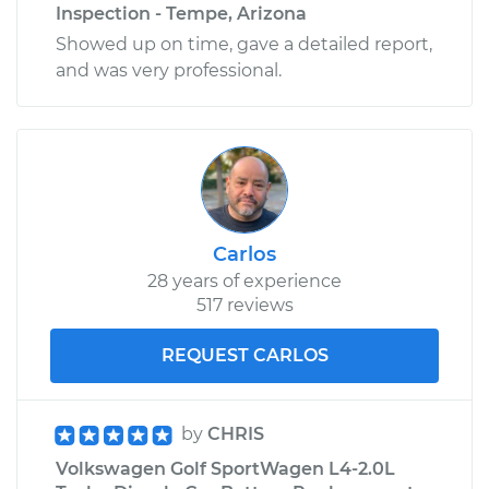
Inspection - Tempe, Arizona
Showed up on time, gave a detailed report,
and was very professional.
Carlos
28 years of experience
517 reviews
REQUEST CARLOS
by
CHRIS
Volkswagen Golf SportWagen L4-2.0L