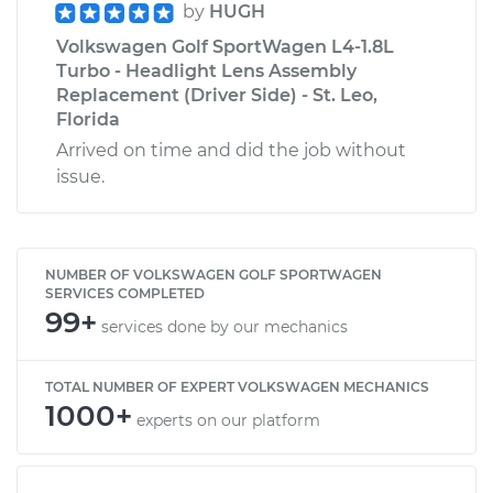
by
HUGH
Volkswagen Golf SportWagen L4-1.8L
Turbo - Headlight Lens Assembly
Replacement (Driver Side) - St. Leo,
Florida
Arrived on time and did the job without
issue.
NUMBER OF VOLKSWAGEN GOLF SPORTWAGEN
SERVICES COMPLETED
99+
services done by our mechanics
TOTAL NUMBER OF EXPERT VOLKSWAGEN MECHANICS
1000+
experts on our platform