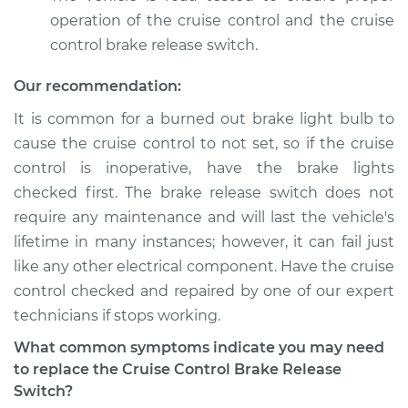
operation of the cruise control and the cruise
control brake release switch.
Our recommendation:
It is common for a burned out brake light bulb to
cause the cruise control to not set, so if the cruise
control is inoperative, have the brake lights
checked first. The brake release switch does not
require any maintenance and will last the vehicle's
lifetime in many instances; however, it can fail just
like any other electrical component. Have the cruise
control checked and repaired by one of our expert
technicians if stops working.
What common symptoms indicate you may need
to replace the Cruise Control Brake Release
Switch?