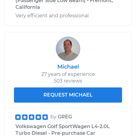
(Passenger Side Low Beam) - Fremont,
California
Very efficient and professional
Michael
27 years of experience
503 reviews
REQUEST MICHAEL
by
GREG
Volkswagen Golf SportWagen L4-2.0L
Turbo Diesel - Pre-purchase Car