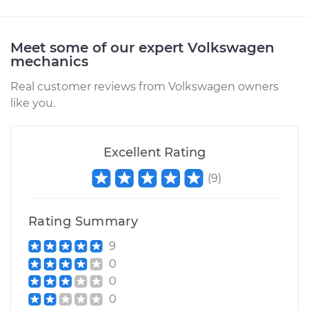
Meet some of our expert Volkswagen
mechanics
Real customer reviews from Volkswagen owners
like you.
Excellent Rating
(
9
)
Rating Summary
9
0
0
0