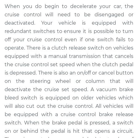
Release Switch
When you do begin to decelerate your car, the
Replacement
cruise control will need to be disengaged or
deactivated. Your vehicle is equipped with
Estimate
$174.95
redundant switches to ensure it is possible to turn
off your cruise control even if one switch fails to
Shop/Dealer Price
$199.94
-
$252.41
operate. There is a clutch release switch on vehicles
equipped with a manual transmission that cancels
the cruise control set speed when the clutch pedal
2016 Volkswagen
is depressed. There is also an on/off or cancel button
Golf SportWagen
on the steering wheel or column that will
L4-1.8L Turbo
deactivate the cruise set speed. A vacuum brake
Service type
Cruise Control Brake
bleed switch is equipped on older vehicles which
Release Switch
will also cut out the cruise control. All vehicles will
Replacement
be equipped with a cruise control brake release
switch. When the brake pedal is pressed, a switch
Estimate
$154.95
on or behind the pedal is hit that opens a circuit.