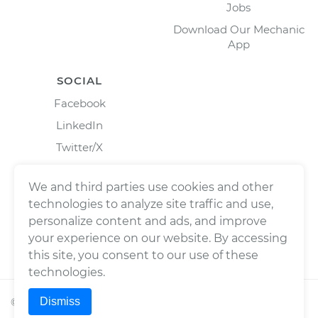
Jobs
Download Our Mechanic
App
SOCIAL
Facebook
LinkedIn
Twitter/X
Instagram
We and third parties use cookies and other
technologies to analyze site traffic and use,
personalize content and ads, and improve
your experience on our website. By accessing
this site, you consent to our use of these
technologies.
Dismiss
©
2026
Wrench, Inc., dba YourMechanic ® All rights