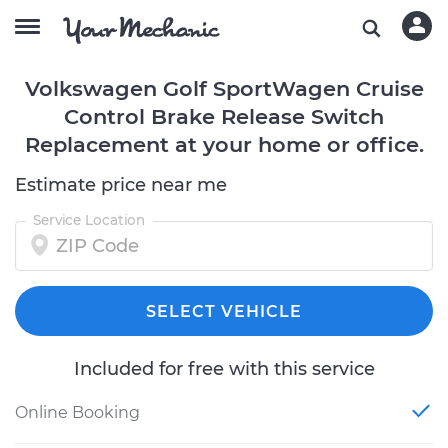
Volkswagen Golf SportWagen Cruise
Control Brake Release Switch
Replacement at your home or office.
Estimate price near me
Service Location
SELECT VEHICLE
Included for free with this service
Online Booking