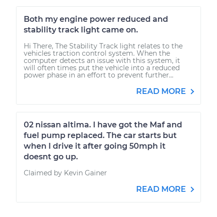
Both my engine power reduced and
stability track light came on.
Hi There, The Stability Track light relates to the
vehicles traction control system. When the
computer detects an issue with this system, it
will often times put the vehicle into a reduced
power phase in an effort to prevent further...
READ MORE
02 nissan altima. I have got the Maf and
fuel pump replaced. The car starts but
when I drive it after going 50mph it
doesnt go up.
Claimed by Kevin Gainer
READ MORE