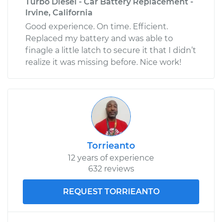
Turbo Diesel - Car Battery Replacement -
Irvine, California
Good experience. On time. Efficient.
Replaced my battery and was able to
finagle a little latch to secure it that I didn’t
realize it was missing before. Nice work!
Torrieanto
12 years of experience
632 reviews
REQUEST TORRIEANTO