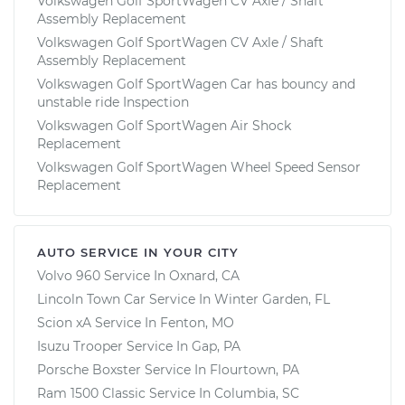
Volkswagen Golf SportWagen CV Axle / Shaft
Assembly Replacement
Volkswagen Golf SportWagen CV Axle / Shaft
Assembly Replacement
Volkswagen Golf SportWagen Car has bouncy and
unstable ride Inspection
Volkswagen Golf SportWagen Air Shock
Replacement
Volkswagen Golf SportWagen Wheel Speed Sensor
Replacement
AUTO SERVICE IN YOUR CITY
Volvo 960
Service In
Oxnard, CA
Lincoln Town Car
Service In
Winter Garden, FL
Scion xA
Service In
Fenton, MO
Isuzu Trooper
Service In
Gap, PA
Porsche Boxster
Service In
Flourtown, PA
Ram 1500 Classic
Service In
Columbia, SC