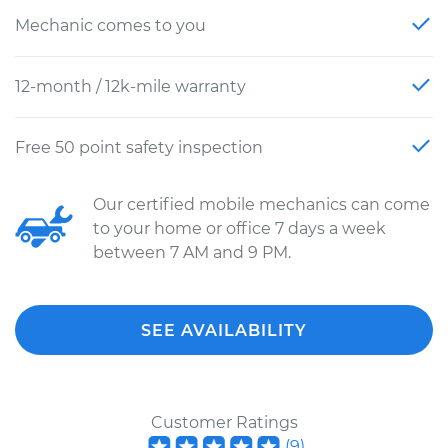
Mechanic comes to you
12-month / 12k-mile warranty
Free 50 point safety inspection
Our certified mobile mechanics can come
to your home or office 7 days a week
between 7 AM and 9 PM.
SEE AVAILABILITY
Customer Ratings
(
9
)