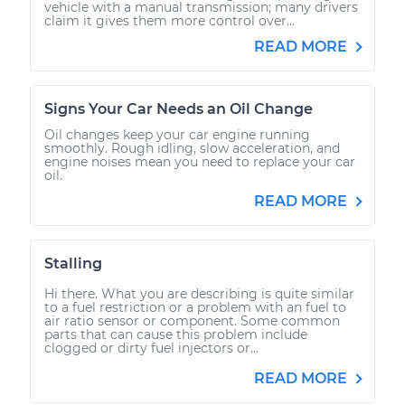
vehicle with a manual transmission; many drivers
claim it gives them more control over...
READ MORE
Signs Your Car Needs an Oil Change
Oil changes keep your car engine running
smoothly. Rough idling, slow acceleration, and
engine noises mean you need to replace your car
oil.
READ MORE
Stalling
Hi there. What you are describing is quite similar
to a fuel restriction or a problem with an fuel to
air ratio sensor or component. Some common
parts that can cause this problem include
clogged or dirty fuel injectors or...
READ MORE