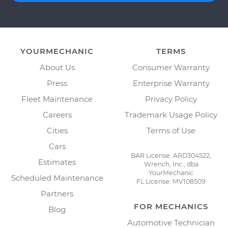
YOURMECHANIC
TERMS
About Us
Consumer Warranty
Press
Enterprise Warranty
Fleet Maintenance
Privacy Policy
Careers
Trademark Usage Policy
Cities
Terms of Use
Cars
BAR License: ARD304522,
Estimates
Wrench, Inc., dba
YourMechanic
Scheduled Maintenance
FL License: MV108509
Partners
FOR MECHANICS
Blog
Automotive Technician