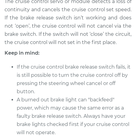
The cruise control servo or module detects a loss of
Shop/Dealer Price
$179.96
-
$232.44
continuity and cancels the cruise control set speed.
If the brake release switch isn’t working and does
not ‘open’, the cruise control will not cancel via the
2015 Volkswagen
brake switch. If the switch will not ‘close’ the circuit,
Golf SportWagen
the cruise control will not set in the first place.
L4-1.8L Turbo
Keep in mind:
Service type
Cruise Control Brake
Release Switch
If the cruise control brake release switch fails, it
Replacement
is still possible to turn the cruise control off by
pressing the steering wheel cancel or off
Estimate
$154.95
button.
A burned out brake light can "backfeed"
Shop/Dealer Price
$179.96
-
$232.44
power, which may cause the same error as a
faulty brake release switch. Always have your
brake lights checked first if your cruise control
2015 Volkswagen
will not operate.