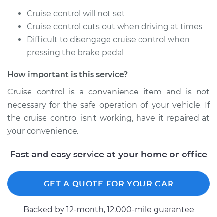
Cruise control will not set
Cruise control cuts out when driving at times
Difficult to disengage cruise control when
pressing the brake pedal
How important is this service?
Cruise control is a convenience item and is not
necessary for the safe operation of your vehicle. If
the cruise control isn’t working, have it repaired at
your convenience.
Fast and easy service at your home or office
GET A QUOTE FOR YOUR CAR
Backed by 12-month, 12.000-mile guarantee