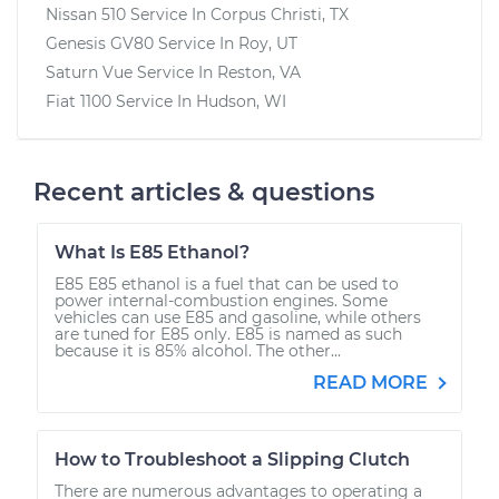
Nissan 510
Service In
Corpus Christi, TX
Genesis GV80
Service In
Roy, UT
Saturn Vue
Service In
Reston, VA
Fiat 1100
Service In
Hudson, WI
Recent articles & questions
What Is E85 Ethanol?
E85 E85 ethanol is a fuel that can be used to
power internal-combustion engines. Some
vehicles can use E85 and gasoline, while others
are tuned for E85 only. E85 is named as such
because it is 85% alcohol. The other...
READ MORE
How to Troubleshoot a Slipping Clutch
There are numerous advantages to operating a