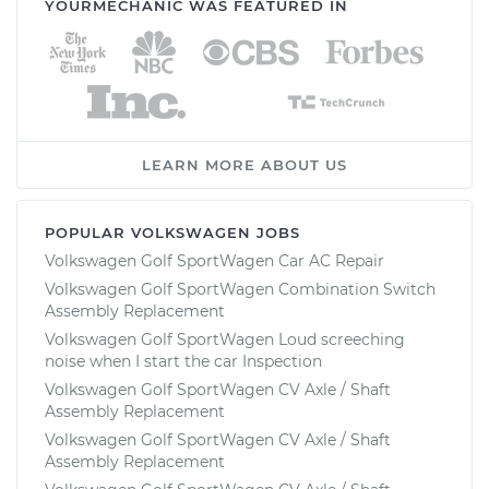
YOURMECHANIC WAS FEATURED IN
LEARN MORE ABOUT US
POPULAR VOLKSWAGEN JOBS
Volkswagen Golf SportWagen Car AC Repair
Volkswagen Golf SportWagen Combination Switch
Assembly Replacement
Volkswagen Golf SportWagen Loud screeching
noise when I start the car Inspection
Volkswagen Golf SportWagen CV Axle / Shaft
Assembly Replacement
Volkswagen Golf SportWagen CV Axle / Shaft
Assembly Replacement