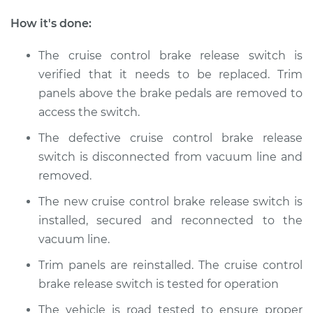
Golf SportWagen
L4-2.0L Turbo Diesel
How it's done:
Service type
Cruise Control Brake
The cruise control brake release switch is
Release Switch
verified that it needs to be replaced. Trim
Replacement
panels above the brake pedals are removed to
access the switch.
Estimate
$154.95
The defective cruise control brake release
Shop/Dealer Price
$179.94
-
$232.40
switch is disconnected from vacuum line and
removed.
The new cruise control brake release switch is
installed, secured and reconnected to the
vacuum line.
Trim panels are reinstalled. The cruise control
brake release switch is tested for operation
The vehicle is road tested to ensure proper