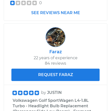
0
SEE REVIEWS NEAR ME
Faraz
22 years of experience
84 reviews
REQUEST FARAZ
by
JUSTIN
Volkswagen Golf SportWagen L4-1.8L
Turbo - Headlight Bulb Replacement