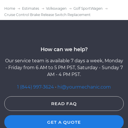
Home
Estimates
Volkswagen
Golf SportWagen
Cruise Control Brake Release Switch Replacement
How can we help?
Our service team is available 7 days a week, Monday
- Friday from 6 AM to 5 PM PST, Saturday - Sunday 7
AM - 4 PM PST.
1 (844) 997-3624
·
hi@yourmechanic.com
READ FAQ
GET A QUOTE