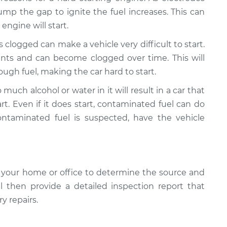
mp the gap to ignite the fuel increases. This can
engine will start.
 is clogged can make a vehicle very difficult to start.
ants and can become clogged over time. This will
ugh fuel, making the car hard to start.
much alcohol or water in it will result in a car that
art. Even if it does start, contaminated fuel can do
ontaminated fuel is suspected, have the vehicle
 your home or office to determine the source and
ll then provide a detailed inspection report that
y repairs.