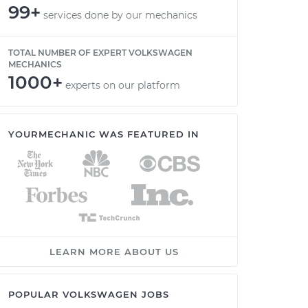
99+
services done by our mechanics
TOTAL NUMBER OF EXPERT VOLKSWAGEN
MECHANICS
1000+
experts on our platform
YOURMECHANIC WAS FEATURED IN
LEARN MORE ABOUT US
POPULAR VOLKSWAGEN JOBS