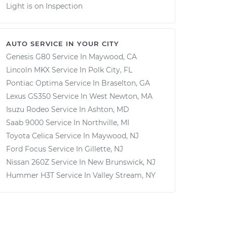
Light is on Inspection
AUTO SERVICE IN YOUR CITY
Genesis G80
Service In
Maywood, CA
Lincoln MKX
Service In
Polk City, FL
Pontiac Optima
Service In
Braselton, GA
Lexus GS350
Service In
West Newton, MA
Isuzu Rodeo
Service In
Ashton, MD
Saab 9000
Service In
Northville, MI
Toyota Celica
Service In
Maywood, NJ
Ford Focus
Service In
Gillette, NJ
Nissan 260Z
Service In
New Brunswick, NJ
Hummer H3T
Service In
Valley Stream, NY