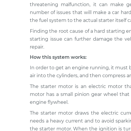
2018 Volkswagen Golf
Car is 
threatening malfunction, it can make g
SportWagen
Inspec
number of issues that will make a car hard
L4-1.8L Turbo
the fuel system to the actual starter itself
2015 Volkswagen Golf
Car is 
Finding the root cause of a hard starting 
SportWagen
Inspec
L4-2.0L Turbo Diesel
starting issue can further damage the veh
repair.
2019 Volkswagen Golf
Car is 
SportWagen
Inspec
How this system works:
L4-1.4L Turbo
In order to get an engine running, it must b
2015 Volkswagen Golf
Car is 
air into the cylinders, and then compress and
SportWagen
Inspec
L4-1.8L Turbo
The starter motor is an electric motor th
2016 Volkswagen Golf
motor has a small pinion gear wheel that 
Car is 
SportWagen
Inspec
engine flywheel.
L4-1.8L Turbo
The starter motor draws the electric curr
2017 Volkswagen Golf
Car is 
needs a heavy current and to avoid sparkin
SportWagen
Inspec
the starter motor. When the ignition is tur
L4-1.8L Turbo