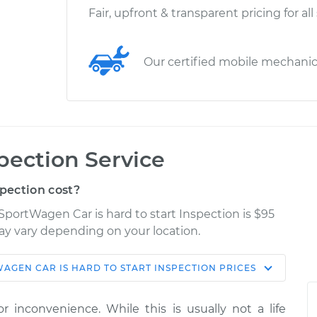
Fair, upfront & transparent pricing for all
Our certified mobile mechani
spection Service
spection cost?
SportWagen Car is hard to start Inspection is $95
may vary depending on your location.
WAGEN
CAR IS HARD TO START INSPECTION
PRICES
Shop/Dealer
e
Estimate
Price
r inconvenience. While this is usually not a life