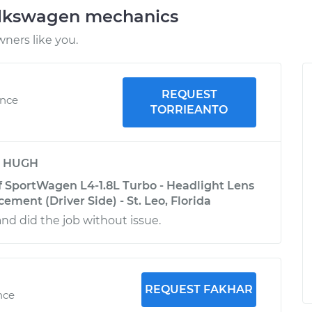
olkswagen mechanics
ners like you.
REQUEST
ence
TORRIEANTO
y
HUGH
 SportWagen L4-1.8L Turbo - Headlight Lens
ment (Driver Side) - St. Leo, Florida
and did the job without issue.
REQUEST FAKHAR
nce