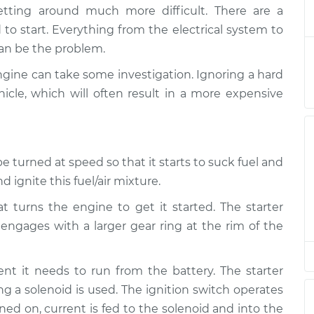
hard to start
$124.99
-
etting around much more difficult. There are a
$114.99
tion
$132.49
 to start. Everything from the electrical system to
 can be the problem.
hard to start
$105.01
-
$94.99
engine can take some investigation. Ignoring a hard
tion
$112.52
icle, which will often result in a more expensive
hard to start
$105.01
-
$94.99
tion
$112.52
e turned at speed so that it starts to suck fuel and
hard to start
$104.99
-
 ignite this fuel/air mixture.
$94.99
tion
$112.48
at turns the engine to get it started. The starter
engages with a larger gear ring at the rim of the
hard to start
$105.02
-
$94.99
tion
$112.55
ent it needs to run from the battery. The starter
hard to start
$105.01
-
g a solenoid is used. The ignition switch operates
$94.99
tion
$112.52
ned on, current is fed to the solenoid and into the