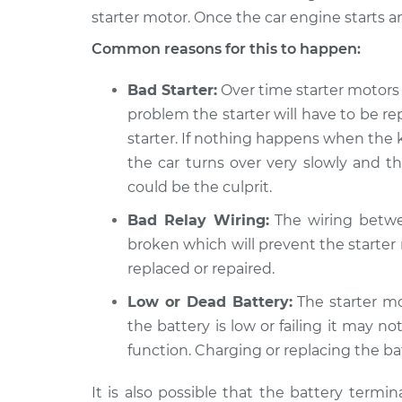
starter motor. Once the car engine starts an
2019 Volkswagen Golf
Car is 
SportWagen
Common reasons for this to happen:
Inspec
L4-1.8L Turbo
Bad Starter:
Over time starter motors c
problem the starter will have to be rep
starter. If nothing happens when the k
the car turns over very slowly and th
could be the culprit.
Bad Relay Wiring:
The wiring betwe
broken which will prevent the starter
replaced or repaired.
Low or Dead Battery:
The starter mo
the battery is low or failing it may 
function. Charging or replacing the ba
It is also possible that the battery term