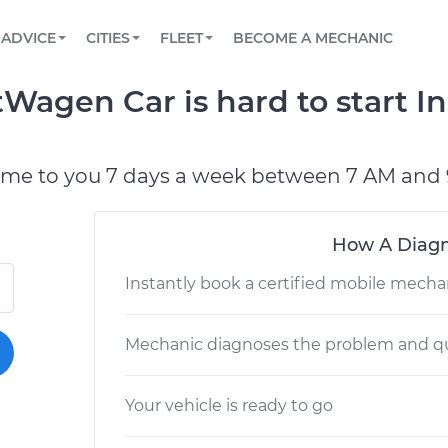
BOOK A MECHANIC ONLINE
CAR IS NOT STARTING DIAGNOSTIC
SCHEDULED MAINTENANCE
LOS ANGELES, CA
PARTNER WITH US
ADVICE
CITIES
FLEET
BECOME A MECHANIC
Book a top-rated mobile mechanic online
View your car’s maintenance schedule
Partner with us to simplify and scale fleet
maintenance
BATTERY REPLACEMENT
ATLANTA, GA
CONTACT
Wagen Car is hard to start In
Reach us by phone or email, or read FAQ
TOWING AND ROADSIDE
CHICAGO, IL
PASADENA, TX
ome to you 7 days a week between 7 AM and 
How A Diagn
Instantly book a certified mobile mecha
Mechanic diagnoses the problem and qu
Your vehicle is ready to go