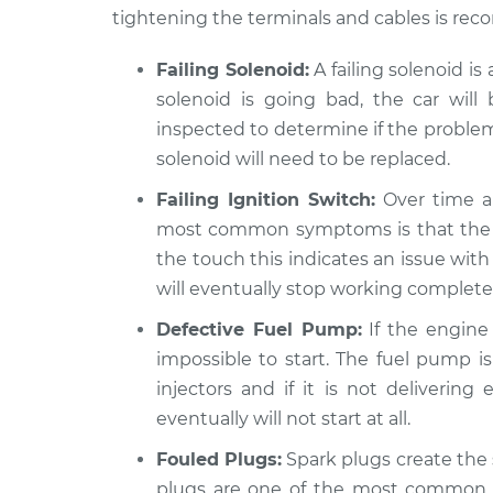
tightening the terminals and cables is r
Failing Solenoid:
A failing solenoid i
solenoid is going bad, the car will b
inspected to determine if the problem i
solenoid will need to be replaced.
Failing Ignition Switch:
Over time an
most common symptoms is that the car 
the touch this indicates an issue with 
will eventually stop working completel
Defective Fuel Pump:
If the engine 
impossible to start. The fuel pump is
injectors and if it is not delivering
eventually will not start at all.
Fouled Plugs:
Spark plugs create the 
plugs are one of the most common re