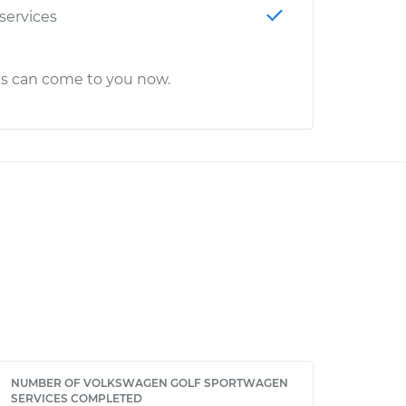
 services
cs can come to you now.
NUMBER OF VOLKSWAGEN GOLF SPORTWAGEN
SERVICES COMPLETED