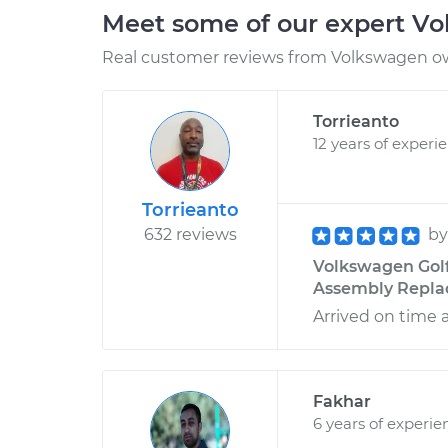
Meet some of our expert V
Real customer reviews from Volkswagen ow
Torrieanto
12 years of experi
Torrieanto
632 reviews
b
Volkswagen Golf
Assembly Replace
Arrived on time 
Fakhar
6 years of experie