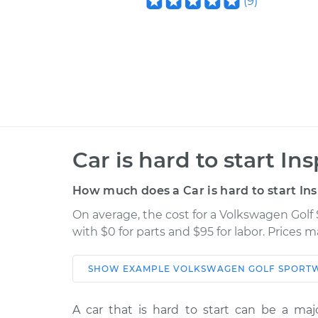
(
9
)
Car is hard to start In
How much does a Car is hard to start In
On average, the cost for a Volkswagen Golf 
with $0 for parts and $95 for labor. Prices 
SHOW
EXAMPLE
VOLKSWAGEN
GOLF SPORT
Car
Servic
A car that is hard to start can be a majo