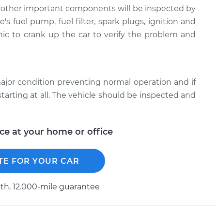
nd other important components will be inspected by
s fuel pump, fuel filter, spark plugs, ignition and
ic to crank up the car to verify the problem and
 a major condition preventing normal operation and if
starting at all. The vehicle should be inspected and
ice at your home or office
TE FOR YOUR CAR
h, 12.000-mile guarantee