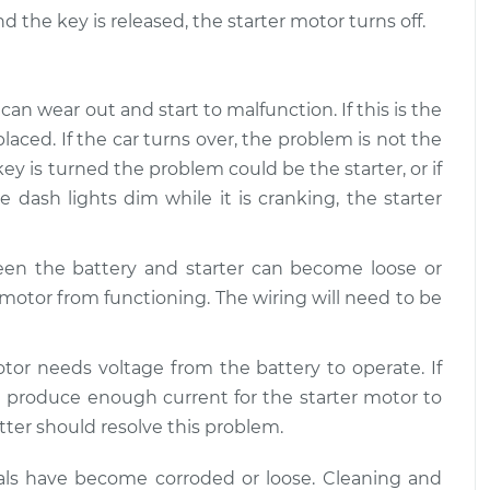
d the key is released, the starter motor turns off.
hard to start
$109.87
-
$99.99
tion
$117.28
an wear out and start to malfunction. If this is the
laced. If the car turns over, the problem is not the
ey is turned the problem could be the starter, or if
e dash lights dim while it is cranking, the starter
en the battery and starter can become loose or
 motor from functioning. The wiring will need to be
tor needs voltage from the battery to operate. If
not produce enough current for the starter motor to
tter should resolve this problem.
inals have become corroded or loose. Cleaning and