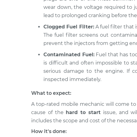
wear down, the voltage required to ju
lead to prolonged cranking before the 
Clogged Fuel Filter:
A fuel filter that
The fuel filter screens out contamin
prevent the injectors from getting eno
Contaminated Fuel:
Fuel that has too 
is difficult and often impossible to st
serious damage to the engine. If c
inspected immediately.
What to expect:
A top-rated mobile mechanic will come to
cause of the
hard to start
issue, ​and wi
includes the scope and cost of the necessar
How it's done: