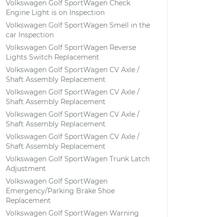
Volkswagen Golf SportWagen Check
Engine Light is on Inspection
Volkswagen Golf SportWagen Smell in the
car Inspection
Volkswagen Golf SportWagen Reverse
Lights Switch Replacement
Volkswagen Golf SportWagen CV Axle /
Shaft Assembly Replacement
Volkswagen Golf SportWagen CV Axle /
Shaft Assembly Replacement
Volkswagen Golf SportWagen CV Axle /
Shaft Assembly Replacement
Volkswagen Golf SportWagen CV Axle /
Shaft Assembly Replacement
Volkswagen Golf SportWagen Trunk Latch
Adjustment
Volkswagen Golf SportWagen
Emergency/Parking Brake Shoe
Replacement
Volkswagen Golf SportWagen Warning