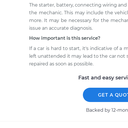
The starter, battery, connecting wiring a
the mechanic. This may include the vehicle'
more. It may be necessary for the mechan
issue an accurate diagnosis.
How important is this service?
If a car is hard to start, it's indicative of
left unattended it may lead to the car not 
repaired as soon as possible.
Fast and easy serv
GET A QUO
Backed by 12-mont