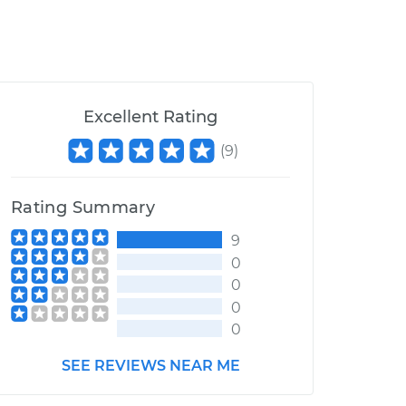
Excellent Rating
(
9
)
Rating Summary
9
0
0
0
0
SEE REVIEWS NEAR ME