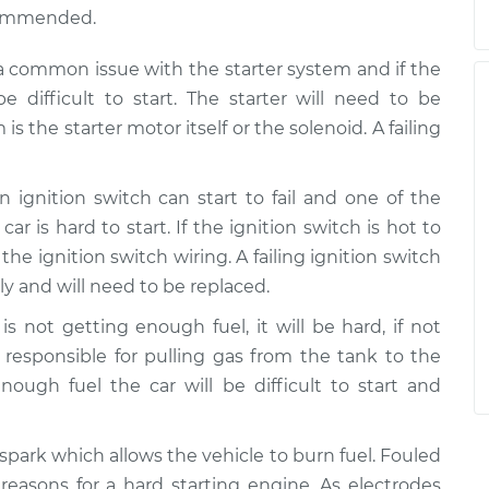
ecommended.
s a common issue with the starter system and if the
e difficult to start. The starter will need to be
s the starter motor itself or the solenoid. A failing
 ignition switch can start to fail and one of the
is hard to start. If the ignition switch is hot to
the ignition switch wiring. A failing ignition switch
y and will need to be replaced.
is not getting enough fuel, it will be hard, if not
 responsible for pulling gas from the tank to the
 enough fuel the car will be difficult to start and
spark which allows the vehicle to burn fuel. Fouled
asons for a hard starting engine. As electrodes