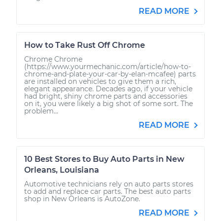
READ MORE
How to Take Rust Off Chrome
Chrome Chrome
(https://www.yourmechanic.com/article/how-to-
chrome-and-plate-your-car-by-elan-mcafee) parts
are installed on vehicles to give them a rich,
elegant appearance. Decades ago, if your vehicle
had bright, shiny chrome parts and accessories
on it, you were likely a big shot of some sort. The
problem...
READ MORE
10 Best Stores to Buy Auto Parts in New
Orleans, Louisiana
Automotive technicians rely on auto parts stores
to add and replace car parts. The best auto parts
shop in New Orleans is AutoZone.
READ MORE