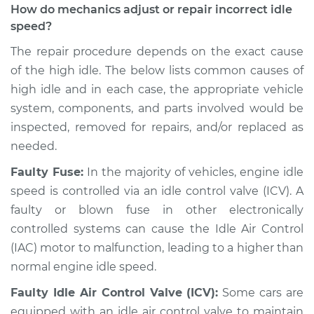
How do mechanics adjust or repair incorrect idle
Service type
Engine idle speed is
speed?
high Inspection
The repair procedure depends on the exact cause
of the high idle. The below lists common causes of
Estimate
$94.99
high idle and in each case, the appropriate vehicle
system, components, and parts involved would be
Shop/Dealer Price
$104.99
-
$112.48
inspected, removed for repairs, and/or replaced as
needed.
2019 Volkswagen
Faulty Fuse:
In the majority of vehicles, engine idle
Golf R
speed is controlled via an idle control valve (ICV). A
L4-2.0L Turbo
faulty or blown fuse in other electronically
controlled systems can cause the Idle Air Control
Service type
Engine idle speed is
(IAC) motor to malfunction, leading to a higher than
high Inspection
normal engine idle speed.
Estimate
$94.99
Faulty Idle Air Control Valve (ICV):
Some cars are
equipped with an idle air control valve to maintain