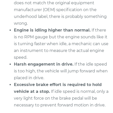
does not match the original equipment
manufacturer (OEM) specification on the
underhood label, there is probably something
2012 Volkswagen
wrong.
Golf R
Engine is idling higher than normal.
If there
L4-2.0L Turbo
is no RPM gauge but the engine sounds like it
is turning faster when idle, a mechanic can use
Service type
Engine idle speed is
high Inspection
an instrument to measure the actual engine
speed.
Estimate
$94.99
Harsh engagement in drive.
If the idle speed
is too high, the vehicle will jump forward when
Shop/Dealer Price
$105.01
-
$112.52
placed in drive.
Excessive brake effort is required to hold
vehicle at a stop.
If idle speed is normal, only a
2015 Volkswagen
very light force on the brake pedal will be
Golf R
necessary to prevent forward motion in drive.
L4-2.0L Turbo