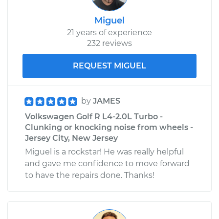
Miguel
21 years of experience
232 reviews
REQUEST MIGUEL
by
JAMES
Volkswagen Golf R L4-2.0L Turbo -
Clunking or knocking noise from wheels -
Jersey City, New Jersey
Miguel is a rockstar! He was really helpful
and gave me confidence to move forward
to have the repairs done. Thanks!