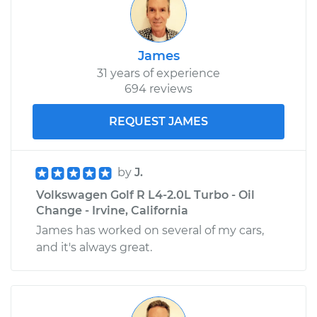
James
31 years of experience
694 reviews
REQUEST JAMES
by
J.
Volkswagen Golf R L4-2.0L Turbo - Oil
Change - Irvine, California
James has worked on several of my cars,
and it's always great.