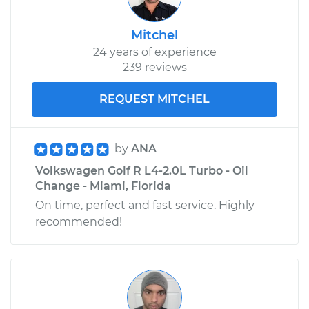
Mitchel
24 years of experience
239 reviews
REQUEST MITCHEL
by
ANA
Volkswagen Golf R L4-2.0L Turbo - Oil
Change - Miami, Florida
On time, perfect and fast service. Highly
recommended!