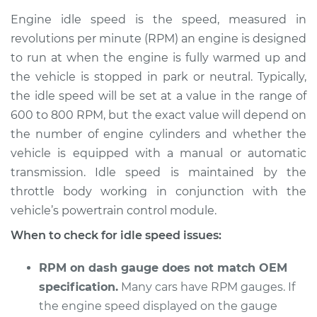
Service type
Engine idle speed is
Engine idle speed is the speed, measured in
high Inspection
revolutions per minute (RPM) an engine is designed
to run at when the engine is fully warmed up and
Estimate
$114.99
the vehicle is stopped in park or neutral. Typically,
the idle speed will be set at a value in the range of
Shop/Dealer Price
$124.99
-
$132.49
600 to 800 RPM, but the exact value will depend on
the number of engine cylinders and whether the
vehicle is equipped with a manual or automatic
2016 Volkswagen
transmission. Idle speed is maintained by the
Golf R
L4-2.0L Turbo
throttle body working in conjunction with the
vehicle’s powertrain control module.
Service type
Engine idle speed is
When to check for idle speed issues:
high Inspection
RPM on dash gauge does not match OEM
Estimate
$94.99
specification.
Many cars have RPM gauges. If
the engine speed displayed on the gauge
Shop/Dealer Price
$105.01
-
$112.52