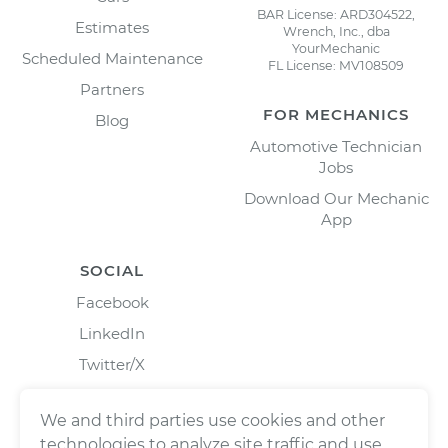
BAR License: ARD304522,
Estimates
Wrench, Inc., dba
YourMechanic
Scheduled Maintenance
FL License: MV108509
Partners
FOR MECHANICS
Blog
Automotive Technician
Jobs
Download Our Mechanic
App
SOCIAL
Facebook
LinkedIn
Twitter/X
Instagram
We and third parties use cookies and other
technologies to analyze site traffic and use,