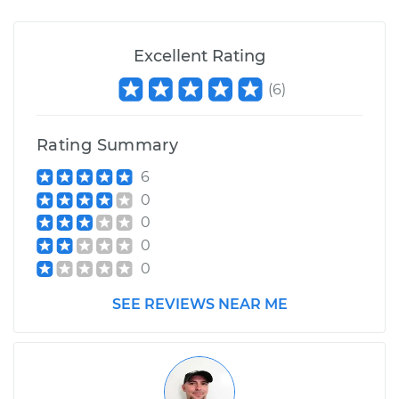
Excellent Rating
(
6
)
Rating Summary
6
0
0
0
0
SEE REVIEWS NEAR ME