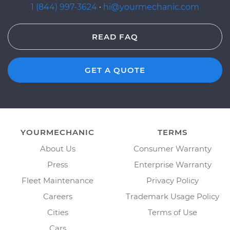
1 (844) 997-3624
·
hi@yourmechanic.com
READ FAQ
GET A QUOTE
YOURMECHANIC
TERMS
About Us
Consumer Warranty
Press
Enterprise Warranty
Fleet Maintenance
Privacy Policy
Careers
Trademark Usage Policy
Cities
Terms of Use
Cars