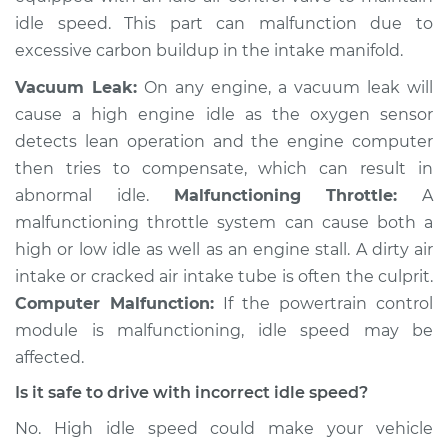
Shop/Dealer Price
$105.02
-
$112.55
idle speed. This part can malfunction due to
excessive carbon buildup in the intake manifold.
Vacuum Leak:
On any engine, a vacuum leak will
2013 Volkswagen
cause a high engine idle as the oxygen sensor
Golf R
detects lean operation and the engine computer
L4-2.0L Turbo
then tries to compensate, which can result in
Service type
Engine idle speed is
abnormal idle.
Malfunctioning Throttle:
A
high Inspection
malfunctioning throttle system can cause both a
high or low idle as well as an engine stall. A dirty air
Estimate
$94.99
intake or cracked air intake tube is often the culprit.
Computer Malfunction:
If the powertrain control
Shop/Dealer Price
$105.01
-
$112.52
module is malfunctioning, idle speed may be
affected.
Is it safe to drive with incorrect idle speed?
2017 Volkswagen
No. High idle speed could make your vehicle
Golf R