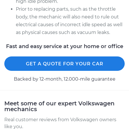
high idle problem.
Prior to replacing parts, such as the throttle
body, the mechanic will also need to rule out
electrical causes of incorrect idle speed as well
as physical causes such as vacuum leaks.
Fast and easy service at your home or office
GET A QUOTE FOR YOUR CAR
Backed by 12-month, 12.000-mile guarantee
Meet some of our expert Volkswagen
mechanics
Real customer reviews from Volkswagen owners
like you.