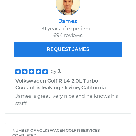
James
31 years of experience
694 reviews
REQUEST JAMES
by
J.
Volkswagen Golf R L4-2.0L Turbo -
Coolant is leaking - Irvine, California
James is great, very nice and he knows his
stuff.
NUMBER OF VOLKSWAGEN GOLF R SERVICES
COMPLETED