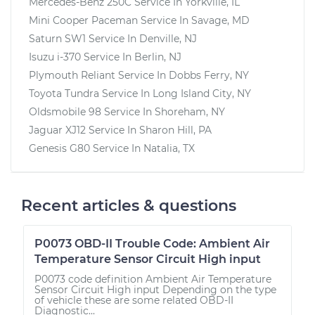
Mercedes-Benz 250C
Service In
Yorkville, IL
Mini Cooper Paceman
Service In
Savage, MD
Saturn SW1
Service In
Denville, NJ
Isuzu i-370
Service In
Berlin, NJ
Plymouth Reliant
Service In
Dobbs Ferry, NY
Toyota Tundra
Service In
Long Island City, NY
Oldsmobile 98
Service In
Shoreham, NY
Jaguar XJ12
Service In
Sharon Hill, PA
Genesis G80
Service In
Natalia, TX
Recent articles & questions
P0073 OBD-II Trouble Code: Ambient Air
Temperature Sensor Circuit High input
P0073 code definition Ambient Air Temperature
Sensor Circuit High input Depending on the type
of vehicle these are some related OBD-II
Diagnostic...