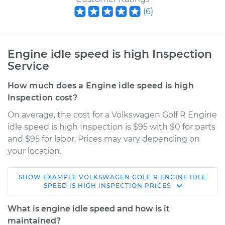
(
6
)
Engine idle speed is high Inspection
Service
How much does a Engine idle speed is high
Inspection cost?
On average, the cost for a Volkswagen Golf R Engine
idle speed is high Inspection is $95 with $0 for parts
and $95 for labor. Prices may vary depending on
your location.
SHOW
EXAMPLE
VOLKSWAGEN
GOLF R
ENGINE IDLE
2018 Volkswagen
SPEED IS HIGH INSPECTION
PRICES
Golf R
L4-2.0L Turbo
What is engine idle speed and how is it
maintained?