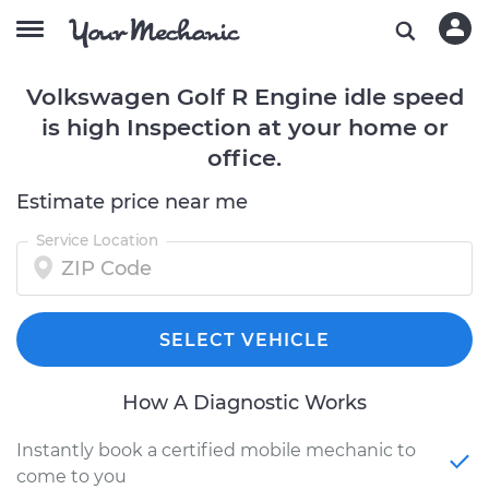
Volkswagen Golf R Engine idle speed
is high Inspection at your home or
office.
Estimate price near me
Service Location
SELECT VEHICLE
How A Diagnostic Works
Instantly book a certified mobile mechanic to
come to you