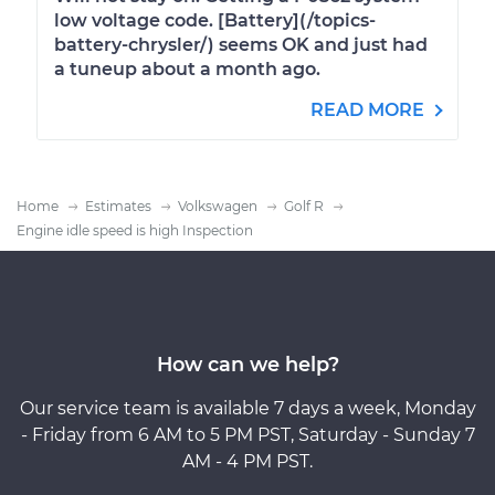
low voltage code. [Battery](/topics-
battery-chrysler/) seems OK and just had
a tuneup about a month ago.
READ MORE
Home
Estimates
Volkswagen
Golf R
Engine idle speed is high Inspection
How can we help?
Our service team is available 7 days a week, Monday
- Friday from 6 AM to 5 PM PST, Saturday - Sunday 7
AM - 4 PM PST.