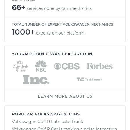
66+
services done by our mechanics
TOTAL NUMBER OF EXPERT VOLKSWAGEN MECHANICS
1000+
experts on our platform
YOURMECHANIC WAS FEATURED IN
LEARN MORE ABOUT US
POPULAR VOLKSWAGEN JOBS
Volkswagen Golf R Lubricate Trunk
Volkswagen Golf R Car is making a noise Inspection