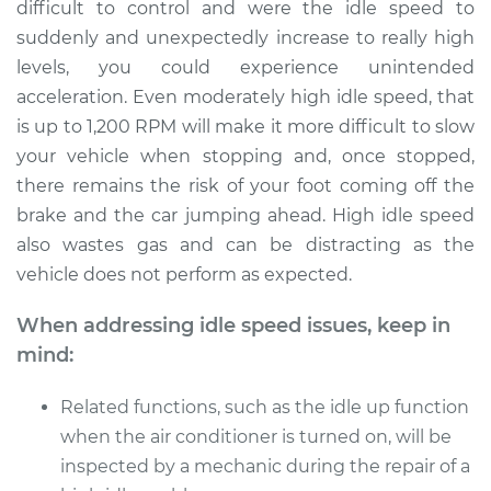
L4-2.0L Turbo
difficult to control and were the idle speed to
suddenly and unexpectedly increase to really high
Service type
Engine idle speed is
levels, you could experience unintended
high Inspection
acceleration. Even moderately high idle speed, that
is up to 1,200 RPM will make it more difficult to slow
Estimate
$99.99
your vehicle when stopping and, once stopped,
there remains the risk of your foot coming off the
Shop/Dealer Price
$109.87
-
$117.28
brake and the car jumping ahead. High idle speed
also wastes gas and can be distracting as the
vehicle does not perform as expected.
When addressing idle speed issues, keep in
mind:
Related functions, such as the idle up function
when the air conditioner is turned on, will be
inspected by a mechanic during the repair of a