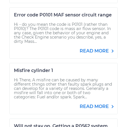
Error code P0101 MAF sensor circuit range
Hi - do you mean the code is P0101 (rather than
P1010)? The P0101 code is mass air flow sensor. In
any case, given the behavior of your engine and
the Check Engine scenario you describe, yes, a
dirty Mass...
READ MORE
Misfire cylinder 1
Hi There, A misfire can be caused by many
different things other than faulty spark plugs and
can develop for a variety of reasons. Generally a
misfire will fall into one or both of two
categories: Fuel and/or spark. Spark...
READ MORE
Will not stay on. Getting a P0562 system