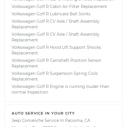
Volkswagen Golf R Cabin Air Filter Replacement
Volkswagen Golf R Lubricate Ball Joints
Volkswagen Golf R CV Axle / Shaft Assembly
Replacement
Volkswagen Golf R CV Axle / Shaft Assembly
Replacement
Volkswagen Golf R Hood Lift Support Shocks
Replacement
Volkswagen Golf R Camshaft Position Sensor
Replacement
Volkswagen Golf R Suspension Spring Coils
Replacement
Volkswagen Golf R Engine is running louder than
normal Inspection
AUTO SERVICE IN YOUR CITY
Jeep Comanche
Service In
Pacoima, CA