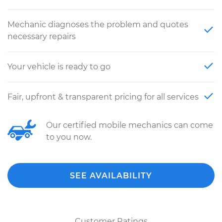
Mechanic diagnoses the problem and quotes
necessary repairs
Your vehicle is ready to go
Fair, upfront & transparent pricing for all services
Our certified mobile mechanics can come
to you now.
SEE AVAILABILITY
Customer Ratings