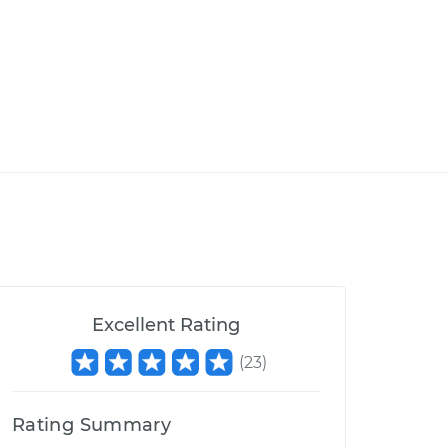
Excellent Rating
(
23
)
Rating Summary