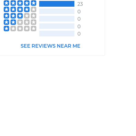
23
0
0
0
0
SEE REVIEWS NEAR ME