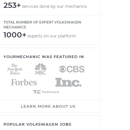
253+
services done by our mechanics
TOTAL NUMBER OF EXPERT VOLKSWAGEN
MECHANICS
1000+
experts on our platform
YOURMECHANIC WAS FEATURED IN
LEARN MORE ABOUT US
POPULAR VOLKSWAGEN JOBS