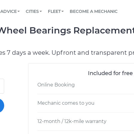
BOOK A MECHANIC ONLINE
CAR IS NOT STARTING DIAGNOSTIC
SCHEDULED MAINTENANCE
ORLANDO, FL
PARTNER WITH US
ADVICE
CITIES
FLEET
BECOME A MECHANIC
Book a top-rated mobile mechanic online
View your car’s maintenance schedule
Partner with us to simplify and scale fleet
maintenance
BATTERY REPLACEMENT
WASHINGTON, DC
CONTACT
 Wheel Bearings Replacement
Reach us by phone or email, or read FAQ
TOWING AND ROADSIDE
AUSTIN, TX
DALLAS, TX
es 7 days a week. Upfront and transparent pr
Included for free
Online Booking
Mechanic comes to you
12-month / 12k-mile warranty