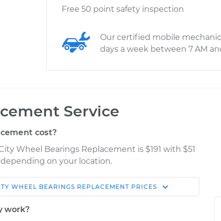
Free 50 point safety inspection
Our certified mobile mechanic
days a week between 7 AM an
cement Service
acement cost?
 City Wheel Bearings Replacement is $191 with $51
y depending on your location.
ITY
WHEEL BEARINGS REPLACEMENT
PRICES
Shop/Dealer
Estimate
Price
y work?