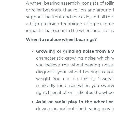
2008
A wheel bearing assembly consists of roll
Wheel Bearings -
Volkswagen Golf
or roller bearings, that roll on and aroun
Front Replaceme
City
support the front and rear axle, and all t
L4-2.0L
a high-precision technique using extremel
2009
impacts that occur to the wheel and tire as
Wheel Bearings - 
Volkswagen Golf
Replacement
City
When to replace wheel bearings?
L4-2.0L
Growling or grinding noise from a 
2007
Wheel Bearings -
Volkswagen Golf
characteristic growling noise which w
Front Replaceme
City
you believe the wheel bearing noise 
L4-2.0L
diagnosis your wheel bearing as you
2010 Volkswagen
weight You can do this by “swervin
Wheel Bearings -
Golf City
markedly increases when you swerve t
Front Replaceme
L4-2.0L
right, then it often indicates the wheel
2008
Axial or radial play in the wheel o
Wheel Bearings - 
Volkswagen Golf
Replacement
down or in and out, the bearing may 
City