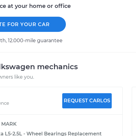
ice at your home or office
TE FOR YOUR CAR
h, 12.000-mile guarantee
olkswagen mechanics
ners like you.
REQUEST CARLOS
ence
y
MARK
a L5-2.5L - Wheel Bearings Replacement