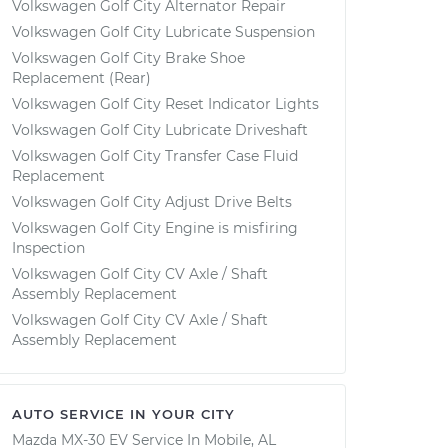
Volkswagen Golf City Alternator Repair
Volkswagen Golf City Lubricate Suspension
Volkswagen Golf City Brake Shoe
Replacement (Rear)
Volkswagen Golf City Reset Indicator Lights
Volkswagen Golf City Lubricate Driveshaft
Volkswagen Golf City Transfer Case Fluid
Replacement
Volkswagen Golf City Adjust Drive Belts
Volkswagen Golf City Engine is misfiring
Inspection
Volkswagen Golf City CV Axle / Shaft
Assembly Replacement
Volkswagen Golf City CV Axle / Shaft
Assembly Replacement
AUTO SERVICE IN YOUR CITY
Mazda MX-30 EV
Service In
Mobile, AL