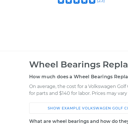
(
23
)
Wheel Bearings Repla
How much does a Wheel Bearings Repl
On average, the cost for a Volkswagen Golf
for parts and $140 for labor. Prices may var
SHOW
EXAMPLE
VOLKSWAGEN
GOLF C
Car
Service
What are wheel bearings and how do the