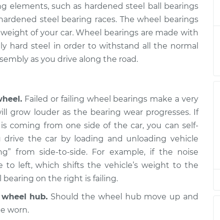
ing elements, such as hardened steel ball bearings
 Passenger Side
$333.08
-
$303.02
d hardened steel bearing races. The wheel bearings
nt
$412.73
he weight of your car. Wheel bearings are made with
y hard steel in order to withstand all the normal
sembly as you drive along the road.
Driver Side Front
$274.72
-
$247.51
$352.24
wheel.
Failed or failing wheel bearings make a very
 Passenger Side
$319.10
-
ill grow louder as the bearing wear progresses. If
$291.31
nt
$397.06
is coming from one side of the car, you can self-
 drive the car by loading and unloading vehicle
g” from side-to-side. For example, if the noise
 Passenger Side
$274.75
-
$247.51
o left, which shifts the vehicle’s weight to the
nt
$352.28
 bearing on the right is failing.
r wheel hub.
Should the wheel hub move up and
Driver Side Front
$321.02
-
$291.31
$400.41
be worn.