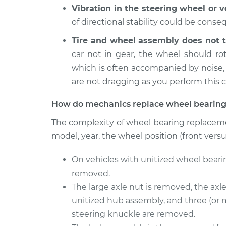
L4-2.0L
Vibration in the steering wheel or 
2009
of directional stability could be cons
Wheel Bearings - 
Volkswagen Golf
Replacement
City
Tire and wheel assembly does not t
L4-2.0L
car not in gear, the wheel should r
which is often accompanied by noise,
2009
Wheel Bearings -
Volkswagen Golf
are not dragging as you perform this 
Rear Replacemen
City
L4-2.0L
How do mechanics replace wheel bearing
2010 Volkswagen
The complexity of wheel bearing replaceme
Wheel Bearings -
Golf City
Rear Replacemen
model, year, the wheel position (front vers
L4-2.0L
On vehicles with unitized wheel beari
removed.
The large axle nut is removed, the axl
unitized hub assembly, and three (or 
steering knuckle are removed.