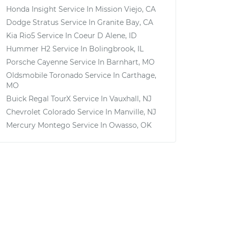
Honda Insight
Service In
Mission Viejo, CA
Dodge Stratus
Service In
Granite Bay, CA
Kia Rio5
Service In
Coeur D Alene, ID
Hummer H2
Service In
Bolingbrook, IL
Porsche Cayenne
Service In
Barnhart, MO
Oldsmobile Toronado
Service In
Carthage,
MO
Buick Regal TourX
Service In
Vauxhall, NJ
Chevrolet Colorado
Service In
Manville, NJ
Mercury Montego
Service In
Owasso, OK