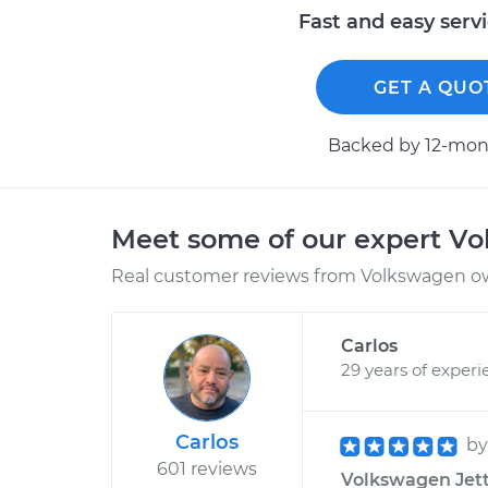
Fast and easy serv
GET A QUO
Backed by 12-mont
Meet some of our expert V
Real customer reviews from Volkswagen ow
Carlos
29 years of experi
Carlos
b
601 reviews
Volkswagen Jett