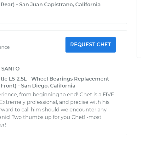
Rear) - San Juan Capistrano, California
REQUEST CHET
ience
y
SANTO
le L5-2.5L - Wheel Bearings Replacement
Front) - San Diego, California
rience, from beginning to end! Chet is a FIVE
xtremely professional, and precise with his
rward to call him should we encounter any
anic! Two thumbs up for you Chet! -most
er!