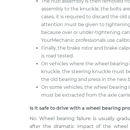
The hub assembly is then removed fro
assembly to the knuckle, the bolts are
cases, it is required to discard the ol
attention must be given to tightening 
because over or under-tightening can 
YourMechanic professionals use calibr
Finally, the brake rotor and brake cali
is road tested.
On vehicles where the wheel bearing is
knuckle, the steering knuckle must be
the old bearing and press in the new 
On some vehicles, the wheel bearing i
must be extracted from the axle carrier.
Is it safe to drive with a wheel bearing p
No. Wheel bearing failure is usually grad
after the dramatic impact of the wheel