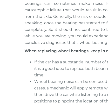
bearings can sometimes make noise f
catastrophic failure that would result in 
from the axle. Generally, the risk of sudden
speaking, once the bearing has started to fail
completely. So it should not continue to b
while you are moving, you could experience
conclusive diagnostic that a wheel bearing 
When replacing wheel bearings, keep in 
If the car has a substantial number of 
it is a good idea to replace both bear
time.
Wheel bearing noise can be confused wit
cases, a mechanic will apply remote wi
then drive the car while listening to
positions to pinpoint the location of th