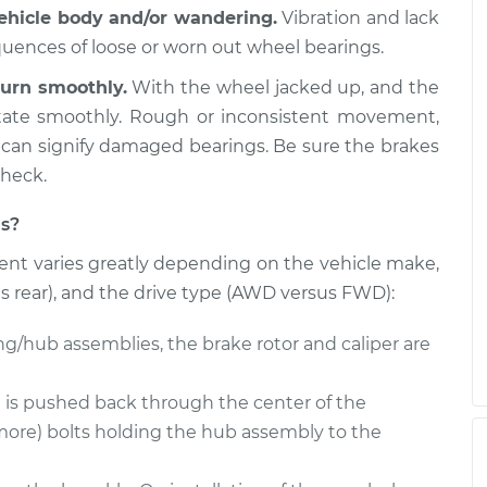
vehicle body and/or wandering.
Vibration and lack
equences of loose or worn out wheel bearings.
Driver Side Rear
$438.13
-
$394.66
$561.34
urn smoothly.
With the wheel jacked up, and the
otate smoothly. Rough or inconsistent movement,
 can signify damaged bearings. Be sure the brakes
 Passenger Side
$437.93
-
check.
$394.66
t
$560.99
s?
nt varies greatly depending on the vehicle make,
 Passenger Side
$437.91
-
$394.66
t
$560.95
us rear), and the drive type (AWD versus FWD):
ng/hub assemblies, the brake rotor and caliper are
e is pushed back through the center of the
more) bolts holding the hub assembly to the