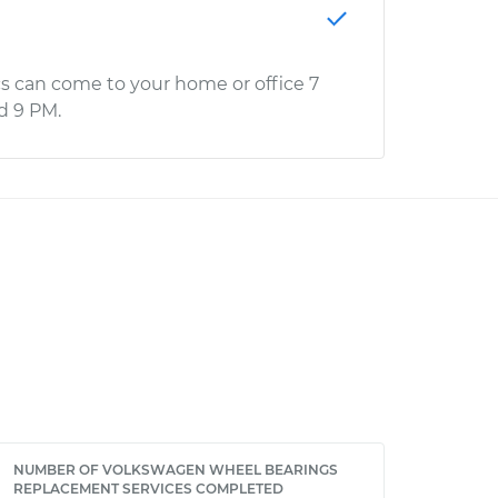
s can come to your home or office 7
d 9 PM.
NUMBER OF VOLKSWAGEN WHEEL BEARINGS
REPLACEMENT SERVICES COMPLETED