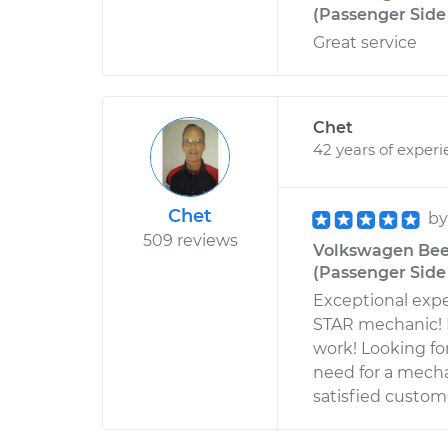
(Passenger Side 
Great service
Chet
42 years of exper
Chet
b
509 reviews
Volkswagen Beet
(Passenger Side 
Exceptional expe
STAR mechanic! E
work! Looking fo
need for a mech
satisfied custom