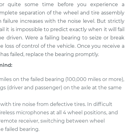
or quite some time before you experience a
complete separation of the wheel and tire assembly
 failure increases with the noise level. But strictly
 it is impossible to predict exactly when it will fail
e driven. Were a failing bearing to seize or break
 loss of control of the vehicle. Once you receive a
has failed, replace the bearing promptly.
mind:
miles on the failed bearing (100,000 miles or more),
ings (driver and passenger) on the axle at the same
h tire noise from defective tires. In difficult
reless microphones at all 4 wheel positions, and
 a remote receiver, switching between wheel
e failed bearing.