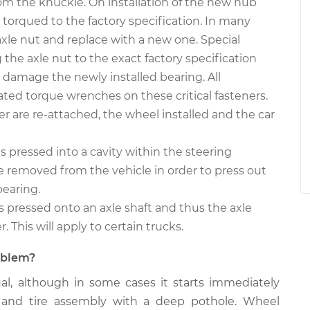
m the knuckle. On installation of the new hub
 torqued to the factory specification. In many
d axle nut and replace with a new one. Special
the axle nut to the exact factory specification
damage the newly installed bearing. All
ated torque wrenches on these critical fasteners.
per are re-attached, the wheel installed and the car
 pressed into a cavity within the steering
 removed from the vehicle in order to press out
bearing.
s pressed onto an axle shaft and thus the axle
 This will apply to certain trucks.
roblem?
ual, although in some cases it starts immediately
 and tire assembly with a deep pothole. Wheel