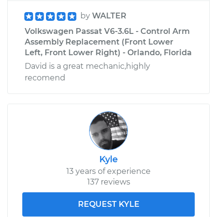
by
WALTER
Volkswagen Passat V6-3.6L - Control Arm
Assembly Replacement (Front Lower
Left, Front Lower Right) - Orlando, Florida
David is a great mechanic,highly
recomend
Kyle
13 years of experience
137 reviews
REQUEST KYLE