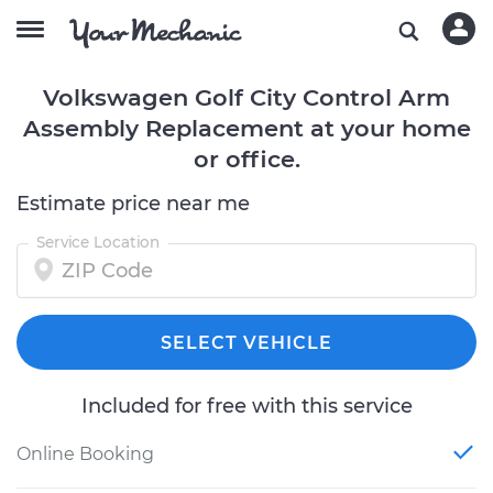
Volkswagen Golf City Control Arm
Assembly Replacement at your home
or office.
Estimate price near me
Service Location
SELECT VEHICLE
Included for free with this service
Online Booking