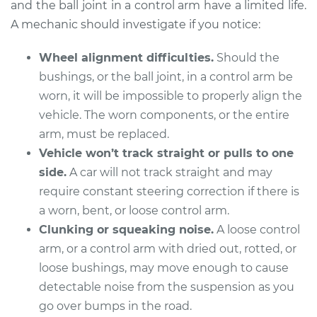
and the ball joint in a control arm have a limited life.
Estimate
$325.67
A mechanic should investigate if you notice:
Shop/Dealer Price
$365.49
-
$480.00
Wheel alignment difficulties.
Should the
bushings, or the ball joint, in a control arm be
worn, it will be impossible to properly align the
2008 Volkswagen
vehicle. The worn components, or the entire
Golf City
arm, must be replaced.
L4-2.0L
Vehicle won’t track straight or pulls to one
Service type
Control Arm
side.
A car will not track straight and may
Assembly - Front
require constant steering correction if there is
Upper Right
a worn, bent, or loose control arm.
Replacement
Clunking or squeaking noise.
A loose control
arm, or a control arm with dried out, rotted, or
Estimate
$532.23
loose bushings, may move enough to cause
detectable noise from the suspension as you
Shop/Dealer Price
$623.72
-
$893.17
go over bumps in the road.