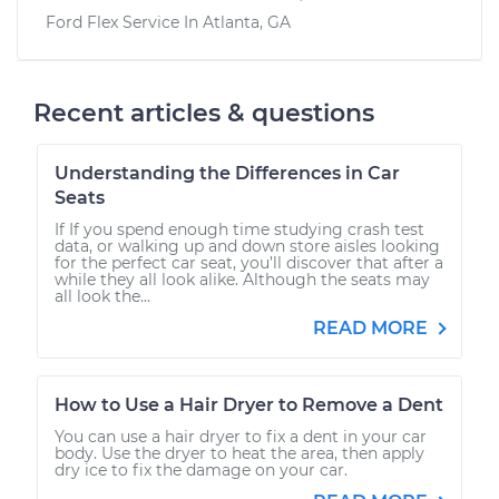
Ford Flex
Service In
Atlanta, GA
Recent articles & questions
Understanding the Differences in Car
Seats
If If you spend enough time studying crash test
data, or walking up and down store aisles looking
for the perfect car seat, you’ll discover that after a
while they all look alike. Although the seats may
all look the...
READ MORE
How to Use a Hair Dryer to Remove a Dent
You can use a hair dryer to fix a dent in your car
body. Use the dryer to heat the area, then apply
dry ice to fix the damage on your car.