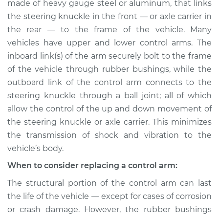
made of heavy gauge steel or aluminum, that links
Assembly - Rear
Lower Left
the steering knuckle in the front — or axle carrier in
Replacement
the rear — to the frame of the vehicle. Many
vehicles have upper and lower control arms. The
Estimate
$613.72
inboard link(s) of the arm securely bolt to the frame
of the vehicle through rubber bushings, while the
Shop/Dealer Price
$724.97
-
$1049.00
outboard link of the control arm connects to the
steering knuckle through a ball joint; all of which
allow the control of the up and down movement of
2010 Volkswagen
the steering knuckle or axle carrier. This minimizes
Golf City
the transmission of shock and vibration to the
L4-2.0L
vehicle’s body.
Service type
Control Arm
When to consider replacing a control arm:
Assembly - Front
The structural portion of the control arm can last
Lower Left
the life of the vehicle — except for cases of corrosion
Replacement
or crash damage. However, the rubber bushings