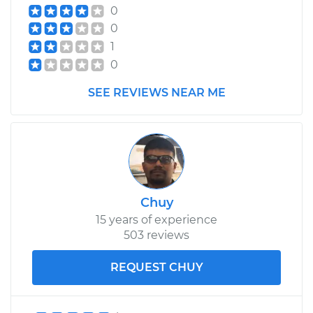
0
0
1
0
SEE REVIEWS NEAR ME
Chuy
15 years of experience
503 reviews
REQUEST CHUY