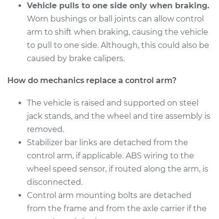
Vehicle pulls to one side only when braking.
Worn bushings or ball joints can allow control
2010 Volkswagen
arm to shift when braking, causing the vehicle
Golf City
L4-2.0L
to pull to one side. Although, this could also be
caused by brake calipers.
Service type
Control Arm
Assembly - Front
How do mechanics replace a control arm?
Upper Left
Replacement
The vehicle is raised and supported on steel
jack stands, and the wheel and tire assembly is
Estimate
$674.26
removed.
Stabilizer bar links are detached from the
Shop/Dealer Price
$766.61
-
$1034.49
control arm, if applicable. ABS wiring to the
wheel speed sensor, if routed along the arm, is
disconnected.
2009 Volkswagen
Control arm mounting bolts are detached
Golf City
from the frame and from the axle carrier if the
L4-2.0L