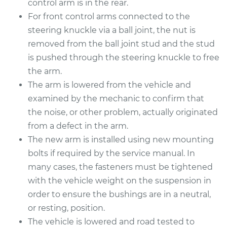
control arm is in the rear.
For front control arms connected to the
Service type
Control Arm
steering knuckle via a ball joint, the nut is
Assembly - Rear
Lower Left
removed from the ball joint stud and the stud
Replacement
is pushed through the steering knuckle to free
the arm.
Estimate
$602.91
The arm is lowered from the vehicle and
examined by the mechanic to confirm that
Shop/Dealer Price
$713.84
-
$1037.62
the noise, or other problem, actually originated
from a defect in the arm.
The new arm is installed using new mounting
2009 Volkswagen
bolts if required by the service manual. In
Golf City
many cases, the fasteners must be tightened
L4-2.0L
with the vehicle weight on the suspension in
order to ensure the bushings are in a neutral,
Service type
Control Arm
or resting, position.
Assembly - Rear
Upper Left
The vehicle is lowered and road tested to