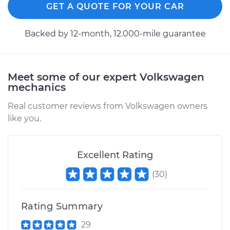
GET A QUOTE FOR YOUR CAR
Backed by 12-month, 12.000-mile guarantee
Meet some of our expert Volkswagen
mechanics
Real customer reviews from Volkswagen owners
like you.
Excellent Rating
(
30
)
Rating Summary
29