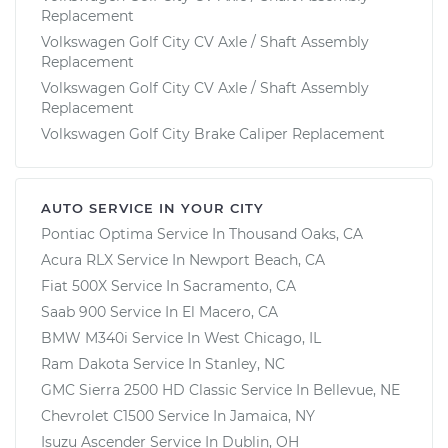
Replacement
Volkswagen Golf City CV Axle / Shaft Assembly
Replacement
Volkswagen Golf City CV Axle / Shaft Assembly
Replacement
Volkswagen Golf City Brake Caliper Replacement
AUTO SERVICE IN YOUR CITY
Pontiac Optima
Service In
Thousand Oaks, CA
Acura RLX
Service In
Newport Beach, CA
Fiat 500X
Service In
Sacramento, CA
Saab 900
Service In
El Macero, CA
BMW M340i
Service In
West Chicago, IL
Ram Dakota
Service In
Stanley, NC
GMC Sierra 2500 HD Classic
Service In
Bellevue, NE
Chevrolet C1500
Service In
Jamaica, NY
Isuzu Ascender
Service In
Dublin, OH