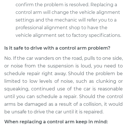
Replacement
confirm the problem is resolved. Replacing a
control arm will change the vehicle alignment
Estimate
$489.99
settings and the mechanic will refer you to a
professional alignment shop to have the
Shop/Dealer Price
$571.09
-
$808.98
vehicle alignment set to factory specifications.
Is it safe to drive with a control arm problem?
2007 Volkswagen
No. If the car wanders on the road, pulls to one side,
Golf City
or noise from the suspension is loud, you need to
L4-2.0L
schedule repair right away. Should the problem be
limited to low levels of noise, such as clunking or
Service type
Control Arm
Assembly - Rear
squeaking, continued use of the car is reasonable
Lower Right
until you can schedule a repair. Should the control
Replacement
arms be damaged as a result of a collision, it would
be unsafe to drive the car until it is repaired.
Estimate
$593.37
When replacing a control arm keep in mind: