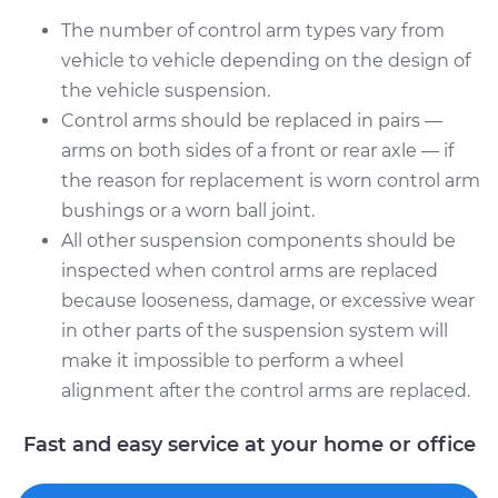
Shop/Dealer Price
$700.16
-
$1015.48
The number of control arm types vary from
vehicle to vehicle depending on the design of
the vehicle suspension.
2010 Volkswagen
Control arms should be replaced in pairs —
Golf City
arms on both sides of a front or rear axle — if
L4-2.0L
the reason for replacement is worn control arm
bushings or a worn ball joint.
Service type
Control Arm
Assembly - Front
All other suspension components should be
Lower Right
inspected when control arms are replaced
Replacement
because looseness, damage, or excessive wear
in other parts of the suspension system will
Estimate
$325.67
make it impossible to perform a wheel
alignment after the control arms are replaced.
Shop/Dealer Price
$365.52
-
$480.05
Fast and easy service at your home or office