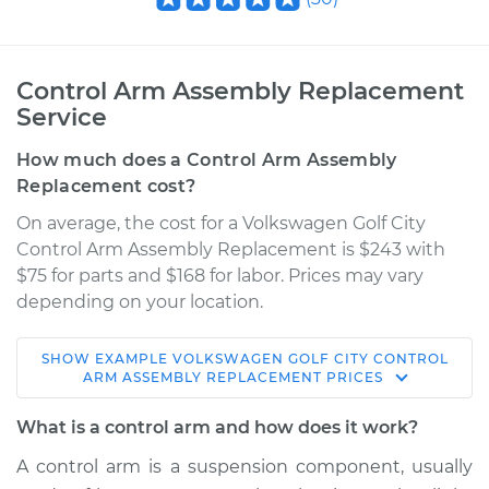
Control Arm Assembly Replacement
Service
How much does a Control Arm Assembly
Replacement cost?
On average, the cost for a Volkswagen Golf City
Control Arm Assembly Replacement is $243 with
$75 for parts and $168 for labor. Prices may vary
depending on your location.
SHOW
EXAMPLE
VOLKSWAGEN
GOLF CITY
CONTROL
2008 Volkswagen
ARM ASSEMBLY REPLACEMENT
PRICES
Golf City
L4-2.0L
What is a control arm and how does it work?
A control arm is a suspension component, usually
Service type
Control Arm