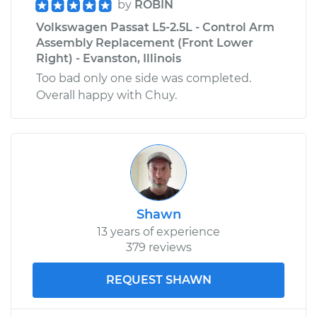
by
ROBIN
Volkswagen Passat L5-2.5L - Control Arm
Assembly Replacement (Front Lower
Right) - Evanston, Illinois
Too bad only one side was completed.
Overall happy with Chuy.
Shawn
13 years of experience
379 reviews
REQUEST SHAWN