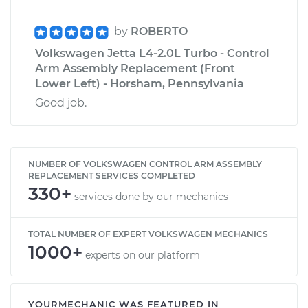
by
ROBERTO
Volkswagen Jetta L4-2.0L Turbo - Control
Arm Assembly Replacement (Front
Lower Left) - Horsham, Pennsylvania
Good job.
NUMBER OF VOLKSWAGEN CONTROL ARM ASSEMBLY
REPLACEMENT SERVICES COMPLETED
330+
services done by our mechanics
TOTAL NUMBER OF EXPERT VOLKSWAGEN MECHANICS
1000+
experts on our platform
YOURMECHANIC WAS FEATURED IN