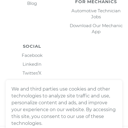
FOR MECHANICS
Blog
Automotive Technician
Jobs
Download Our Mechanic
App
SOCIAL
Facebook
LinkedIn
Twitter/X
Instagram
We and third parties use cookies and other
technologies to analyze site traffic and use,
personalize content and ads, and improve
your experience on our website. By accessing
this site, you consent to our use of these
technologies.