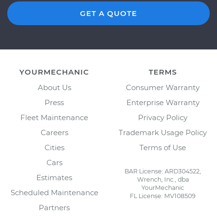
GET A QUOTE
YOURMECHANIC
TERMS
About Us
Consumer Warranty
Press
Enterprise Warranty
Fleet Maintenance
Privacy Policy
Careers
Trademark Usage Policy
Cities
Terms of Use
Cars
BAR License: ARD304522,
Estimates
Wrench, Inc., dba
YourMechanic
Scheduled Maintenance
FL License: MV108509
Partners