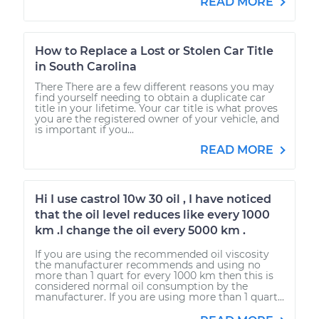
READ MORE
How to Replace a Lost or Stolen Car Title
in South Carolina
There There are a few different reasons you may
find yourself needing to obtain a duplicate car
title in your lifetime. Your car title is what proves
you are the registered owner of your vehicle, and
is important if you...
READ MORE
Hi I use castrol 10w 30 oil , I have noticed
that the oil level reduces like every 1000
km .I change the oil every 5000 km .
If you are using the recommended oil viscosity
the manufacturer recommends and using no
more than 1 quart for every 1000 km then this is
considered normal oil consumption by the
manufacturer. If you are using more than 1 quart...