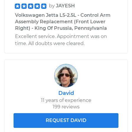
by
JAYESH
Volkswagen Jetta L5-2.5L - Control Arm
Assembly Replacement (Front Lower
Right) - King Of Prussia, Pennsylvania
Excellent service. Appointment was on
time. All doubts were cleared.
David
11 years of experience
199 reviews
REQUEST DAVID