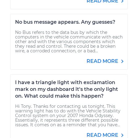
READ MORE
No bus message appears. Any guesses?
No Bus refers to the data bus by which the
computers in the vehicle communicate with each
other and with the various components which
they read and control. There could be a broken
wire, a corroded connection, or a bad...
READ MORE
I have a triangle light with exclamation
mark on my dashboard it's the only light
on. What could make this happen?
Hi Tony. Thanks for contacting us tonight. This
warning light has to do with the Vehicle Stability
Control system on your 2007 Honda Odyssey.
Essentially, it represents three different possible
issues. It comes on as a reminder that you have...
READ MORE