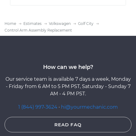
Home
Estimates
Volkswagen
Golf City
Control Arm Assembly Replacement
How can we help?
Our service team is available 7 days a week, Monday
- Friday from 6 AM to 5 PM PST, Saturday - Sunday 7
AM - 4 PM PST.
1 (844) 997-3624
·
hi@yourmechanic.com
READ FAQ