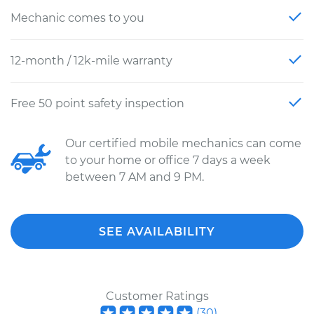
Mechanic comes to you
12-month / 12k-mile warranty
Free 50 point safety inspection
Our certified mobile mechanics can come
to your home or office 7 days a week
between 7 AM and 9 PM.
SEE AVAILABILITY
Customer Ratings
(
30
)