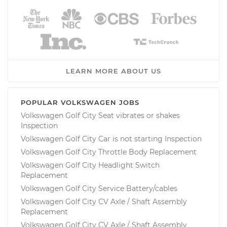
LEARN MORE ABOUT US
POPULAR VOLKSWAGEN JOBS
Volkswagen Golf City Seat vibrates or shakes
Inspection
Volkswagen Golf City Car is not starting Inspection
Volkswagen Golf City Throttle Body Replacement
Volkswagen Golf City Headlight Switch
Replacement
Volkswagen Golf City Service Battery/cables
Volkswagen Golf City CV Axle / Shaft Assembly
Replacement
Volkswagen Golf City CV Axle / Shaft Assembly