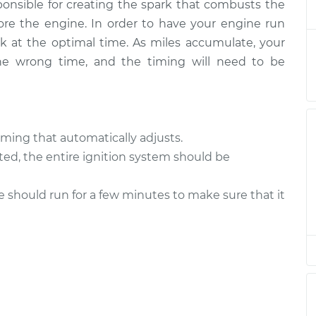
sponsible for creating the spark that combusts the
ore the engine. In order to have your engine run
gnition
ark at the optimal time. As miles accumulate, your
$94.99
$105.01
-
$112.52
the wrong time, and the timing will need to be
gnition
$94.99
$105.01
-
$112.52
ming that automatically adjusts.
ted, the entire ignition system should be
le should run for a few minutes to make sure that it