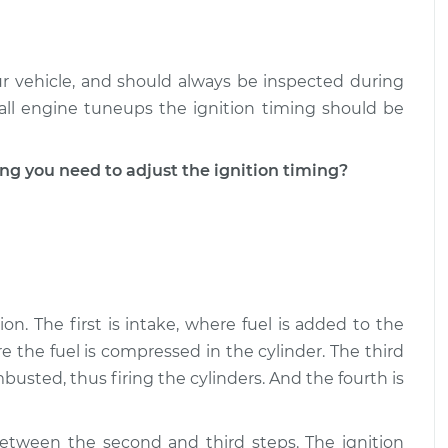
our vehicle, and should always be inspected during
all engine tuneups the ignition timing should be
 you need to adjust the ignition timing?
on. The first is intake, where fuel is added to the
e the fuel is compressed in the cylinder. The third
usted, thus firing the cylinders. And the fourth is
between the second and third steps. The ignition