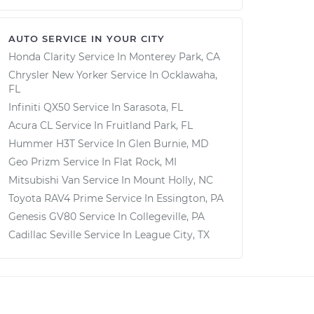
AUTO SERVICE IN YOUR CITY
Honda Clarity
Service In
Monterey Park, CA
Chrysler New Yorker
Service In
Ocklawaha,
FL
Infiniti QX50
Service In
Sarasota, FL
Acura CL
Service In
Fruitland Park, FL
Hummer H3T
Service In
Glen Burnie, MD
Geo Prizm
Service In
Flat Rock, MI
Mitsubishi Van
Service In
Mount Holly, NC
Toyota RAV4 Prime
Service In
Essington, PA
Genesis GV80
Service In
Collegeville, PA
Cadillac Seville
Service In
League City, TX