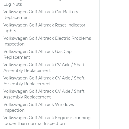
Lug Nuts
Volkswagen Golf Alltrack Car Battery
Replacement
Volkswagen Golf Alltrack Reset Indicator
Lights
Volkswagen Golf Alltrack Electric Problems
Inspection
Volkswagen Golf Alltrack Gas Cap
Replacement
Volkswagen Golf Alltrack CV Axle / Shaft
Assembly Replacement
Volkswagen Golf Alltrack CV Axle / Shaft
Assembly Replacement
Volkswagen Golf Alltrack CV Axle / Shaft
Assembly Replacement
Volkswagen Golf Alltrack Windows
Inspection
Volkswagen Golf Alltrack Engine is running
louder than normal Inspection