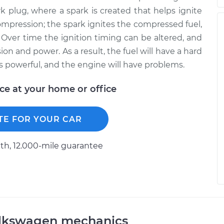
k plug, where a spark is created that helps ignite
ompression; the spark ignites the compressed fuel,
Over time the ignition timing can be altered, and
n and power. As a result, the fuel will have a hard
s powerful, and the engine will have problems.
ice at your home or office
TE FOR YOUR CAR
h, 12.000-mile guarantee
olkswagen mechanics