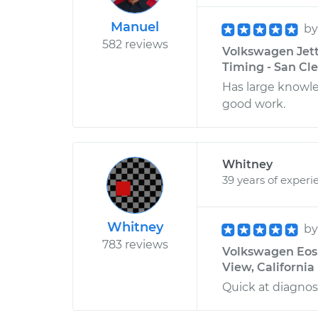
Manuel
b
582 reviews
Volkswagen Jetta
Timing - San Cl
Has large knowle
good work.
Whitney
39 years of experi
Whitney
b
783 reviews
Volkswagen Eos L
View, California
Quick at diagnos