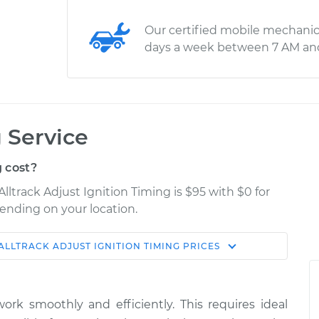
Our certified mobile mechanic
days a week between 7 AM an
 Service
 cost?
lltrack Adjust Ignition Timing is $95 with $0 for
pending on your location.
ALLTRACK
ADJUST IGNITION TIMING
PRICES
Shop/Dealer
Estimate
Price
ork smoothly and efficiently. This requires ideal
gnition
$114.99
$124.99
-
$132.49