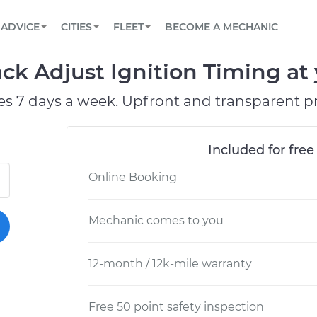
BOOK A MECHANIC ONLINE
CAR IS NOT STARTING DIAGNOSTIC
SCHEDULED MAINTENANCE
LOS ANGELES, CA
PARTNER WITH US
ADVICE
CITIES
FLEET
BECOME A MECHANIC
Book a top-rated mobile mechanic online
View your car’s maintenance schedule
Partner with us to simplify and scale fleet
maintenance
BATTERY REPLACEMENT
ATLANTA, GA
CONTACT
ck Adjust Ignition Timing at 
Reach us by phone or email, or read FAQ
TOWING AND ROADSIDE
CHICAGO, IL
es 7 days a week. Upfront and transparent pr
OAKLAND, CA
Included for free
Online Booking
Mechanic comes to you
12-month / 12k-mile warranty
Free 50 point safety inspection