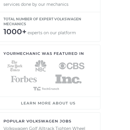
services done by our mechanics
TOTAL NUMBER OF EXPERT VOLKSWAGEN
MECHANICS
1000+
experts on our platform
YOURMECHANIC WAS FEATURED IN
LEARN MORE ABOUT US
POPULAR VOLKSWAGEN JOBS
Volkswagen Golf Alltrack Tighten Wheel