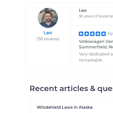
Leo
18 years of experi
Leo
b
138 reviews
Volkswagen Vanag
Summerfield, No
Very dedicated an
remarkable.
Recent articles & que
Windshield Laws in Alaska