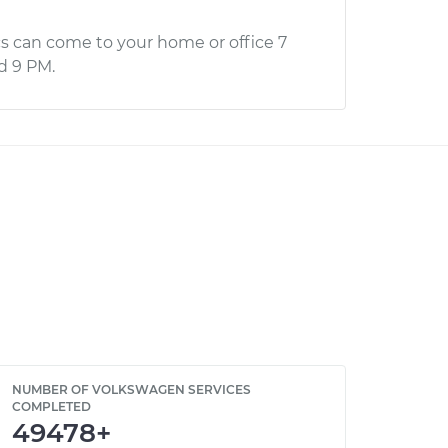
s can come to your home or office 7
d 9 PM.
NUMBER OF VOLKSWAGEN SERVICES
COMPLETED
49478+