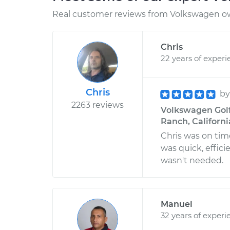
Real customer reviews from Volkswagen ow
Chris
22 years of experi
Chris
b
2263 reviews
Volkswagen Golf 
Ranch, Californi
Chris was on tim
was quick, effic
wasn't needed.
Manuel
32 years of experi