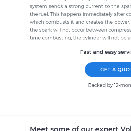
system sends a strong current to the spar
the fuel. This happens immediately after c
which combusts it and creates the power. 
the spark will not occur between compressio
time combusting, the cylinder will not be a
Fast and easy serv
GET A QUO
Backed by 12-mont
Meet some of our expert V