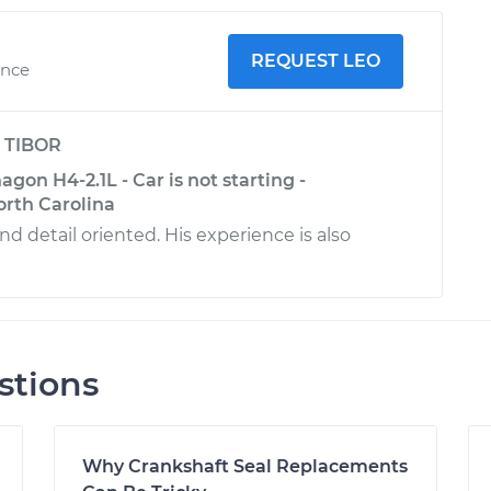
REQUEST LEO
ence
y
TIBOR
on H4-2.1L - Car is not starting -
rth Carolina
d detail oriented. His experience is also
stions
Why Crankshaft Seal Replacements