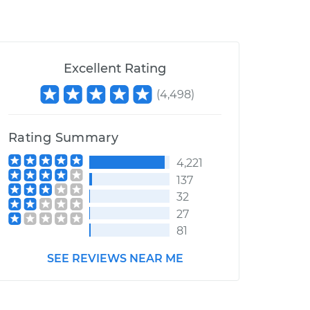
Excellent Rating
(
4,498
)
Rating Summary
4,221
137
32
27
81
SEE REVIEWS NEAR ME