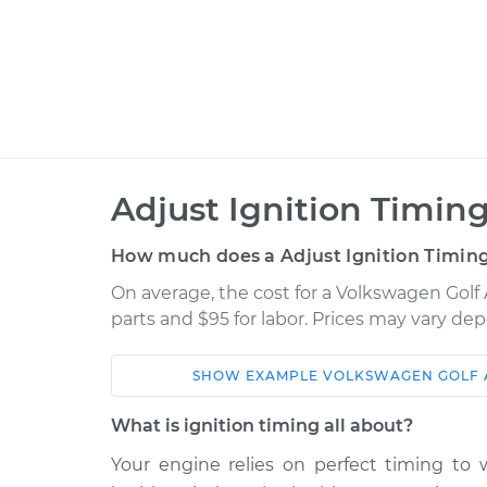
Adjust Ignition Timing
How much does a Adjust Ignition Timing
On average, the cost for a Volkswagen Golf A
parts and $95 for labor. Prices may vary de
SHOW
EXAMPLE
VOLKSWAGEN
GOLF 
Car
Service
What is ignition timing all about?
2018 Volkswagen Golf
Your engine relies on perfect timing to w
Adjust I
Alltrack