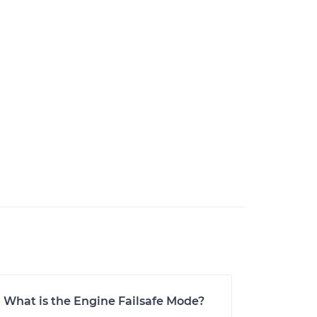
What is the Engine Failsafe Mode?