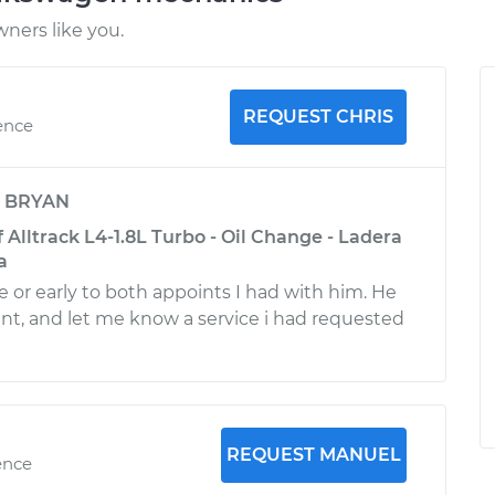
ners like you.
REQUEST CHRIS
ence
y
BRYAN
Alltrack L4-1.8L Turbo - Oil Change - Ladera
a
e or early to both appoints I had with him. He
ient, and let me know a service i had requested
REQUEST MANUEL
ence