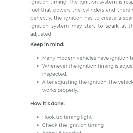
Timing
ignition timing. The ignition system is re
L4-1.8L Turbo
fuel that powers the cylinders and theref
2017 Volkswagen Golf
Adjust I
perfectly, the ignition has to create a sp
Alltrack
Timing
ignition system may start to spark at 
L4-1.8L Turbo
adjusted.
2019 Volkswagen Golf
Adjust I
Keep in mind:
Alltrack
Timing
L4-1.8L Turbo
Many modern vehicles have ignition ti
Whenever the ignition timing is adjus
inspected.
After adjusting the ignition, the vehic
works properly.
How it's done:
Hook up timing light
Check the ignition timing