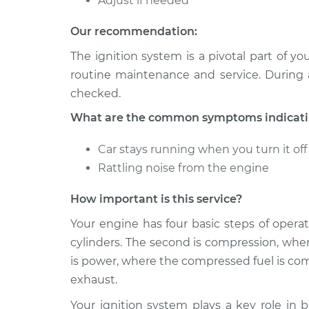
Adjust if needed
Our recommendation:
The ignition system is a pivotal part of y
routine maintenance and service. During 
checked.
What are the common symptoms indicating
Car stays running when you turn it off
Rattling noise from the engine
How important is this service?
Your engine has four basic steps of operati
cylinders. The second is compression, wher
is power, where the compressed fuel is comb
exhaust.
Your ignition system plays a key role in 