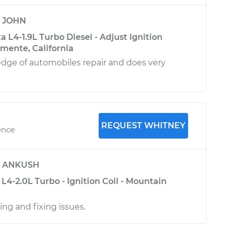
y
JOHN
 L4-1.9L Turbo Diesel - Adjust Ignition
emente, California
dge of automobiles repair and does very
REQUEST WHITNEY
ence
y
ANKUSH
4-2.0L Turbo - Ignition Coil - Mountain
ing and fixing issues.