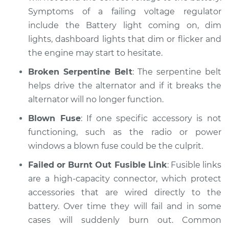
Symptoms of a failing voltage regulator
include the Battery light coming on, dim
lights, dashboard lights that dim or flicker and
the engine may start to hesitate.
Broken Serpentine Belt
: The serpentine belt
helps drive the alternator and if it breaks the
alternator will no longer function.
Blown Fuse
: If one specific accessory is not
functioning, such as the radio or power
windows a blown fuse could be the culprit.
Failed or Burnt Out Fusible Link
: Fusible links
are a high-capacity connector, which protect
accessories that are wired directly to the
battery. Over time they will fail and in some
cases will suddenly burn out. Common