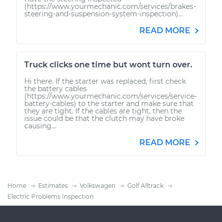
(https://www.yourmechanic.com/services/brakes-
steering-and-suspension-system-inspection)...
READ MORE
Truck clicks one time but wont turn over.
Hi there. If the starter was replaced, first check
the battery cables
(https://www.yourmechanic.com/services/service-
battery-cables) to the starter and make sure that
they are tight. If the cables are tight, then the
issue could be that the clutch may have broke
causing...
READ MORE
Home
Estimates
Volkswagen
Golf Alltrack
Electric Problems Inspection