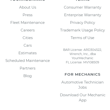
About Us
Consumer Warranty
Press
Enterprise Warranty
Fleet Maintenance
Privacy Policy
Careers
Trademark Usage Policy
Cities
Terms of Use
Cars
BAR License: ARD304522,
Estimates
Wrench, Inc., dba
YourMechanic
Scheduled Maintenance
FL License: MV108509
Partners
FOR MECHANICS
Blog
Automotive Technician
Jobs
Download Our Mechanic
App