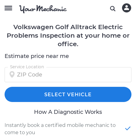
Volkswagen Golf Alltrack Electric
Problems Inspection at your home or
office.
Estimate price near me
Service Location
SELECT VEHICLE
How A Diagnostic Works
Instantly book a certified mobile mechanic to
come to you