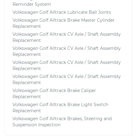
Reminder System
Volkswagen Golf Alltrack Lubricate Ball Joints
Volkswagen Golf Alltrack Brake Master Cylinder
Replacement
Volkswagen Golf Alltrack CV Axle / Shaft Assembly
Replacement
Volkswagen Golf Alltrack CV Axle / Shaft Assembly
Replacement
Volkswagen Golf Alltrack CV Axle / Shaft Assembly
Replacement
Volkswagen Golf Alltrack CV Axle / Shaft Assembly
Replacement
Volkswagen Golf Alltrack Brake Caliper
Replacement
Volkswagen Golf Alltrack Brake Light Switch
Replacement
Volkswagen Golf Alltrack Brakes, Steering and
Suspension Inspection