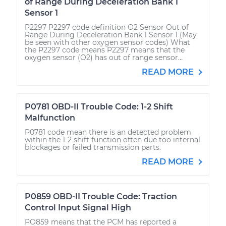
of Range During Deceleration Bank 1
Sensor 1
P2297 P2297 code definition O2 Sensor Out of
Range During Deceleration Bank 1 Sensor 1 (May
be seen with other oxygen sensor codes) What
the P2297 code means P2297 means that the
oxygen sensor (O2) has out of range sensor...
READ MORE
P0781 OBD-II Trouble Code: 1-2 Shift
Malfunction
P0781 code mean there is an detected problem
within the 1-2 shift function often due too internal
blockages or failed transmission parts.
READ MORE
P0859 OBD-II Trouble Code: Traction
Control Input Signal High
PO859 means that the PCM has reported a