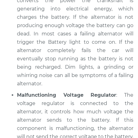
converts the power the crankshaft is
generating into electrical energy, which
charges the battery. If the alternator is not
producing enough voltage the battery can go
dead. In most cases a failing alternator will
trigger the Battery light to come on. If the
alternator completely fails the car will
eventually stop running as the battery is not
being recharged. Dim lights, a grinding or
whirring noise can all be symptoms of a failing
alternator.
Malfunctioning Voltage Regulator
: The
voltage regulator is connected to the
alternator, it controls how much voltage the
alternator sends to the battery. If this
component is malfunctioning, the alternator
will not send the correct voltage to the battery.