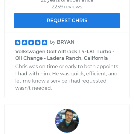
22 years of experience
2239 reviews
REQUEST CHRIS
by
BRYAN
Volkswagen Golf Alltrack L4-1.8L Turbo -
Oil Change - Ladera Ranch, California
Chris was on time or early to both appoints
I had with him. He was quick, efficient, and
let me know a service i had requested
wasn't needed.