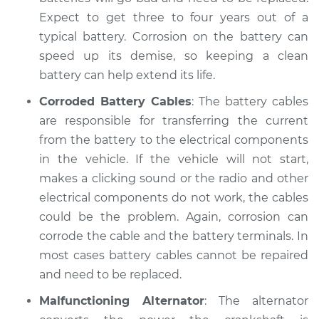
Expect to get three to four years out of a
typical battery. Corrosion on the battery can
speed up its demise, so keeping a clean
battery can help extend its life.
Corroded Battery Cables
: The battery cables
are responsible for transferring the current
from the battery to the electrical components
in the vehicle. If the vehicle will not start,
makes a clicking sound or the radio and other
electrical components do not work, the cables
could be the problem. Again, corrosion can
corrode the cable and the battery terminals. In
most cases battery cables cannot be repaired
and need to be replaced.
Malfunctioning Alternator
: The alternator