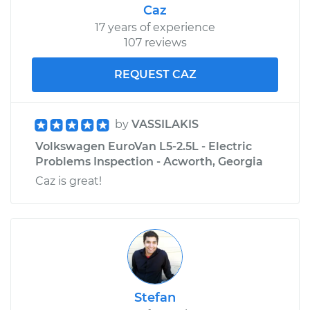
Caz
17 years of experience
107 reviews
REQUEST CAZ
by
VASSILAKIS
Volkswagen EuroVan L5-2.5L - Electric
Problems Inspection - Acworth, Georgia
Caz is great!
Stefan