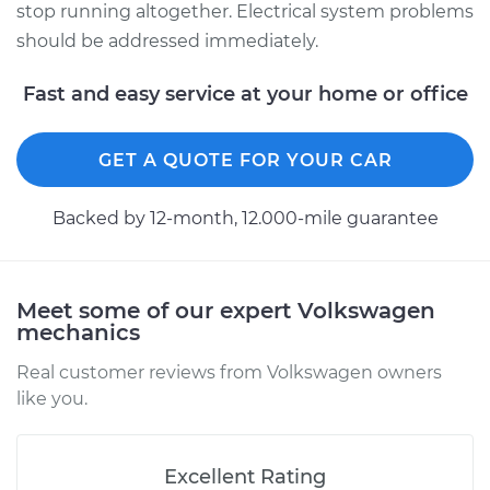
stop running altogether. Electrical system problems
should be addressed immediately.
Fast and easy service at your home or office
GET A QUOTE FOR YOUR CAR
Backed by 12-month, 12.000-mile guarantee
Meet some of our expert Volkswagen
mechanics
Real customer reviews from Volkswagen owners
like you.
Excellent Rating