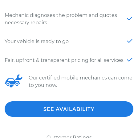
Mechanic diagnoses the problem and quotes
necessary repairs
Your vehicle is ready to go
Fair, upfront & transparent pricing for all services
Our certified mobile mechanics can come
to you now.
SEE AVAILABILITY
Customer Ratings