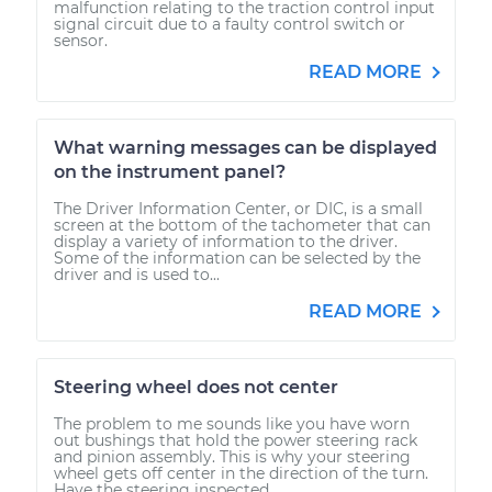
malfunction relating to the traction control input
signal circuit due to a faulty control switch or
sensor.
READ MORE
What warning messages can be displayed
on the instrument panel?
The Driver Information Center, or DIC, is a small
screen at the bottom of the tachometer that can
display a variety of information to the driver.
Some of the information can be selected by the
driver and is used to...
READ MORE
Steering wheel does not center
The problem to me sounds like you have worn
out bushings that hold the power steering rack
and pinion assembly. This is why your steering
wheel gets off center in the direction of the turn.
Have the steering inspected