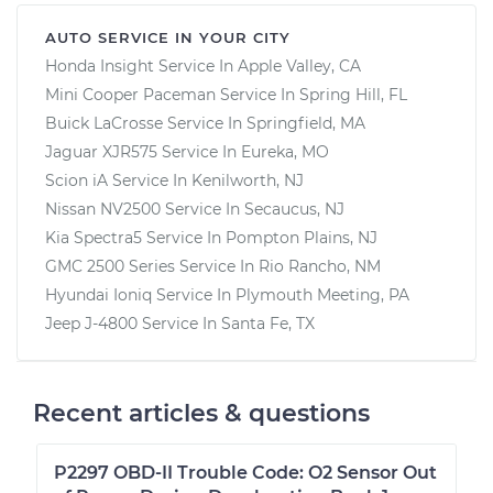
AUTO SERVICE IN YOUR CITY
Honda Insight
Service In
Apple Valley, CA
Mini Cooper Paceman
Service In
Spring Hill, FL
Buick LaCrosse
Service In
Springfield, MA
Jaguar XJR575
Service In
Eureka, MO
Scion iA
Service In
Kenilworth, NJ
Nissan NV2500
Service In
Secaucus, NJ
Kia Spectra5
Service In
Pompton Plains, NJ
GMC 2500 Series
Service In
Rio Rancho, NM
Hyundai Ioniq
Service In
Plymouth Meeting, PA
Jeep J-4800
Service In
Santa Fe, TX
Recent articles & questions
P2297 OBD-II Trouble Code: O2 Sensor Out