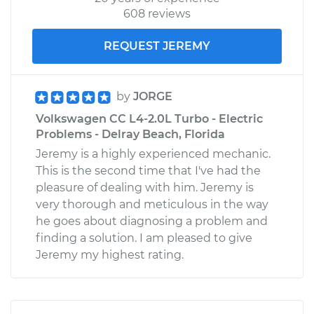
608 reviews
REQUEST JEREMY
by
JORGE
Volkswagen CC L4-2.0L Turbo - Electric
Problems - Delray Beach, Florida
Jeremy is a highly experienced mechanic.
This is the second time that I've had the
pleasure of dealing with him. Jeremy is
very thorough and meticulous in the way
he goes about diagnosing a problem and
finding a solution. I am pleased to give
Jeremy my highest rating.