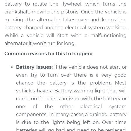
battery to rotate the flywheel, which turns the
crankshaft, moving the pistons. Once the vehicle is
2017 Volkswagen
running, the alternator takes over and keeps the
Golf Alltrack
battery charged and the electrical system working.
L4-1.8L Turbo
While a vehicle will start with a malfunctioning
alternator it won’t run for long.
Service type
Electric Problems
Inspection
Common reasons for this to happen:
Estimate
$94.99
Battery Issues
: If the vehicle does not start or
even try to turn over there is a very good
Shop/Dealer Price
$105.01
-
$112.52
chance the battery is the problem. Most
vehicles have a Battery warning light that will
come on if there is an issue with the battery or
one of the other electrical system
components. In many cases a drained battery
is due to the lights being left on. Over time
batteries will go bad and need to be replaced.