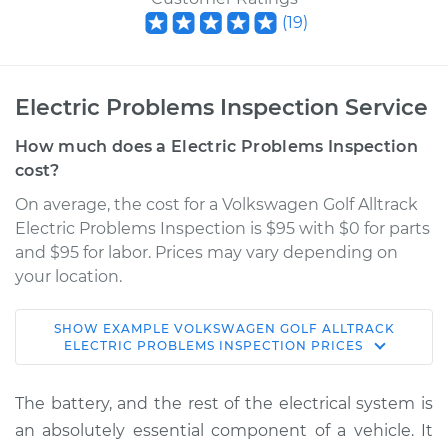
(
19
)
Electric Problems Inspection Service
How much does a Electric Problems Inspection
cost?
On average, the cost for a Volkswagen Golf Alltrack
Electric Problems Inspection is $95 with $0 for parts
and $95 for labor. Prices may vary depending on
your location.
SHOW
EXAMPLE
VOLKSWAGEN
GOLF ALLTRACK
2019 Volkswagen
ELECTRIC PROBLEMS INSPECTION
PRICES
Golf Alltrack
L4-1.8L Turbo
The battery, and the rest of the electrical system is
an absolutely essential component of a vehicle. It
Service type
Electric Problems