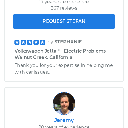
17 years of experience
367 reviews
REQUEST STEFAN
by
STEPHANIE
Volkswagen Jetta * - Electric Problems -
Walnut Creek, California
Thank you for your expertise in helping me
with car issues..
Jeremy
20 years of experience