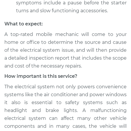
symptoms include a pause before the starter
turns and slow functioning accessories.
What to expect:
A top­-rated mobile mechanic will come to your
home or office to determine the source and cause
of the electrical system issue, and will then provide
a detailed inspection report that includes the scope
and cost of the necessary repairs.
How important is this service?
The electrical system not only powers convenience
systems like the air conditioner and power windows
it also is essential to safety systems such as
headlight and brake lights. A malfunctioning
electrical system can affect many other vehicle
components and in many cases, the vehicle will