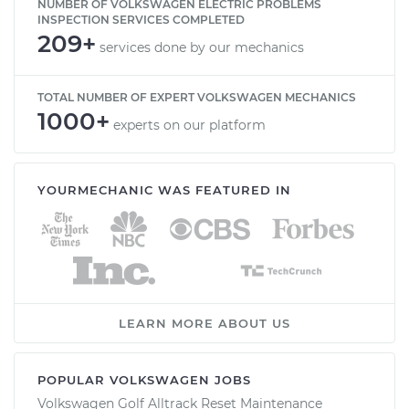
NUMBER OF VOLKSWAGEN ELECTRIC PROBLEMS
INSPECTION SERVICES COMPLETED
209+
services done by our mechanics
TOTAL NUMBER OF EXPERT VOLKSWAGEN MECHANICS
1000+
experts on our platform
YOURMECHANIC WAS FEATURED IN
LEARN MORE ABOUT US
POPULAR VOLKSWAGEN JOBS
Volkswagen Golf Alltrack Reset Maintenance