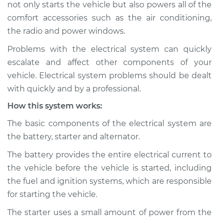
not only starts the vehicle but also powers all of the
Inspection
comfort accessories such as the air conditioning,
the radio and power windows.
Estimate
$114.99
Problems with the electrical system can quickly
Shop/Dealer Price
$124.99
-
$132.49
escalate and affect other components of your
vehicle. Electrical system problems should be dealt
with quickly and by a professional.
2018 Volkswagen
How this system works:
Golf Alltrack
L4-1.8L Turbo
The basic components of the electrical system are
the battery, starter and alternator.
Service type
Electric Problems
Inspection
The battery provides the entire electrical current to
the vehicle before the vehicle is started, including
Estimate
$94.99
the fuel and ignition systems, which are responsible
for starting the vehicle.
Shop/Dealer Price
$105.01
-
$112.52
The starter uses a small amount of power from the