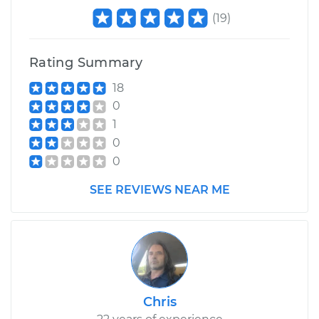
(
19
)
Rating Summary
18
0
1
0
0
SEE REVIEWS NEAR ME
Chris