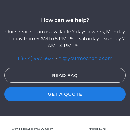
How can we help?
Our service team is available 7 days a week, Monday
- Friday from 6 AM to 5 PM PST, Saturday - Sunday 7
AM - 4 PM PST.
1 (844) 997-3624
·
hi@yourmechanic.com
READ FAQ
GET A QUOTE
YOURMECHANIC
TERMS