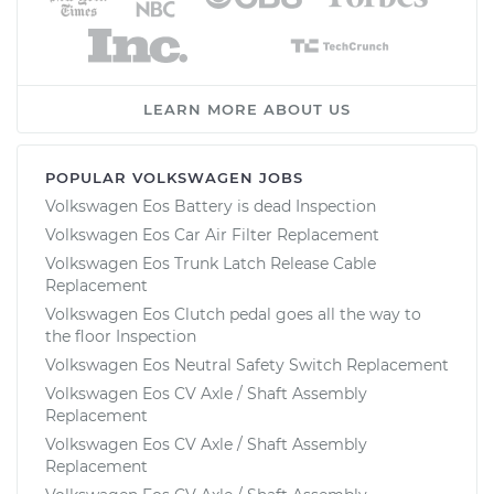
LEARN MORE ABOUT US
POPULAR VOLKSWAGEN JOBS
Volkswagen Eos Battery is dead Inspection
Volkswagen Eos Car Air Filter Replacement
Volkswagen Eos Trunk Latch Release Cable
Replacement
Volkswagen Eos Clutch pedal goes all the way to
the floor Inspection
Volkswagen Eos Neutral Safety Switch Replacement
Volkswagen Eos CV Axle / Shaft Assembly
Replacement
Volkswagen Eos CV Axle / Shaft Assembly
Replacement