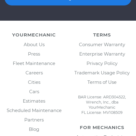
YOURMECHANIC
TERMS
About Us
Consumer Warranty
Press
Enterprise Warranty
Fleet Maintenance
Privacy Policy
Careers
Trademark Usage Policy
Cities
Terms of Use
Cars
BAR License: ARD304522,
Estimates
Wrench, Inc., dba
YourMechanic
Scheduled Maintenance
FL License: MV108509
Partners
FOR MECHANICS
Blog