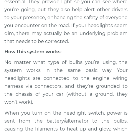
essential. They provide light so you can see where
Inspection
you’re going, but they also help alert other drivers
to your presence, enhancing the safety of everyone
Estimate
$114.99
you encounter on the road. If your headlights seem
Shop/Dealer Price
$124.99
-
$132.49
dim, there may actually be an underlying problem
that needs to be corrected.
How this system works:
2015 Volkswagen
No matter what type of bulbs you’re using, the
Eos
system works in the same basic way. Your
L4-2.0L Turbo
headlights are connected to the engine wiring
Service type
Headlights are dim
harness via connectors, and they’re grounded to
Inspection
the chassis of your car (without a ground, they
won’t work).
Estimate
$94.99
When you turn on the headlight switch, power is
sent from the battery/alternator to the bulbs,
Shop/Dealer Price
$105.01
-
$112.52
causing the filaments to heat up and glow, which