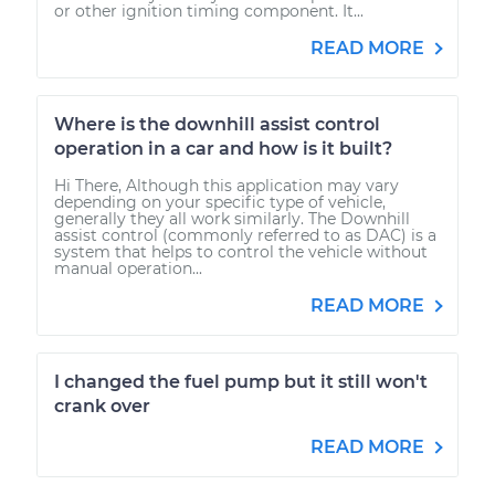
or other ignition timing component. It...
READ MORE
Where is the downhill assist control
operation in a car and how is it built?
Hi There, Although this application may vary
depending on your specific type of vehicle,
generally they all work similarly. The Downhill
assist control (commonly referred to as DAC) is a
system that helps to control the vehicle without
manual operation...
READ MORE
I changed the fuel pump but it still won't
crank over
READ MORE