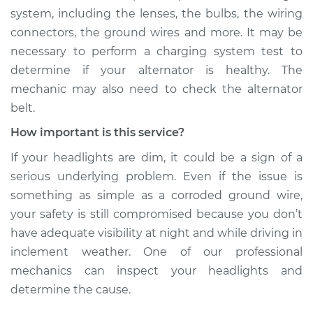
system, including the lenses, the bulbs, the wiring
connectors, the ground wires and more. It may be
necessary to perform a charging system test to
determine if your alternator is healthy. The
mechanic may also need to check the alternator
belt.
How important is this service?
If your headlights are dim, it could be a sign of a
serious underlying problem. Even if the issue is
something as simple as a corroded ground wire,
your safety is still compromised because you don’t
have adequate visibility at night and while driving in
inclement weather. One of our professional
mechanics can inspect your headlights and
determine the cause.