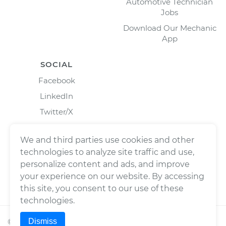
Automotive Technician
Jobs
Download Our Mechanic
App
SOCIAL
Facebook
LinkedIn
Twitter/X
Instagram
We and third parties use cookies and other
technologies to analyze site traffic and use,
personalize content and ads, and improve
your experience on our website. By accessing
this site, you consent to our use of these
technologies.
Dismiss
©
2026
Wrench, Inc., dba YourMechanic ® All rights