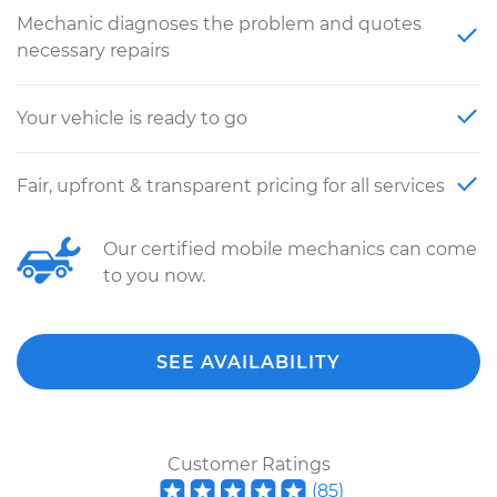
Mechanic diagnoses the problem and quotes
necessary repairs
Your vehicle is ready to go
Fair, upfront & transparent pricing for all services
Our certified mobile mechanics can come
to you now.
SEE AVAILABILITY
Customer Ratings
(
85
)