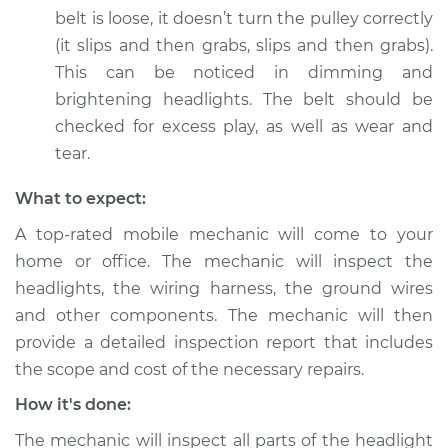
belt is loose, it doesn’t turn the pulley correctly
Service type
Headlights are dim
Inspection
(it slips and then grabs, slips and then grabs).
This can be noticed in dimming and
Estimate
$99.99
brightening headlights. The belt should be
checked for excess play, as well as wear and
Shop/Dealer Price
$109.87
-
$117.28
tear.
What to expect:
A top-rated mobile mechanic will come to your
2011 Volkswagen Eos
L4-2.0L Turbo
home or office. The mechanic will inspect the
headlights, the wiring harness, the ground wires
Service type
Headlights are dim
and other components. The mechanic will then
Inspection
provide a detailed inspection report that includes
the scope and cost of the necessary repairs.
Estimate
$99.99
How it's done:
Shop/Dealer Price
$110.24
-
$117.94
The mechanic will inspect all parts of the headlight