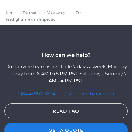
Home
Estimates
Volkswagen
Eos
Headlights are dim Inspection
How can we help?
Our service team is available 7 days a week, Monday
- Friday from 6 AM to 5 PM PST, Saturday - Sunday 7
AM - 4 PM PST.
1 (844) 997-3624
·
hi@yourmechanic.com
READ FAQ
GET A QUOTE