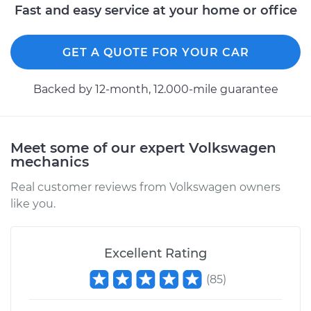
Fast and easy service at your home or office
GET A QUOTE FOR YOUR CAR
Backed by 12-month, 12.000-mile guarantee
Meet some of our expert Volkswagen
mechanics
Real customer reviews from Volkswagen owners
like you.
Excellent Rating
(
85
)