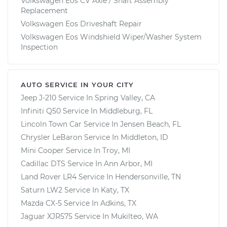
Volkswagen Eos CV Axle / Shaft Assembly
Replacement
Volkswagen Eos Driveshaft Repair
Volkswagen Eos Windshield Wiper/Washer System
Inspection
AUTO SERVICE IN YOUR CITY
Jeep J-210
Service In
Spring Valley, CA
Infiniti Q50
Service In
Middleburg, FL
Lincoln Town Car
Service In
Jensen Beach, FL
Chrysler LeBaron
Service In
Middleton, ID
Mini Cooper
Service In
Troy, MI
Cadillac DTS
Service In
Ann Arbor, MI
Land Rover LR4
Service In
Hendersonville, TN
Saturn LW2
Service In
Katy, TX
Mazda CX-5
Service In
Adkins, TX
Jaguar XJR575
Service In
Mukilteo, WA