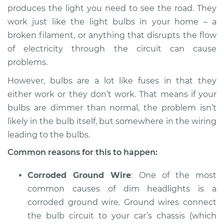
produces the light you need to see the road. They
work just like the light bulbs in your home – a
2016 Volkswagen
broken filament, or anything that disrupts the flow
Eos
of electricity through the circuit can cause
L4-2.0L Turbo
problems.
Service type
Headlights are dim
However, bulbs are a lot like fuses in that they
Inspection
either work or they don’t work. That means if your
bulbs are dimmer than normal, the problem isn’t
Estimate
$94.99
likely in the bulb itself, but somewhere in the wiring
leading to the bulbs.
Shop/Dealer Price
$105.01
-
$112.52
Common reasons for this to happen:
Corroded Ground Wire
: One of the most
2008 Volkswagen
common causes of dim headlights is a
Eos
L4-2.0L Turbo
corroded ground wire. Ground wires connect
the bulb circuit to your car’s chassis (which