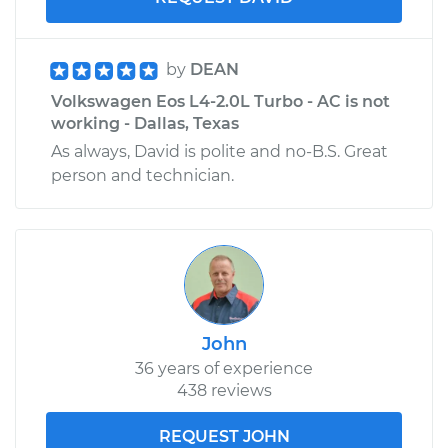
by
DEAN
Volkswagen Eos L4-2.0L Turbo - AC is not
working - Dallas, Texas
As always, David is polite and no-B.S. Great
person and technician.
John
36 years of experience
438 reviews
REQUEST JOHN