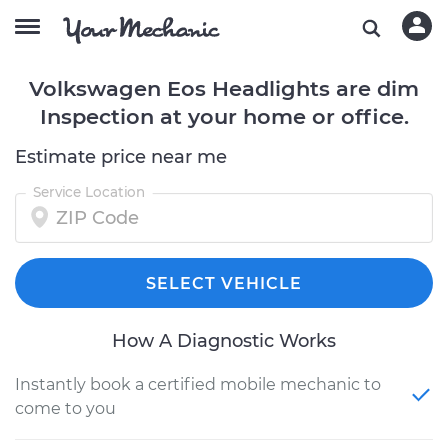
Volkswagen Eos Headlights are dim
Inspection at your home or office.
Estimate price near me
Service Location
SELECT VEHICLE
How A Diagnostic Works
Instantly book a certified mobile mechanic to
come to you