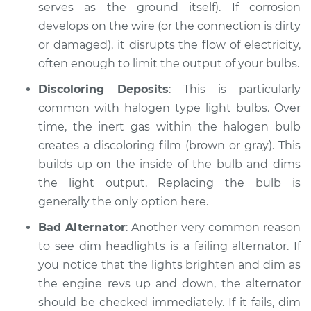
Service type
Headlights are dim
serves as the ground itself). If corrosion
Inspection
develops on the wire (or the connection is dirty
or damaged), it disrupts the flow of electricity,
Estimate
$94.99
often enough to limit the output of your bulbs.
Discoloring Deposits
: This is particularly
Shop/Dealer Price
$104.99
-
$112.48
common with halogen type light bulbs. Over
time, the inert gas within the halogen bulb
creates a discoloring film (brown or gray). This
2014 Volkswagen
builds up on the inside of the bulb and dims
Eos
L4-2.0L Turbo
the light output. Replacing the bulb is
generally the only option here.
Service type
Headlights are dim
Bad Alternator
: Another very common reason
Inspection
to see dim headlights is a failing alternator. If
you notice that the lights brighten and dim as
Estimate
$94.99
the engine revs up and down, the alternator
should be checked immediately. If it fails, dim
Shop/Dealer Price
$105.02
-
$112.55