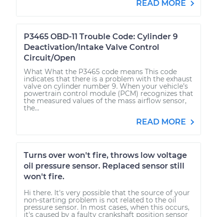
READ MORE
P3465 OBD-11 Trouble Code: Cylinder 9
Deactivation/Intake Valve Control
Circuit/Open
What What the P3465 code means This code
indicates that there is a problem with the exhaust
valve on cylinder number 9. When your vehicle’s
powertrain control module (PCM) recognizes that
the measured values of the mass airflow sensor,
the...
READ MORE
Turns over won't fire, throws low voltage
oil pressure sensor. Replaced sensor still
won't fire.
Hi there. It's very possible that the source of your
non-starting problem is not related to the oil
pressure sensor. In most cases, when this occurs,
it's caused by a faulty crankshaft position sensor