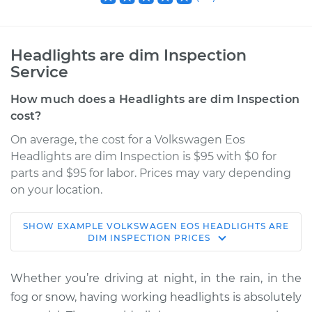
Headlights are dim Inspection
Service
How much does a Headlights are dim Inspection
cost?
On average, the cost for a Volkswagen Eos
Headlights are dim Inspection is $95 with $0 for
parts and $95 for labor. Prices may vary depending
on your location.
SHOW
EXAMPLE
VOLKSWAGEN
EOS
HEADLIGHTS ARE
2010 Volkswagen
DIM INSPECTION
PRICES
Eos
L4-2.0L Turbo
Whether you’re driving at night, in the rain, in the
fog or snow, having working headlights is absolutely
Service type
Headlights are dim