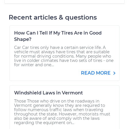
Recent articles & questions
How Can I Tell If My Tires Are in Good
Shape?
Car Car tires only have a certain service life. A
vehicle must always have tires that are suitable
for normal driving conditions. Many people who
live in colder climates have two sets of tires - one
for winter and one...
READ MORE
Windshield Laws in Vermont
Those Those who drive on the roadways in
Vermont generally know they are required to
follow numerous traffic laws when traveling
throughout the state. However, motorists must
also be aware of and comply with the laws
regarding the equipment on...