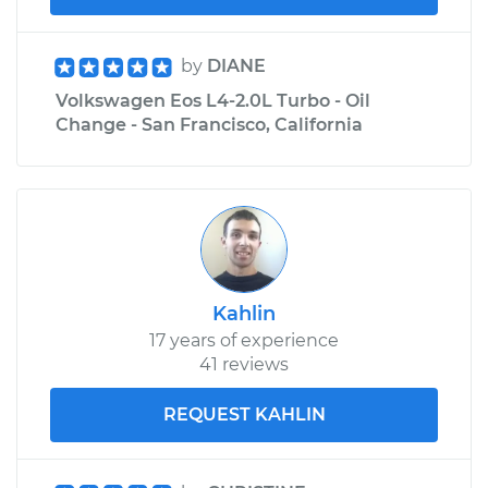
by
DIANE
Volkswagen Eos L4-2.0L Turbo - Oil
Change - San Francisco, California
Kahlin
17 years of experience
41 reviews
REQUEST KAHLIN