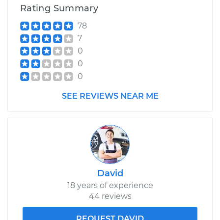
Rating Summary
78
7
0
0
0
SEE REVIEWS NEAR ME
David
18 years of experience
44 reviews
REQUEST DAVID