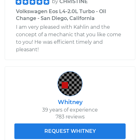
by
CHRISTINE
Volkswagen Eos L4-2.0L Turbo - Oil
Change - San Diego, California
I am very pleased with Kahlin and the
concept of a mechanic that you like come
to you! He was efficient timely and
pleasant!
Whitney
39 years of experience
783 reviews
REQUEST WHITNEY