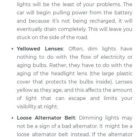
lights will be the least of your problems. The
car will begin pulling power from the battery
and because it’s not being recharged, it will
2009 Volkswagen
Eos
eventually drain completely. This will leave you
L4-2.0L Turbo
stuck on the side of the road.
Yellowed Lenses
: Often, dim lights have
Service type
Headlights are dim
nothing to do with the flow of electricity or
Inspection
aging bulbs. Rather, they have to do with the
Estimate
aging of the headlight lens (the large plastic
$94.99
cover that protects the bulbs inside). Lenses
Shop/Dealer Price
$105.01
-
$112.52
yellow as they age, and this affects the amount
of light that can escape and limits your
visibility at night.
2007 Volkswagen
Loose Alternator Belt
: Dimming lights may
Eos
not be a sign of a bad alternator. It might be a
L4-2.0L Turbo
loose alternator belt instead. If the alternator