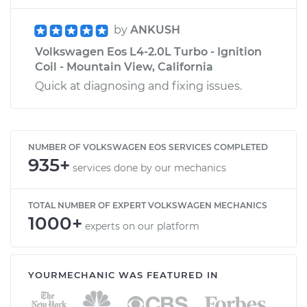
by
ANKUSH
Volkswagen Eos L4-2.0L Turbo - Ignition
Coil - Mountain View, California
Quick at diagnosing and fixing issues.
NUMBER OF VOLKSWAGEN EOS SERVICES COMPLETED
935+
services done by our mechanics
TOTAL NUMBER OF EXPERT VOLKSWAGEN MECHANICS
1000+
experts on our platform
YOURMECHANIC WAS FEATURED IN