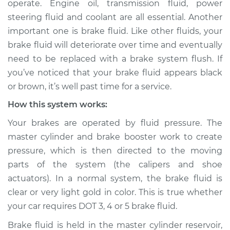
operate. Engine oil, transmission fluid, power
Service type
Brake fluid is black
steering fluid and coolant are all essential. Another
or brown Inspection
important one is brake fluid. Like other fluids, your
brake fluid will deteriorate over time and eventually
Estimate
$114.99
need to be replaced with a brake system flush. If
Shop/Dealer Price
$124.99
-
$132.49
you’ve noticed that your brake fluid appears black
or brown, it’s well past time for a service.
How this system works:
2007 Volkswagen
Your brakes are operated by fluid pressure. The
Eos
master cylinder and brake booster work to create
L4-2.0L Turbo
pressure, which is then directed to the moving
Service type
Brake fluid is black
parts of the system (the calipers and shoe
or brown Inspection
actuators). In a normal system, the brake fluid is
clear or very light gold in color. This is true whether
Estimate
$94.99
your car requires DOT 3, 4 or 5 brake fluid.
Brake fluid is held in the master cylinder reservoir,
Shop/Dealer Price
$105.01
-
$112.52