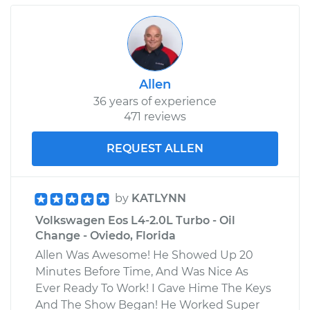
Allen
36 years of experience
471 reviews
REQUEST ALLEN
by
KATLYNN
Volkswagen Eos L4-2.0L Turbo - Oil
Change - Oviedo, Florida
Allen Was Awesome! He Showed Up 20
Minutes Before Time, And Was Nice As
Ever Ready To Work! I Gave Hime The Keys
And The Show Began! He Worked Super