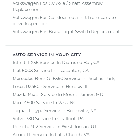
Volkswagen Eos CV Axle / Shaft Assembly
Replacement
Volkswagen Eos Car does not shift from park to
drive Inspection
Volkswagen Eos Brake Light Switch Replacement
AUTO SERVICE IN YOUR CITY
Infiniti FX35
Service In
Diamond Bar, CA
Fiat 500X
Service In
Pleasanton, CA
Mercedes-Benz GLE350
Service In
Pinellas Park, FL
Lexus RX450h
Service In
Huntley, IL
Mazda Miata
Service In
Mount Rainier, MD
Ram 4500
Service In
Vass, NC
Jaguar F-Type
Service In
Bronxville, NY
Volvo 780
Service In
Chalfont, PA
Porsche 912
Service In
West Jordan, UT
Acura TL
Service In
Falls Church, VA