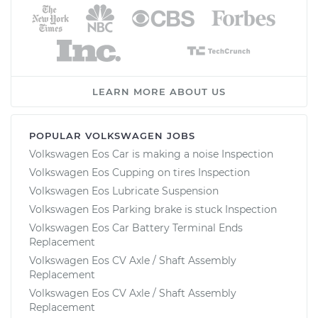
LEARN MORE ABOUT US
POPULAR VOLKSWAGEN JOBS
Volkswagen Eos Car is making a noise Inspection
Volkswagen Eos Cupping on tires Inspection
Volkswagen Eos Lubricate Suspension
Volkswagen Eos Parking brake is stuck Inspection
Volkswagen Eos Car Battery Terminal Ends
Replacement
Volkswagen Eos CV Axle / Shaft Assembly
Replacement
Volkswagen Eos CV Axle / Shaft Assembly
Replacement