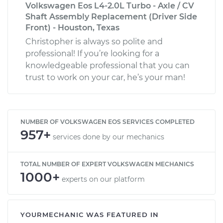
Volkswagen Eos L4-2.0L Turbo - Axle / CV
Shaft Assembly Replacement (Driver Side
Front) - Houston, Texas
Christopher is always so polite and
professional! If you’re looking for a
knowledgeable professional that you can
trust to work on your car, he’s your man!
NUMBER OF VOLKSWAGEN EOS SERVICES COMPLETED
957+
services done by our mechanics
TOTAL NUMBER OF EXPERT VOLKSWAGEN MECHANICS
1000+
experts on our platform
YOURMECHANIC WAS FEATURED IN