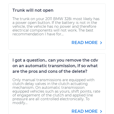
Trunk will not open
The trunk on your 2011 BMW 328i most likely has
a power open button. If the battery is not in the
vehicle, the vehicle has no power and therefore
electrical components will not work. The best
recommendation I have for...
READ MORE
I got a question.. can you remove the cdv
on an automatic transmission, if so what
are the pros and cons of the delete?
Only manual transmissions are equipped with
clutch delay valves in the clutch actuating
mechanism. On automatic transmission
equipped vehicles such as yours, shift points, rate
of engagement of the clutch and applied line
pressure are all controlled electronically. To
modify...
READ MORE