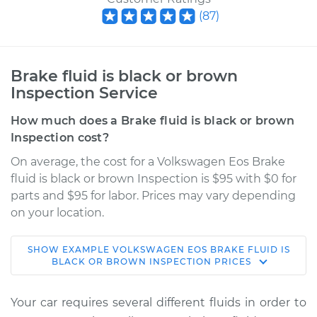
(
87
)
Brake fluid is black or brown
Inspection Service
How much does a Brake fluid is black or brown
Inspection cost?
On average, the cost for a Volkswagen Eos Brake
fluid is black or brown Inspection is $95 with $0 for
parts and $95 for labor. Prices may vary depending
on your location.
SHOW
EXAMPLE
VOLKSWAGEN
EOS
BRAKE FLUID IS
2009 Volkswagen
BLACK OR BROWN INSPECTION
PRICES
Eos
L4-2.0L Turbo
Your car requires several different fluids in order to