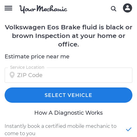
Volkswagen Eos Brake fluid is black or
brown Inspection at your home or
office.
Estimate price near me
Service Location
SELECT VEHICLE
How A Diagnostic Works
Instantly book a certified mobile mechanic to
come to you