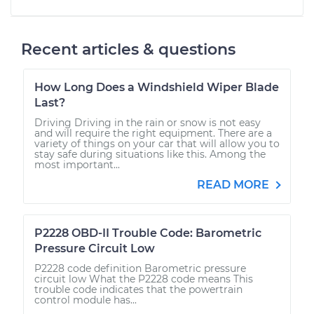
Recent articles & questions
How Long Does a Windshield Wiper Blade
Last?
Driving Driving in the rain or snow is not easy
and will require the right equipment. There are a
variety of things on your car that will allow you to
stay safe during situations like this. Among the
most important...
READ MORE
P2228 OBD-II Trouble Code: Barometric
Pressure Circuit Low
P2228 code definition Barometric pressure
circuit low What the P2228 code means This
trouble code indicates that the powertrain
control module has...