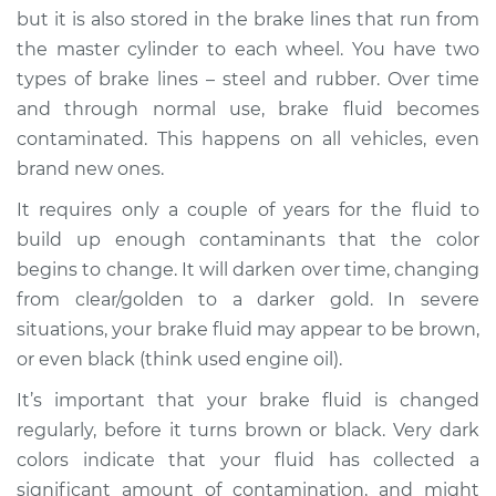
but it is also stored in the brake lines that run from
the master cylinder to each wheel. You have two
types of brake lines – steel and rubber. Over time
2008 Volkswagen
and through normal use, brake fluid becomes
Eos
contaminated. This happens on all vehicles, even
L4-2.0L Turbo
brand new ones.
Service type
Brake fluid is black
It requires only a couple of years for the fluid to
or brown Inspection
build up enough contaminants that the color
begins to change. It will darken over time, changing
Estimate
$94.99
from clear/golden to a darker gold. In severe
situations, your brake fluid may appear to be brown,
Shop/Dealer Price
$105.01
-
$112.52
or even black (think used engine oil).
It’s important that your brake fluid is changed
2014 Volkswagen
regularly, before it turns brown or black. Very dark
Eos
colors indicate that your fluid has collected a
L4-2.0L Turbo
significant amount of contamination, and might