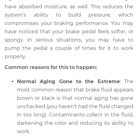
have absorbed moisture, as well. This reduces the
Service type
Brake fluid is black
system’s ability to build pressure, which
or brown Inspection
compromises your braking performance. You may
have noticed that your brake pedal feels softer, or
Estimate
$94.99
spongy. In serious situations, you may have to
pump the pedal a couple of times for it to work
Shop/Dealer Price
$104.99
-
$112.48
properly.
Common reasons for this to happen:
2010 Volkswagen
Normal Aging Gone to the Extreme
: The
Eos
L4-2.0L Turbo
most common reason that brake fluid appears
brown or black is that normal aging has gone
Service type
Brake fluid is black
unchecked (you haven’t had the fluid changed
or brown Inspection
in too long). Contaminants collect in the fluid,
darkening the color and reducing its ability to
Estimate
$94.99
work.