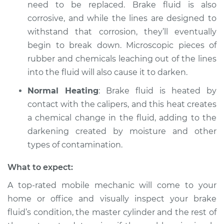
V6-3.2L
need to be replaced. Brake fluid is also
corrosive, and while the lines are designed to
Service type
Brake fluid is black
withstand that corrosion, they’ll eventually
or brown Inspection
begin to break down. Microscopic pieces of
rubber and chemicals leaching out of the lines
Estimate
$99.99
into the fluid will also cause it to darken.
Shop/Dealer Price
$109.87
-
$117.28
Normal Heating
: Brake fluid is heated by
contact with the calipers, and this heat creates
a chemical change in the fluid, adding to the
darkening created by moisture and other
2016 Volkswagen
Eos
types of contamination.
L4-2.0L Turbo
What to expect:
Service type
Brake fluid is black
A top-rated mobile mechanic will come to your
or brown Inspection
home or office and visually inspect your brake
fluid’s condition, the master cylinder and the rest of
Estimate
$99.99