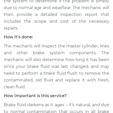
the system to determine if the problem is simply
due to normal age and wear/tear. The mechanic will
Shop/Dealer Price
$110.24
-
$117.94
then provide a detailed inspection report that
includes the scope and cost of the necessary
repairs.
How it's done:
The mechanic will inspect the master cylinder, lines
and other brake system components. The
mechanic will also determine how long it has been
since your brake fluid was last changed, and may
need to perform a brake fluid flush to remove the
contaminated, old fluid and replace it with fresh,
clean fluid.
How important is this service?
Brake fluid darkens as it ages – it’s natural, and due
to normal contamination that occurs in all brake