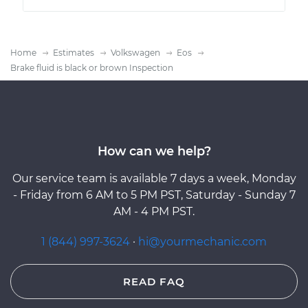
Home
Estimates
Volkswagen
Eos
Brake fluid is black or brown Inspection
How can we help?
Our service team is available 7 days a week, Monday
- Friday from 6 AM to 5 PM PST, Saturday - Sunday 7
AM - 4 PM PST.
1 (844) 997-3624
·
hi@yourmechanic.com
READ FAQ