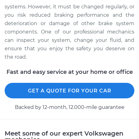
systems. However, it must be changed regularly, or
you risk reduced braking performance and the
deterioration or damage of other brake system
components. One of our professional mechanics
can inspect your system, change your fluid, and
ensure that you enjoy the safety you deserve on
the road.
Fast and easy service at your home or office
GET A QUOTE FOR YOUR CAR
Backed by 12-month, 12.000-mile guarantee
Meet some of our expert Volkswagen