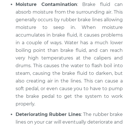
Moisture Contamination
: Brake fluid can
Shop/Dealer Price
$105.02
-
$112.55
absorb moisture from the surrounding air. This
generally occurs by rubber brake lines allowing
moisture to seep in. When moisture
2015 Volkswagen
Eos
accumulates in brake fluid, it causes problems
L4-2.0L Turbo
in a couple of ways. Water has a much lower
boiling point than brake fluid, and can reach
Service type
Brake fluid is black
very high temperatures at the calipers and
or brown Inspection
drums. This causes the water to flash boil into
steam, causing the brake fluid to darken, but
Estimate
$94.99
also creating air in the lines. This can cause a
soft pedal, or even cause you to have to pump
Shop/Dealer Price
$105.01
-
$112.52
the brake pedal to get the system to work
properly.
Deteriorating Rubber Lines
: The rubber brake
2007 Volkswagen
Eos
lines on your car will eventually deteriorate and