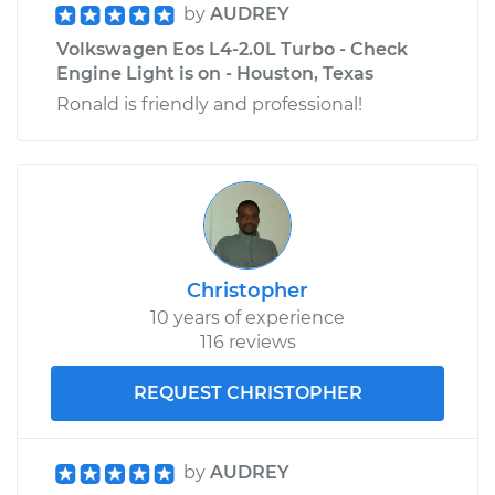
by
AUDREY
Volkswagen Eos L4-2.0L Turbo - Check
Engine Light is on - Houston, Texas
Ronald is friendly and professional!
Christopher
10 years of experience
116 reviews
REQUEST CHRISTOPHER
by
AUDREY