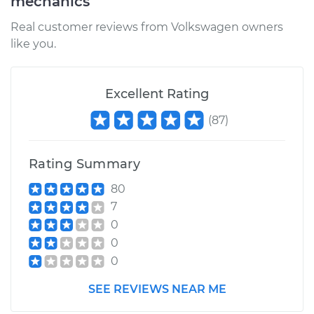
mechanics
Real customer reviews from Volkswagen owners
like you.
Excellent Rating
(
87
)
Rating Summary
80
7
0
0
0
SEE REVIEWS NEAR ME