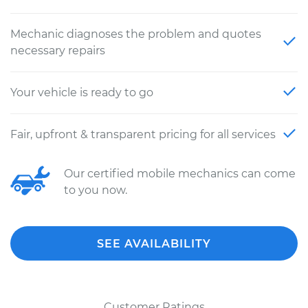
Mechanic diagnoses the problem and quotes
necessary repairs
Your vehicle is ready to go
Fair, upfront & transparent pricing for all services
Our certified mobile mechanics can come
to you now.
SEE AVAILABILITY
Customer Ratings