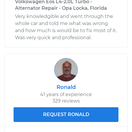
Volkswagen Eos L4-2.0L Turbo -
Alternator Repair - Opa Locka, Florida
Very knowledgible and went through the
whole car and told me what was wrong
and how much is would be to fix most of it.
Was very quick and professional.
Ronald
41 years of experience
329 reviews
REQUEST RONALD