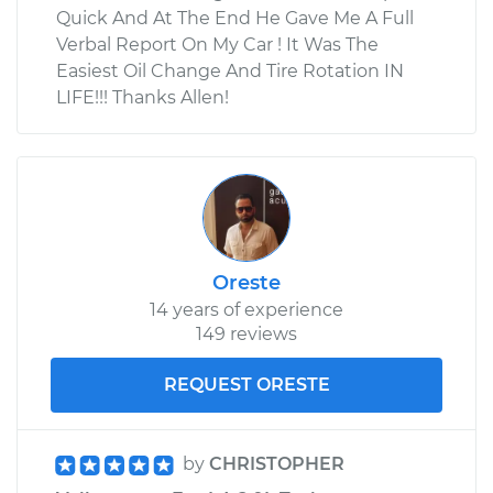
Quick And At The End He Gave Me A Full
Verbal Report On My Car ! It Was The
Easiest Oil Change And Tire Rotation IN
LIFE!!! Thanks Allen!
Oreste
14 years of experience
149 reviews
REQUEST ORESTE
by
CHRISTOPHER