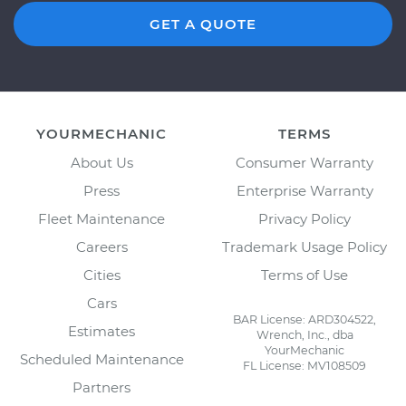
GET A QUOTE
YOURMECHANIC
TERMS
About Us
Consumer Warranty
Press
Enterprise Warranty
Fleet Maintenance
Privacy Policy
Careers
Trademark Usage Policy
Cities
Terms of Use
Cars
BAR License: ARD304522,
Estimates
Wrench, Inc., dba
YourMechanic
Scheduled Maintenance
FL License: MV108509
Partners