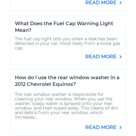
READ MORE
What Does the Fuel Cap Warning Light
Mean?
The fuel cap light tells you when a leak has been
detected in your car, most likely from a loose gas
cap.
READ MORE
How do I use the rear window washer in a
2012 Chevrolet Equinox?
The rear window washer is responsible for
cleaning your rear window. When you use the
washer, soapy water is sprayed onto your rear
window, and then wiped away. This cleans of dirt
and debris from your rear window, which
increases...
READ MORE