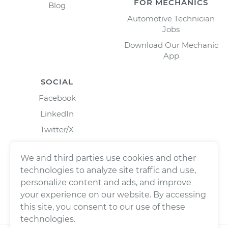
FOR MECHANICS
Blog
Automotive Technician
Jobs
Download Our Mechanic
App
SOCIAL
Facebook
LinkedIn
Twitter/X
Instagram
We and third parties use cookies and other
technologies to analyze site traffic and use,
personalize content and ads, and improve
your experience on our website. By accessing
this site, you consent to our use of these
technologies.