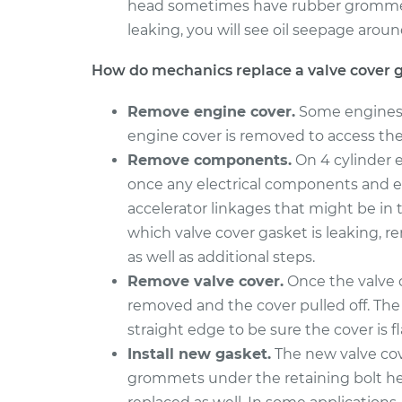
head sometimes have rubber grommet s
leaking, you will see oil seepage aroun
How do mechanics replace a valve cover 
Remove engine cover.
Some engines h
engine cover is removed to access the 
Remove components.
On 4 cylinder e
once any electrical components and e
accelerator linkages that might be in
which valve cover gasket is leaking, r
as well as additional steps.
Remove valve cover.
Once the valve c
removed and the cover pulled off. The 
straight edge to be sure the cover is f
Install new gasket.
The new valve cov
grommets under the retaining bolt head