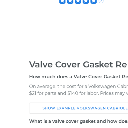
(
7
)
Valve Cover Gasket R
How much does a Valve Cover Gasket R
On average, the cost for a Volkswagen Cabr
$21 for parts and $140 for labor. Prices may
SHOW
EXAMPLE
VOLKSWAGEN
CABRIOLE
Car
Service
What is a valve cover gasket and how doe