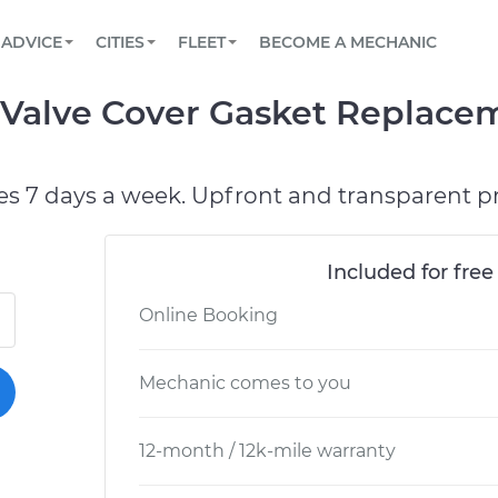
BOOK A MECHANIC ONLINE
CAR IS NOT STARTING DIAGNOSTIC
SCHEDULED MAINTENANCE
ORLANDO, FL
PARTNER WITH US
ADVICE
CITIES
FLEET
BECOME A MECHANIC
Book a top-rated mobile mechanic online
View your car’s maintenance schedule
Partner with us to simplify and scale fleet
maintenance
BATTERY REPLACEMENT
WASHINGTON, DC
CONTACT
 Valve Cover Gasket Replace
Reach us by phone or email, or read FAQ
TOWING AND ROADSIDE
AUSTIN, TX
DALLAS, TX
es 7 days a week. Upfront and transparent pr
Included for free
Online Booking
Mechanic comes to you
12-month / 12k-mile warranty