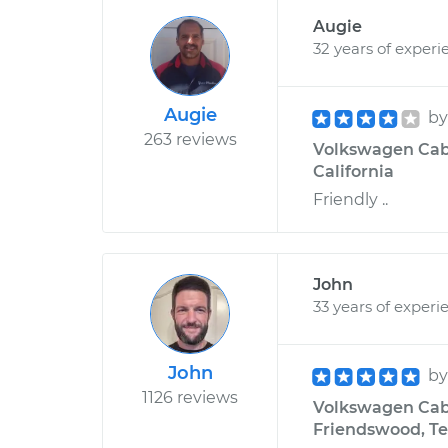
Augie
32 years of experi
Augie
b
263 reviews
Volkswagen Cabri
California
Friendly ..
John
33 years of experi
John
b
1126 reviews
Volkswagen Cabri
Friendswood, Te