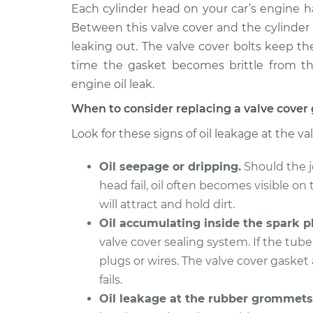
1992 Volkswagen
Each cylinder head on your car’s engine ha
Valve Cover 
Cabriolet
Replacemen
Between this valve cover and the cylinder 
L4-1.8L
leaking out. The valve cover bolts keep t
1990 Volkswagen
Valve Cover 
time the gasket becomes brittle from the
Cabriolet
Replacemen
engine oil leak.
L4-1.8L
When to consider replacing a valve cover
1993 Volkswagen
Valve Cover 
Cabriolet
Look for these signs of oil leakage at the va
Replacemen
L4-1.8L
Oil seepage or dripping.
Should the j
1991 Volkswagen
Valve Cover 
Cabriolet
head fail, oil often becomes visible on 
Replacemen
L4-1.8L
will attract and hold dirt.
Oil accumulating inside the spark pl
valve cover sealing system. If the tube 
plugs or wires. The valve cover gasket 
fails.
Oil leakage at the rubber grommets