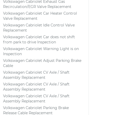
Volkswagen Cabriolet Exhaust Gas
Recirculation/EGR Valve Replacement
Volkswagen Cabriolet Car Heater Control
Valve Replacement
Volkswagen Cabriolet Idle Control Valve
Replacement
Volkswagen Cabriolet Car does not shift
from park to drive Inspection
Volkswagen Cabriolet Warning Light is on
Inspection
Volkswagen Cabriolet Adjust Parking Brake
Cable
Volkswagen Cabriolet CV Axle / Shaft
Assembly Replacement
Volkswagen Cabriolet CV Axle / Shaft
Assembly Replacement
Volkswagen Cabriolet CV Axle / Shaft
Assembly Replacement
Volkswagen Cabriolet Parking Brake
Release Cable Replacement