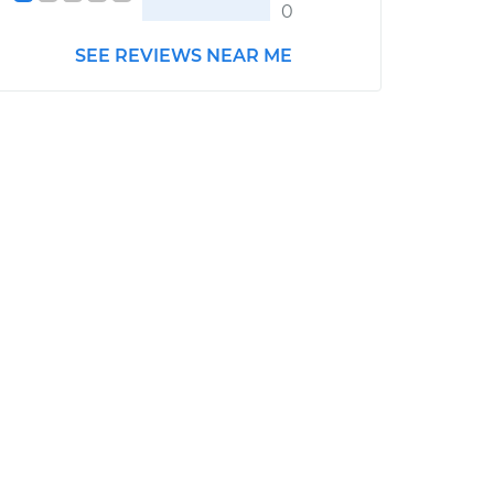
0
SEE REVIEWS NEAR ME