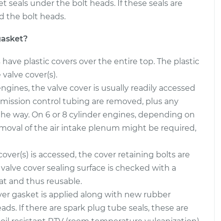
eals under the bolt heads. If these seals are
d the bolt heads.
gasket?
ave plastic covers over the entire top. The plastic
valve cover(s).
ngines, the valve cover is usually readily accessed
mission control tubing are removed, plus any
 the way. On 6 or 8 cylinder engines, depending on
emoval of the air intake plenum might be required,
over(s) is accessed, the cover retaining bolts are
valve cover sealing surface is checked with a
lat and thus reusable.
er gasket is applied along with new rubber
s. If there are spark plug tube seals, these are