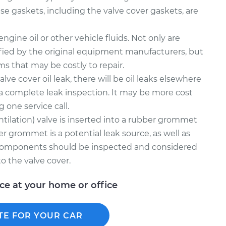
e gaskets, including the valve cover gaskets, are
gine oil or other vehicle fluids. Not only are
fied by the original equipment manufacturers, but
ms that may be costly to repair.
alve cover oil leak, there will be oil leaks elsewhere
a complete leak inspection. It may be more cost
g one service call.
tilation) valve is inserted into a rubber grommet
er grommet is a potential leak source, as well as
 components should be inspected and considered
o the valve cover.
ice at your home or office
TE FOR YOUR CAR