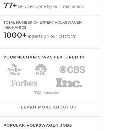
77+
services done by our mechanics
TOTAL NUMBER OF EXPERT VOLKSWAGEN
MECHANICS
1000+
experts on our platform
YOURMECHANIC WAS FEATURED IN
LEARN MORE ABOUT US
POPULAR VOLKSWAGEN JOBS