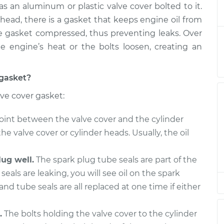
s an aluminum or plastic valve cover bolted to it.
Gasket
$223.30
-
$206.76
t
$264.82
head, there is a gasket that keeps engine oil from
he gasket compressed, thus preventing leaks. Over
Gasket
$212.52
-
 engine’s heat or the bolts loosen, creating an
$197.75
t
$252.72
 gasket?
Gasket
$212.55
-
$197.75
lve cover gasket:
t
$252.76
oint between the valve cover and the cylinder
Gasket
$212.55
-
$197.75
the valve cover or cylinder heads. Usually, the oil
t
$252.76
ug well.
The spark plug tube seals are part of the
seals are leaking, you will see oil on the spark
and tube seals are all replaced at one time if either
.
The bolts holding the valve cover to the cylinder