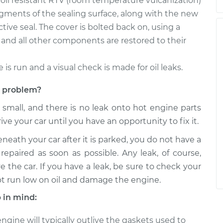
, oil resistant RTV (room temperature vulcanization)
egments of the sealing surface, along with the new
tive seal. The cover is bolted back on, using a
and all other components are restored to their
e is run and a visual check is made for oil leaks.
et problem?
s small, and there is no leak onto hot engine parts
rive your car until you have an opportunity to fix it.
eneath your car after it is parked, you do not have a
repaired as soon as possible. Any leak, of course,
e the car. If you have a leak, be sure to check your
ot run low on oil and damage the engine.
 in mind:
gine will typically outlive the gaskets used to