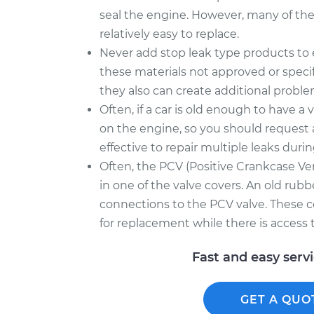
seal the engine. However, many of thes
relatively easy to replace.
Never add stop leak type products to en
these materials not approved or speci
they also can create additional proble
Often, if a car is old enough to have a v
on the engine, so you should request 
effective to repair multiple leaks durin
Often, the PCV (Positive Crankcase Ven
in one of the valve covers. An old rubb
connections to the PCV valve. These
for replacement while there is access t
Fast and easy serv
GET A QUO