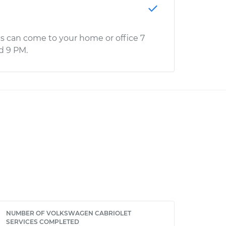
s can come to your home or office 7
d 9 PM.
NUMBER OF VOLKSWAGEN CABRIOLET
SERVICES COMPLETED