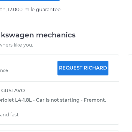
h, 12.000-mile guarantee
olkswagen mechanics
ners like you.
REQUEST RICHARD
ence
y
GUSTAVO
olet L4-1.8L - Car is not starting - Fremont,
and fast