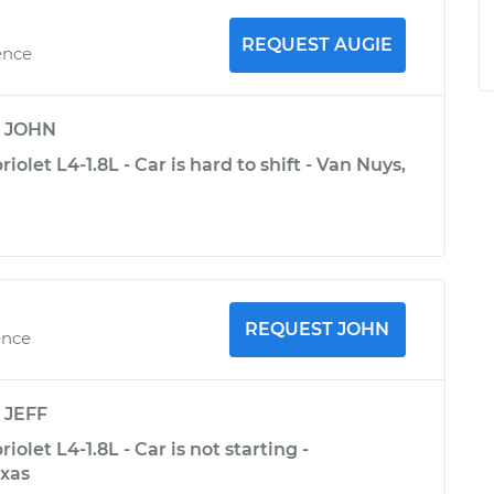
REQUEST AUGIE
ence
y
JOHN
olet L4-1.8L - Car is hard to shift - Van Nuys,
REQUEST JOHN
ence
y
JEFF
olet L4-1.8L - Car is not starting -
xas