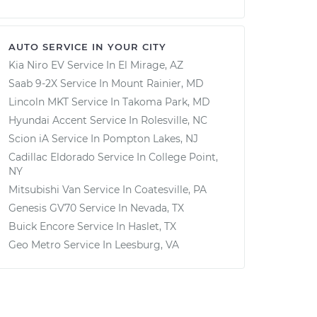
AUTO SERVICE IN YOUR CITY
Kia Niro EV
Service In
El Mirage, AZ
Saab 9-2X
Service In
Mount Rainier, MD
Lincoln MKT
Service In
Takoma Park, MD
Hyundai Accent
Service In
Rolesville, NC
Scion iA
Service In
Pompton Lakes, NJ
Cadillac Eldorado
Service In
College Point,
NY
Mitsubishi Van
Service In
Coatesville, PA
Genesis GV70
Service In
Nevada, TX
Buick Encore
Service In
Haslet, TX
Geo Metro
Service In
Leesburg, VA