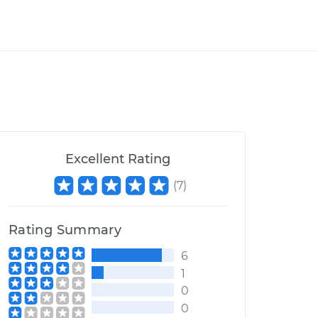
Excellent Rating
(
7
)
Rating Summary
6
1
0
0