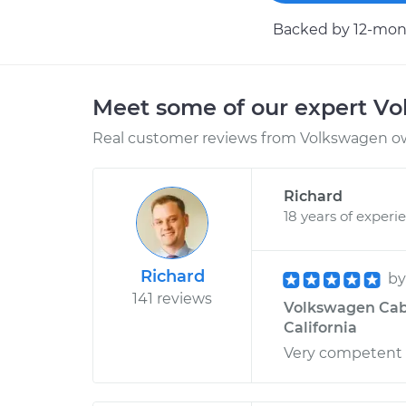
Backed by 12-mont
Meet some of our expert V
Real customer reviews from Volkswagen ow
Richard
18 years of experi
Richard
b
141 reviews
Volkswagen Cabri
California
Very competent 