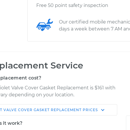
Free 50 point safety inspection
Our certified mobile mechanic
days a week between 7 AM an
eplacement Service
eplacement cost?
iolet Valve Cover Gasket Replacement is $161 with
 vary depending on your location.
T
VALVE COVER GASKET REPLACEMENT
PRICES
Shop/Dealer
Estimate
Price
s it work?