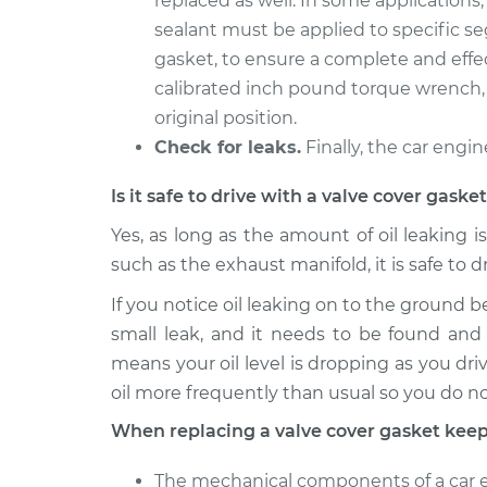
replaced as well. In some applications
sealant must be applied to specific s
gasket, to ensure a complete and effec
calibrated inch pound torque wrench, 
original position.
Check for leaks.
Finally, the car engin
Is it safe to drive with a valve cover gask
Yes, as long as the amount of oil leaking i
such as the exhaust manifold, it is safe to d
If you notice oil leaking on to the ground b
small leak, and it needs to be found and 
means your oil level is dropping as you driv
oil more frequently than usual so you do n
When replacing a valve cover gasket keep
The mechanical components of a car en