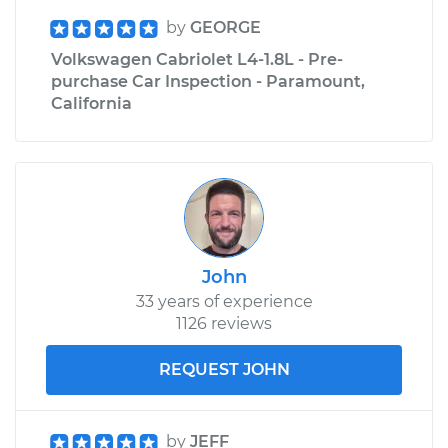
by
GEORGE
Volkswagen Cabriolet L4-1.8L - Pre-
purchase Car Inspection - Paramount,
California
John
33 years of experience
1126 reviews
REQUEST JOHN
by
JEFF