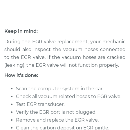
Shop/Dealer Price
$886.60
-
$1331.24
1992 Volkswagen
Keep in mind:
Cabriolet
During the EGR valve replacement, your mechanic
L4-1.8L
should also inspect the vacuum hoses connected
Service type
Exhaust Gas
to the EGR valve. If the vacuum hoses are cracked
Recirculation/EGR
(leaking), the EGR valve will not function properly.
Valve Replacement
How it's done:
Estimate
$737.01
Scan the computer system in the car.
Check all vacuum related hoses to EGR valve.
Shop/Dealer Price
$886.62
-
$1331.28
Test EGR transducer.
Verify the EGR port is not plugged.
Remove and replace the EGR valve.
1991 Volkswagen
Clean the carbon deposit on EGR pintle.