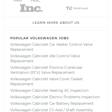
LEARN MORE ABOUT US
POPULAR VOLKSWAGEN JOBS
Volkswagen Cabriolet Car Heater Control Valve
Replacement
Volkswagen Cabriolet Idle Control Valve
Replacement
Volkswagen Cabriolet Positive Crankcase
Ventilation (PCV) Valve Replacement
Volkswagen Cabriolet Valve Cover Gasket
Replacement
Volkswagen Cabriolet Heating AC Inspection
Volkswagen Cabriolet Electric Problems Inspection
Volkswagen Cabriolet Car Battery Replacement
Volkswagen Cabriolet CV Axle / Shaft Assembly