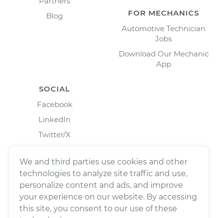
Partners
FOR MECHANICS
Blog
Automotive Technician
Jobs
Download Our Mechanic
App
SOCIAL
Facebook
LinkedIn
Twitter/X
Instagram
We and third parties use cookies and other
technologies to analyze site traffic and use,
personalize content and ads, and improve
your experience on our website. By accessing
this site, you consent to our use of these