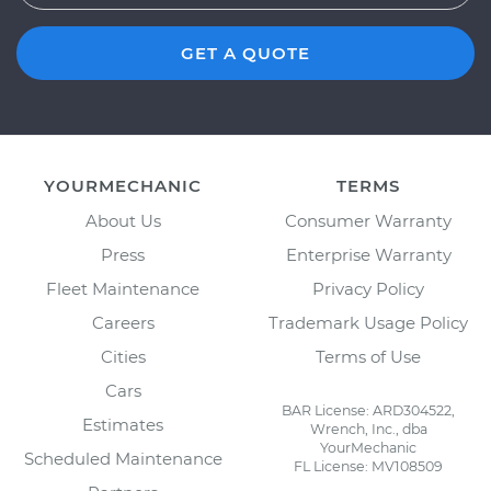
GET A QUOTE
YOURMECHANIC
TERMS
About Us
Consumer Warranty
Press
Enterprise Warranty
Fleet Maintenance
Privacy Policy
Careers
Trademark Usage Policy
Cities
Terms of Use
Cars
BAR License: ARD304522,
Estimates
Wrench, Inc., dba
YourMechanic
Scheduled Maintenance
FL License: MV108509