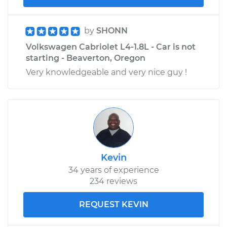
by
SHONN
Volkswagen Cabriolet L4-1.8L - Car is not
starting - Beaverton, Oregon
Very knowledgeable and very nice guy !
Kevin
34 years of experience
234 reviews
REQUEST KEVIN