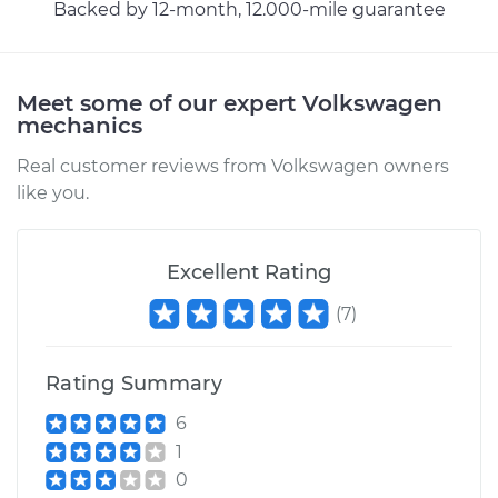
Backed by 12-month, 12.000-mile guarantee
Meet some of our expert Volkswagen
mechanics
Real customer reviews from Volkswagen owners
like you.
Excellent Rating
(
7
)
Rating Summary
6
1
0