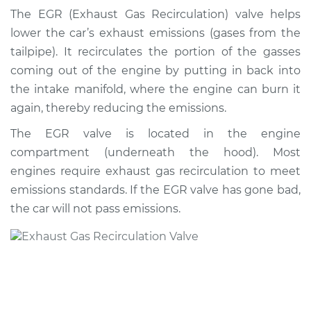
Recirculation/EGR
The EGR (Exhaust Gas Recirculation) valve helps
Valve Replacement
lower the car’s exhaust emissions (gases from the
tailpipe). It recirculates the portion of the gasses
Estimate
$746.02
coming out of the engine by putting in back into
the intake manifold, where the engine can burn it
Shop/Dealer Price
$897.38
-
$1343.34
again, thereby reducing the emissions.
The EGR valve is located in the engine
compartment (underneath the hood). Most
1993 Volkswagen
Cabriolet
engines require exhaust gas recirculation to meet
L4-1.8L
emissions standards. If the EGR valve has gone bad,
the car will not pass emissions.
Service type
Exhaust Gas
Recirculation/EGR
Valve Replacement
Estimate
$737.01