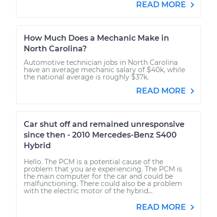
READ MORE
How Much Does a Mechanic Make in
North Carolina?
Automotive technician jobs in North Carolina
have an average mechanic salary of $40k, while
the national average is roughly $37k.
READ MORE
Car shut off and remained unresponsive
since then - 2010 Mercedes-Benz S400
Hybrid
Hello. The PCM is a potential cause of the
problem that you are experiencing. The PCM is
the main computer for the car and could be
malfunctioning. There could also be a problem
with the electric motor of the hybrid...
READ MORE