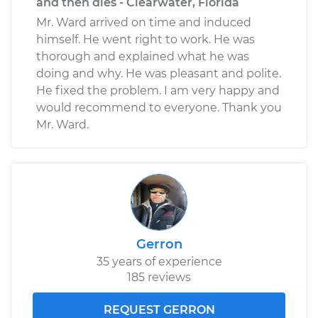
and then dies - Clearwater, Florida
Mr. Ward arrived on time and induced
himself. He went right to work. He was
thorough and explained what he was
doing and why. He was pleasant and polite.
He fixed the problem. I am very happy and
would recommend to everyone. Thank you
Mr. Ward.
Gerron
35 years of experience
185 reviews
REQUEST GERRON