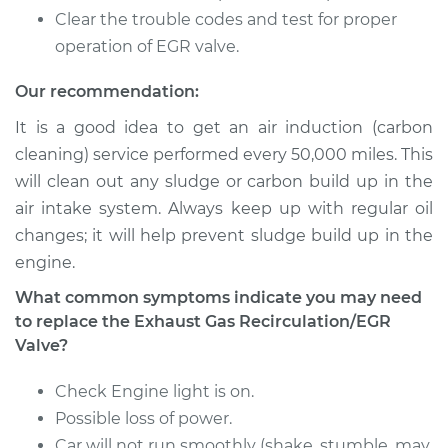
Cabriolet
Clear the trouble codes and test for proper
L4-1.8L
operation of EGR valve.
Service type
Exhaust Gas
Our recommendation:
Recirculation/EGR
Valve Replacement
It is a good idea to get an air induction (carbon
cleaning) service performed every 50,000 miles. This
Estimate
$737.01
will clean out any sludge or carbon build up in the
air intake system. Always keep up with regular oil
Shop/Dealer Price
$886.62
-
$1331.28
changes; it will help prevent sludge build up in the
engine.
What common symptoms indicate you may need
to replace the Exhaust Gas Recirculation/EGR
Valve?
Check Engine light is on.
Possible loss of power.
Car will not run smoothly (shake, stumble, may