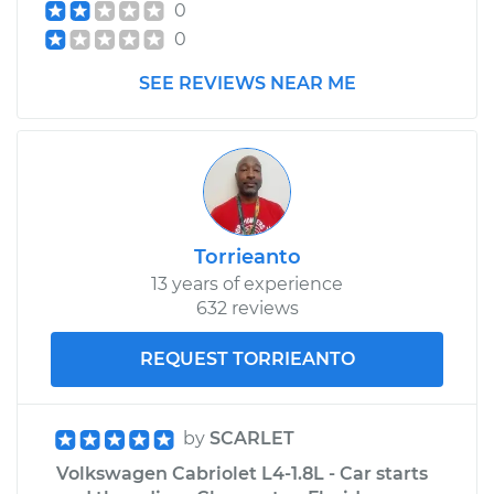
0
0
SEE REVIEWS NEAR ME
Torrieanto
13 years of experience
632 reviews
REQUEST TORRIEANTO
by
SCARLET
Volkswagen Cabriolet L4-1.8L - Car starts