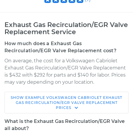
Exhaust Gas Recirculation/EGR Valve
Replacement Service
How much does a Exhaust Gas
Recirculation/EGR Valve Replacement cost?
On average, the cost for a Volkswagen Cabriolet
Exhaust Gas Recirculation/EGR Valve Replacement
is $432 with $292 for parts and $140 for labor. Prices
may vary depending on your location.
SHOW
EXAMPLE
VOLKSWAGEN
CABRIOLET
EXHAUST
1990 Volkswagen
GAS RECIRCULATION/EGR VALVE REPLACEMENT
PRICES
Cabriolet
L4-1.8L
What is the Exhaust Gas Recirculation/EGR Valve
all about?
Service type
Exhaust Gas