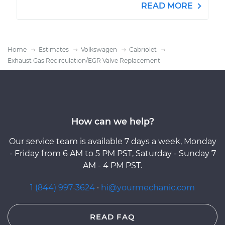
READ MORE
Home
Estimates
Volkswagen
Cabriolet
Exhaust Gas Recirculation/EGR Valve Replacement
How can we help?
Our service team is available 7 days a week, Monday
- Friday from 6 AM to 5 PM PST, Saturday - Sunday 7
AM - 4 PM PST.
1 (844) 997-3624
·
hi@yourmechanic.com
READ FAQ