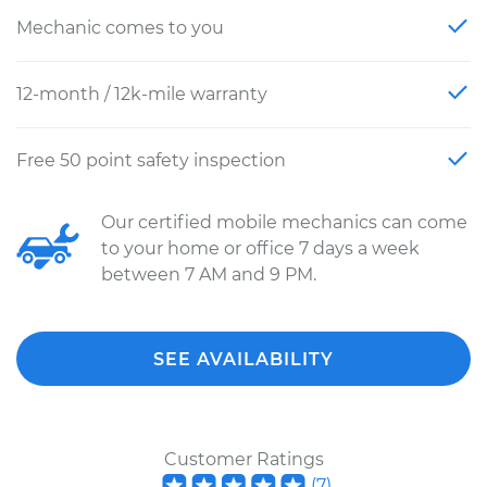
Mechanic comes to you
12-month / 12k-mile warranty
Free 50 point safety inspection
Our certified mobile mechanics can come
to your home or office 7 days a week
between 7 AM and 9 PM.
SEE AVAILABILITY
Customer Ratings
(
7
)