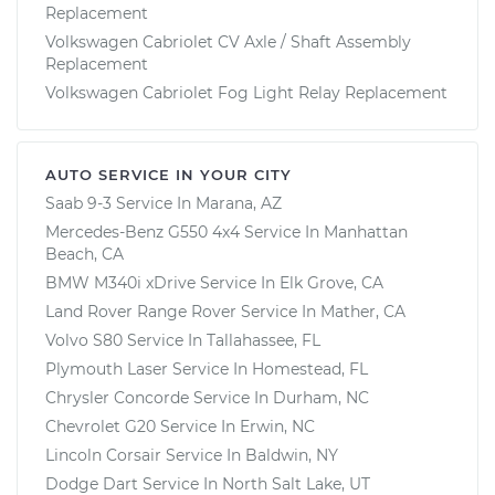
Replacement
Volkswagen Cabriolet CV Axle / Shaft Assembly
Replacement
Volkswagen Cabriolet Fog Light Relay Replacement
AUTO SERVICE IN YOUR CITY
Saab 9-3
Service In
Marana, AZ
Mercedes-Benz G550 4x4
Service In
Manhattan
Beach, CA
BMW M340i xDrive
Service In
Elk Grove, CA
Land Rover Range Rover
Service In
Mather, CA
Volvo S80
Service In
Tallahassee, FL
Plymouth Laser
Service In
Homestead, FL
Chrysler Concorde
Service In
Durham, NC
Chevrolet G20
Service In
Erwin, NC
Lincoln Corsair
Service In
Baldwin, NY
Dodge Dart
Service In
North Salt Lake, UT