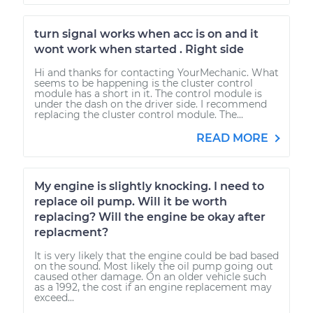
turn signal works when acc is on and it
wont work when started . Right side
Hi and thanks for contacting YourMechanic. What
seems to be happening is the cluster control
module has a short in it. The control module is
under the dash on the driver side. I recommend
replacing the cluster control module. The...
READ MORE
My engine is slightly knocking. I need to
replace oil pump. Will it be worth
replacing? Will the engine be okay after
replacment?
It is very likely that the engine could be bad based
on the sound. Most likely the oil pump going out
caused other damage. On an older vehicle such
as a 1992, the cost if an engine replacement may
exceed...