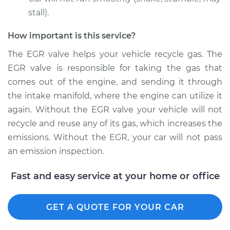
stall).
How important is this service?
The EGR valve helps your vehicle recycle gas. The
EGR valve is responsible for taking the gas that
comes out of the engine, and sending it through
the intake manifold, where the engine can utilize it
again. Without the EGR valve your vehicle will not
recycle and reuse any of its gas, which increases the
emissions. Without the EGR, your car will not pass
an emission inspection.
Fast and easy service at your home or office
GET A QUOTE FOR YOUR CAR