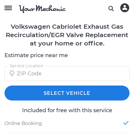
Volkswagen Cabriolet Exhaust Gas
Recirculation/EGR Valve Replacement
at your home or office.
Estimate price near me
Service Location
SELECT VEHICLE
Included for free with this service
Online Booking