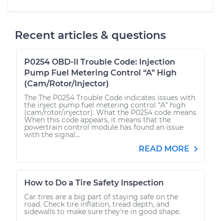
Recent articles & questions
P0254 OBD-II Trouble Code: Injection
Pump Fuel Metering Control “A” High
(Cam/Rotor/Injector)
The The P0254 Trouble Code indicates issues with
the inject pump fuel metering control “A” high
(cam/rotor/injector). What the P0254 code means
When this code appears, it means that the
powertrain control module has found an issue
with the signal...
READ MORE
How to Do a Tire Safety Inspection
Car tires are a big part of staying safe on the
road. Check tire inflation, tread depth, and
sidewalls to make sure they're in good shape.