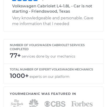
Volkswagen Cabriolet L4-1.8L - Car is not
starting - Friendswood, Texas
Very knowledgeable and personable. Gave
me information that I needed
NUMBER OF VOLKSWAGEN CABRIOLET SERVICES
COMPLETED
77+
services done by our mechanics
TOTAL NUMBER OF EXPERT VOLKSWAGEN MECHANICS
1000+
experts on our platform
YOURMECHANIC WAS FEATURED IN