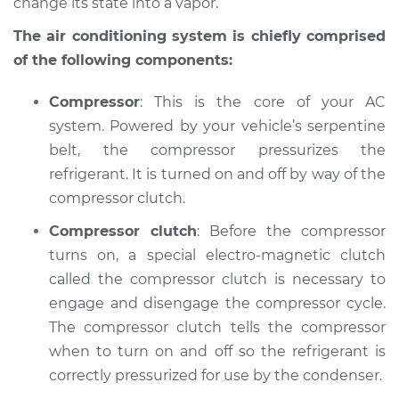
Inspection
change its state into a vapor.
The air conditioning system is chiefly comprised
Estimate
$127.93
of the following components:
Shop/Dealer Price
$146.16
-
$178.36
Compressor
: This is the core of your AC
system. Powered by your vehicle’s serpentine
belt, the compressor pressurizes the
1995 Volkswagen
refrigerant. It is turned on and off by way of the
Cabrio
compressor clutch.
L4-2.0L
Compressor clutch
: Before the compressor
Service type
AC is not working
turns on, a special electro-magnetic clutch
Inspection
called the compressor clutch is necessary to
engage and disengage the compressor cycle.
Estimate
$127.93
The compressor clutch tells the compressor
when to turn on and off so the refrigerant is
Shop/Dealer Price
$146.20
-
$178.43
correctly pressurized for use by the condenser.