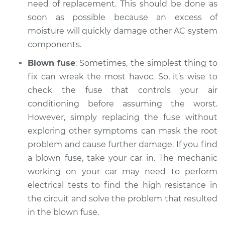
need of replacement. This should be done as
soon as possible because an excess of
moisture will quickly damage other AC system
components.
Blown fuse
: Sometimes, the simplest thing to
fix can wreak the most havoc. So, it’s wise to
check the fuse that controls your air
conditioning before assuming the worst.
However, simply replacing the fuse without
exploring other symptoms can mask the root
problem and cause further damage. If you find
a blown fuse, take your car in. The mechanic
working on your car may need to perform
electrical tests to find the high resistance in
the circuit and solve the problem that resulted
in the blown fuse.