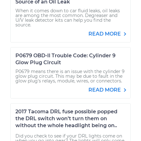
Source of an Oil Leak
When it comes down to car fluid leaks, oil leaks
are among the most common. Degreaser and
U/V leak detector kits can help you find the
source.
READ MORE
P0679 OBD-II Trouble Code: Cylinder 9
Glow Plug Circuit
P0679 means there is an issue with the cylinder 9
glow plug circuit. This may be due to fault in the
glow plug's relays, module, wires, or connectors.
READ MORE
2017 Tacoma DRL fuse possible popped
the DRL switch won’t turn them on
without the whole headlight being on..
Did you check to see if your DRL lights come on
when you go into gear? The lights will only come