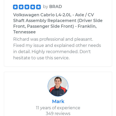
by
BRAD
Volkswagen Cabrio L4-2.0L - Axle / CV
Shaft Assembly Replacement (Driver Side
Front, Passenger Side Front) - Franklin,
Tennessee
Richard was professional and pleasant.
Fixed my issue and explained other needs
in detail. Highly recommended. Don't
hesitate to use this service.
Mark
11 years of experience
349 reviews