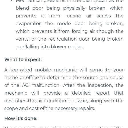
Mechanical problems in the dash, such as the
blend door being physically broken, which
prevents it from forcing air across the
evaporator; the mode door being broken,
which prevents it from forcing air though the
vents; or the recirculation door being broken
and falling into blower motor.
What to expect:
A top-rated mobile mechanic will come to your
home or office to determine the source and cause
of the AC malfunction. After the inspection, the
mechanic will provide a detailed report that
describes the air conditioning issue, along with the
scope and cost of the necessary repairs.
How it's done: