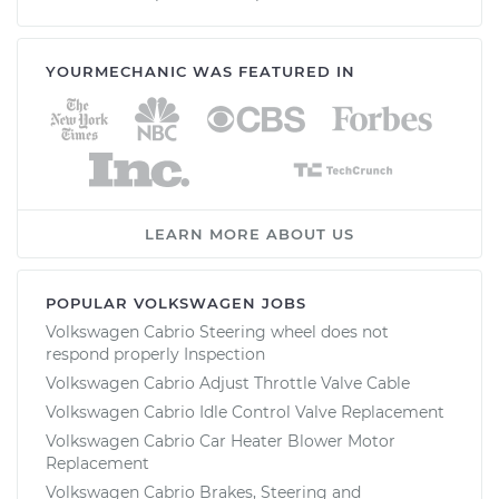
YOURMECHANIC WAS FEATURED IN
LEARN MORE ABOUT US
POPULAR VOLKSWAGEN JOBS
Volkswagen Cabrio Steering wheel does not
respond properly Inspection
Volkswagen Cabrio Adjust Throttle Valve Cable
Volkswagen Cabrio Idle Control Valve Replacement
Volkswagen Cabrio Car Heater Blower Motor
Replacement
Volkswagen Cabrio Brakes, Steering and