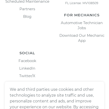
Scheduled Maintenance
FL License: MV108509
Partners
FOR MECHANICS
Blog
Automotive Technician
Jobs
Download Our Mechanic
App
SOCIAL
Facebook
LinkedIn
Twitter/X
Instagram
We and third parties use cookies and other
technologies to analyze site traffic and use,
personalize content and ads, and improve
your experience on our website. By accessing