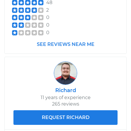
48
2
0
0
0
SEE REVIEWS NEAR ME
Richard
11 years of experience
265 reviews
REQUEST RICHARD