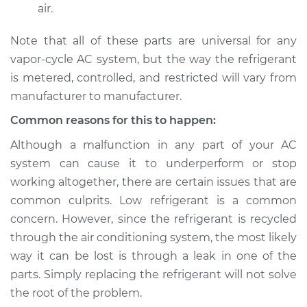
air.
Note that all of these parts are universal for any
vapor-cycle AC system, but the way the refrigerant
is metered, controlled, and restricted will vary from
manufacturer to manufacturer.
Common reasons for this to happen:
Although a malfunction in any part of your AC
system can cause it to underperform or stop
working altogether, there are certain issues that are
common culprits. Low refrigerant is a common
concern. However, since the refrigerant is recycled
through the air conditioning system, the most likely
way it can be lost is through a leak in one of the
parts. Simply replacing the refrigerant will not solve
the root of the problem.