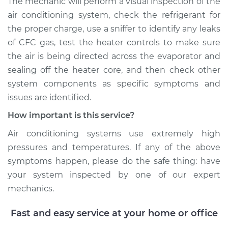
The mechanic will perform a visual inspection of the
air conditioning system, check the refrigerant for
the proper charge, use a sniffer to identify any leaks
of CFC gas, test the heater controls to make sure
the air is being directed across the evaporator and
sealing off the heater core, and then check other
system components as specific symptoms and
issues are identified.
How important is this service?
Air conditioning systems use extremely high
pressures and temperatures. If any of the above
symptoms happen, please do the safe thing: have
your system inspected by one of our expert
mechanics.
Fast and easy service at your home or office