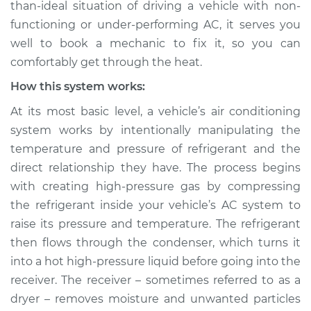
than-ideal situation of driving a vehicle with non-
functioning or under-performing AC, it serves you
Estimate
$147.93
well to book a mechanic to fix it, so you can
Shop/Dealer Price
$166.17
-
$198.37
comfortably get through the heat.
How this system works:
At its most basic level, a vehicle’s air conditioning
2002 Volkswagen
system works by intentionally manipulating the
Cabrio
temperature and pressure of refrigerant and the
L4-2.0L
direct relationship they have. The process begins
Service type
AC is not working
with creating high-pressure gas by compressing
Inspection
the refrigerant inside your vehicle’s AC system to
raise its pressure and temperature. The refrigerant
Estimate
$127.93
then flows through the condenser, which turns it
into a hot high-pressure liquid before going into the
Shop/Dealer Price
$146.18
-
$178.40
receiver. The receiver – sometimes referred to as a
dryer – removes moisture and unwanted particles