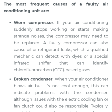
The most frequent causes of a faulty air
conditioning unit are:
Worn compressor
: If your air conditioning
suddenly stops working or starts making
strange noises, the compressor may need to
be replaced. A faulty compressor can also
cause oil or refrigerant leaks, which a qualified
mechanic can detect with dyes or a special
infrared sniffer that can identify
chlorofluorocarbon (CFC)-based gases.
Broken condenser
: When your air conditioner
blows air but it’s not cool enough, this can
indicate problems with the condenser,
although issues with the electric cooling fan or
fan clutch could also be responsible. Typically,