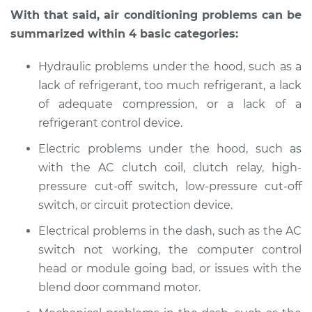
With that said, air conditioning problems can be
summarized within 4 basic categories:
Hydraulic problems under the hood, such as a
lack of refrigerant, too much refrigerant, a lack
of adequate compression, or a lack of a
refrigerant control device.
Electric problems under the hood, such as
with the AC clutch coil, clutch relay, high-
pressure cut-off switch, low-pressure cut-off
switch, or circuit protection device.
Electrical problems in the dash, such as the AC
switch not working, the computer control
head or module going bad, or issues with the
blend door command motor.