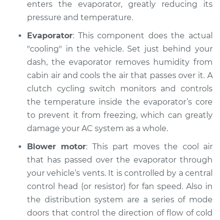
enters the evaporator, greatly reducing its
pressure and temperature.
Evaporator
: This component does the actual
"cooling" in the vehicle. Set just behind your
dash, the evaporator removes humidity from
cabin air and cools the air that passes over it. A
clutch cycling switch monitors and controls
the temperature inside the evaporator’s core
to prevent it from freezing, which can greatly
damage your AC system as a whole.
Blower motor
: This part moves the cool air
that has passed over the evaporator through
your vehicle’s vents. It is controlled by a central
control head (or resistor) for fan speed. Also in
the distribution system are a series of mode
doors that control the direction of flow of cold