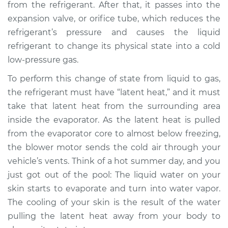
from the refrigerant. After that, it passes into the
1997 Volkswagen
expansion valve, or orifice tube, which reduces the
Cabrio
refrigerant’s pressure and causes the liquid
L4-2.0L
refrigerant to change its physical state into a cold
low-pressure gas.
Service type
AC is not working
Inspection
To perform this change of state from liquid to gas,
the refrigerant must have “latent heat,” and it must
Estimate
$127.93
take that latent heat from the surrounding area
inside the evaporator. As the latent heat is pulled
Shop/Dealer Price
$146.18
-
$178.40
from the evaporator core to almost below freezing,
the blower motor sends the cold air through your
vehicle’s vents. Think of a hot summer day, and you
1998 Volkswagen
just got out of the pool: The liquid water on your
Cabrio
skin starts to evaporate and turn into water vapor.
L4-2.0L
The cooling of your skin is the result of the water
pulling the latent heat away from your body to
Service type
AC is not working