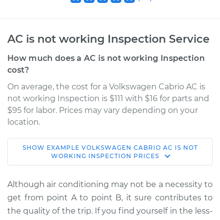
AC is not working Inspection Service
How much does a AC is not working Inspection
cost?
On average, the cost for a Volkswagen Cabrio AC is
not working Inspection is $111 with $16 for parts and
$95 for labor. Prices may vary depending on your
location.
SHOW
EXAMPLE
VOLKSWAGEN
CABRIO
AC IS NOT
1996 Volkswagen
WORKING INSPECTION
PRICES
Cabrio
L4-2.0L
Although air conditioning may not be a necessity to
get from point A to point B, it sure contributes to
Service type
AC is not working
the quality of the trip. If you find yourself in the less-
Inspection