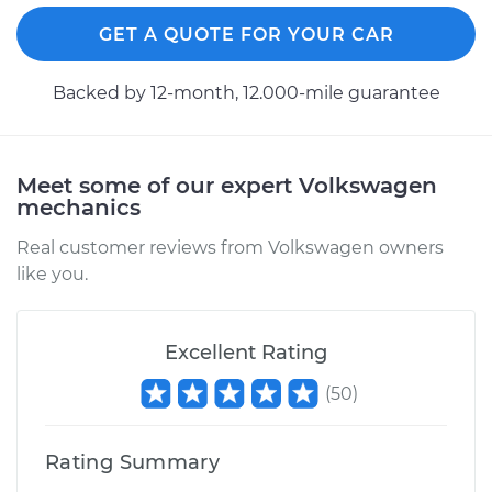
GET A QUOTE FOR YOUR CAR
Backed by 12-month, 12.000-mile guarantee
Meet some of our expert Volkswagen
mechanics
Real customer reviews from Volkswagen owners
like you.
Excellent Rating
(
50
)
Rating Summary