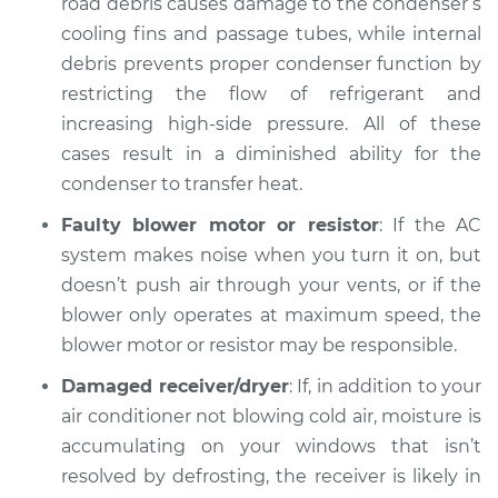
road debris causes damage to the condenser’s
cooling fins and passage tubes, while internal
debris prevents proper condenser function by
restricting the flow of refrigerant and
increasing high-side pressure. All of these
cases result in a diminished ability for the
condenser to transfer heat.
Faulty blower motor or resistor
: If the AC
system makes noise when you turn it on, but
doesn’t push air through your vents, or if the
blower only operates at maximum speed, the
blower motor or resistor may be responsible.
Damaged receiver/dryer
: If, in addition to your
air conditioner not blowing cold air, moisture is
accumulating on your windows that isn’t
resolved by defrosting, the receiver is likely in