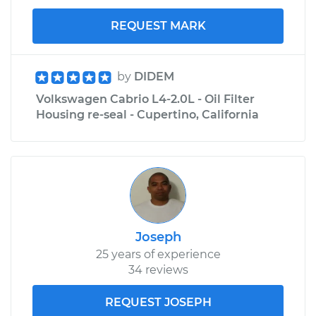
REQUEST MARK
by
DIDEM
Volkswagen Cabrio L4-2.0L - Oil Filter
Housing re-seal - Cupertino, California
Joseph
25 years of experience
34 reviews
REQUEST JOSEPH