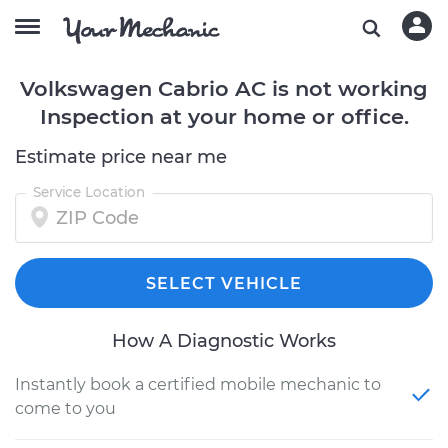
Volkswagen Cabrio AC is not working
Inspection at your home or office.
Estimate price near me
Service Location
SELECT VEHICLE
How A Diagnostic Works
Instantly book a certified mobile mechanic to
come to you