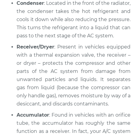
Condenser
: Located in the front of the radiator,
the condenser takes the hot refrigerant and
2001 Volkswagen
cools it down while also reducing the pressure.
Cabrio
This turns the refrigerant into a liquid that can
L4-2.0L
pass to the next stage of the AC system.
Service type
AC is not working
Receiver/Dryer
: Present in vehicles equipped
Inspection
with a thermal expansion valve, the receiver –
or dryer – protects the compressor and other
Estimate
$127.93
parts of the AC system from damage from
unwanted particles and liquids. It separates
Shop/Dealer Price
$146.18
-
$178.40
gas from liquid (because the compressor can
only handle gas), removes moisture by way of a
desiccant, and discards contaminants.
2000 Volkswagen
Cabrio
Accumulator
: Found in vehicles with an orifice
L4-2.0L
tube, the accumulator has roughly the same
function as a receiver. In fact, your A/C system
Service type
AC is not working