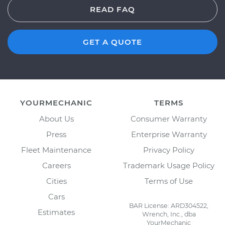
READ FAQ
GET A QUOTE
YOURMECHANIC
TERMS
About Us
Consumer Warranty
Press
Enterprise Warranty
Fleet Maintenance
Privacy Policy
Careers
Trademark Usage Policy
Cities
Terms of Use
Cars
BAR License: ARD304522,
Estimates
Wrench, Inc., dba
YourMechanic