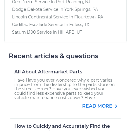
Geo Prizm
Service In
Port Reading, NJ
Dodge Dakota
Service In
York Springs, PA
Lincoln Continental
Service In
Flourtown, PA
Cadillac Escalade
Service In
Euless, TX
Saturn L100
Service In
Hill AFB, UT
Recent articles & questions
All About Aftermarket Parts
Have Have you ever wondered why a part varies
in price from the dealership to the parts store on
the street corner? Have you ever wished you
could find less expensive parts to keep your
vehicle maintenance costs down? Have...
READ MORE
How to Quickly and Accurately Find the