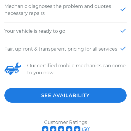
Mechanic diagnoses the problem and quotes
necessary repairs
Your vehicle is ready to go
Fair, upfront & transparent pricing for all services
Our certified mobile mechanics can come
to you now.
SEE AVAILABILITY
Customer Ratings
(
50
)