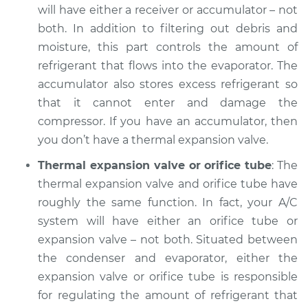
will have either a receiver or accumulator – not
Inspection
both. In addition to filtering out debris and
moisture, this part controls the amount of
Estimate
$132.93
refrigerant that flows into the evaporator. The
accumulator also stores excess refrigerant so
Shop/Dealer Price
$151.05
-
$183.16
that it cannot enter and damage the
compressor. If you have an accumulator, then
you don’t have a thermal expansion valve.
1999 Volkswagen
Cabrio
Thermal expansion valve or orifice tube
: The
L4-2.0L
thermal expansion valve and orifice tube have
roughly the same function. In fact, your A/C
Service type
AC is not working
system will have either an orifice tube or
Inspection
expansion valve – not both. Situated between
the condenser and evaporator, either the
Estimate
$132.93
expansion valve or orifice tube is responsible
for regulating the amount of refrigerant that
Shop/Dealer Price
$151.42
-
$183.82