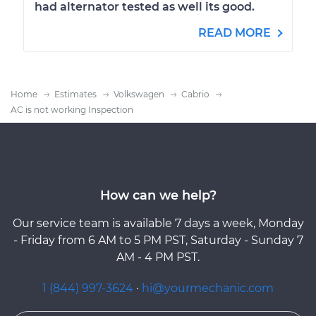
had alternator tested as well its good.
READ MORE
Home
Estimates
Volkswagen
Cabrio
AC is not working Inspection
How can we help?
Our service team is available 7 days a week, Monday
- Friday from 6 AM to 5 PM PST, Saturday - Sunday 7
AM - 4 PM PST.
1 (844) 997-3624
·
hi@yourmechanic.com