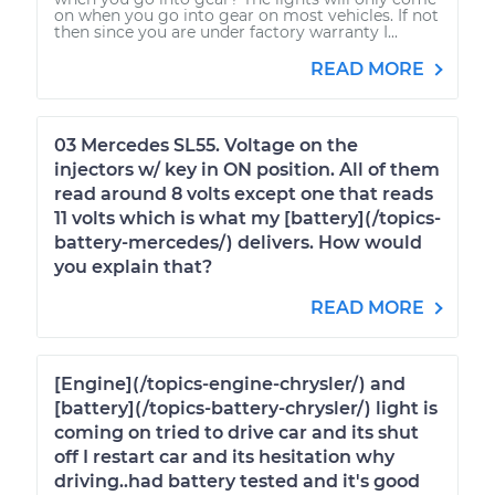
on when you go into gear on most vehicles. If not
then since you are under factory warranty I...
READ MORE
03 Mercedes SL55. Voltage on the
injectors w/ key in ON position. All of them
read around 8 volts except one that reads
11 volts which is what my [battery](/topics-
battery-mercedes/) delivers. How would
you explain that?
READ MORE
[Engine](/topics-engine-chrysler/) and
[battery](/topics-battery-chrysler/) light is
coming on tried to drive car and its shut
off I restart car and its hesitation why
driving..had battery tested and it's good