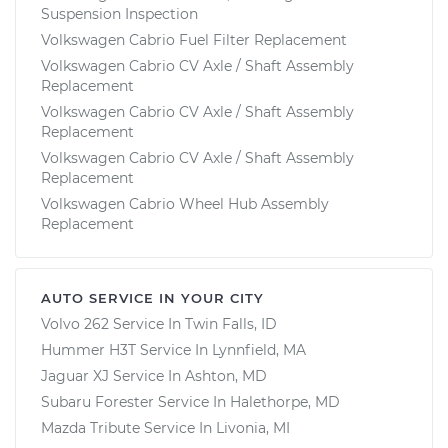
Suspension Inspection
Volkswagen Cabrio Fuel Filter Replacement
Volkswagen Cabrio CV Axle / Shaft Assembly
Replacement
Volkswagen Cabrio CV Axle / Shaft Assembly
Replacement
Volkswagen Cabrio CV Axle / Shaft Assembly
Replacement
Volkswagen Cabrio Wheel Hub Assembly
Replacement
AUTO SERVICE IN YOUR CITY
Volvo 262
Service In
Twin Falls, ID
Hummer H3T
Service In
Lynnfield, MA
Jaguar XJ
Service In
Ashton, MD
Subaru Forester
Service In
Halethorpe, MD
Mazda Tribute
Service In
Livonia, MI