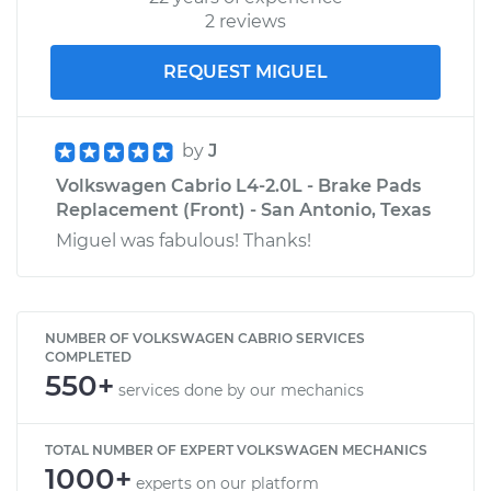
2 reviews
REQUEST MIGUEL
by
J
Volkswagen Cabrio L4-2.0L - Brake Pads
Replacement (Front) - San Antonio, Texas
Miguel was fabulous! Thanks!
NUMBER OF VOLKSWAGEN CABRIO SERVICES
COMPLETED
550+
services done by our mechanics
TOTAL NUMBER OF EXPERT VOLKSWAGEN MECHANICS
1000+
experts on our platform