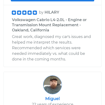
by
HILARY
Volkswagen Cabrio L4-2.0L - Engine or
Transmission Mount Replacement -
Oakland, California
Great work, diagnosed my car's issues and
helped me interpret the results.
Recommended which services were
needed immediately vs. what could be
done in the coming months.
Miguel
22 years of experience