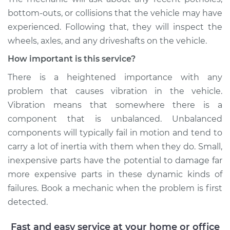
Shop/Dealer Price
$105.02
-
$112.55
bottom-outs, or collisions that the vehicle may have
experienced. Following that, they will inspect the
wheels, axles, and any driveshafts on the vehicle.
1977 Volkswagen
How important is this service?
Beetle
H4-1.6L
There is a heightened importance with any
problem that causes vibration in the vehicle.
Service type
Seat vibrates or
Vibration means that somewhere there is a
shakes Inspection
component that is unbalanced. Unbalanced
components will typically fail in motion and tend to
Estimate
$94.99
carry a lot of inertia with them when they do. Small,
inexpensive parts have the potential to damage far
Shop/Dealer Price
$105.01
-
$112.52
more expensive parts in these dynamic kinds of
failures. Book a mechanic when the problem is first
detected.
2003 Volkswagen
Beetle
Fast and easy service at your home or office