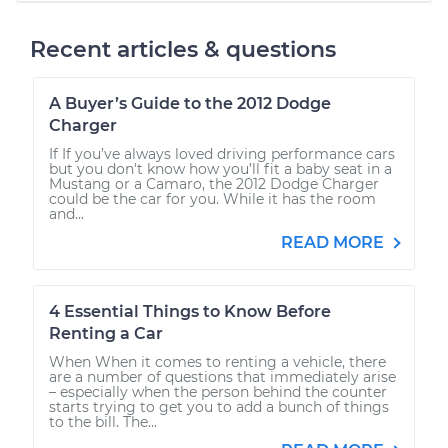
Recent articles & questions
A Buyer’s Guide to the 2012 Dodge
Charger
If If you’ve always loved driving performance cars
but you don't know how you’ll fit a baby seat in a
Mustang or a Camaro, the 2012 Dodge Charger
could be the car for you. While it has the room
and...
READ MORE
4 Essential Things to Know Before
Renting a Car
When When it comes to renting a vehicle, there
are a number of questions that immediately arise
– especially when the person behind the counter
starts trying to get you to add a bunch of things
to the bill. The...