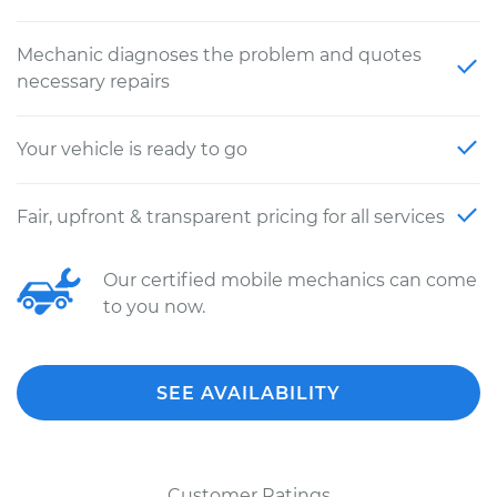
Mechanic diagnoses the problem and quotes
necessary repairs
Your vehicle is ready to go
Fair, upfront & transparent pricing for all services
Our certified mobile mechanics can come
to you now.
SEE AVAILABILITY
Customer Ratings