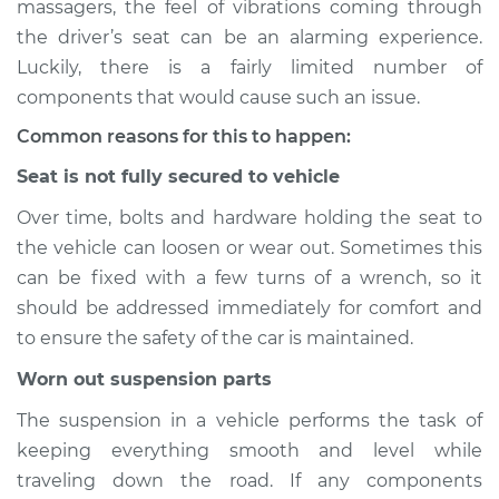
massagers, the feel of vibrations coming through
Service type
Seat vibrates or
the driver’s seat can be an alarming experience.
shakes Inspection
Luckily, there is a fairly limited number of
components that would cause such an issue.
Estimate
$114.99
Common reasons for this to happen:
Shop/Dealer Price
$124.99
-
$132.49
Seat is not fully secured to vehicle
Over time, bolts and hardware holding the seat to
the vehicle can loosen or wear out. Sometimes this
1974 Volkswagen
Beetle
can be fixed with a few turns of a wrench, so it
H4-1.6L
should be addressed immediately for comfort and
to ensure the safety of the car is maintained.
Service type
Seat vibrates or
shakes Inspection
Worn out suspension parts
The suspension in a vehicle performs the task of
Estimate
$94.99
keeping everything smooth and level while
traveling down the road. If any components
Shop/Dealer Price
$105.01
-
$112.52