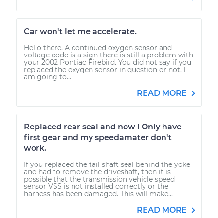
Car won't let me accelerate.
Hello there, A continued oxygen sensor and
voltage code is a sign there is still a problem with
your 2002 Pontiac Firebird. You did not say if you
replaced the oxygen sensor in question or not. I
am going to...
READ MORE
Replaced rear seal and now I Only have
first gear and my speedamater don't
work.
If you replaced the tail shaft seal behind the yoke
and had to remove the driveshaft, then it is
possible that the transmission vehicle speed
sensor VSS is not installed correctly or the
harness has been damaged. This will make...
READ MORE