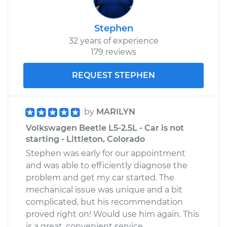
Stephen
32 years of experience
179 reviews
REQUEST STEPHEN
by
MARILYN
Volkswagen Beetle L5-2.5L - Car is not
starting - Littleton, Colorado
Stephen was early for our appointment
and was able to efficiently diagnose the
problem and get my car started. The
mechanical issue was unique and a bit
complicated, but his recommendation
proved right on! Would use him again. This
is a great, convenient service.