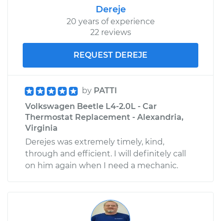
Dereje
20 years of experience
22 reviews
REQUEST DEREJE
by
PATTI
Volkswagen Beetle L4-2.0L - Car
Thermostat Replacement - Alexandria,
Virginia
Derejes was extremely timely, kind,
through and efficient. I will definitely call
on him again when I need a mechanic.