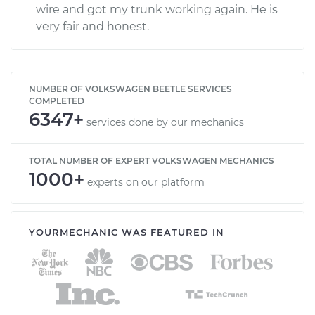
wire and got my trunk working again. He is
very fair and honest.
NUMBER OF VOLKSWAGEN BEETLE SERVICES
COMPLETED
6347+
services done by our mechanics
TOTAL NUMBER OF EXPERT VOLKSWAGEN MECHANICS
1000+
experts on our platform
YOURMECHANIC WAS FEATURED IN