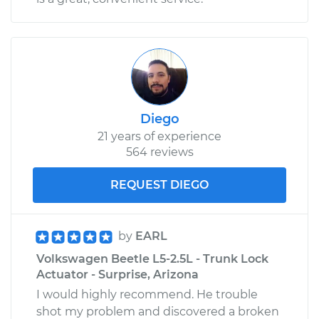
Diego
21 years of experience
564 reviews
REQUEST DIEGO
by
EARL
Volkswagen Beetle L5-2.5L - Trunk Lock
Actuator - Surprise, Arizona
I would highly recommend. He trouble
shot my problem and discovered a broken