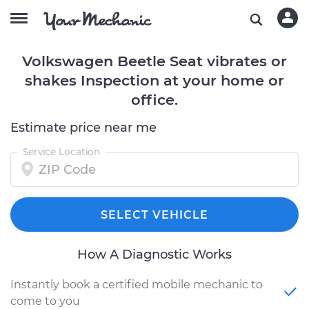
Volkswagen Beetle Seat vibrates or
shakes Inspection at your home or
office.
Estimate price near me
Service Location
SELECT VEHICLE
How A Diagnostic Works
Instantly book a certified mobile mechanic to
come to you