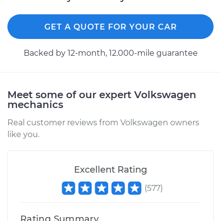
L4-2.0L
Service type
Seat vibrates or
GET A QUOTE FOR YOUR CAR
shakes Inspection
Backed by 12-month, 12.000-mile guarantee
Estimate
$99.99
Shop/Dealer Price
$109.87
-
$117.28
Meet some of our expert Volkswagen
mechanics
Real customer reviews from Volkswagen owners
2001 Volkswagen
like you.
Beetle
L4-2.0L
Excellent Rating
Service type
Seat vibrates or
shakes Inspection
(
577
)
Estimate
$99.99
Rating Summary