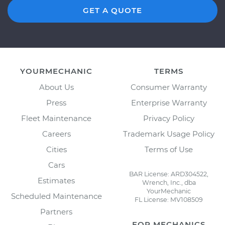
GET A QUOTE
YOURMECHANIC
TERMS
About Us
Consumer Warranty
Press
Enterprise Warranty
Fleet Maintenance
Privacy Policy
Careers
Trademark Usage Policy
Cities
Terms of Use
Cars
BAR License: ARD304522,
Estimates
Wrench, Inc., dba
YourMechanic
Scheduled Maintenance
FL License: MV108509
Partners
FOR MECHANICS