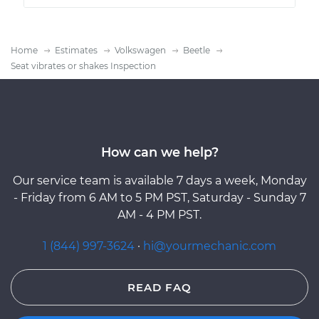
Home
Estimates
Volkswagen
Beetle
Seat vibrates or shakes Inspection
How can we help?
Our service team is available 7 days a week, Monday
- Friday from 6 AM to 5 PM PST, Saturday - Sunday 7
AM - 4 PM PST.
1 (844) 997-3624
·
hi@yourmechanic.com
READ FAQ