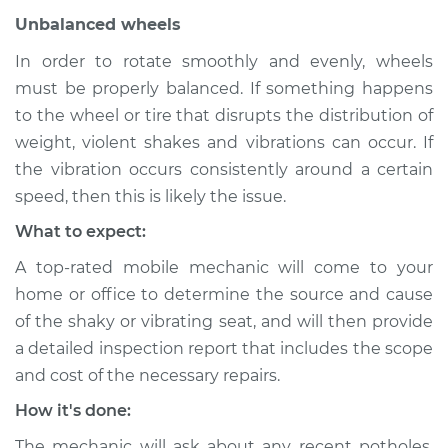
Unbalanced wheels
Service type
Seat vibrates or
shakes Inspection
In order to rotate smoothly and evenly, wheels
must be properly balanced. If something happens
Estimate
$94.99
to the wheel or tire that disrupts the distribution of
weight, violent shakes and vibrations can occur. If
Shop/Dealer Price
$104.99
-
$112.48
the vibration occurs consistently around a certain
speed, then this is likely the issue.
What to expect:
1979 Volkswagen
Beetle
A top-rated mobile mechanic will come to your
H4-1.6L
home or office to determine the source and cause
of the shaky or vibrating seat, and will then provide
Service type
Seat vibrates or
a detailed inspection report that includes the scope
shakes Inspection
and cost of the necessary repairs.
How it's done:
Estimate
$94.99
The mechanic will ask about any recent potholes,