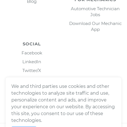
Blog
Automotive Technician
Jobs
Download Our Mechanic
App
SOCIAL
Facebook
LinkedIn
Twitter/X
Instagram
We and third parties use cookies and other
technologies to analyze site traffic and use,
personalize content and ads, and improve
your experience on our website. By accessing
this site, you consent to our use of these
technologies.