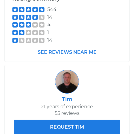
544
Shop/Dealer Price
$110.24
-
$117.94
14
4
1
14
SEE REVIEWS NEAR ME
Tim
21 years of experience
55 reviews
REQUEST TIM