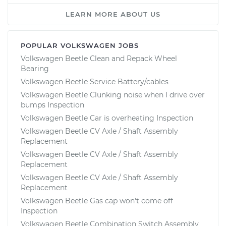
LEARN MORE ABOUT US
POPULAR VOLKSWAGEN JOBS
Volkswagen Beetle Clean and Repack Wheel
Bearing
Volkswagen Beetle Service Battery/cables
Volkswagen Beetle Clunking noise when I drive over
bumps Inspection
Volkswagen Beetle Car is overheating Inspection
Volkswagen Beetle CV Axle / Shaft Assembly
Replacement
Volkswagen Beetle CV Axle / Shaft Assembly
Replacement
Volkswagen Beetle CV Axle / Shaft Assembly
Replacement
Volkswagen Beetle Gas cap won't come off
Inspection
Volkswagen Beetle Combination Switch Assembly