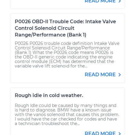
READ MORE
P0026 OBD-II Trouble Code: Intake Valve
Control Solenoid Circuit
Range/Performance (Bank 1)
P0026 P0026 trouble code definition Intake Valve
Control Solenoid Circuit Range/Performance
(Bank 1) What the P0026 code means P0026 is
the OBD-II generic code indicating the engine
control module (ECM) has determined that the
variable valve lift solenoid for the...
READ MORE
Rough idle in cold weather.
Rough Idle could be caused by many things and
is hard to diagnose. BMW have a known issue
with the vanos solenoid that causes this problem.
I would have the car checked for codes and have
a technician troubleshoot the...
READ MORE