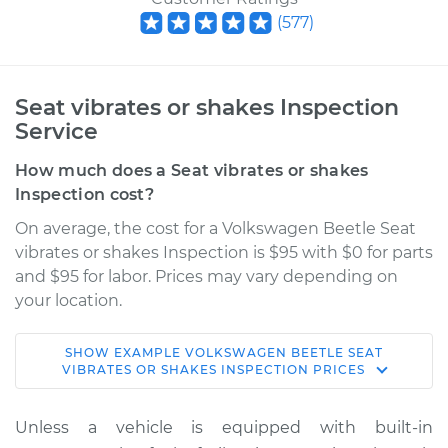
(
577
)
Seat vibrates or shakes Inspection
Service
How much does a Seat vibrates or shakes
Inspection cost?
On average, the cost for a Volkswagen Beetle Seat
vibrates or shakes Inspection is $95 with $0 for parts
and $95 for labor. Prices may vary depending on
your location.
SHOW
EXAMPLE
VOLKSWAGEN
BEETLE
SEAT
2019 Volkswagen
VIBRATES OR SHAKES INSPECTION
PRICES
Beetle
L4-2.0L Turbo
Unless a vehicle is equipped with built-in