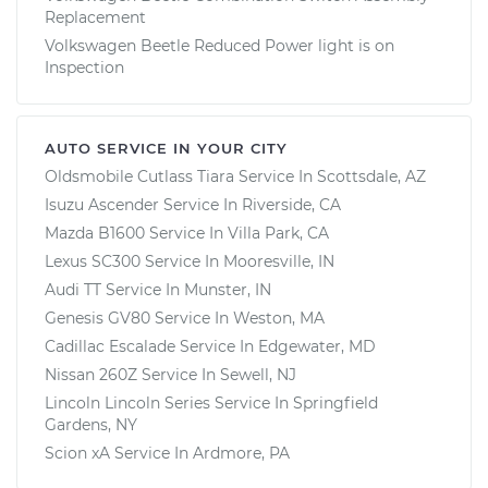
Replacement
Volkswagen Beetle Reduced Power light is on
Inspection
AUTO SERVICE IN YOUR CITY
Oldsmobile Cutlass Tiara
Service In
Scottsdale, AZ
Isuzu Ascender
Service In
Riverside, CA
Mazda B1600
Service In
Villa Park, CA
Lexus SC300
Service In
Mooresville, IN
Audi TT
Service In
Munster, IN
Genesis GV80
Service In
Weston, MA
Cadillac Escalade
Service In
Edgewater, MD
Nissan 260Z
Service In
Sewell, NJ
Lincoln Lincoln Series
Service In
Springfield
Gardens, NY
Scion xA
Service In
Ardmore, PA