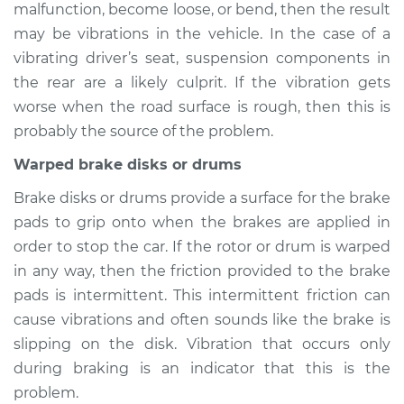
malfunction, become loose, or bend, then the result
may be vibrations in the vehicle. In the case of a
vibrating driver’s seat, suspension components in
1999 Volkswagen
the rear are a likely culprit. If the vibration gets
Beetle
worse when the road surface is rough, then this is
L4-1.8L Turbo
probably the source of the problem.
Service type
Seat vibrates or
Warped brake disks or drums
shakes Inspection
Brake disks or drums provide a surface for the brake
pads to grip onto when the brakes are applied in
Estimate
$94.99
order to stop the car. If the rotor or drum is warped
in any way, then the friction provided to the brake
Shop/Dealer Price
$105.01
-
$112.52
pads is intermittent. This intermittent friction can
cause vibrations and often sounds like the brake is
slipping on the disk. Vibration that occurs only
1965 Volkswagen
during braking is an indicator that this is the
Beetle
H4-1.2L
problem.