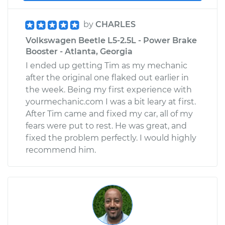
by
CHARLES
Volkswagen Beetle L5-2.5L - Power Brake
Booster - Atlanta, Georgia
I ended up getting Tim as my mechanic
after the original one flaked out earlier in
the week. Being my first experience with
yourmechanic.com I was a bit leary at first.
After Tim came and fixed my car, all of my
fears were put to rest. He was great, and
fixed the problem perfectly. I would highly
recommend him.