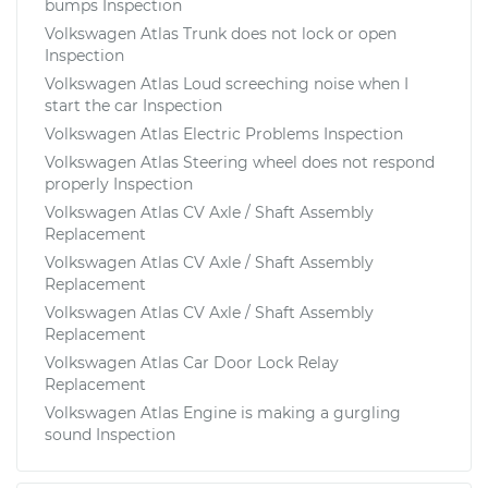
bumps Inspection
Volkswagen Atlas Trunk does not lock or open
Inspection
Volkswagen Atlas Loud screeching noise when I
start the car Inspection
Volkswagen Atlas Electric Problems Inspection
Volkswagen Atlas Steering wheel does not respond
properly Inspection
Volkswagen Atlas CV Axle / Shaft Assembly
Replacement
Volkswagen Atlas CV Axle / Shaft Assembly
Replacement
Volkswagen Atlas CV Axle / Shaft Assembly
Replacement
Volkswagen Atlas Car Door Lock Relay
Replacement
Volkswagen Atlas Engine is making a gurgling
sound Inspection