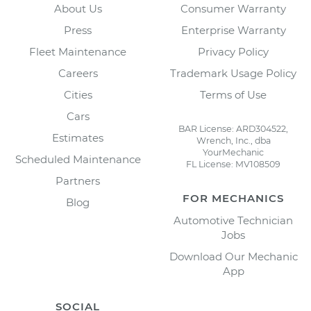
About Us
Consumer Warranty
Press
Enterprise Warranty
Fleet Maintenance
Privacy Policy
Careers
Trademark Usage Policy
Cities
Terms of Use
Cars
BAR License: ARD304522,
Estimates
Wrench, Inc., dba
YourMechanic
Scheduled Maintenance
FL License: MV108509
Partners
FOR MECHANICS
Blog
Automotive Technician
Jobs
Download Our Mechanic
App
SOCIAL