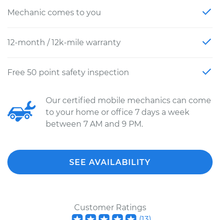
Mechanic comes to you
12-month / 12k-mile warranty
Free 50 point safety inspection
Our certified mobile mechanics can come
to your home or office 7 days a week
between 7 AM and 9 PM.
SEE AVAILABILITY
Customer Ratings
(
13
)