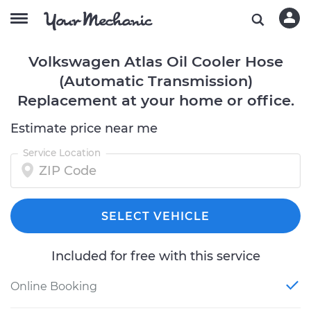
Volkswagen Atlas Oil Cooler Hose
(Automatic Transmission)
Replacement at your home or office.
Estimate price near me
Service Location
SELECT VEHICLE
Included for free with this service
Online Booking