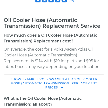
Oil Cooler Hose (Automatic
Transmission) Replacement Service
How much does a Oil Cooler Hose (Automatic
Transmission) Replacement cost?
On average, the cost for a Volkswagen Atlas Oil
Cooler Hose (Automatic Transmission)
Replacement is $114 with $19 for parts and $95 for
labor. Prices may vary depending on your location.
SHOW
EXAMPLE
VOLKSWAGEN
ATLAS
OIL COOLER
2018 Volkswagen
HOSE (AUTOMATIC TRANSMISSION) REPLACEMENT
PRICES
Atlas
V6-3.6L
What is the Oil Cooler Hose (Automatic
Transmission) all about?
Service type
Oil Cooler Hose