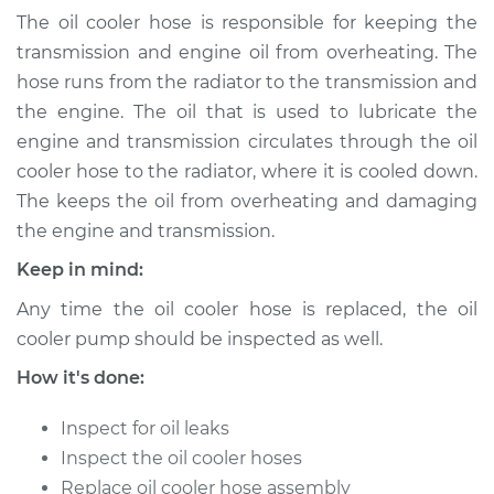
(Automatic
The oil cooler hose is responsible for keeping the
Transmission)
transmission and engine oil from overheating. The
Replacement
hose runs from the radiator to the transmission and
the engine. The oil that is used to lubricate the
Estimate
$153.71
engine and transmission circulates through the oil
cooler hose to the radiator, where it is cooled down.
Shop/Dealer Price
$173.39
-
$209.93
The keeps the oil from overheating and damaging
the engine and transmission.
Keep in mind:
2018 Volkswagen
Atlas
Any time the oil cooler hose is replaced, the oil
L4-2.0L Turbo
cooler pump should be inspected as well.
Service type
Oil Cooler Hose
How it's done:
(Automatic
Transmission)
Inspect for oil leaks
Replacement
Inspect the oil cooler hoses
Replace oil cooler hose assembly