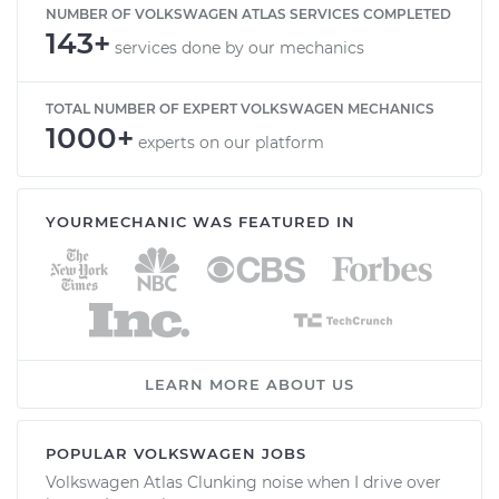
NUMBER OF VOLKSWAGEN ATLAS SERVICES COMPLETED
143+
services done by our mechanics
TOTAL NUMBER OF EXPERT VOLKSWAGEN MECHANICS
1000+
experts on our platform
YOURMECHANIC WAS FEATURED IN
LEARN MORE ABOUT US
POPULAR VOLKSWAGEN JOBS
Volkswagen Atlas Clunking noise when I drive over