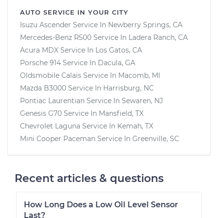
AUTO SERVICE IN YOUR CITY
Isuzu Ascender
Service In
Newberry Springs, CA
Mercedes-Benz R500
Service In
Ladera Ranch, CA
Acura MDX
Service In
Los Gatos, CA
Porsche 914
Service In
Dacula, GA
Oldsmobile Calais
Service In
Macomb, MI
Mazda B3000
Service In
Harrisburg, NC
Pontiac Laurentian
Service In
Sewaren, NJ
Genesis G70
Service In
Mansfield, TX
Chevrolet Laguna
Service In
Kemah, TX
Mini Cooper Paceman
Service In
Greenville, SC
Recent articles & questions
How Long Does a Low Oil Level Sensor
Last?