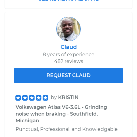
Claud
8 years of experience
482 reviews
REQUEST CLAUD
by
KRISTIN
Volkswagen Atlas V6-3.6L - Grinding
noise when braking - Southfield,
Michigan
Punctual, Professional, and Knowledgable