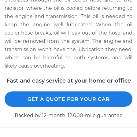
radiator, where the oil is cooled before returning to
the engine and transmission. This oil is needed to
keep the engine well lubricated. When the oil
cooler hose breaks, oil will leak out of the hose, and
will be removed from the system. The engine and
transmission won’t have the lubrication they need,
which can be harmful to both systems, and will
likely cause overheating.
Fast and easy service at your home or office
GET A QUOTE FOR YOUR CAR
Backed by 12-month, 12.000-mile guarantee