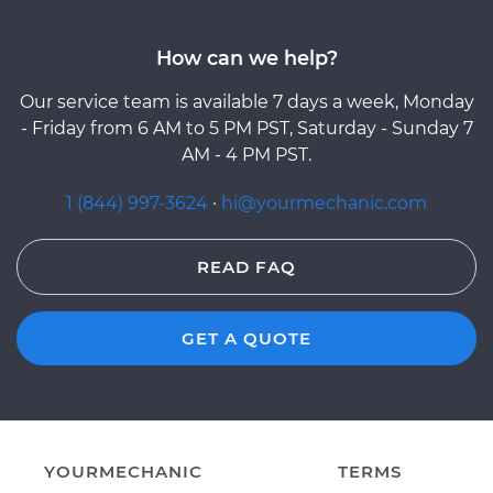
How can we help?
Our service team is available 7 days a week, Monday
- Friday from 6 AM to 5 PM PST, Saturday - Sunday 7
AM - 4 PM PST.
1 (844) 997-3624
·
hi@yourmechanic.com
READ FAQ
GET A QUOTE
YOURMECHANIC
TERMS