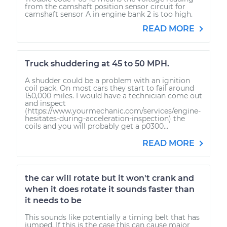
from the camshaft position sensor circuit for
camshaft sensor A in engine bank 2 is too high.
READ MORE
Truck shuddering at 45 to 50 MPH.
A shudder could be a problem with an ignition
coil pack. On most cars they start to fail around
150,000 miles. I would have a technician come out
and inspect
(https://www.yourmechanic.com/services/engine-
hesitates-during-acceleration-inspection) the
coils and you will probably get a p0300...
READ MORE
the car will rotate but it won't crank and
when it does rotate it sounds faster than
it needs to be
This sounds like potentially a timing belt that has
jumped. If this is the case this can cause major