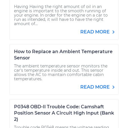
Having Having the right amount of oil in an
engine is important to the smooth running of
your engine. In order for the engine on a car to
run as intended, it will have to have the right
amount of...
READ MORE
How to Replace an Ambient Temperature
Sensor
The ambient temperature sensor monitors the
car's temperature inside and out. This sensor
allows the AC to maintain comfortable cabin
temperatures.
READ MORE
P0348 OBD-II Trouble Code: Camshaft
Position Sensor A Circuit High Input (Bank
2)
Trouble code P0348 means the voltage reading