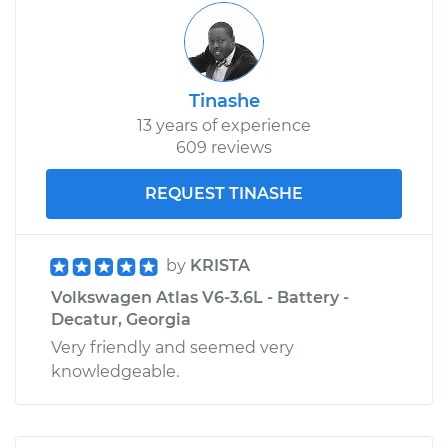
Tinashe
13 years of experience
609 reviews
REQUEST TINASHE
by
KRISTA
Volkswagen Atlas V6-3.6L - Battery -
Decatur, Georgia
Very friendly and seemed very
knowledgeable.