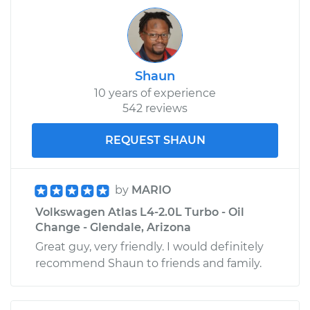
Shaun
10 years of experience
542 reviews
REQUEST SHAUN
by
MARIO
Volkswagen Atlas L4-2.0L Turbo - Oil
Change - Glendale, Arizona
Great guy, very friendly. I would definitely
recommend Shaun to friends and family.