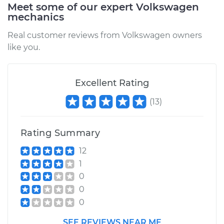
Meet some of our expert Volkswagen
mechanics
Real customer reviews from Volkswagen owners
like you.
Excellent Rating
(
13
)
Rating Summary
12
1
0
0
0
SEE REVIEWS NEAR ME