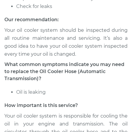
Estimate
$133.71
Check for leaks
Shop/Dealer Price
$153.41
-
$189.96
Our recommendation:
Your oil cooler system should be inspected during
all routine maintenance and servicing. It’s also a
good idea to have your oil cooler system inspected
every time your oil is changed.
What common symptoms indicate you may need
to replace the Oil Cooler Hose (Automatic
Transmission)?
Oil is leaking
How important is this service?
Your oil cooler system is responsible for cooling the
oil in your engine and transmission. The oil
circulates through the oil cooler hose and to the