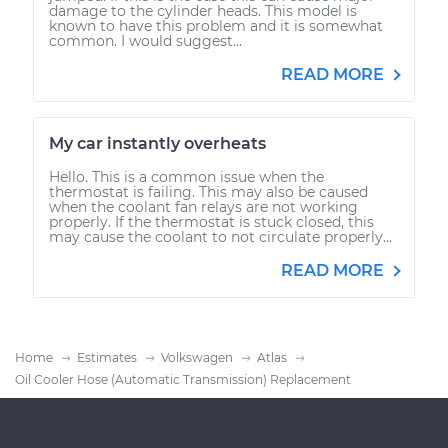
damage to the cylinder heads. This model is
known to have this problem and it is somewhat
common. I would suggest...
READ MORE
My car instantly overheats
Hello. This is a common issue when the
thermostat is failing. This may also be caused
when the coolant fan relays are not working
properly. If the thermostat is stuck closed, this
may cause the coolant to not circulate properly...
READ MORE
Home
Estimates
Volkswagen
Atlas
Oil Cooler Hose (Automatic Transmission) Replacement