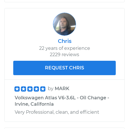
Chris
22 years of experience
2229 reviews
REQUEST CHRIS
by
MARK
Volkswagen Atlas V6-3.6L - Oil Change -
Irvine, California
Very Professional, clean, and efficient