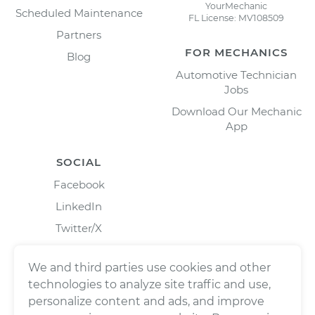
YourMechanic
Scheduled Maintenance
FL License: MV108509
Partners
FOR MECHANICS
Blog
Automotive Technician
Jobs
Download Our Mechanic
App
SOCIAL
Facebook
LinkedIn
Twitter/X
Instagram
We and third parties use cookies and other
technologies to analyze site traffic and use,
personalize content and ads, and improve