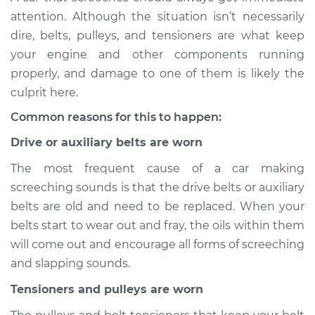
Service type
Loud screeching
attention. Although the situation isn’t necessarily
noise when I start
dire, belts, pulleys, and tensioners are what keep
the car Inspection
your engine and other components running
properly, and damage to one of them is likely the
Estimate
$114.99
culprit here.
Shop/Dealer Price
$124.99
-
$132.49
Common reasons for this to happen:
Drive or auxiliary belts are worn
The most frequent cause of a car making
2018 Volkswagen
screeching sounds is that the drive belts or auxiliary
Atlas
L4-2.0L Turbo
belts are old and need to be replaced. When your
belts start to wear out and fray, the oils within them
Service type
Loud screeching
will come out and encourage all forms of screeching
noise when I start
and slapping sounds.
the car Inspection
Tensioners and pulleys are worn
Estimate
$94.99