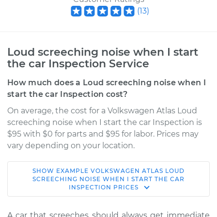
(
13
)
Loud screeching noise when I start
the car Inspection Service
How much does a Loud screeching noise when I
start the car Inspection cost?
On average, the cost for a Volkswagen Atlas Loud
screeching noise when I start the car Inspection is
$95 with $0 for parts and $95 for labor. Prices may
vary depending on your location.
SHOW
EXAMPLE
VOLKSWAGEN
ATLAS
LOUD
2022 Volkswagen
SCREECHING NOISE WHEN I START THE CAR
INSPECTION
PRICES
Atlas
L4-2.0L Turbo
A car that screeches should always get immediate