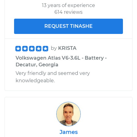
13 years of experience
614 reviews
REQUEST TINASHE
by
KRISTA
Volkswagen Atlas V6-3.6L - Battery -
Decatur, Georgia
Very friendly and seemed very
knowledgeable.
James