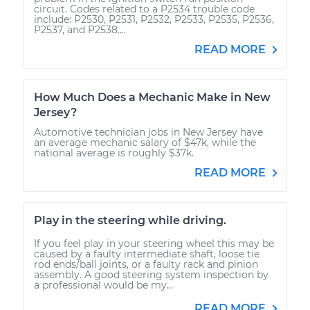
circuit. Codes related to a P2534 trouble code
include: P2530, P2531, P2532, P2533, P2535, P2536,
P2537, and P2538....
READ MORE
How Much Does a Mechanic Make in New
Jersey?
Automotive technician jobs in New Jersey have
an average mechanic salary of $47k, while the
national average is roughly $37k.
READ MORE
Play in the steering while driving.
If you feel play in your steering wheel this may be
caused by a faulty intermediate shaft, loose tie
rod ends/ball joints, or a faulty rack and pinion
assembly. A good steering system inspection by
a professional would be my...
READ MORE