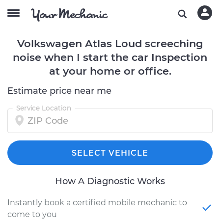
Volkswagen Atlas Loud screeching
noise when I start the car Inspection
at your home or office.
Estimate price near me
Service Location
SELECT VEHICLE
How A Diagnostic Works
Instantly book a certified mobile mechanic to
come to you