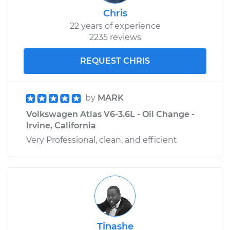
Chris
22 years of experience
2235 reviews
REQUEST CHRIS
by
MARK
Volkswagen Atlas V6-3.6L - Oil Change -
Irvine, California
Very Professional, clean, and efficient
Tinashe