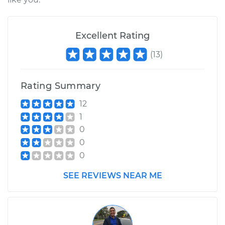
Shop/Dealer Price
$105.01
-
$112.52
Excellent Rating
2019 Volkswagen
(
13
)
Atlas
V6-3.6L
Rating Summary
Service type
Loud screeching
noise when I start
12
the car Inspection
1
0
Estimate
$99.99
0
0
Shop/Dealer Price
$109.87
-
$117.28
SEE REVIEWS NEAR ME
2018 Volkswagen
Atlas