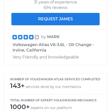
31 years of experience
694 reviews
REQUEST JAMES
by
MARK
Volkswagen Atlas V6-3.6L - Oil Change -
Irvine, California
Very Friendly and knowledgeable
NUMBER OF VOLKSWAGEN ATLAS SERVICES COMPLETED
143+
services done by our mechanics
TOTAL NUMBER OF EXPERT VOLKSWAGEN MECHANICS
1000+
experts on our platform