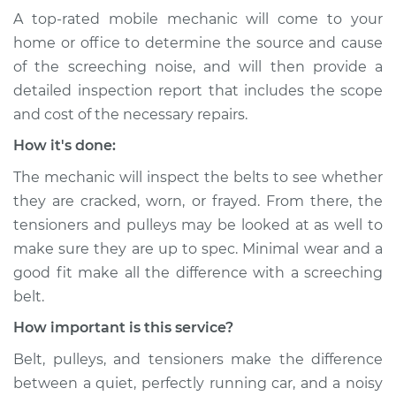
2020 Volkswagen
A top-rated mobile mechanic will come to your
Atlas
home or office to determine the source and cause
V6-3.6L
of the screeching noise, and will then provide a
Service type
Loud screeching
detailed inspection report that includes the scope
noise when I start
and cost of the necessary repairs.
the car Inspection
How it's done:
Estimate
$94.99
The mechanic will inspect the belts to see whether
they are cracked, worn, or frayed. From there, the
Shop/Dealer Price
$104.99
-
$112.48
tensioners and pulleys may be looked at as well to
make sure they are up to spec. Minimal wear and a
good fit make all the difference with a screeching
2021 Volkswagen
belt.
Atlas
How important is this service?
L4-2.0L Turbo
Belt, pulleys, and tensioners make the difference
Service type
Loud screeching
between a quiet, perfectly running car, and a noisy
noise when I start