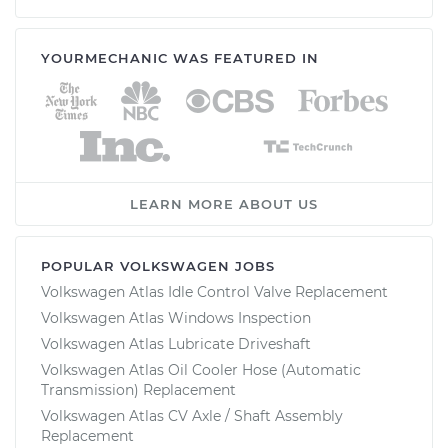
YOURMECHANIC WAS FEATURED IN
LEARN MORE ABOUT US
POPULAR VOLKSWAGEN JOBS
Volkswagen Atlas Idle Control Valve Replacement
Volkswagen Atlas Windows Inspection
Volkswagen Atlas Lubricate Driveshaft
Volkswagen Atlas Oil Cooler Hose (Automatic
Transmission) Replacement
Volkswagen Atlas CV Axle / Shaft Assembly
Replacement