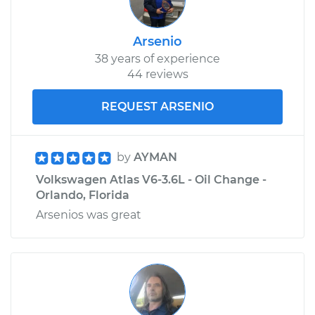
V6-3.6L
Arsenio
Service type
Loud screeching
38 years of experience
noise when I start
44 reviews
the car Inspection
REQUEST ARSENIO
Estimate
$99.99
Shop/Dealer Price
$110.24
-
$117.94
by
AYMAN
Volkswagen Atlas V6-3.6L - Oil Change -
Orlando, Florida
Arsenios was great