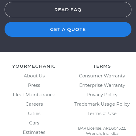
READ FAQ
GET A QUOTE
YOURMECHANIC
TERMS
About Us
Consumer Warranty
Press
Enterprise Warranty
Fleet Maintenance
Privacy Policy
Careers
Trademark Usage Policy
Cities
Terms of Use
Cars
BAR License: ARD304522,
Estimates
Wrench, Inc., dba