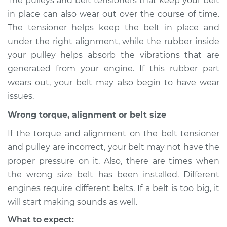
The pulleys and belt tensioners that keep your belt
in place can also wear out over the course of time.
Shop/Dealer Price
$105.01
-
$112.52
The tensioner helps keep the belt in place and
under the right alignment, while the rubber inside
your pulley helps absorb the vibrations that are
2020 Volkswagen
generated from your engine. If this rubber part
Atlas
wears out, your belt may also begin to have wear
L4-2.0L Turbo
issues.
Service type
Loud screeching
Wrong torque, alignment or belt size
noise when I start
the car Inspection
If the torque and alignment on the belt tensioner
and pulley are incorrect, your belt may not have the
Estimate
$94.99
proper pressure on it. Also, there are times when
the wrong size belt has been installed. Different
Shop/Dealer Price
$105.01
-
$112.52
engines require different belts. If a belt is too big, it
will start making sounds as well.
What to expect: