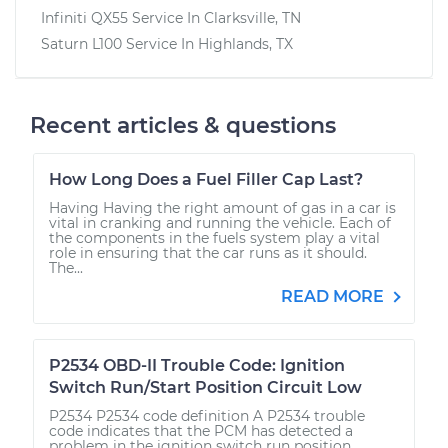
Infiniti QX55
Service In
Clarksville, TN
Saturn L100
Service In
Highlands, TX
Recent articles & questions
How Long Does a Fuel Filler Cap Last?
Having Having the right amount of gas in a car is
vital in cranking and running the vehicle. Each of
the components in the fuels system play a vital
role in ensuring that the car runs as it should.
The...
READ MORE
P2534 OBD-II Trouble Code: Ignition
Switch Run/Start Position Circuit Low
P2534 P2534 code definition A P2534 trouble
code indicates that the PCM has detected a
problem in the ignition switch run position