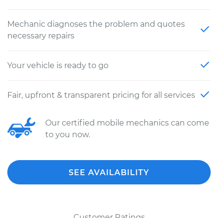
Mechanic diagnoses the problem and quotes
necessary repairs
Your vehicle is ready to go
Fair, upfront & transparent pricing for all services
Our certified mobile mechanics can come
to you now.
SEE AVAILABILITY
Customer Ratings