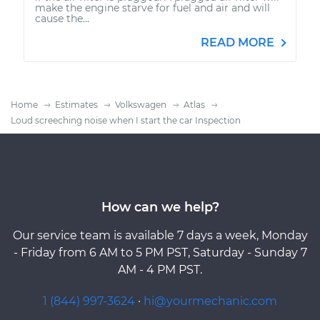
make the engine starve for fuel and air and will
cause the...
READ MORE
Home
Estimates
Volkswagen
Atlas
Loud screeching noise when I start the car Inspection
How can we help?
Our service team is available 7 days a week, Monday
- Friday from 6 AM to 5 PM PST, Saturday - Sunday 7
AM - 4 PM PST.
1 (844) 997-3624
·
hi@yourmechanic.com