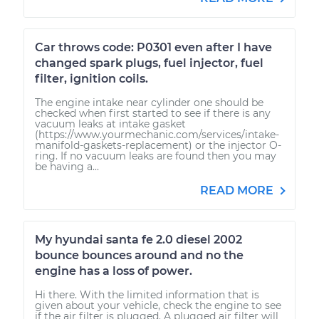
Car throws code: P0301 even after I have
changed spark plugs, fuel injector, fuel
filter, ignition coils.
The engine intake near cylinder one should be
checked when first started to see if there is any
vacuum leaks at intake gasket
(https://www.yourmechanic.com/services/intake-
manifold-gaskets-replacement) or the injector O-
ring. If no vacuum leaks are found then you may
be having a...
READ MORE
My hyundai santa fe 2.0 diesel 2002
bounce bounces around and no the
engine has a loss of power.
Hi there. With the limited information that is
given about your vehicle, check the engine to see
if the air filter is plugged. A plugged air filter will