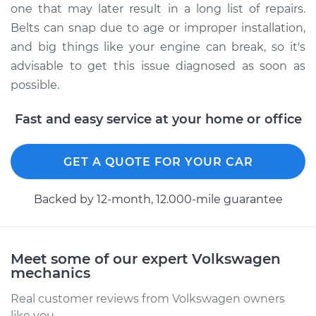
one that may later result in a long list of repairs.
the car Inspection
Belts can snap due to age or improper installation,
and big things like your engine can break, so it's
Estimate
$94.99
advisable to get this issue diagnosed as soon as
possible.
Shop/Dealer Price
$105.02
-
$112.55
Fast and easy service at your home or office
2019 Volkswagen
GET A QUOTE FOR YOUR CAR
Atlas
L4-2.0L Turbo
Backed by 12-month, 12.000-mile guarantee
Service type
Loud screeching
noise when I start
the car Inspection
Meet some of our expert Volkswagen
mechanics
Estimate
$94.99
Real customer reviews from Volkswagen owners
like you.