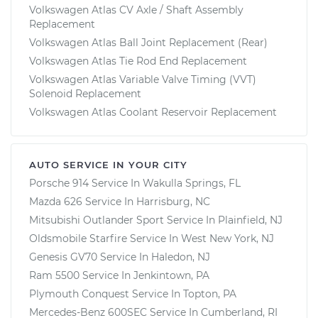
Volkswagen Atlas CV Axle / Shaft Assembly
Replacement
Volkswagen Atlas Ball Joint Replacement (Rear)
Volkswagen Atlas Tie Rod End Replacement
Volkswagen Atlas Variable Valve Timing (VVT)
Solenoid Replacement
Volkswagen Atlas Coolant Reservoir Replacement
AUTO SERVICE IN YOUR CITY
Porsche 914
Service In
Wakulla Springs, FL
Mazda 626
Service In
Harrisburg, NC
Mitsubishi Outlander Sport
Service In
Plainfield, NJ
Oldsmobile Starfire
Service In
West New York, NJ
Genesis GV70
Service In
Haledon, NJ
Ram 5500
Service In
Jenkintown, PA
Plymouth Conquest
Service In
Topton, PA
Mercedes-Benz 600SEC
Service In
Cumberland, RI