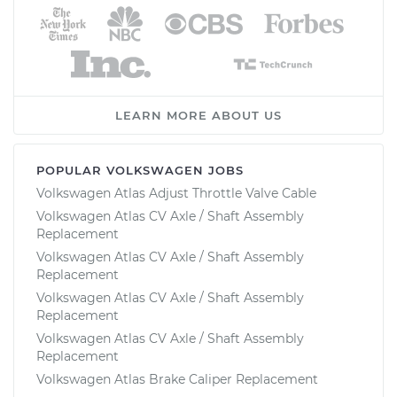
LEARN MORE ABOUT US
POPULAR VOLKSWAGEN JOBS
Volkswagen Atlas Adjust Throttle Valve Cable
Volkswagen Atlas CV Axle / Shaft Assembly
Replacement
Volkswagen Atlas CV Axle / Shaft Assembly
Replacement
Volkswagen Atlas CV Axle / Shaft Assembly
Replacement
Volkswagen Atlas CV Axle / Shaft Assembly
Replacement
Volkswagen Atlas Brake Caliper Replacement