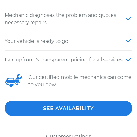
Mechanic diagnoses the problem and quotes
necessary repairs
Your vehicle is ready to go
Fair, upfront & transparent pricing for all services
Our certified mobile mechanics can come
to you now.
SEE AVAILABILITY
Customer Ratings