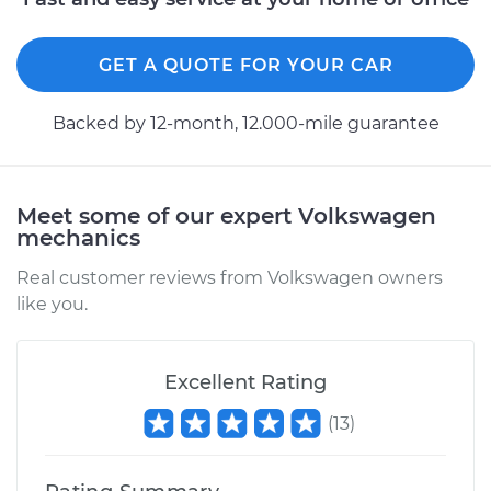
GET A QUOTE FOR YOUR CAR
Backed by 12-month, 12.000-mile guarantee
Meet some of our expert Volkswagen
mechanics
Real customer reviews from Volkswagen owners
like you.
Excellent Rating
(
13
)