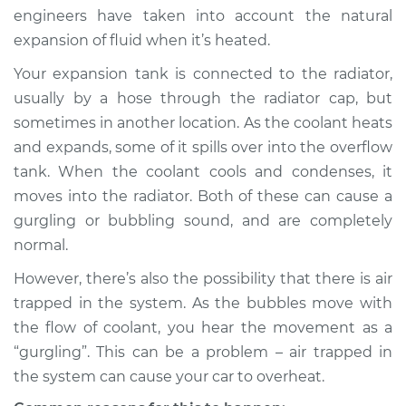
engineers have taken into account the natural
Shop/Dealer Price
$105.01
-
$112.52
expansion of fluid when it’s heated.
Your expansion tank is connected to the radiator,
usually by a hose through the radiator cap, but
2018 Volkswagen
sometimes in another location. As the coolant heats
Atlas
and expands, some of it spills over into the overflow
V6-3.6L
tank. When the coolant cools and condenses, it
moves into the radiator. Both of these can cause a
Service type
Engine is making a
gurgling sound
gurgling or bubbling sound, and are completely
Inspection
normal.
However, there’s also the possibility that there is air
Estimate
$94.99
trapped in the system. As the bubbles move with
the flow of coolant, you hear the movement as a
Shop/Dealer Price
$105.01
-
$112.52
“gurgling”. This can be a problem – air trapped in
the system can cause your car to overheat.