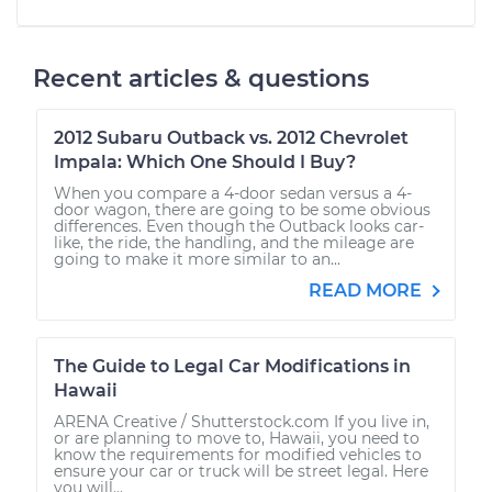
Recent articles & questions
2012 Subaru Outback vs. 2012 Chevrolet
Impala: Which One Should I Buy?
When you compare a 4-door sedan versus a 4-
door wagon, there are going to be some obvious
differences. Even though the Outback looks car-
like, the ride, the handling, and the mileage are
going to make it more similar to an...
READ MORE
The Guide to Legal Car Modifications in
Hawaii
ARENA Creative / Shutterstock.com If you live in,
or are planning to move to, Hawaii, you need to
know the requirements for modified vehicles to
ensure your car or truck will be street legal. Here
you will...