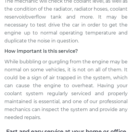
The mechanic will check the coolant level, as well as
L4-2.0L Turbo
the condition of the radiator, radiator hoses, coolant
reservoir/overflow tank and more. It may be
Service type
Engine is making a
gurgling sound
necessary to test drive the car in order to get the
Inspection
engine up to normal operating temperature and
duplicate the noise in question.
Estimate
$99.99
How important is this service?
While bubbling or gurgling from the engine may be
Shop/Dealer Price
$110.24
-
$117.94
normal on some vehicles, it is not on all of them. It
could be a sign of air trapped in the system, which
can cause the engine to overheat. Having your
coolant system regularly serviced and properly
maintained is essential, and one of our professional
mechanics can inspect the system and provide any
needed repairs.
Fast and easy service at your home or office