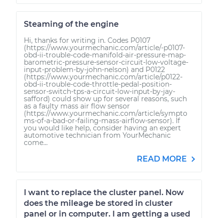
Steaming of the engine
Hi, thanks for writing in. Codes P0107
(https://www.yourmechanic.com/article/-p0107-
obd-ii-trouble-code-manifold-air-pressure-map-
barometric-pressure-sensor-circuit-low-voltage-
input-problem-by-john-nelson) and P0122
(https://www.yourmechanic.com/article/p0122-
obd-ii-trouble-code-throttle-pedal-position-
sensor-switch-tps-a-circuit-low-input-by-jay-
safford) could show up for several reasons, such
as a faulty mass air flow sensor
(https://www.yourmechanic.com/article/sympto
ms-of-a-bad-or-failing-mass-airflow-sensor). If
you would like help, consider having an expert
automotive technician from YourMechanic
come...
READ MORE
I want to replace the cluster panel. Now
does the mileage be stored in cluster
panel or in computer. I am getting a used