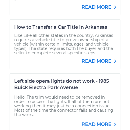
READ MORE
How to Transfer a Car Title in Arkansas
Like Like all other states in the country, Arkansas
requires a vehicle title to prove ownership of a
vehicle (within certain limits, ages, and vehicle
types). The state requires both the buyer and the
seller to complete several specific steps...
READ MORE
Left side opera lights do not work - 1985
Buick Electra Park Avenue
Hello. The trim would need to be removed in
order to access the lights. If all of them are not
working then it may just be a connection issue.
Most of the time the connector fails and causing
the wires...
READ MORE