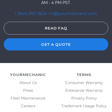
AM - 4 PM PST.
1 (844) 997-3624
·
hi@yourmechanic.com
READ FAQ
GET A QUOTE
YOURMECHANIC
TERMS
About Us
Consumer Warranty
Press
Enterprise Warranty
Fleet Maintenance
Privacy Policy
Careers
Trademark Usage Policy