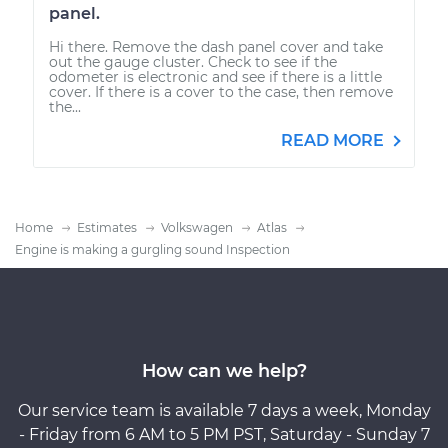
panel.
Hi there. Remove the dash panel cover and take
out the gauge cluster. Check to see if the
odometer is electronic and see if there is a little
cover. If there is a cover to the case, then remove
the...
READ MORE
Home
Estimates
Volkswagen
Atlas
Engine is making a gurgling sound Inspection
How can we help?
Our service team is available 7 days a week, Monday
- Friday from 6 AM to 5 PM PST, Saturday - Sunday 7