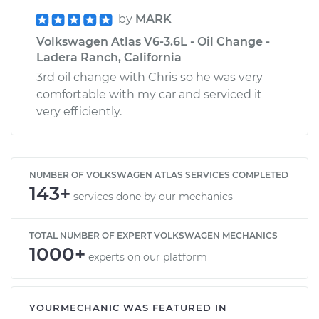
by
MARK
Volkswagen Atlas V6-3.6L - Oil Change -
Ladera Ranch, California
3rd oil change with Chris so he was very
comfortable with my car and serviced it
very efficiently.
NUMBER OF VOLKSWAGEN ATLAS SERVICES COMPLETED
143+
services done by our mechanics
TOTAL NUMBER OF EXPERT VOLKSWAGEN MECHANICS
1000+
experts on our platform
YOURMECHANIC WAS FEATURED IN