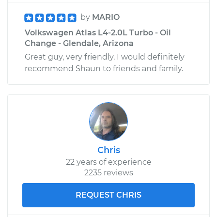
by
MARIO
Volkswagen Atlas L4-2.0L Turbo - Oil
Change - Glendale, Arizona
Great guy, very friendly. I would definitely
recommend Shaun to friends and family.
Chris
22 years of experience
2235 reviews
REQUEST CHRIS