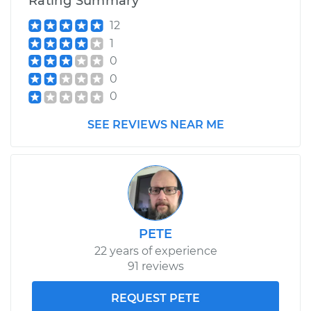
Rating Summary
12
1
0
0
0
SEE REVIEWS NEAR ME
PETE
22 years of experience
91 reviews
REQUEST PETE