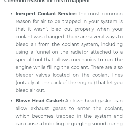
Common reasons for this to happen:
2021 Volkswagen
Atlas
Inexpert Coolant Service:
The most common
V6-3.6L
reason for air to be trapped in your system is
Service type
Engine is making a
that it wasn’t bled out properly when your
gurgling sound
coolant was changed. There are several ways to
Inspection
bleed air from the coolant system, including
using a funnel on the radiator attached to a
Estimate
$94.99
special tool that allows mechanics to run the
engine while filling the coolant. There are also
Shop/Dealer Price
$104.99
-
$112.48
bleeder valves located on the coolant lines
(notably at the back of the engine) that let you
bleed air out.
2018 Volkswagen
Atlas
Blown Head Gasket:
A blown head gasket can
L4-2.0L Turbo
allow exhaust gases to enter the coolant,
which becomes trapped in the system and
Service type
Engine is making a
can cause a bubbling or gurgling sound during
gurgling sound