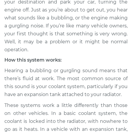
your destination and park your car, turning the
Service type
Engine is making a
engine off. Just as you’re about to get out, you hear
gurgling sound
Inspection
what sounds like a bubbling, or the engine making
a gurgling noise. If you’re like many vehicle owners,
Estimate
$114.99
your first thought is that something is very wrong.
Well, it may be a problem or it might be normal
Shop/Dealer Price
$124.99
-
$132.49
operation.
How this system works:
Hearing a bubbling or gurgling sound means that
2019 Volkswagen
there’s fluid at work. The most common source of
Atlas
L4-2.0L Turbo
this sound is your coolant system, particularly if you
have an expansion tank attached to your radiator.
Service type
Engine is making a
These systems work a little differently than those
gurgling sound
Inspection
on other vehicles. In a basic coolant system, the
coolant is locked into the radiator, with nowhere to
Estimate
$94.99
go as it heats. In a vehicle with an expansion tank,