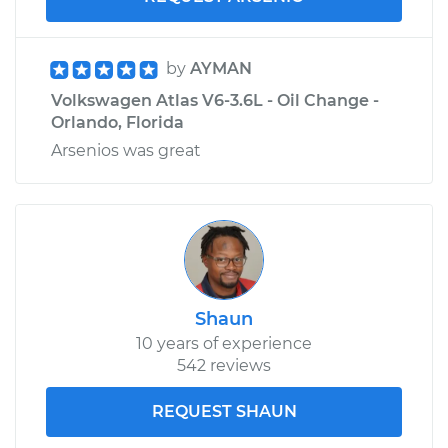
by
AYMAN
Volkswagen Atlas V6-3.6L - Oil Change -
Orlando, Florida
Arsenios was great
Shaun
10 years of experience
542 reviews
REQUEST SHAUN