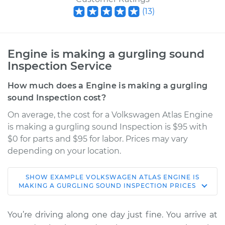
(
13
)
Engine is making a gurgling sound
Inspection Service
How much does a Engine is making a gurgling
sound Inspection cost?
On average, the cost for a Volkswagen Atlas Engine
is making a gurgling sound Inspection is $95 with
$0 for parts and $95 for labor. Prices may vary
depending on your location.
SHOW
EXAMPLE
VOLKSWAGEN
ATLAS
ENGINE IS
2020 Volkswagen
MAKING A GURGLING SOUND INSPECTION
PRICES
Atlas
V6-3.6L
You’re driving along one day just fine. You arrive at