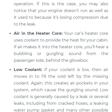
operation. If this is the case, you may also
Inspection
notice that your engine doesn’t run as well as
it used to because it’s losing compression due
Estimate
$94.99
to the leak.
Shop/Dealer Price
$105.02
-
$112.55
Air in the Heater Core:
Your car’s heater core
uses coolant to provide the heat for your cabin.
If air makes it into the heater core, you’ll hear a
2019 Volkswagen
bubbling or gurgling sound from the
Atlas
passenger side, behind the glovebox.
V6-3.6L
Low Coolant:
If your coolant is low, then air
Service type
Engine is making a
moves in to fill the void left by the missing
gurgling sound
coolant. Again, this creates air pockets in your
Inspection
system, which cause the gurgling sound. Low
coolant is generally caused by a leak or several
Estimate
$94.99
leaks, including from cracked hoses, a leaking
water pump gasket and many other possible