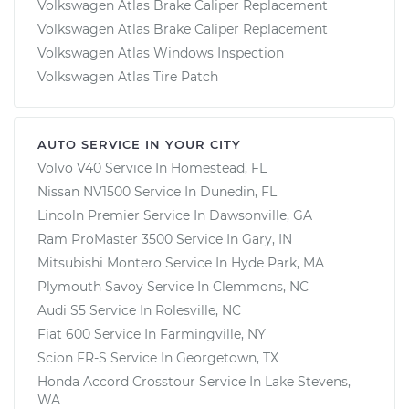
Volkswagen Atlas Brake Caliper Replacement
Volkswagen Atlas Brake Caliper Replacement
Volkswagen Atlas Windows Inspection
Volkswagen Atlas Tire Patch
AUTO SERVICE IN YOUR CITY
Volvo V40
Service In
Homestead, FL
Nissan NV1500
Service In
Dunedin, FL
Lincoln Premier
Service In
Dawsonville, GA
Ram ProMaster 3500
Service In
Gary, IN
Mitsubishi Montero
Service In
Hyde Park, MA
Plymouth Savoy
Service In
Clemmons, NC
Audi S5
Service In
Rolesville, NC
Fiat 600
Service In
Farmingville, NY
Scion FR-S
Service In
Georgetown, TX
Honda Accord Crosstour
Service In
Lake Stevens,
WA