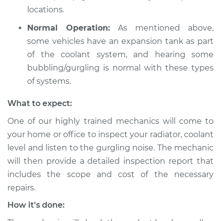
Shop/Dealer Price
$105.01
-
$112.52
locations.
Normal Operation:
As mentioned above,
some vehicles have an expansion tank as part
2022 Volkswagen
of the coolant system, and hearing some
Atlas
L4-2.0L Turbo
bubbling/gurgling is normal with these types
of systems.
Service type
Engine is making a
gurgling sound
What to expect:
Inspection
One of our highly trained mechanics will come to
your home or office to inspect your radiator, coolant
Estimate
$99.99
level and listen to the gurgling noise. The mechanic
will then provide a detailed inspection report that
Shop/Dealer Price
$109.87
-
$117.28
includes the scope and cost of the necessary
repairs.
How it's done:
2020 Volkswagen
Atlas