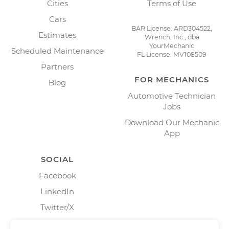
Cities
Terms of Use
Cars
BAR License: ARD304522,
Estimates
Wrench, Inc., dba
YourMechanic
Scheduled Maintenance
FL License: MV108509
Partners
FOR MECHANICS
Blog
Automotive Technician
Jobs
Download Our Mechanic
App
SOCIAL
Facebook
LinkedIn
Twitter/X
Instagram