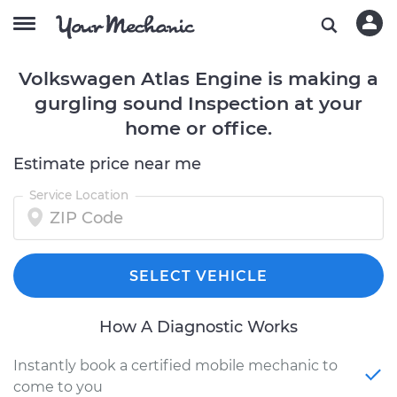
Volkswagen Atlas Engine is making a
gurgling sound Inspection at your
home or office.
Estimate price near me
Service Location
SELECT VEHICLE
How A Diagnostic Works
Instantly book a certified mobile mechanic to
come to you