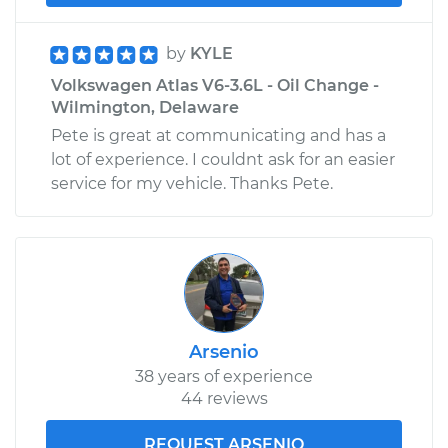
by
KYLE
Volkswagen Atlas V6-3.6L - Oil Change -
Wilmington, Delaware
Pete is great at communicating and has a
lot of experience. I couldnt ask for an easier
service for my vehicle. Thanks Pete.
Arsenio
38 years of experience
44 reviews
REQUEST ARSENIO