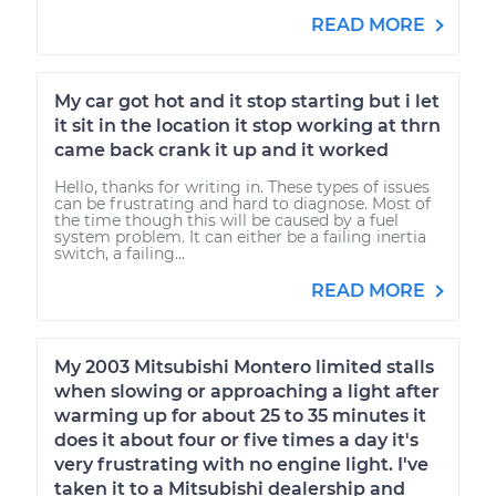
READ MORE
My car got hot and it stop starting but i let
it sit in the location it stop working at thrn
came back crank it up and it worked
Hello, thanks for writing in. These types of issues
can be frustrating and hard to diagnose. Most of
the time though this will be caused by a fuel
system problem. It can either be a failing inertia
switch, a failing...
READ MORE
My 2003 Mitsubishi Montero limited stalls
when slowing or approaching a light after
warming up for about 25 to 35 minutes it
does it about four or five times a day it's
very frustrating with no engine light. I've
taken it to a Mitsubishi dealership and