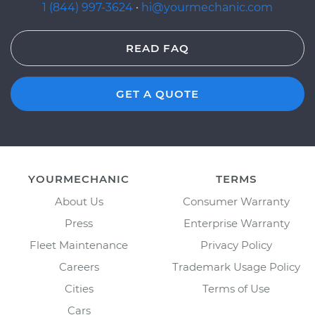
1 (844) 997-3624
·
hi@yourmechanic.com
READ FAQ
GET A QUOTE
YOURMECHANIC
TERMS
About Us
Consumer Warranty
Press
Enterprise Warranty
Fleet Maintenance
Privacy Policy
Careers
Trademark Usage Policy
Cities
Terms of Use
Cars