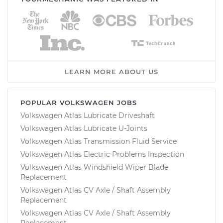
LEARN MORE ABOUT US
POPULAR VOLKSWAGEN JOBS
Volkswagen Atlas Lubricate Driveshaft
Volkswagen Atlas Lubricate U-Joints
Volkswagen Atlas Transmission Fluid Service
Volkswagen Atlas Electric Problems Inspection
Volkswagen Atlas Windshield Wiper Blade
Replacement
Volkswagen Atlas CV Axle / Shaft Assembly
Replacement
Volkswagen Atlas CV Axle / Shaft Assembly
Replacement