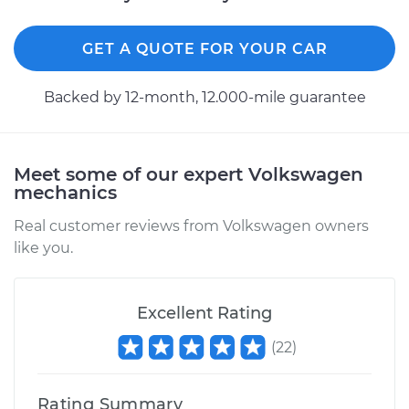
Shop/Dealer Price
$226.77
-
$275.74
GET A QUOTE FOR YOUR CAR
Backed by 12-month, 12.000-mile guarantee
2018 Volkswagen
Atlas
L4-2.0L Turbo
Meet some of our expert Volkswagen
Service type
Differential / Gear Oil
mechanics
- Rear Replacement
Real customer reviews from Volkswagen owners
like you.
Estimate
$207.95
Shop/Dealer Price
$225.44
-
$273.41
Excellent Rating
(
22
)
2018 Volkswagen
Rating Summary
Atlas