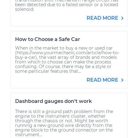
been detected due to a failed sensor or a locked
solenoid.
READ MORE
How to Choose a Safe Car
When in the market to buy a new or used car
(https://www.yourmechanic.com/article/how-to-
buy-a-car), the vast array of brands and models
from which to choose can make the process
confusing. Of course, there may be a style or
some particular features that...
READ MORE
Dashboard gauges don't work
There is still a ground path problem from the
engine to the instrument cluster, whether
through the chassis or not. Might be worth
running a new ground wire directly from the
engine block to the ground connector on the
instrument...