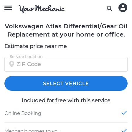
Volkswagen Atlas Differential/Gear Oil
Replacement at your home or office.
Estimate price near me
Service Location
SELECT VEHICLE
Included for free with this service
Online Booking
Mechanic comes to you