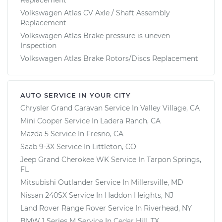
Volkswagen Atlas CV Axle / Shaft Assembly
Replacement
Volkswagen Atlas Brake pressure is uneven
Inspection
Volkswagen Atlas Brake Rotors/Discs Replacement
AUTO SERVICE IN YOUR CITY
Chrysler Grand Caravan
Service In
Valley Village, CA
Mini Cooper
Service In
Ladera Ranch, CA
Mazda 5
Service In
Fresno, CA
Saab 9-3X
Service In
Littleton, CO
Jeep Grand Cherokee WK
Service In
Tarpon Springs,
FL
Mitsubishi Outlander
Service In
Millersville, MD
Nissan 240SX
Service In
Haddon Heights, NJ
Land Rover Range Rover
Service In
Riverhead, NY
BMW 1 Series M
Service In
Cedar Hill, TX