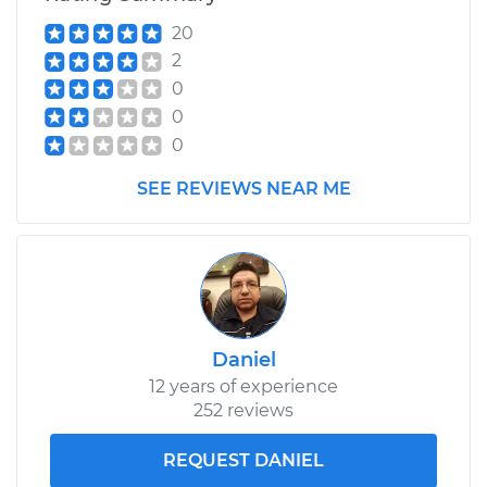
V6-3.6L
20
2
Service type
Differential / Gear Oil
0
- Rear Replacement
0
0
Estimate
$207.95
SEE REVIEWS NEAR ME
Shop/Dealer Price
$225.31
-
$273.19
2019 Volkswagen
Atlas
V6-3.6L
Daniel
12 years of experience
Service type
Differential / Gear Oil
252 reviews
- Front
Replacement
REQUEST DANIEL