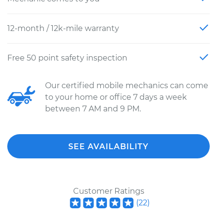
12-month / 12k-mile warranty
Free 50 point safety inspection
Our certified mobile mechanics can come
to your home or office 7 days a week
between 7 AM and 9 PM.
SEE AVAILABILITY
Customer Ratings
(
22
)