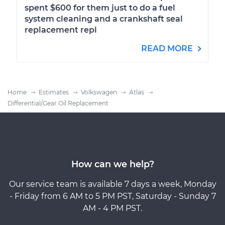
spent $600 for them just to do a fuel
system cleaning and a crankshaft seal
replacement repl
READ MORE
Home
Estimates
Volkswagen
Atlas
Differential/Gear Oil Replacement
How can we help?
Our service team is available 7 days a week, Monday
- Friday from 6 AM to 5 PM PST, Saturday - Sunday 7
AM - 4 PM PST.