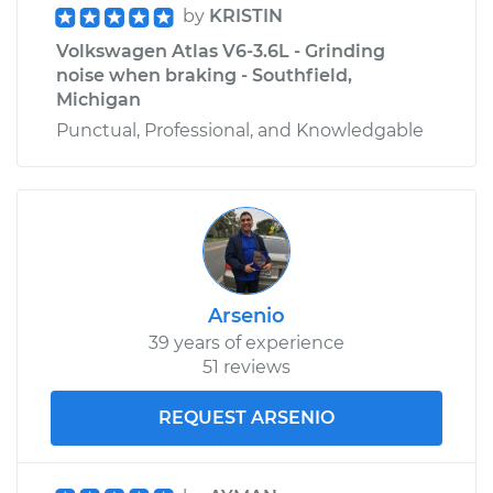
by
KRISTIN
Volkswagen Atlas V6-3.6L - Grinding
noise when braking - Southfield,
Michigan
Punctual, Professional, and Knowledgable
Arsenio
39 years of experience
51 reviews
REQUEST ARSENIO