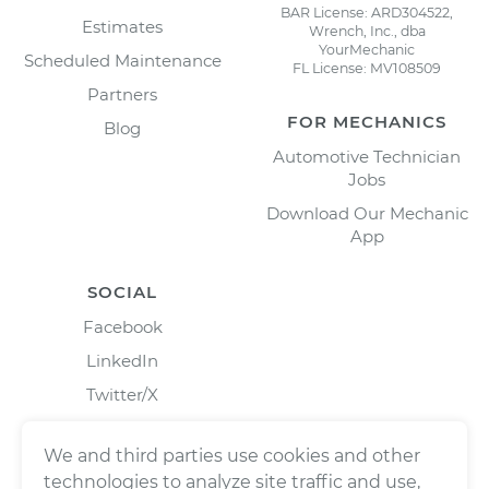
BAR License: ARD304522,
Estimates
Wrench, Inc., dba
YourMechanic
Scheduled Maintenance
FL License: MV108509
Partners
FOR MECHANICS
Blog
Automotive Technician
Jobs
Download Our Mechanic
App
SOCIAL
Facebook
LinkedIn
Twitter/X
Instagram
We and third parties use cookies and other
technologies to analyze site traffic and use,