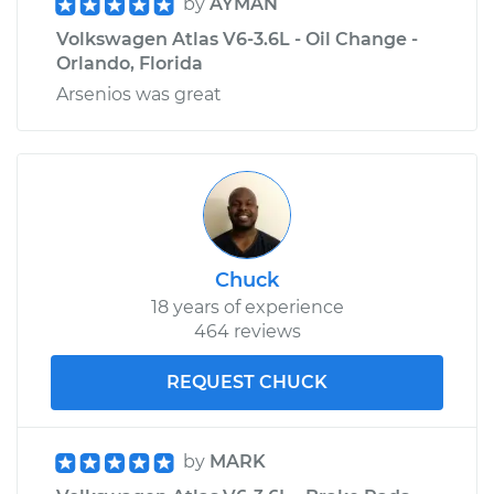
by
AYMAN
Volkswagen Atlas V6-3.6L - Oil Change -
Orlando, Florida
Arsenios was great
Chuck
18 years of experience
464 reviews
REQUEST CHUCK
by
MARK