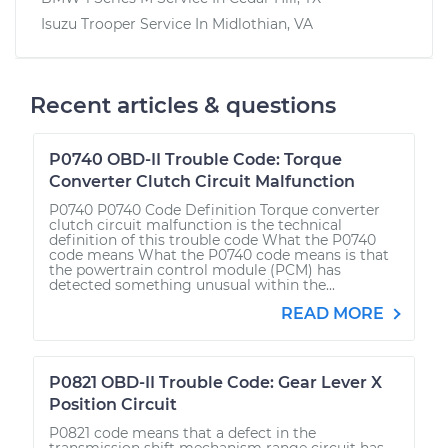
Isuzu Trooper
Service In
Midlothian, VA
Recent articles & questions
P0740 OBD-II Trouble Code: Torque
Converter Clutch Circuit Malfunction
P0740 P0740 Code Definition Torque converter
clutch circuit malfunction is the technical
definition of this trouble code What the P0740
code means What the P0740 code means is that
the powertrain control module (PCM) has
detected something unusual within the...
READ MORE
P0821 OBD-II Trouble Code: Gear Lever X
Position Circuit
P0821 code means that a defect in the
transmission shift mechanism range circuit has