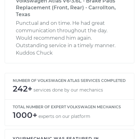
Volkswagen Atlas V6-3.6L - Brake Pads
Replacement (Front, Rear) - Carrollton,
Texas
Punctual and on time. He had great
communication throughout the day.
Would recommend him again.
Outstanding service in a timely manner.
Kuddos Chuck
NUMBER OF VOLKSWAGEN ATLAS SERVICES COMPLETED
242+
services done by our mechanics
TOTAL NUMBER OF EXPERT VOLKSWAGEN MECHANICS
1000+
experts on our platform
YOURMECHANIC WAS FEATURED IN