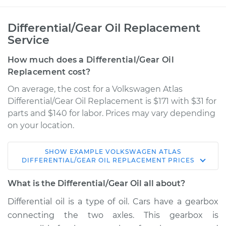
Differential/Gear Oil Replacement
Service
How much does a Differential/Gear Oil
Replacement cost?
On average, the cost for a Volkswagen Atlas
Differential/Gear Oil Replacement is $171 with $31 for
parts and $140 for labor. Prices may vary depending
on your location.
SHOW
EXAMPLE
VOLKSWAGEN
ATLAS
2019 Volkswagen
DIFFERENTIAL/GEAR OIL REPLACEMENT
PRICES
Atlas
L4-2.0L Turbo
What is the Differential/Gear Oil all about?
Differential oil is a type of oil. Cars have a gearbox
Service type
Differential / Gear Oil
connecting the two axles. This gearbox is
- Rear Replacement