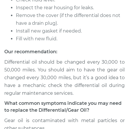
Inspect the rear housing for leaks.
2019 Volkswagen
Remove the cover (if the differential does not
Atlas
have a drain plug).
V6-3.6L
Install new gasket if needed.
Fill with new fluid.
Service type
Differential / Gear Oil
- Rear Replacement
Our recommendation:
Differential oil should be changed every 30,000 to
Estimate
$207.95
50,000 miles. You should aim to have the gear oil
changed every 30,000 miles, but it’s a good idea to
Shop/Dealer Price
$225.30
-
$273.16
have a mechanic check the differential oil during
regular maintenance services.
2019 Volkswagen
What common symptoms indicate you may need
Atlas
to replace the Differential/Gear Oil?
L4-2.0L Turbo
Gear oil is contaminated with metal particles or
other substances.