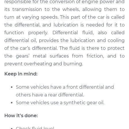
responsible for the conversion of engine power and
its transmission to the wheels, allowing them to
Estimate
$216.96
turn at varying speeds. This part of the car is called
the differential, and lubrication is needed for it to
Shop/Dealer Price
$236.05
-
$285.22
function properly. Differential fluid, also called
differential oil, provides the lubrication and cooling
of the car’s differential. The fluid is there to protect
2018 Volkswagen
the gears’ metal surfaces from friction, and to
Atlas
L4-2.0L Turbo
prevent overheating and burning.
Keep in mind:
Service type
Differential / Gear Oil
- Front
Some vehicles have a front differential and
Replacement
others have a rear differential.
Some vehicles use a synthetic gear oil.
Estimate
$207.95
How it's done:
Shop/Dealer Price
$225.27
-
$273.12
Check fluid level.