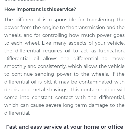
Service type
Differential / Gear Oil
- Front
How important is this service?
Replacement
The differential is responsible for transferring the
power from the engine to the transmission and the
Estimate
$207.95
wheels, and for controlling how much power goes
to each wheel. Like many aspects of your vehicle,
Shop/Dealer Price
$225.30
-
$273.16
the differential requires oil to act as lubrication.
Differential oil allows the differential to move
smoothly and consistently, which allows the vehicle
2018 Volkswagen
to continue sending power to the wheels. If the
Atlas
V6-3.6L
differential oil is old, it may be contaminated with
debris and metal shavings. This contamination will
Service type
Differential / Gear Oil
come into constant contact with the differential,
- Front
which can cause severe long term damage to the
Replacement
differential.
Estimate
$207.95
Fast and easy service at your home or office