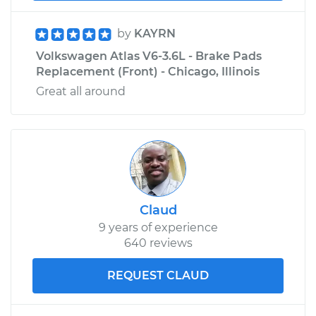
Estimate
$207.95
by
KAYRN
Shop/Dealer Price
$225.30
-
$273.16
Volkswagen Atlas V6-3.6L - Brake Pads
Replacement (Front) - Chicago, Illinois
Great all around
Claud
9 years of experience
640 reviews
REQUEST CLAUD