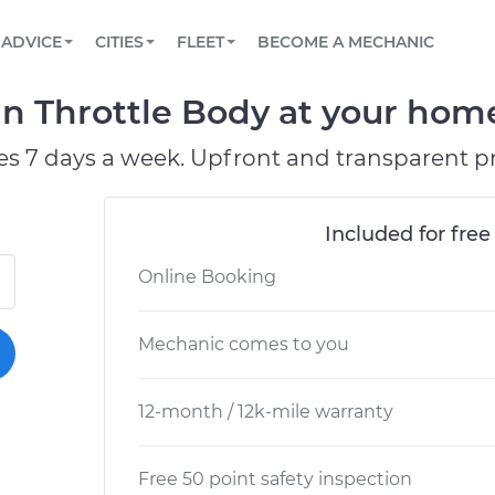
BOOK A MECHANIC ONLINE
CAR IS NOT STARTING DIAGNOSTIC
SCHEDULED MAINTENANCE
LOS ANGELES, CA
PARTNER WITH US
ADVICE
CITIES
FLEET
BECOME A MECHANIC
Book a top-rated mobile mechanic online
View your car’s maintenance schedule
Partner with us to simplify and scale fleet
maintenance
BATTERY REPLACEMENT
ATLANTA, GA
CONTACT
n Throttle Body at your home 
Reach us by phone or email, or read FAQ
TOWING AND ROADSIDE
CHICAGO, IL
es 7 days a week. Upfront and transparent pr
PASADENA, TX
Included for free
Online Booking
Mechanic comes to you
12-month / 12k-mile warranty
Free 50 point safety inspection