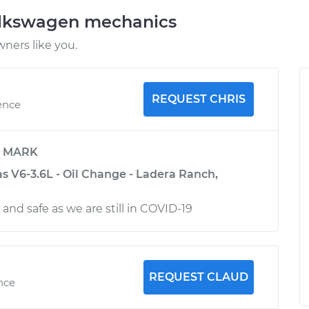
olkswagen mechanics
ners like you.
REQUEST CHRIS
ence
y
MARK
s V6-3.6L - Oil Change - Ladera Ranch,
 and safe as we are still in COVID-19
REQUEST CLAUD
nce