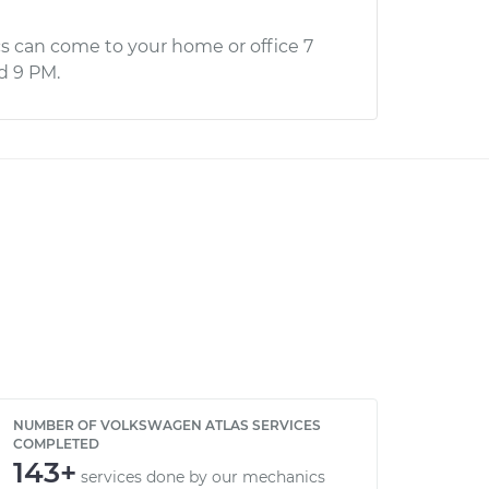
s can come to your home or office 7
d 9 PM.
NUMBER OF VOLKSWAGEN ATLAS SERVICES
COMPLETED
143+
services done by our mechanics