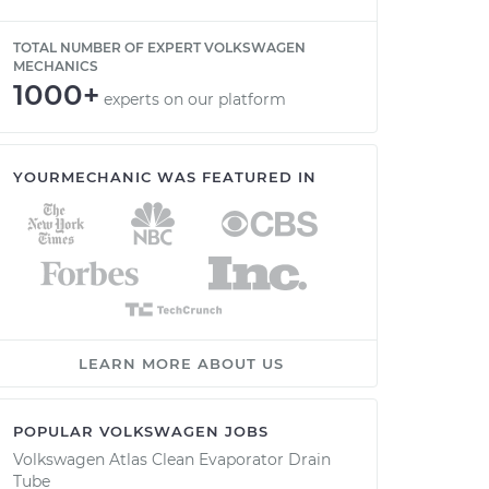
TOTAL NUMBER OF EXPERT VOLKSWAGEN
MECHANICS
1000+
experts on our platform
YOURMECHANIC WAS FEATURED IN
LEARN MORE ABOUT US
POPULAR VOLKSWAGEN JOBS
Volkswagen Atlas Clean Evaporator Drain
Tube