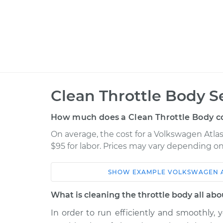
Clean Throttle Body S
How much does a Clean Throttle Body c
On average, the cost for a Volkswagen Atlas 
$95 for labor. Prices may vary depending on
SHOW
EXAMPLE
VOLKSWAGEN
Car
Service
What is cleaning the throttle body all abo
2018 Volkswagen Atlas
Clean Throt
V6-3.6L
In order to run efficiently and smoothly, 