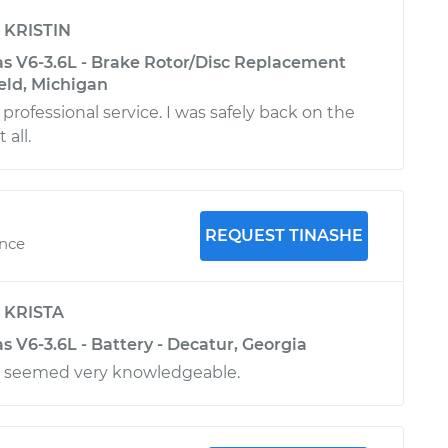
y
KRISTIN
s V6-3.6L - Brake Rotor/Disc Replacement
ield, Michigan
professional service. I was safely back on the
 all.
REQUEST TINASHE
ence
y
KRISTA
 V6-3.6L - Battery - Decatur, Georgia
nd seemed very knowledgeable.