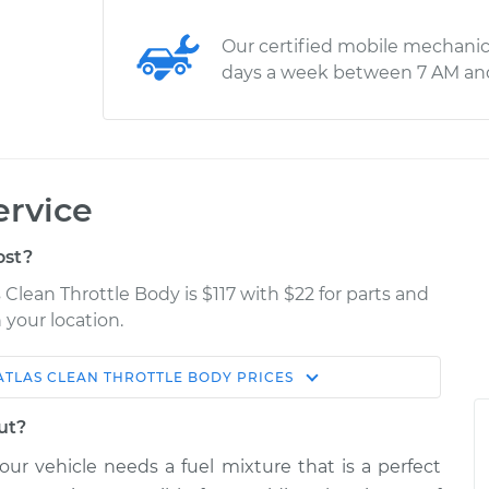
Our certified mobile mechanic
days a week between 7 AM an
ervice
ost?
Clean Throttle Body is $117 with $22 for parts and
 your location.
ATLAS
CLEAN THROTTLE BODY
PRICES
Estimate
Shop/Dealer Price
ut?
tle Body
$159.03
$180.04
-
$220.57
your vehicle needs a fuel mixture that is a perfect