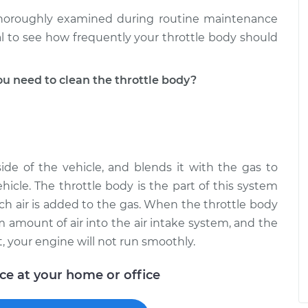
 thoroughly examined during routine maintenance
l to see how frequently your throttle body should
 need to clean the throttle body?
ide of the vehicle, and blends it with the gas to
hicle. The throttle body is the part of this system
ch air is added to the gas. When the throttle body
um amount of air into the air intake system, and the
lt, your engine will not run smoothly.
ice at your home or office