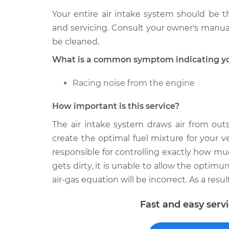
Your entire air intake system should be
and servicing. Consult your owner's manua
be cleaned.
What is a common symptom indicating you
Racing noise from the engine
How important is this service?
The air intake system draws air from outs
create the optimal fuel mixture for your ve
responsible for controlling exactly how mu
gets dirty, it is unable to allow the optim
air-gas equation will be incorrect. As a resu
Fast and easy serv