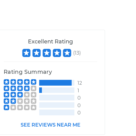
Excellent Rating
(
13
)
Rating Summary
12
1
0
0
0
SEE REVIEWS NEAR ME