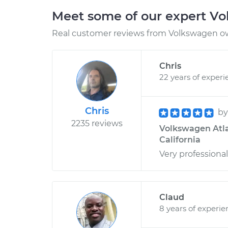
Meet some of our expert V
Real customer reviews from Volkswagen ow
Chris
22 years of experi
Chris
b
2235 reviews
Volkswagen Atla
California
Very professional
Claud
8 years of experie