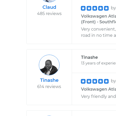
Claud
b
485 reviews
Volkswagen Atla
(Front) - Southf
Very convenient, 
road in no time at
Tinashe
13 years of experi
Tinashe
b
614 reviews
Volkswagen Atlas
Very friendly a