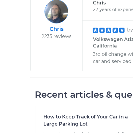
Chris
22 years of experi
Chris
b
2235 reviews
Volkswagen Atla
California
3rd oil change w
car and serviced i
Recent articles & que
How to Keep Track of Your Car in a
Large Parking Lot