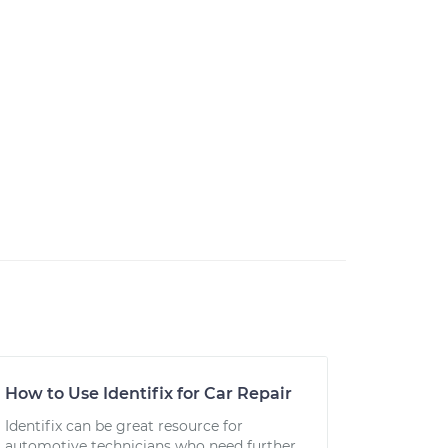
How to Use Identifix for Car Repair
Identifix can be great resource for
automotive technicians who need further