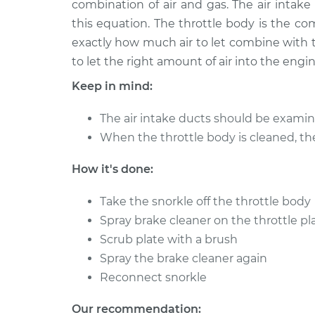
combination of air and gas. The air intake 
2018 Volkswagen Atlas
Clean Throt
L4-2.0L Turbo
this equation. The throttle body is the c
exactly how much air to let combine with th
to let the right amount of air into the engin
Keep in mind:
The air intake ducts should be examin
When the throttle body is cleaned, th
How it's done:
Take the snorkle off the throttle body
Spray brake cleaner on the throttle pl
Scrub plate with a brush
Spray the brake cleaner again
Reconnect snorkle
Our recommendation: