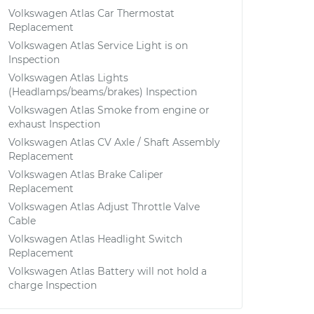
Volkswagen Atlas Car Thermostat
Replacement
Volkswagen Atlas Service Light is on
Inspection
Volkswagen Atlas Lights
(Headlamps/beams/brakes) Inspection
Volkswagen Atlas Smoke from engine or
exhaust Inspection
Volkswagen Atlas CV Axle / Shaft Assembly
Replacement
Volkswagen Atlas Brake Caliper
Replacement
Volkswagen Atlas Adjust Throttle Valve
Cable
Volkswagen Atlas Headlight Switch
Replacement
Volkswagen Atlas Battery will not hold a
charge Inspection