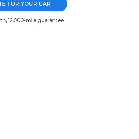
TE FOR YOUR CAR
h, 12.000-mile guarantee