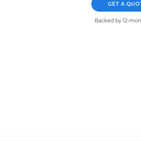
GET A QUO
Backed by 12-mont