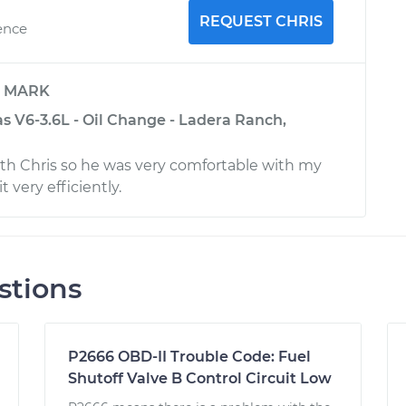
REQUEST CHRIS
ence
y
MARK
s V6-3.6L - Oil Change - Ladera Ranch,
ith Chris so he was very comfortable with my
t very efficiently.
stions
P2666 OBD-II Trouble Code: Fuel
Shutoff Valve B Control Circuit Low