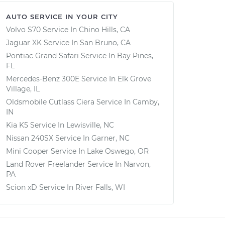
AUTO SERVICE IN YOUR CITY
Volvo S70
Service In
Chino Hills, CA
Jaguar XK
Service In
San Bruno, CA
Pontiac Grand Safari
Service In
Bay Pines,
FL
Mercedes-Benz 300E
Service In
Elk Grove
Village, IL
Oldsmobile Cutlass Ciera
Service In
Camby,
IN
Kia K5
Service In
Lewisville, NC
Nissan 240SX
Service In
Garner, NC
Mini Cooper
Service In
Lake Oswego, OR
Land Rover Freelander
Service In
Narvon,
PA
Scion xD
Service In
River Falls, WI