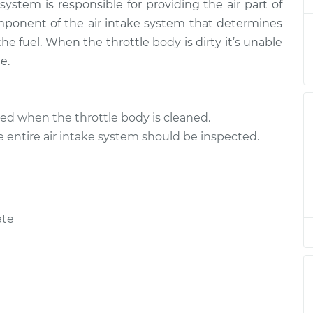
system is responsible for providing the air part of
tle Body
$144.87
$167.36
-
$212.28
omponent of the air intake system that determines
e fuel. When the throttle body is dirty it’s unable
e.
ed when the throttle body is cleaned.
e entire air intake system should be inspected.
ate