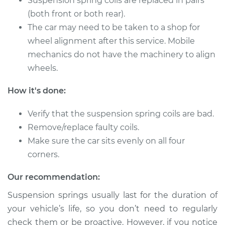
Suspension spring coils are replaced in pairs
(both front or both rear).
The car may need to be taken to a shop for
2014 Toyota Tundra
V8-5.7L
wheel alignment after this service. Mobile
mechanics do not have the machinery to align
Service type
Suspension Springs
wheels.
- Passenger Side
Rear Replacement
How it's done:
Estimate
$2750.93
Verify that the suspension spring coils are bad.
Remove/replace faulty coils.
Shop/Dealer Price
$3422.18
-
$5408.90
Make sure the car sits evenly on all four
corners.
Our recommendation:
2018 Toyota Tundra
V8-4.6L
Suspension springs usually last for the duration of
your vehicle’s life, so you don’t need to regularly
Service type
Suspension Springs
check them or be proactive. However, if you notice