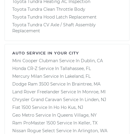
Toyota Tundra Heating AC Inspection
Toyota Tundra Clean Throttle Body
Toyota Tundra Hood Latch Replacement
Toyota Tundra CV Axle / Shaft Assembly
Replacement
AUTO SERVICE IN YOUR CITY
Mini Cooper Clubman
Service In
Dublin, CA
Honda CR-Z
Service In
Tallahassee, FL
Mercury Milan
Service In
Lakeland, FL
Dodge Ram 3500
Service In
Braintree, MA
Land Rover Freelander
Service In
Monroe, MI
Chrysler Grand Caravan
Service In
Linden, NJ
Fiat 1500
Service In
Ho Ho Kus, NJ
Geo Metro
Service In
Queens Village, NY
Ram ProMaster 1500
Service In
Keller, TX
Nissan Rogue Select
Service In
Arlington, WA