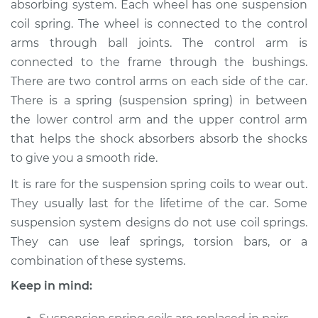
absorbing system. Each wheel has one suspension
Rear Replacement
coil spring. The wheel is connected to the control
arms through ball joints. The control arm is
Estimate
$3539.93
connected to the frame through the bushings.
There are two control arms on each side of the car.
Shop/Dealer Price
$4402.41
-
$6962.87
There is a spring (suspension spring) in between
the lower control arm and the upper control arm
that helps the shock absorbers absorb the shocks
2002 Toyota Tundra
to give you a smooth ride.
V8-4.7L
It is rare for the suspension spring coils to wear out.
Service type
Suspension Springs
They usually last for the lifetime of the car. Some
- Driver Side Rear
suspension system designs do not use coil springs.
Replacement
They can use leaf springs, torsion bars, or a
combination of these systems.
Estimate
$394.27
Keep in mind:
Shop/Dealer Price
$474.99
-
$687.84