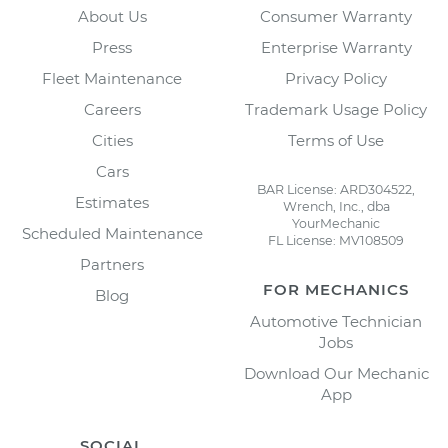
About Us
Consumer Warranty
Press
Enterprise Warranty
Fleet Maintenance
Privacy Policy
Careers
Trademark Usage Policy
Cities
Terms of Use
Cars
BAR License: ARD304522,
Estimates
Wrench, Inc., dba
YourMechanic
Scheduled Maintenance
FL License: MV108509
Partners
FOR MECHANICS
Blog
Automotive Technician
Jobs
Download Our Mechanic
App
SOCIAL