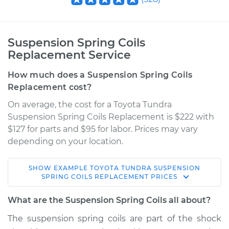
Suspension Spring Coils
Replacement Service
How much does a Suspension Spring Coils
Replacement cost?
On average, the cost for a Toyota Tundra
Suspension Spring Coils Replacement is $222 with
$127 for parts and $95 for labor. Prices may vary
depending on your location.
SHOW
EXAMPLE
TOYOTA
TUNDRA
SUSPENSION
2011 Toyota Tundra
SPRING COILS REPLACEMENT
PRICES
V6-4.0L
What are the Suspension Spring Coils all about?
Service type
Suspension Springs
The suspension spring coils are part of the shock
- Passenger Side