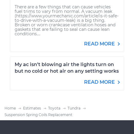
There are a few things that can cause vehicles
fuel trims to vary from normal. A vacuum leak
(https://www.yourmechanic.com/article/is-it-safe-
to-drive-with-a-vacuum-leak) is a big thing.
Broken or worn crankcase ventilation hoses and
gaskets that are failing to seal can cause lean
conditions....
READ MORE
My ac isn’t blowing air the lights turn on
but no cold or hot air on any setting works
READ MORE
Home
Estimates
Toyota
Tundra
Suspension Spring Coils Replacement