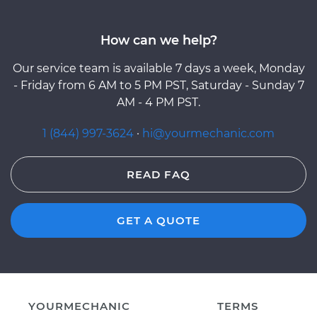
How can we help?
Our service team is available 7 days a week, Monday
- Friday from 6 AM to 5 PM PST, Saturday - Sunday 7
AM - 4 PM PST.
1 (844) 997-3624
·
hi@yourmechanic.com
READ FAQ
GET A QUOTE
YOURMECHANIC
TERMS