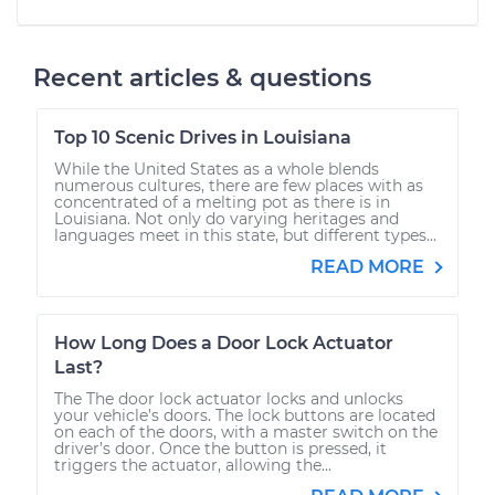
Recent articles & questions
Top 10 Scenic Drives in Louisiana
While the United States as a whole blends
numerous cultures, there are few places with as
concentrated of a melting pot as there is in
Louisiana. Not only do varying heritages and
languages meet in this state, but different types...
READ MORE
How Long Does a Door Lock Actuator
Last?
The The door lock actuator locks and unlocks
your vehicle’s doors. The lock buttons are located
on each of the doors, with a master switch on the
driver’s door. Once the button is pressed, it
triggers the actuator, allowing the...