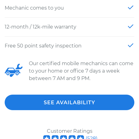
Mechanic comes to you
12-month / 12k-mile warranty
Free 50 point safety inspection
Our certified mobile mechanics can come
to your home or office 7 days a week
between 7 AM and 9 PM.
SEE AVAILABILITY
Customer Ratings
(
528
)