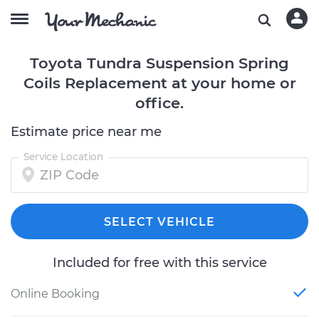
Toyota Tundra Suspension Spring
Coils Replacement at your home or
office.
Estimate price near me
Service Location
SELECT VEHICLE
Included for free with this service
Online Booking