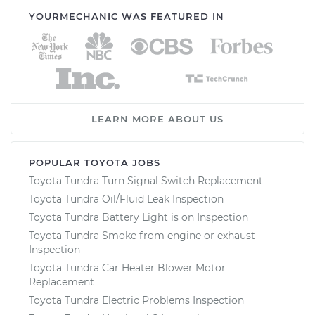
YOURMECHANIC WAS FEATURED IN
LEARN MORE ABOUT US
POPULAR TOYOTA JOBS
Toyota Tundra Turn Signal Switch Replacement
Toyota Tundra Oil/Fluid Leak Inspection
Toyota Tundra Battery Light is on Inspection
Toyota Tundra Smoke from engine or exhaust
Inspection
Toyota Tundra Car Heater Blower Motor
Replacement
Toyota Tundra Electric Problems Inspection