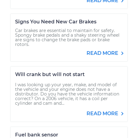
READ MORE
Signs You Need New Car Brakes
Car brakes are essential to maintain for safety.
Spongy brake pedals and a shaky steering wheel
are signs to change the brake pads or brake
rotors.
READ MORE
Will crank but will not start
I was looking up your year, make, and model of
the vehicle and your engine does not have a
distributor. Do you have the vehicle information
correct? On a 2006 vehicle, it has a coil per
cylinder and cam and...
READ MORE
Fuel bank sensor