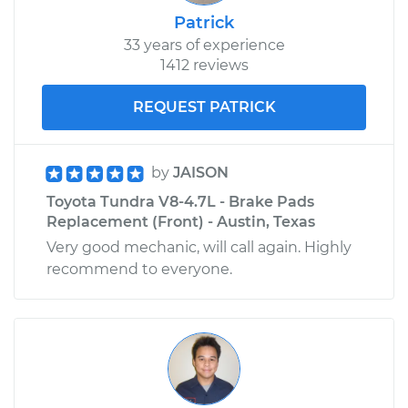
Shop/Dealer Price
$2922.87
-
$4606.44
Patrick
33 years of experience
1412 reviews
REQUEST PATRICK
by
JAISON
Toyota Tundra V8-4.7L - Brake Pads
Replacement (Front) - Austin, Texas
Very good mechanic, will call again. Highly
recommend to everyone.