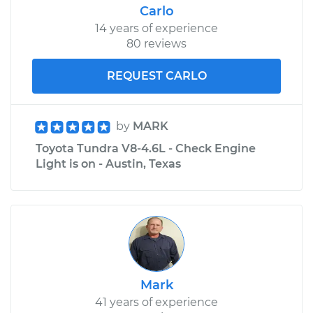
Carlo
14 years of experience
80 reviews
REQUEST CARLO
by
MARK
Toyota Tundra V8-4.6L - Check Engine
Light is on - Austin, Texas
Mark
41 years of experience