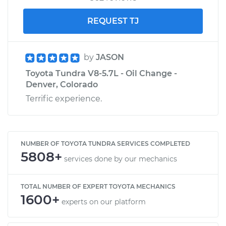
REQUEST TJ
by
JASON
Toyota Tundra V8-5.7L - Oil Change -
Denver, Colorado
Terrific experience.
NUMBER OF TOYOTA TUNDRA SERVICES COMPLETED
5808+
services done by our mechanics
TOTAL NUMBER OF EXPERT TOYOTA MECHANICS
1600+
experts on our platform