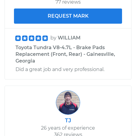
77 reviews
REQUEST MARK
by
WILLIAM
Toyota Tundra V8-4.7L - Brake Pads
Replacement (Front, Rear) - Gainesville,
Georgia
Did a great job and very professional.
TJ
26 years of experience
362 reviews