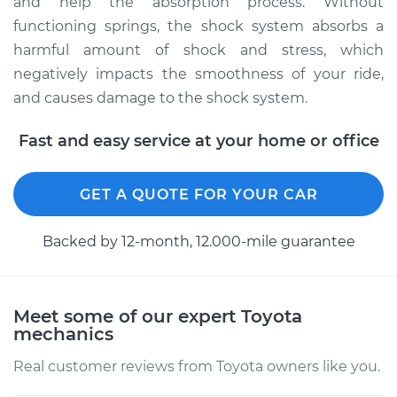
and help the absorption process. Without
functioning springs, the shock system absorbs a
harmful amount of shock and stress, which
2014 Toyota Tundra
negatively impacts the smoothness of your ride,
V8-4.6L
and causes damage to the shock system.
Service type
Suspension Springs
Fast and easy service at your home or office
- Driver Side Front
Replacement
GET A QUOTE FOR YOUR CAR
Estimate
$2346.45
Backed by 12-month, 12.000-mile guarantee
Shop/Dealer Price
$2916.58
-
$4599.94
Meet some of our expert Toyota
mechanics
2006 Toyota Tundra
V8-4.7L
Real customer reviews from Toyota owners like you.