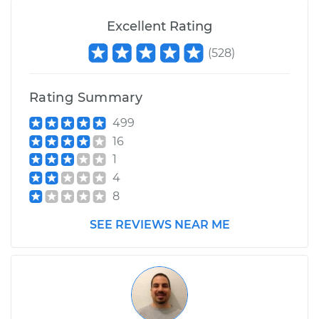
Service type
Suspension Springs
- Driver Side Front
Excellent Rating
Replacement
(
528
)
Estimate
$2798.93
Rating Summary
Shop/Dealer Price
$3480.52
-
$5498.62
499
16
1
2008 Toyota Tundra
4
V6-4.0L
8
Service type
Suspension Springs
SEE REVIEWS NEAR ME
- Driver Side Front
Replacement
Estimate
$2352.45