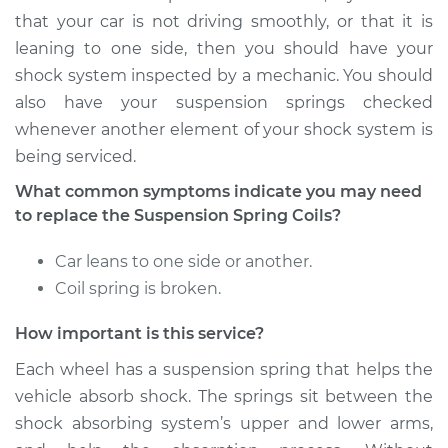
- Driver Side Rear
that your car is not driving smoothly, or that it is
Replacement
leaning to one side, then you should have your
shock system inspected by a mechanic. You should
Estimate
$349.23
also have your suspension springs checked
whenever another element of your shock system is
Shop/Dealer Price
$422.79
-
$620.96
being serviced.
What common symptoms indicate you may need
to replace the Suspension Spring Coils?
2013 Toyota Tundra
V6-4.0L
Car leans to one side or another.
Coil spring is broken.
Service type
Suspension Springs
- Driver Side Front
How important is this service?
Replacement
Each wheel has a suspension spring that helps the
Estimate
$2346.45
vehicle absorb shock. The springs sit between the
shock absorbing system’s upper and lower arms,
Shop/Dealer Price
$2916.60
-
$4599.98